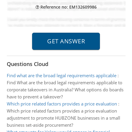
Reference no: EM132609986
Questions Cloud
Find what are the broad legal requirements applicable
:
Find What are the broad legal requirements applicable to
corporate takeovers in Australia? What options do boards
have to prevent a takeover?
Which price related factors provides a price evaluation
:
Which price related factors provides a price evaluation
adjustment to promote HUBZONE businesses in a small
business set-aside procurement?