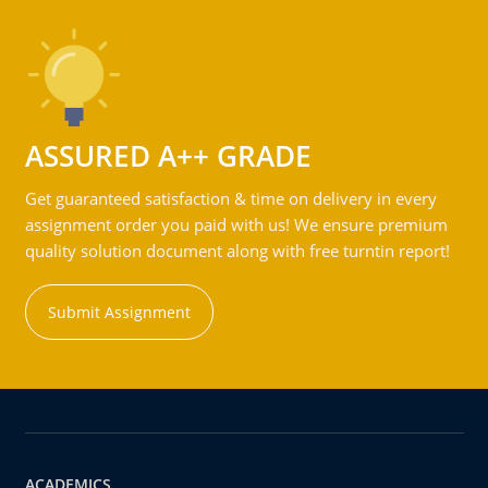
ASSURED A++ GRADE
Get guaranteed satisfaction & time on delivery in every
assignment order you paid with us! We ensure premium
quality solution document along with free turntin report!
Submit Assignment
ACADEMICS