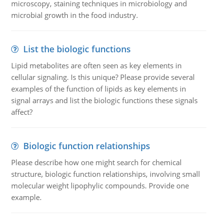
microscopy, staining techniques in microbiology and
microbial growth in the food industry.
List the biologic functions
Lipid metabolites are often seen as key elements in
cellular signaling. Is this unique? Please provide several
examples of the function of lipids as key elements in
signal arrays and list the biologic functions these signals
affect?
Biologic function relationships
Please describe how one might search for chemical
structure, biologic function relationships, involving small
molecular weight lipophylic compounds. Provide one
example.