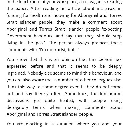
In the lunchroom at your workplace, a colleague is reading
the paper. After reading an article about increases in
funding for health and housing for Aboriginal and Torres
Strait Islander people, they make a comment about
Aboriginal and Torres Strait Islander people 'expecting
Government handouts' and say that they 'should stop
living in the past'. The person always prefaces these
comments with "I'm not racist, but..."
You know that this is an opinion that this person has
expressed before and that it seems to be deeply
ingrained. Nobody else seems to mind this behaviour, and
you are also aware that a number of other colleagues also
think this way to some degree even if they do not come
out and say it very often. Sometimes, the lunchroom
discussions get quite heated, with people using
derogatory terms when making comments about
Aboriginal and Torres Strait Islander people.
You are working in a situation where you and your