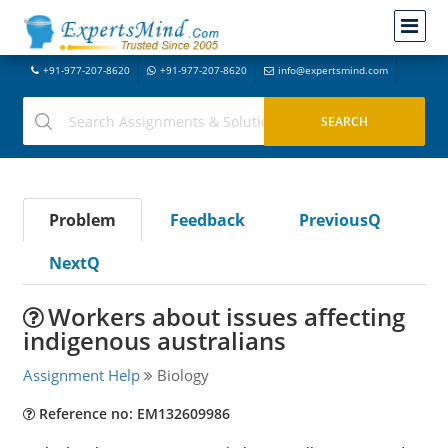
+91-977-207-8620
+91-977-207-8620
info@expertsmind.com
Problem
Feedback
PreviousQ
NextQ
Workers about issues affecting
indigenous australians
Assignment Help
Biology
Reference no: EM132609986