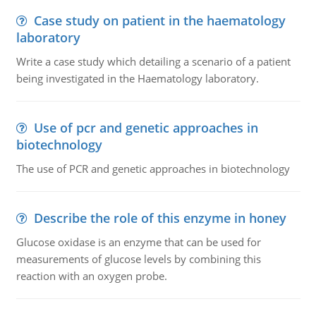
Case study on patient in the haematology
laboratory
Write a case study which detailing a scenario of a patient
being investigated in the Haematology laboratory.
Use of pcr and genetic approaches in
biotechnology
The use of PCR and genetic approaches in biotechnology
Describe the role of this enzyme in honey
Glucose oxidase is an enzyme that can be used for
measurements of glucose levels by combining this
reaction with an oxygen probe.