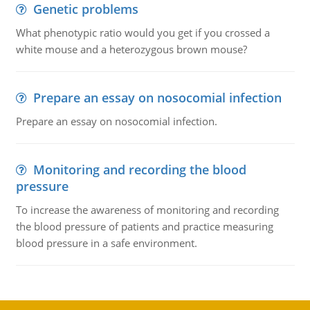
Genetic problems
What phenotypic ratio would you get if you crossed a
white mouse and a heterozygous brown mouse?
Prepare an essay on nosocomial infection
Prepare an essay on nosocomial infection.
Monitoring and recording the blood
pressure
To increase the awareness of monitoring and recording
the blood pressure of patients and practice measuring
blood pressure in a safe environment.