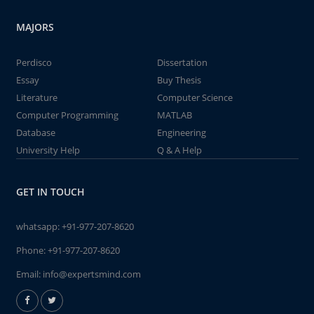
MAJORS
Perdisco
Dissertation
Essay
Buy Thesis
Literature
Computer Science
Computer Programming
MATLAB
Database
Engineering
University Help
Q & A Help
GET IN TOUCH
whatsapp:
+91-977-207-8620
Phone:
+91-977-207-8620
Email:
info@expertsmind.com