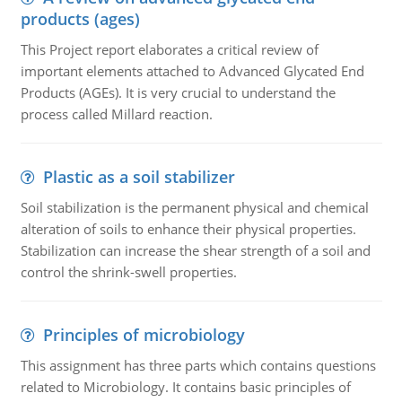
products (ages)
This Project report elaborates a critical review of
important elements attached to Advanced Glycated End
Products (AGEs). It is very crucial to understand the
process called Millard reaction.
Plastic as a soil stabilizer
Soil stabilization is the permanent physical and chemical
alteration of soils to enhance their physical properties.
Stabilization can increase the shear strength of a soil and
control the shrink-swell properties.
Principles of microbiology
This assignment has three parts which contains questions
related to Microbiology. It contains basic principles of