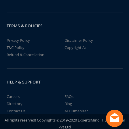
TERMS & POLICIES
Privacy Policy
Disclaimer Policy
T&C Policy
Copyright Act
Refund & Cancellation
HELP & SUPPORT
Careers
FAQs
Directory
Blog
Contact Us
AI Humanizer
All rights reserved! Copyrights ©2019-2020 ExpertsMind IT Educational
Pvt Ltd