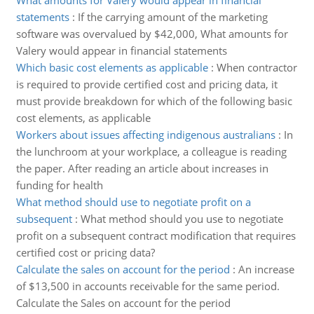
What amounts for Valery would appear in financial
statements
:
If the carrying amount of the marketing
software was overvalued by $42,000, What amounts for
Valery would appear in financial statements
Which basic cost elements as applicable
:
When contractor
is required to provide certified cost and pricing data, it
must provide breakdown for which of the following basic
cost elements, as applicable
Workers about issues affecting indigenous australians
:
In
the lunchroom at your workplace, a colleague is reading
the paper. After reading an article about increases in
funding for health
What method should use to negotiate profit on a
subsequent
:
What method should you use to negotiate
profit on a subsequent contract modification that requires
certified cost or pricing data?
Calculate the sales on account for the period
:
An increase
of $13,500 in accounts receivable for the same period.
Calculate the Sales on account for the period