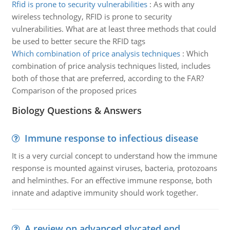
Rfid is prone to security vulnerabilities
:
As with any
wireless technology, RFID is prone to security
vulnerabilities. What are at least three methods that could
be used to better secure the RFID tags
Which combination of price analysis techniques
:
Which
combination of price analysis techniques listed, includes
both of those that are preferred, according to the FAR?
Comparison of the proposed prices
Biology Questions & Answers
Immune response to infectious disease
It is a very curcial concept to understand how the immune
response is mounted against viruses, bacteria, protozoans
and helminthes. For an effective immune response, both
innate and adaptive immunity should work together.
A review on advanced glycated end