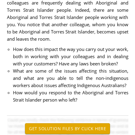
colleagues are frequently dealing with Aboriginal and
Torres Strait Islander people. Indeed, there are some
Aboriginal and Torres Strait Islander people working with
you. You notice that another colleague, whom you know
to be Aboriginal and Torres Strait Islander, becomes upset
and leaves the room.
How does this impact the way you carry out your work,
both in working with your colleagues and in dealing
with your customers? Have any laws been broken?
What are some of the issues affecting this situation,
and what are you able to tell the non-indigenous
workers about issues affecting Indigenous Australians?
How would you respond to the Aboriginal and Torres
Strait Islander person who left?