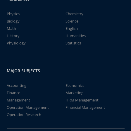
Physics
Chemistry
Biology
Science
Math
English
History
Humanities
Physiology
Statistics
MAJOR SUBJECTS
Accounting
Economics
Finance
Marketing
Management
HRM Management
Operation Management
Financial Management
Operation Research