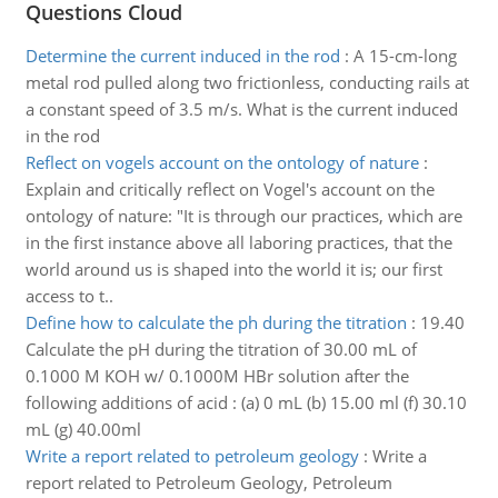
Questions Cloud
Determine the current induced in the rod
:
A 15-cm-long
metal rod pulled along two frictionless, conducting rails at
a constant speed of 3.5 m/s. What is the current induced
in the rod
Reflect on vogels account on the ontology of nature
:
Explain and critically reflect on Vogel's account on the
ontology of nature: "It is through our practices, which are
in the first instance above all laboring practices, that the
world around us is shaped into the world it is; our first
access to t..
Define how to calculate the ph during the titration
:
19.40
Calculate the pH during the titration of 30.00 mL of
0.1000 M KOH w/ 0.1000M HBr solution after the
following additions of acid : (a) 0 mL (b) 15.00 ml (f) 30.10
mL (g) 40.00ml
Write a report related to petroleum geology
:
Write a
report related to Petroleum Geology, Petroleum