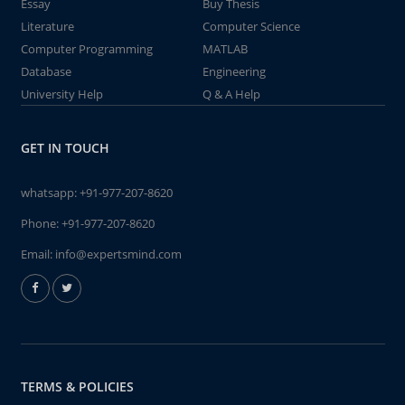
Essay
Buy Thesis
Literature
Computer Science
Computer Programming
MATLAB
Database
Engineering
University Help
Q & A Help
GET IN TOUCH
whatsapp:
+91-977-207-8620
Phone:
+91-977-207-8620
Email:
info@expertsmind.com
TERMS & POLICIES