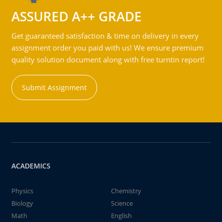
ASSURED A++ GRADE
Get guaranteed satisfaction & time on delivery in every
assignment order you paid with us! We ensure premium
quality solution document along with free turntin report!
Submit Assignment
ACADEMICS
Physics
Chemistry
Biology
Science
Math
English