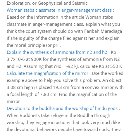
Exploration, or Geophysical and Seismic.
Woman stabs classmate in anger-management class
:
Based on the information in the article Woman stabs
classmate in anger-management class, explain what you
think the court system should do with Faribah Maradiaga
if she is guilty of the charge filed against her and explain
the moral principle (or pri..
Explain the synthesis of ammonia from n2 and h2
:
Kp =
3.7x10-6 at 900K for the synthesis of ammonia from N2
and H2. Assuming that ?Ho = -92 kJ, calculate Kp at 550 K
Calculate the magnification of the mirror
:
Use the worked
example above to help you solve this problem. An object
3.08 cm high is placed 19.3 cm from a convex mirror with
a focal length of 7.80 cm. Find the magnification of the
mirror
Devotion to the buddha and the worship of hindu gods
:
When Buddhists take refuge in the Buddha through
worship, they engage in actions that look very much like
the devotional behaviors people have toward gods: They