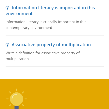
Information literacy is important in this
environment
Information literacy is critically important in this
contemporary environment
Associative property of multiplication
Write a definition for associative property of
multiplication.