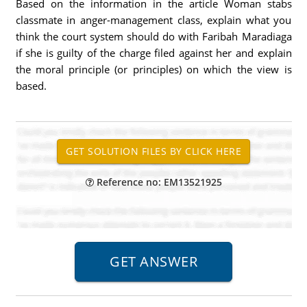
Based on the information in the article Woman stabs
classmate in anger-management class, explain what you
think the court system should do with Faribah Maradiaga
if she is guilty of the charge filed against her and explain
the moral principle (or principles) on which the view is
based.
Reference no: EM13521925