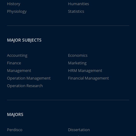
History
Humanities
Physiology
Statistics
MAJOR SUBJECTS
Accounting
Economics
Finance
Marketing
Management
HRM Management
Operation Management
Financial Management
Operation Research
MAJORS
Perdisco
Dissertation