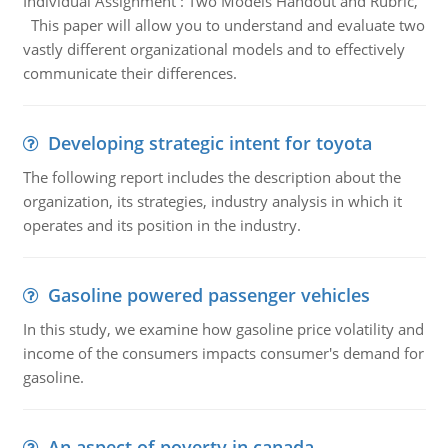
Individual Assignment : Two Models Handout and Rubric,
This paper will allow you to understand and evaluate two
vastly different organizational models and to effectively
communicate their differences.
Developing strategic intent for toyota
The following report includes the description about the
organization, its strategies, industry analysis in which it
operates and its position in the industry.
Gasoline powered passenger vehicles
In this study, we examine how gasoline price volatility and
income of the consumers impacts consumer's demand for
gasoline.
An aspect of poverty in canada