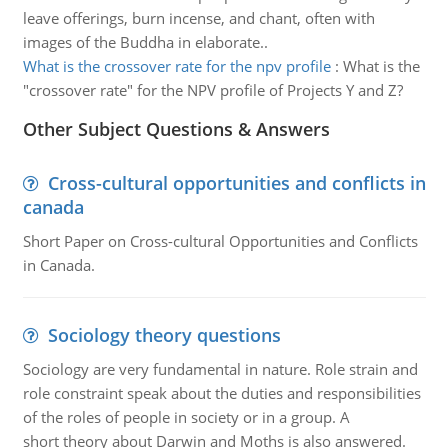
leave offerings, burn incense, and chant, often with
images of the Buddha in elaborate..
What is the crossover rate for the npv profile
:
What is the
"crossover rate" for the NPV profile of Projects Y and Z?
Other Subject Questions & Answers
Cross-cultural opportunities and conflicts in
canada
Short Paper on Cross-cultural Opportunities and Conflicts
in Canada.
Sociology theory questions
Sociology are very fundamental in nature. Role strain and
role constraint speak about the duties and responsibilities
of the roles of people in society or in a group. A
short theory about Darwin and Moths is also answered.