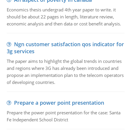
Economics thesis undergrad 4th year paper to write. it
should be about 22 pages in length, literature review,
economic analysis and then data or cost benefit analysis.
Ngn customer satisfaction qos indicator for
3g services
The paper aims to highlight the global trends in countries
and regions where 3G has already been introduced and
propose an implementation plan to the telecom operators
of developing countries.
Prepare a power point presentation
Prepare the power point presentation for the case: Santa
Fe Independent School District