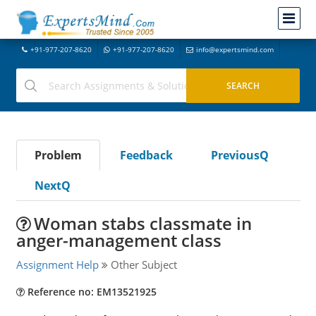
+91-977-207-8620
+91-977-207-8620
info@expertsmind.com
Problem
Feedback
PreviousQ
NextQ
Woman stabs classmate in
anger-management class
Assignment Help
Other Subject
Reference no: EM13521925