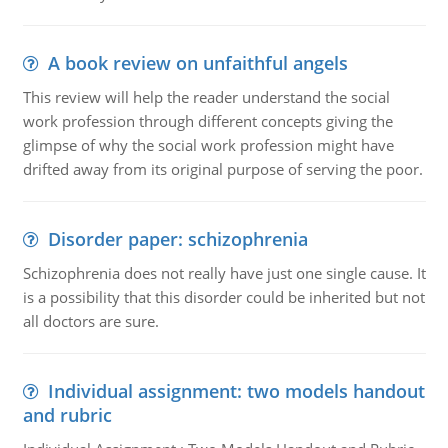
A book review on unfaithful angels
This review will help the reader understand the social
work profession through different concepts giving the
glimpse of why the social work profession might have
drifted away from its original purpose of serving the poor.
Disorder paper: schizophrenia
Schizophrenia does not really have just one single cause. It
is a possibility that this disorder could be inherited but not
all doctors are sure.
Individual assignment: two models handout
and rubric