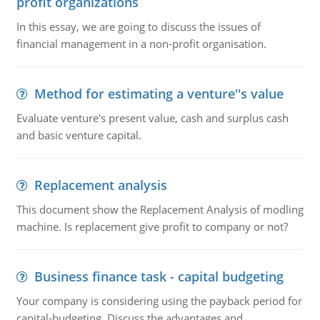
profit organizations
In this essay, we are going to discuss the issues of
financial management in a non-profit organisation.
Method for estimating a venture''s value
Evaluate venture's present value, cash and surplus cash
and basic venture capital.
Replacement analysis
This document show the Replacement Analysis of modling
machine. Is replacement give profit to company or not?
Business finance task - capital budgeting
Your company is considering using the payback period for
capital-budgeting. Discuss the advantages and