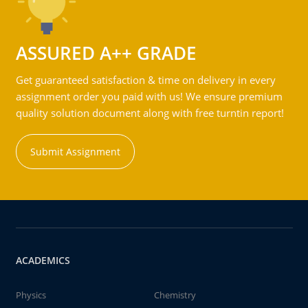
ASSURED A++ GRADE
Get guaranteed satisfaction & time on delivery in every
assignment order you paid with us! We ensure premium
quality solution document along with free turntin report!
Submit Assignment
ACADEMICS
Physics
Chemistry