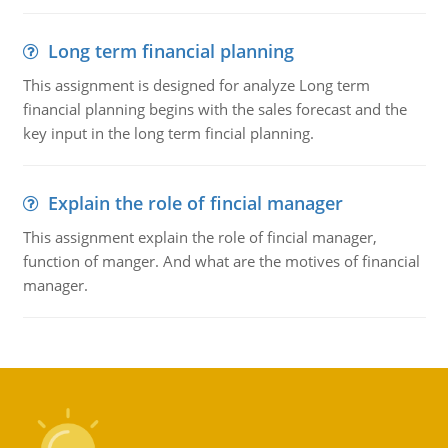
Long term financial planning
This assignment is designed for analyze Long term
financial planning begins with the sales forecast and the
key input in the long term fincial planning.
Explain the role of fincial manager
This assignment explain the role of fincial manager,
function of manger. And what are the motives of financial
manager.