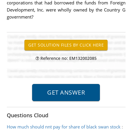
corporations that had borrowed the funds from Foreign
Development, Inc. were wholly owned by the Country G
government?
Reference no: EM132002085
Questions Cloud
How much should nnt pay for share of black swan stock
: