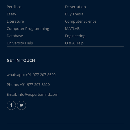
Perdisco
Dissertation
Essay
Buy Thesis
Literature
Computer Science
Computer Programming
MATLAB
Database
Engineering
University Help
Q & A Help
GET IN TOUCH
whatsapp:
+91-977-207-8620
Phone:
+91-977-207-8620
Email:
info@expertsmind.com