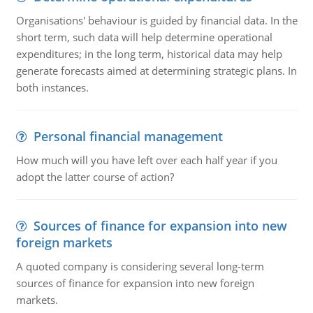
Organisations' behaviour is guided by financial data. In the
short term, such data will help determine operational
expenditures; in the long term, historical data may help
generate forecasts aimed at determining strategic plans. In
both instances.
Personal financial management
How much will you have left over each half year if you
adopt the latter course of action?
Sources of finance for expansion into new
foreign markets
A quoted company is considering several long-term
sources of finance for expansion into new foreign
markets.