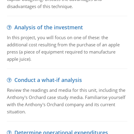
disadvantages of this technique.
Analysis of the investment
In this project, you will focus on one of these: the
additional cost resulting from the purchase of an apple
press (a piece of equipment required to manufacture
apple juice).
Conduct a what-if analysis
Review the readings and media for this unit, including the
Anthony's Orchard case study media. Familiarise yourself
with the Anthony's Orchard company and its current
situation.
Determine operational expenditures