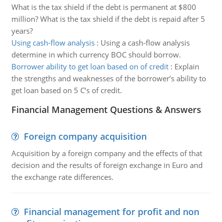
What is the tax shield if the debt is permanent at $800
million? What is the tax shield if the debt is repaid after 5
years?
Using cash-flow analysis
:
Using a cash-flow analysis
determine in which currency BOC should borrow.
Borrower ability to get loan based on of credit
:
Explain
the strengths and weaknesses of the borrower’s ability to
get loan based on 5 C’s of credit.
Financial Management Questions & Answers
Foreign company acquisition
Acquisition by a foreign company and the effects of that
decision and the results of foreign exchange in Euro and
the exchange rate differences.
Financial management for profit and non