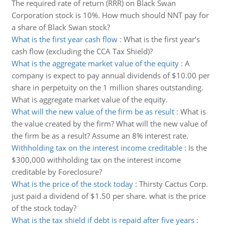
The required rate of return (RRR) on Black Swan
Corporation stock is 10%. How much should NNT pay for
a share of Black Swan stock?
What is the first year cash flow
:
What is the first year’s
cash flow (excluding the CCA Tax Shield)?
What is the aggregate market value of the equity
:
A
company is expect to pay annual dividends of $10.00 per
share in perpetuity on the 1 million shares outstanding.
What is aggregate market value of the equity.
What will the new value of the firm be as result
:
What is
the value created by the firm? What will the new value of
the firm be as a result? Assume an 8% interest rate.
Withholding tax on the interest income creditable
:
Is the
$300,000 withholding tax on the interest income
creditable by Foreclosure?
What is the price of the stock today
:
Thirsty Cactus Corp.
just paid a dividend of $1.50 per share. what is the price
of the stock today?
What is the tax shield if debt is repaid after five years
: