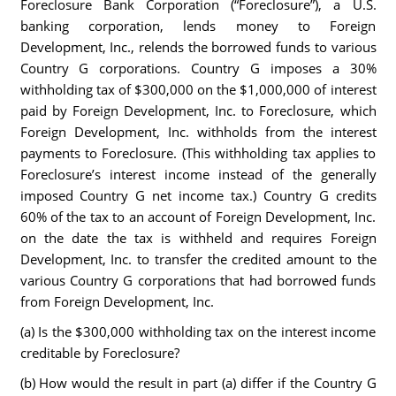
Foreclosure Bank Corporation (“Foreclosure”), a U.S.
banking corporation, lends money to Foreign
Development, Inc., relends the borrowed funds to various
Country G corporations. Country G imposes a 30%
withholding tax of $300,000 on the $1,000,000 of interest
paid by Foreign Development, Inc. to Foreclosure, which
Foreign Development, Inc. withholds from the interest
payments to Foreclosure. (This withholding tax applies to
Foreclosure’s interest income instead of the generally
imposed Country G net income tax.) Country G credits
60% of the tax to an account of Foreign Development, Inc.
on the date the tax is withheld and requires Foreign
Development, Inc. to transfer the credited amount to the
various Country G corporations that had borrowed funds
from Foreign Development, Inc.
(a) Is the $300,000 withholding tax on the interest income
creditable by Foreclosure?
(b) How would the result in part (a) differ if the Country G