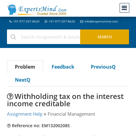
+91-977-207-8620
+91-977-207-8620
info@expertsmind.com
Problem
Feedback
PreviousQ
NextQ
Withholding tax on the interest
income creditable
Assignment Help
Financial Management
Reference no: EM132002085