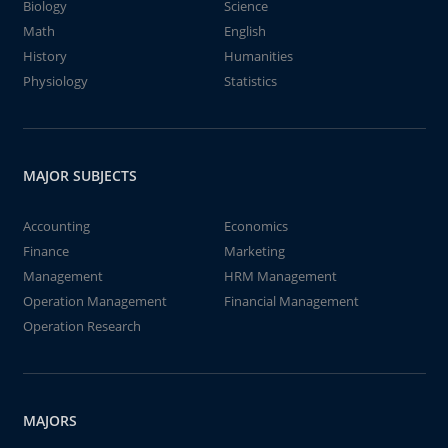
Biology
Science
Math
English
History
Humanities
Physiology
Statistics
MAJOR SUBJECTS
Accounting
Economics
Finance
Marketing
Management
HRM Management
Operation Management
Financial Management
Operation Research
MAJORS