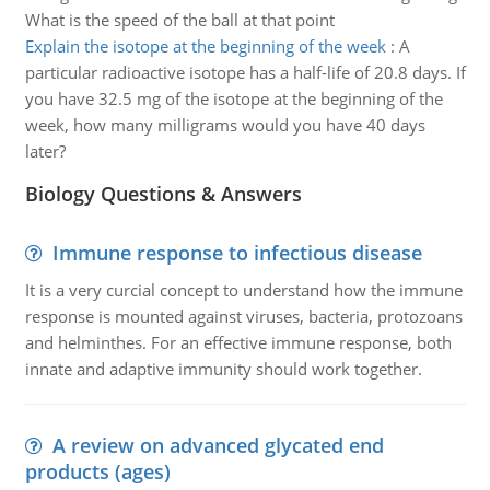
What is the speed of the ball at that point
Explain the isotope at the beginning of the week
:
A
particular radioactive isotope has a half-life of 20.8 days. If
you have 32.5 mg of the isotope at the beginning of the
week, how many milligrams would you have 40 days
later?
Biology Questions & Answers
Immune response to infectious disease
It is a very curcial concept to understand how the immune
response is mounted against viruses, bacteria, protozoans
and helminthes. For an effective immune response, both
innate and adaptive immunity should work together.
A review on advanced glycated end
products (ages)