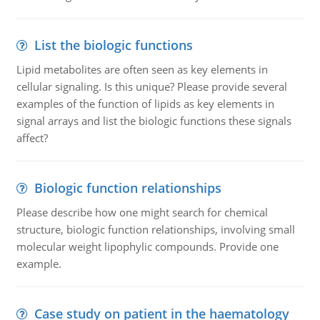
List the biologic functions
Lipid metabolites are often seen as key elements in
cellular signaling. Is this unique? Please provide several
examples of the function of lipids as key elements in
signal arrays and list the biologic functions these signals
affect?
Biologic function relationships
Please describe how one might search for chemical
structure, biologic function relationships, involving small
molecular weight lipophylic compounds. Provide one
example.
Case study on patient in the haematology