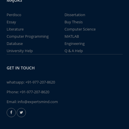
MAJORS
Perdisco
Dissertation
Essay
Buy Thesis
Literature
Computer Science
Computer Programming
MATLAB
Database
Engineering
University Help
Q & A Help
GET IN TOUCH
whatsapp:
+91-977-207-8620
Phone:
+91-977-207-8620
Email:
info@expertsmind.com