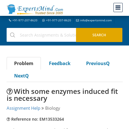
+91-977-207-8620
+91-977-207-8620
info@expertsmind.com
Problem
Feedback
PreviousQ
NextQ
With some enzymes induced fit
is necessary
Assignment Help
Biology
Reference no: EM13533264