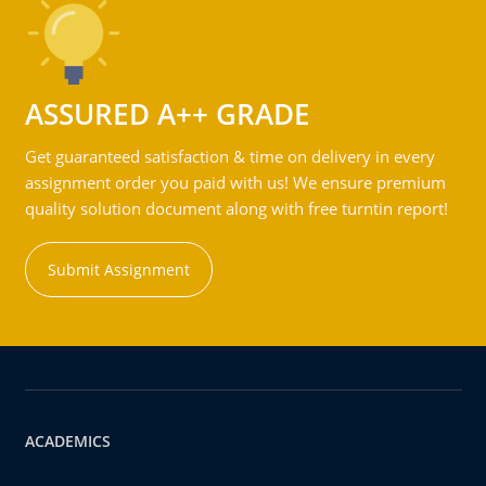
ASSURED A++ GRADE
Get guaranteed satisfaction & time on delivery in every
assignment order you paid with us! We ensure premium
quality solution document along with free turntin report!
Submit Assignment
ACADEMICS