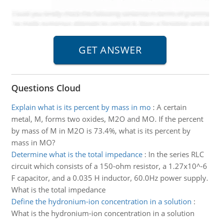
Questions Cloud
Explain what is its percent by mass in mo
:
A certain
metal, M, forms two oxides, M2O and MO. If the percent
by mass of M in M2O is 73.4%, what is its percent by
mass in MO?
Determine what is the total impedance
:
In the series RLC
circuit which consists of a 150-ohm resistor, a 1.27x10^-6
F capacitor, and a 0.035 H inductor, 60.0Hz power supply.
What is the total impedance
Define the hydronium-ion concentration in a solution
:
What is the hydronium-ion concentration in a solution