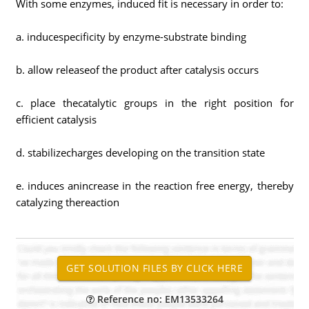
With some enzymes, induced fit is necessary in order to:
a. inducespecificity by enzyme-substrate binding
b. allow releaseof the product after catalysis occurs
c. place thecatalytic groups in the right position for
efficient catalysis
d. stabilizecharges developing on the transition state
e. induces anincrease in the reaction free energy, thereby
catalyzing thereaction
Reference no: EM13533264