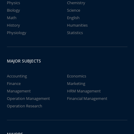
Physics
Chemistry
Biology
Science
Math
English
History
Humanities
Physiology
Statistics
MAJOR SUBJECTS
Accounting
Economics
Finance
Marketing
Management
HRM Management
Operation Management
Financial Management
Operation Research