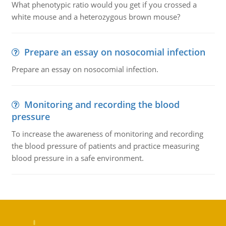
What phenotypic ratio would you get if you crossed a
white mouse and a heterozygous brown mouse?
Prepare an essay on nosocomial infection
Prepare an essay on nosocomial infection.
Monitoring and recording the blood
pressure
To increase the awareness of monitoring and recording
the blood pressure of patients and practice measuring
blood pressure in a safe environment.