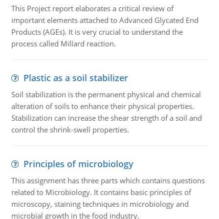
This Project report elaborates a critical review of
important elements attached to Advanced Glycated End
Products (AGEs). It is very crucial to understand the
process called Millard reaction.
Plastic as a soil stabilizer
Soil stabilization is the permanent physical and chemical
alteration of soils to enhance their physical properties.
Stabilization can increase the shear strength of a soil and
control the shrink-swell properties.
Principles of microbiology
This assignment has three parts which contains questions
related to Microbiology. It contains basic principles of
microscopy, staining techniques in microbiology and
microbial growth in the food industry.