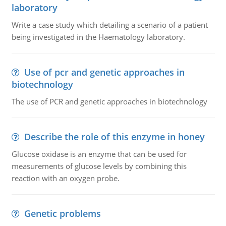
laboratory
Write a case study which detailing a scenario of a patient
being investigated in the Haematology laboratory.
Use of pcr and genetic approaches in
biotechnology
The use of PCR and genetic approaches in biotechnology
Describe the role of this enzyme in honey
Glucose oxidase is an enzyme that can be used for
measurements of glucose levels by combining this
reaction with an oxygen probe.
Genetic problems