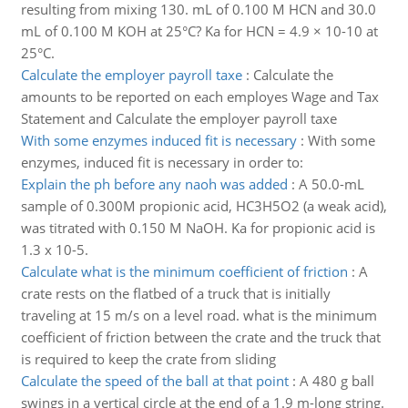
resulting from mixing 130. mL of 0.100 M HCN and 30.0
mL of 0.100 M KOH at 25°C? Ka for HCN = 4.9 × 10-10 at
25°C.
Calculate the employer payroll taxe
:
Calculate the
amounts to be reported on each employes Wage and Tax
Statement and Calculate the employer payroll taxe
With some enzymes induced fit is necessary
:
With some
enzymes, induced fit is necessary in order to:
Explain the ph before any naoh was added
:
A 50.0-mL
sample of 0.300M propionic acid, HC3H5O2 (a weak acid),
was titrated with 0.150 M NaOH. Ka for propionic acid is
1.3 x 10-5.
Calculate what is the minimum coefficient of friction
:
A
crate rests on the flatbed of a truck that is initially
traveling at 15 m/s on a level road. what is the minimum
coefficient of friction between the crate and the truck that
is required to keep the crate from sliding
Calculate the speed of the ball at that point
:
A 480 g ball
swings in a vertical circle at the end of a 1.9 m-long string.