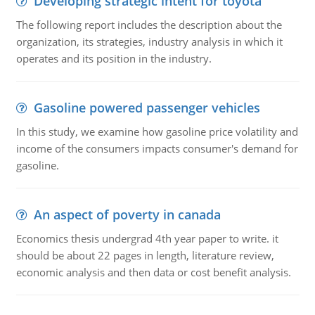
Developing strategic intent for toyota
The following report includes the description about the
organization, its strategies, industry analysis in which it
operates and its position in the industry.
Gasoline powered passenger vehicles
In this study, we examine how gasoline price volatility and
income of the consumers impacts consumer's demand for
gasoline.
An aspect of poverty in canada
Economics thesis undergrad 4th year paper to write. it
should be about 22 pages in length, literature review,
economic analysis and then data or cost benefit analysis.