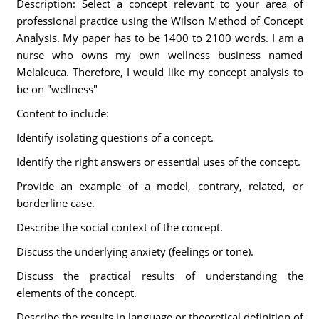
Description: Select a concept relevant to your area of
professional practice using the Wilson Method of Concept
Analysis. My paper has to be 1400 to 2100 words. I am a
nurse who owns my own wellness business named
Melaleuca. Therefore, I would like my concept analysis to
be on "wellness"
Content to include:
Identify isolating questions of a concept.
Identify the right answers or essential uses of the concept.
Provide an example of a model, contrary, related, or
borderline case.
Describe the social context of the concept.
Discuss the underlying anxiety (feelings or tone).
Discuss the practical results of understanding the
elements of the concept.
Describe the results in language or theoretical definition of