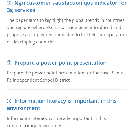
Ngn customer satisfaction qos indicator for
3g services
The paper aims to highlight the global trends in countries
and regions where 3G has already been introduced and
propose an implementation plan to the telecom operators
of developing countries.
Prepare a power point presentation
Prepare the power point presentation for the case: Santa
Fe Independent School District
Information literacy is important in this
environment
Information literacy is critically important in this
contemporary environment