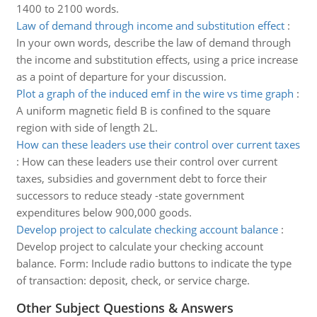
1400 to 2100 words.
Law of demand through income and substitution effect
:
In your own words, describe the law of demand through
the income and substitution effects, using a price increase
as a point of departure for your discussion.
Plot a graph of the induced emf in the wire vs time graph
:
A uniform magnetic field B is confined to the square
region with side of length 2L.
How can these leaders use their control over current taxes
:
How can these leaders use their control over current
taxes, subsidies and government debt to force their
successors to reduce steady -state government
expenditures below 900,000 goods.
Develop project to calculate checking account balance
:
Develop project to calculate your checking account
balance. Form: Include radio buttons to indicate the type
of transaction: deposit, check, or service charge.
Other Subject Questions & Answers