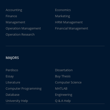
Accounting
Economics
Finance
Marketing
Management
HRM Management
Operation Management
Financial Management
Operation Research
MAJORS
Perdisco
Dissertation
Essay
Buy Thesis
Literature
Computer Science
Computer Programming
MATLAB
Database
Engineering
University Help
Q & A Help