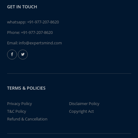
GET IN TOUCH
whatsapp:
+91-977-207-8620
Phone:
+91-977-207-8620
Email:
info@expertsmind.com
TERMS & POLICIES
Privacy Policy
Disclaimer Policy
T&C Policy
Copyright Act
Refund & Cancellation