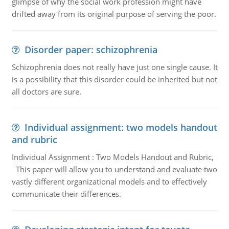
glimpse of why the social work profession might have
drifted away from its original purpose of serving the poor.
Disorder paper: schizophrenia
Schizophrenia does not really have just one single cause. It
is a possibility that this disorder could be inherited but not
all doctors are sure.
Individual assignment: two models handout
and rubric
Individual Assignment : Two Models Handout and Rubric,
This paper will allow you to understand and evaluate two
vastly different organizational models and to effectively
communicate their differences.