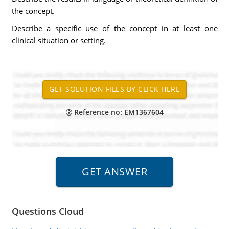
the concept.
Describe a specific use of the concept in at least one
clinical situation or setting.
Reference no: EM1367604
Questions Cloud