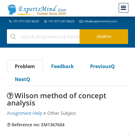
+91-977-207-8620
+91-977-207-8620
info@expertsmind.com
Problem
Feedback
PreviousQ
NextQ
Wilson method of concept
analysis
Assignment Help
Other Subject
Reference no: EM1367604