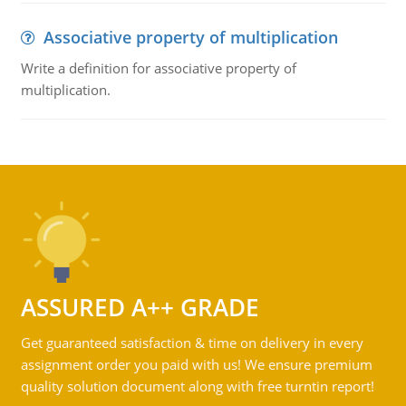
Associative property of multiplication
Write a definition for associative property of
multiplication.
ASSURED A++ GRADE
Get guaranteed satisfaction & time on delivery in every
assignment order you paid with us! We ensure premium
quality solution document along with free turntin report!