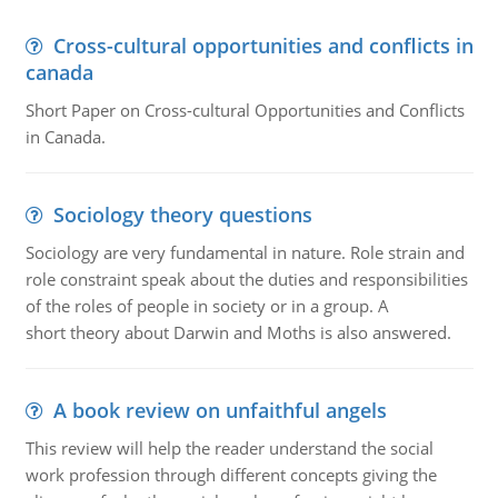
Cross-cultural opportunities and conflicts in
canada
Short Paper on Cross-cultural Opportunities and Conflicts
in Canada.
Sociology theory questions
Sociology are very fundamental in nature. Role strain and
role constraint speak about the duties and responsibilities
of the roles of people in society or in a group. A
short theory about Darwin and Moths is also answered.
A book review on unfaithful angels
This review will help the reader understand the social
work profession through different concepts giving the