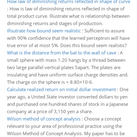
How law of diminishing returns reflected in shape of curve
:
How is law of diminishing returns reflected in shape of
total product curve. Illustrate what is relationship between
diminishing returns and stages of production.
Illsutrate how bound seem realistic
:
Sufficient to assure
with 90% confidence that the learned perceptron will have
true error of at most 5%. Does this bound seem realistic?
What is the distance from the bat to the wall of cave
:
A
small sphere with mass 1.20 hangs by a thread between
two large parallel vertical plates 5apart. The plates are
insulating and have uniform surface charge densities and.
The charge on the sphere is = 8.80×10-6.
Calculate realized return on initial dollar investment
:
One
year ago, a United State investor converted dollars to yen
and purchased one hundred shares of stock in a Japanese
company at a price of 3,150 yen a share.
Wilson method of concept analysis
:
Choose a concept
relevant to your area of professional practice using the
Wilson Method of Concept Analysis. My paper has to be