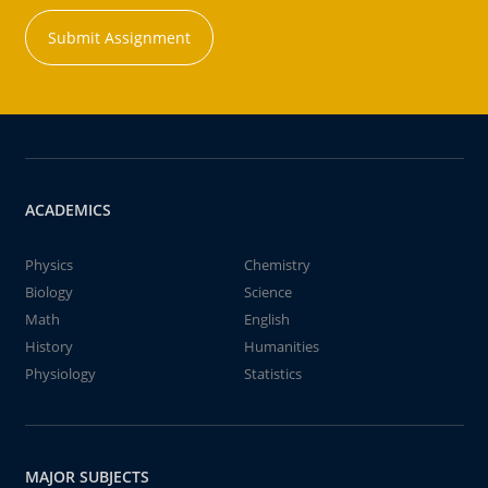
Submit Assignment
ACADEMICS
Physics
Chemistry
Biology
Science
Math
English
History
Humanities
Physiology
Statistics
MAJOR SUBJECTS