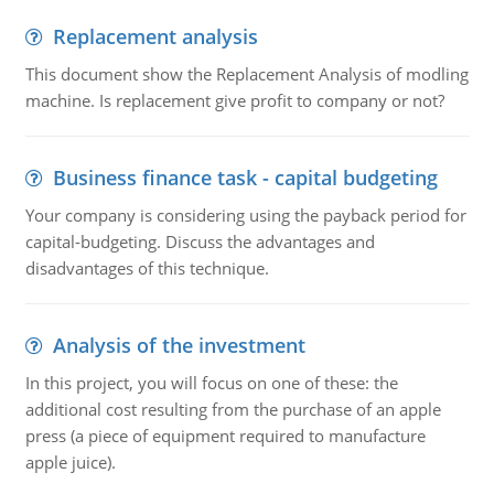
Replacement analysis
This document show the Replacement Analysis of modling
machine. Is replacement give profit to company or not?
Business finance task - capital budgeting
Your company is considering using the payback period for
capital-budgeting. Discuss the advantages and
disadvantages of this technique.
Analysis of the investment
In this project, you will focus on one of these: the
additional cost resulting from the purchase of an apple
press (a piece of equipment required to manufacture
apple juice).