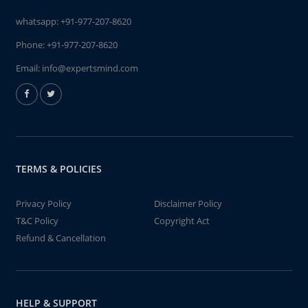
whatsapp:
+91-977-207-8620
Phone:
+91-977-207-8620
Email:
info@expertsmind.com
TERMS & POLICIES
Privacy Policy
Disclaimer Policy
T&C Policy
Copyright Act
Refund & Cancellation
HELP & SUPPORT