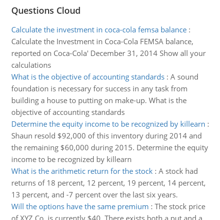
Questions Cloud
Calculate the investment in coca-cola femsa balance
:
Calculate the Investment in Coca-Cola FEMSA balance,
reported on Coca-Cola' December 31, 2014 Show all your
calculations
What is the objective of accounting standards
:
A sound
foundation is necessary for success in any task from
building a house to putting on make-up. What is the
objective of accounting standards
Determine the equity income to be recognized by killearn
:
Shaun resold $92,000 of this inventory during 2014 and
the remaining $60,000 during 2015. Determine the equity
income to be recognized by killearn
What is the arithmetic return for the stock
:
A stock had
returns of 18 percent, 12 percent, 19 percent, 14 percent,
13 percent, and -7 percent over the last six years.
Will the options have the same premium
:
The stock price
of XYZ Co. is currently $40. There exists both a put and a