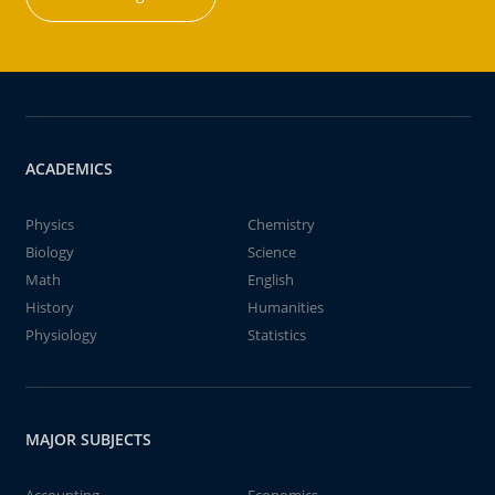
ACADEMICS
Physics
Chemistry
Biology
Science
Math
English
History
Humanities
Physiology
Statistics
MAJOR SUBJECTS