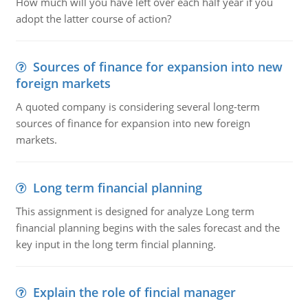
How much will you have left over each half year if you
adopt the latter course of action?
Sources of finance for expansion into new
foreign markets
A quoted company is considering several long-term
sources of finance for expansion into new foreign
markets.
Long term financial planning
This assignment is designed for analyze Long term
financial planning begins with the sales forecast and the
key input in the long term fincial planning.
Explain the role of fincial manager