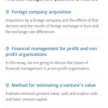
Foreign company acquisition
Acquisition by a foreign company and the effects of that
decision and the results of foreign exchange in Euro and
the exchange rate differences.
Financial management for profit and non
profit organizations
In this essay, we are going to discuss the issues of
financial management in a non-profit organisation.
Method for estimating a venture''s value
Evaluate venture's present value, cash and surplus cash
and basic venture capital.