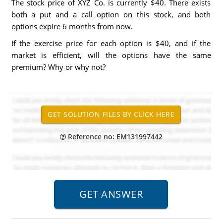
The stock price of XYZ Co. is currently $40. There exists
both a put and a call option on this stock, and both
options expire 6 months from now.
If the exercise price for each option is $40, and if the
market is efficient, will the options have the same
premium? Why or why not?
Reference no: EM131997442