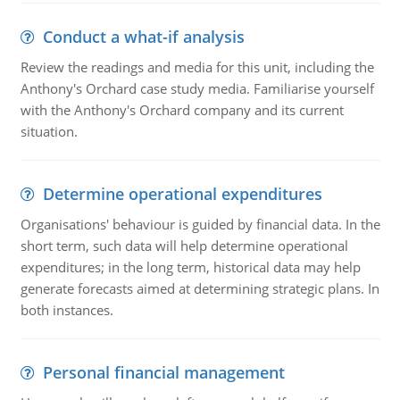
Conduct a what-if analysis
Review the readings and media for this unit, including the
Anthony's Orchard case study media. Familiarise yourself
with the Anthony's Orchard company and its current
situation.
Determine operational expenditures
Organisations' behaviour is guided by financial data. In the
short term, such data will help determine operational
expenditures; in the long term, historical data may help
generate forecasts aimed at determining strategic plans. In
both instances.
Personal financial management