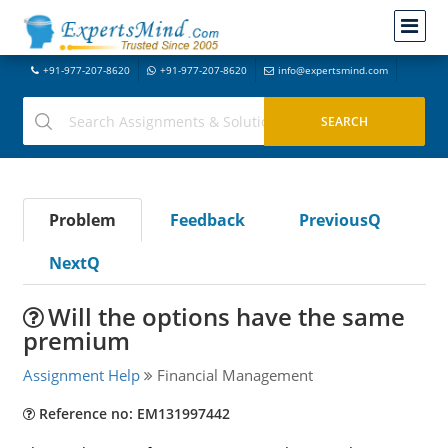
+91-977-207-8620
+91-977-207-8620
info@expertsmind.com
Problem
Feedback
PreviousQ
NextQ
Will the options have the same
premium
Assignment Help
Financial Management
Reference no: EM131997442