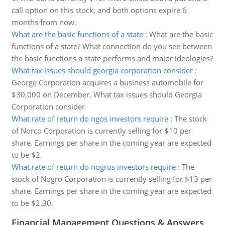
call option on this stock, and both options expire 6
months from now.
What are the basic functions of a state
:
What are the basic
functions of a state? What connection do you see between
the basic functions a state performs and major ideologies?
What tax issues should georgia corporation consider
:
George Corporation acquires a business automobile for
$30,000 on December, What tax issues should Georgia
Corporation consider
What rate of return do ngos investors require
:
The stock
of Norco Corporation is currently selling for $10 per
share. Earnings per share in the coming year are expected
to be $2.
What rate of return do nogros investors require
:
The
stock of Nogro Corporation is currently selling for $13 per
share. Earnings per share in the coming year are expected
to be $2.30.
Financial Management Questions & Answers