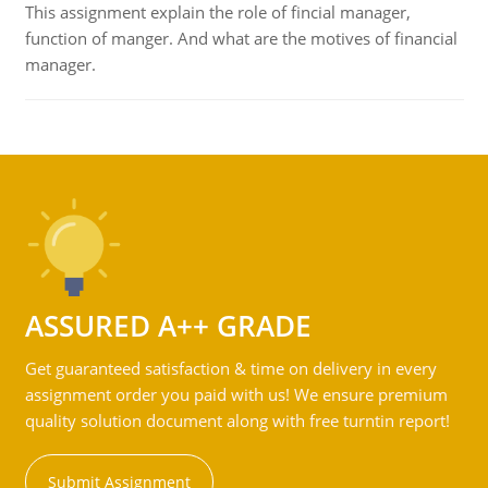
This assignment explain the role of fincial manager,
function of manger. And what are the motives of financial
manager.
ASSURED A++ GRADE
Get guaranteed satisfaction & time on delivery in every
assignment order you paid with us! We ensure premium
quality solution document along with free turntin report!
Submit Assignment