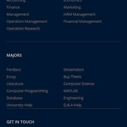
Accounting
Economics
Finance
Marketing
Management
HRM Management
Operation Management
Financial Management
Operation Research
MAJORS
Perdisco
Dissertation
Essay
Buy Thesis
Literature
Computer Science
Computer Programming
MATLAB
Database
Engineering
University Help
Q & A Help
GET IN TOUCH