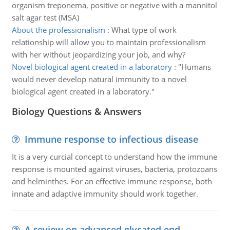
organism treponema, positive or negative with a mannitol
salt agar test (MSA)
About the professionalism
:
What type of work
relationship will allow you to maintain professionalism
with her without jeopardizing your job, and why?
Novel biological agent created in a laboratory
:
"Humans
would never develop natural immunity to a novel
biological agent created in a laboratory."
Biology Questions & Answers
Immune response to infectious disease
It is a very curcial concept to understand how the immune
response is mounted against viruses, bacteria, protozoans
and helminthes. For an effective immune response, both
innate and adaptive immunity should work together.
A review on advanced glycated end