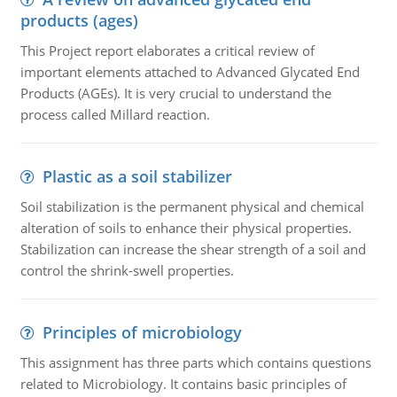
products (ages)
This Project report elaborates a critical review of
important elements attached to Advanced Glycated End
Products (AGEs). It is very crucial to understand the
process called Millard reaction.
Plastic as a soil stabilizer
Soil stabilization is the permanent physical and chemical
alteration of soils to enhance their physical properties.
Stabilization can increase the shear strength of a soil and
control the shrink-swell properties.
Principles of microbiology
This assignment has three parts which contains questions
related to Microbiology. It contains basic principles of