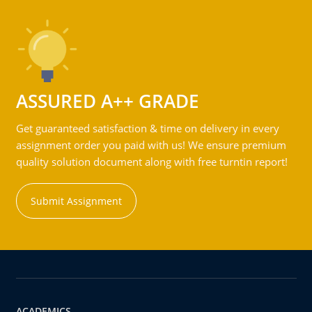
ASSURED A++ GRADE
Get guaranteed satisfaction & time on delivery in every
assignment order you paid with us! We ensure premium
quality solution document along with free turntin report!
Submit Assignment
ACADEMICS