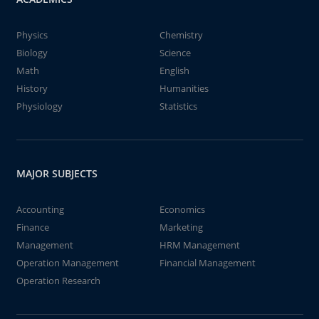
Physics
Chemistry
Biology
Science
Math
English
History
Humanities
Physiology
Statistics
MAJOR SUBJECTS
Accounting
Economics
Finance
Marketing
Management
HRM Management
Operation Management
Financial Management
Operation Research