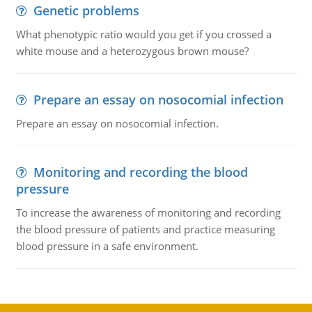
Genetic problems
What phenotypic ratio would you get if you crossed a
white mouse and a heterozygous brown mouse?
Prepare an essay on nosocomial infection
Prepare an essay on nosocomial infection.
Monitoring and recording the blood
pressure
To increase the awareness of monitoring and recording
the blood pressure of patients and practice measuring
blood pressure in a safe environment.