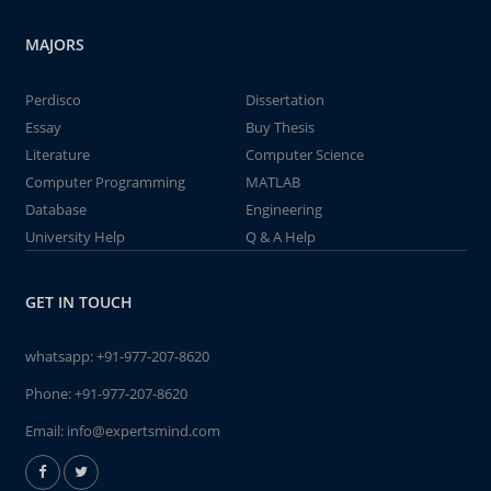
MAJORS
Perdisco
Dissertation
Essay
Buy Thesis
Literature
Computer Science
Computer Programming
MATLAB
Database
Engineering
University Help
Q & A Help
GET IN TOUCH
whatsapp:
+91-977-207-8620
Phone:
+91-977-207-8620
Email:
info@expertsmind.com