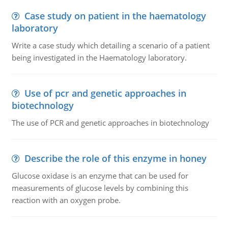
Case study on patient in the haematology
laboratory
Write a case study which detailing a scenario of a patient
being investigated in the Haematology laboratory.
Use of pcr and genetic approaches in
biotechnology
The use of PCR and genetic approaches in biotechnology
Describe the role of this enzyme in honey
Glucose oxidase is an enzyme that can be used for
measurements of glucose levels by combining this
reaction with an oxygen probe.