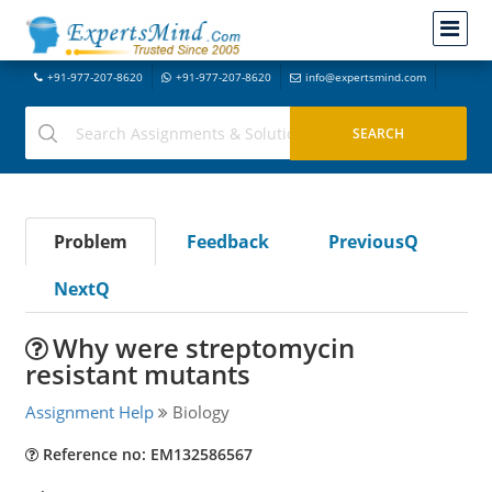
+91-977-207-8620
+91-977-207-8620
info@expertsmind.com
Problem
Feedback
PreviousQ
NextQ
Why were streptomycin
resistant mutants
Assignment Help
Biology
Reference no: EM132586567