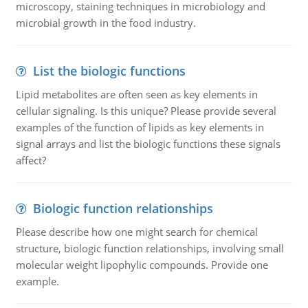
microscopy, staining techniques in microbiology and
microbial growth in the food industry.
List the biologic functions
Lipid metabolites are often seen as key elements in
cellular signaling. Is this unique? Please provide several
examples of the function of lipids as key elements in
signal arrays and list the biologic functions these signals
affect?
Biologic function relationships
Please describe how one might search for chemical
structure, biologic function relationships, involving small
molecular weight lipophylic compounds. Provide one
example.