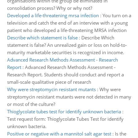
organisations within the group be eliminated in
consolidation process? Why or why not?
Developed a life-threatening mrsa infection
:
You turn on a
television and catch the end of an interview with a young
patient who developed a life-threatening MRSA infection
Describe which statement is false
:
Describe Which
statement is false? An unrealized gain or loss on hold-to-
maturity marketable securities is recognized in income.
Advanced Research Methods Assessment - Research
Report
:
Advanced Research Methods Assessment -
Research Report. Students should conduct and report a
small-scale qualitative piece of research
Why were streptomycin resistant mutants
:
Why were
streptomycin resistant mutants were not detected in many
or most of the culture?
Thioglycolate tubes test for identify unknown bacteria
:
Test request form: Thioglycolate Tubes Test for identify
unknown bacteria.
Positive or negative with a mannitol salt agar test
:
Is the