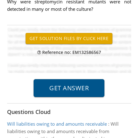
Why were streptomycin resistant mutants were not
detected in many or most of the culture?
Reference no: EM132586567
Questions Cloud
Will liabilities owing to and amounts receivable
:
Will
liabilities owing to and amounts receivable from