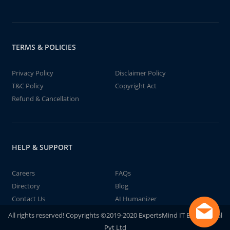
TERMS & POLICIES
Privacy Policy
Disclaimer Policy
T&C Policy
Copyright Act
Refund & Cancellation
HELP & SUPPORT
Careers
FAQs
Directory
Blog
Contact Us
AI Humanizer
All rights reserved! Copyrights ©2019-2020 ExpertsMind IT Educational
Pvt Ltd