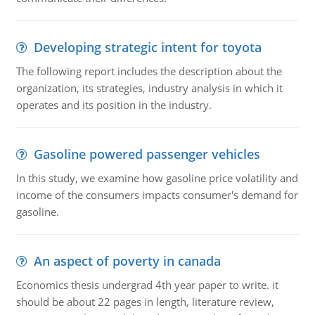
Developing strategic intent for toyota
The following report includes the description about the
organization, its strategies, industry analysis in which it
operates and its position in the industry.
Gasoline powered passenger vehicles
In this study, we examine how gasoline price volatility and
income of the consumers impacts consumer's demand for
gasoline.
An aspect of poverty in canada
Economics thesis undergrad 4th year paper to write. it
should be about 22 pages in length, literature review,