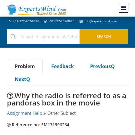
+91-977-207-8620
+91-977-207-8620
info@expertsmind.com
Problem
Feedback
PreviousQ
NextQ
Why the radio is referred to as a
pandoras box in the movie
Assignment Help
Other Subject
Reference no: EM131996264