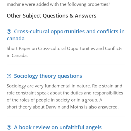
machine were added with the following properties?
Other Subject Questions & Answers
Cross-cultural opportunities and conflicts in
canada
Short Paper on Cross-cultural Opportunities and Conflicts
in Canada.
Sociology theory questions
Sociology are very fundamental in nature. Role strain and
role constraint speak about the duties and responsibilities
of the roles of people in society or in a group. A
short theory about Darwin and Moths is also answered.
A book review on unfaithful angels