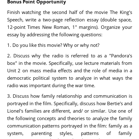
Bonus Point Opportunity
Finish watching the second half of the movie The King's
Speech, write a two-page reflection essay (double space,
12-point Times New Roman, 1" margins). Organize your
essay by addressing the following questions:
1. Do you like this movie? Why or why not?
2. Discuss why the radio is referred to as a "Pandora's
box" in the movie. Specifically, use lecture materials from
Unit 2 on mass media effects and the role of media in a
democratic political system to analyze in what ways the
radio was important during the war time.
3. Discuss how family relationship and communication is
portrayed in the film. Specifically, discuss how Bertie's and
Lionel's families are different, and/ or similar. Use one of
the following concepts and theories to analyze the family
communication patterns portrayed in the film: family as a
system, parenting styles, patterns of family