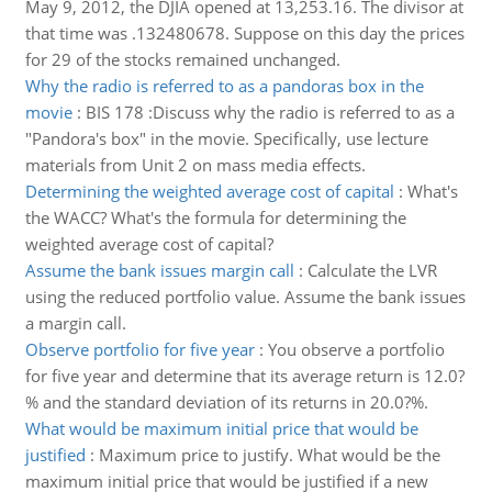
May 9, 2012, the DJIA opened at 13,253.16. The divisor at
that time was .132480678. Suppose on this day the prices
for 29 of the stocks remained unchanged.
Why the radio is referred to as a pandoras box in the
movie
:
BIS 178 :Discuss why the radio is referred to as a
"Pandora's box" in the movie. Specifically, use lecture
materials from Unit 2 on mass media effects.
Determining the weighted average cost of capital
:
What's
the WACC? What's the formula for determining the
weighted average cost of capital?
Assume the bank issues margin call
:
Calculate the LVR
using the reduced portfolio value. Assume the bank issues
a margin call.
Observe portfolio for five year
:
You observe a portfolio
for five year and determine that its average return is 12.0?
% and the standard deviation of its returns in 20.0?%.
What would be maximum initial price that would be
justified
:
Maximum price to justify. What would be the
maximum initial price that would be justified if a new