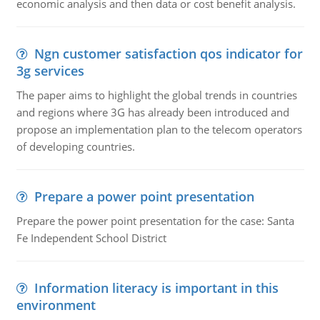
economic analysis and then data or cost benefit analysis.
Ngn customer satisfaction qos indicator for
3g services
The paper aims to highlight the global trends in countries
and regions where 3G has already been introduced and
propose an implementation plan to the telecom operators
of developing countries.
Prepare a power point presentation
Prepare the power point presentation for the case: Santa
Fe Independent School District
Information literacy is important in this
environment