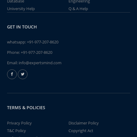
Database
Engineering
University Help
Q & A Help
GET IN TOUCH
whatsapp:
+91-977-207-8620
Phone:
+91-977-207-8620
Email:
info@expertsmind.com
TERMS & POLICIES
Privacy Policy
Disclaimer Policy
T&C Policy
Copyright Act