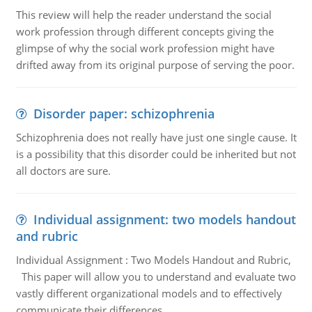
This review will help the reader understand the social
work profession through different concepts giving the
glimpse of why the social work profession might have
drifted away from its original purpose of serving the poor.
Disorder paper: schizophrenia
Schizophrenia does not really have just one single cause. It
is a possibility that this disorder could be inherited but not
all doctors are sure.
Individual assignment: two models handout
and rubric
Individual Assignment : Two Models Handout and Rubric,
This paper will allow you to understand and evaluate two
vastly different organizational models and to effectively
communicate their differences.