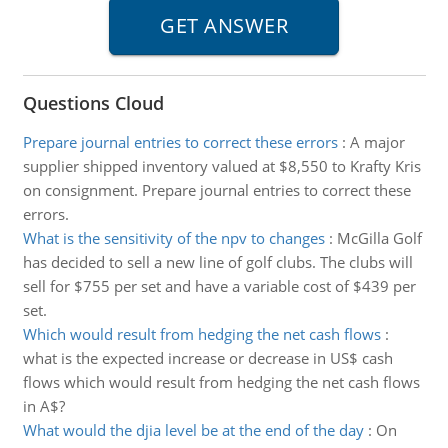
Questions Cloud
Prepare journal entries to correct these errors
:
A major
supplier shipped inventory valued at $8,550 to Krafty Kris
on consignment. Prepare journal entries to correct these
errors.
What is the sensitivity of the npv to changes
:
McGilla Golf
has decided to sell a new line of golf clubs. The clubs will
sell for $755 per set and have a variable cost of $439 per
set.
Which would result from hedging the net cash flows
:
what is the expected increase or decrease in US$ cash
flows which would result from hedging the net cash flows
in A$?
What would the djia level be at the end of the day
:
On