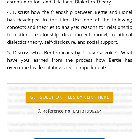
communication, and Relational Dialectics Theory.
4. Discuss how the friendship between Bertie and Lionel
has developed in the film. Use one of the following
concepts and theories to analyze: reasons for relationship
formation, relationship development model, relational
dialectics theory, self-disclosure, and social support.
5. Discuss what Bertie means by "I have a voice". What
have you learned from the process how Bertie has
overcome his debilitating speech impediment?
Reference no: EM131996264