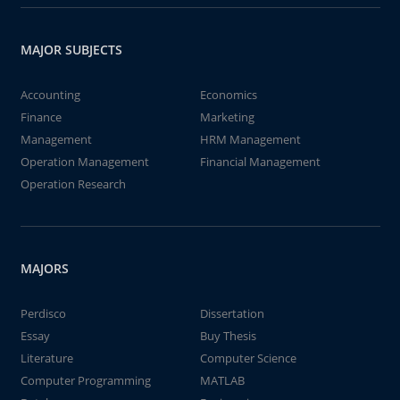
MAJOR SUBJECTS
Accounting
Economics
Finance
Marketing
Management
HRM Management
Operation Management
Financial Management
Operation Research
MAJORS
Perdisco
Dissertation
Essay
Buy Thesis
Literature
Computer Science
Computer Programming
MATLAB