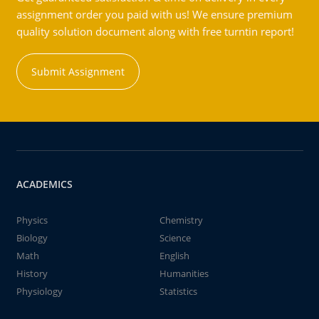
assignment order you paid with us! We ensure premium
quality solution document along with free turntin report!
Submit Assignment
ACADEMICS
Physics
Chemistry
Biology
Science
Math
English
History
Humanities
Physiology
Statistics