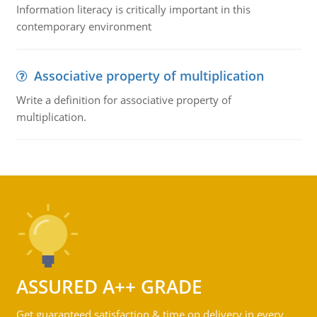
Information literacy is critically important in this
contemporary environment
Associative property of multiplication
Write a definition for associative property of
multiplication.
ASSURED A++ GRADE
Get guaranteed satisfaction & time on delivery in every