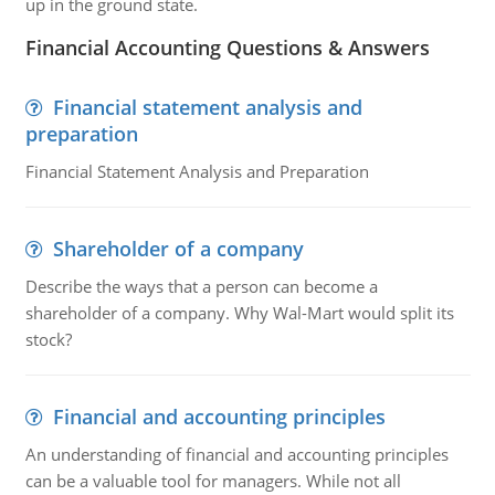
up in the ground state.
Financial Accounting Questions & Answers
Financial statement analysis and
preparation
Financial Statement Analysis and Preparation
Shareholder of a company
Describe the ways that a person can become a
shareholder of a company. Why Wal-Mart would split its
stock?
Financial and accounting principles
An understanding of financial and accounting principles
can be a valuable tool for managers. While not all