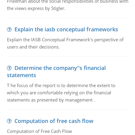
Friedman about the social responsibilities of business with
the views express by Stigler.
Explain the iasb conceptual frameworks
Explain the IASB Conceptual Framework's perspective of
users and their decisions.
Determine the company''s financial
statements
T he focus of the report is to determine the extent to
which you are comfortable relying on the financial
statements as presented by management .
Computation of free cash flow
Computation of Free Cash Flow