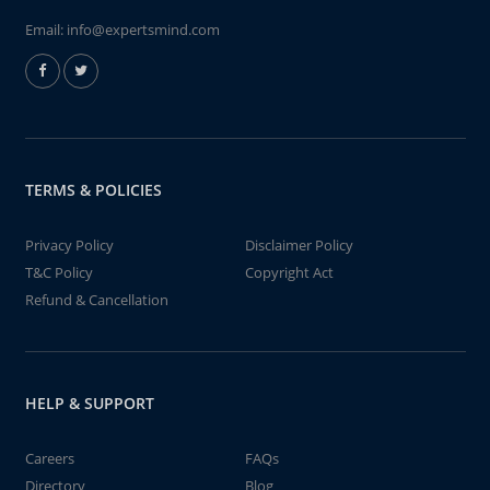
Email:
info@expertsmind.com
TERMS & POLICIES
Privacy Policy
Disclaimer Policy
T&C Policy
Copyright Act
Refund & Cancellation
HELP & SUPPORT
Careers
FAQs
Directory
Blog