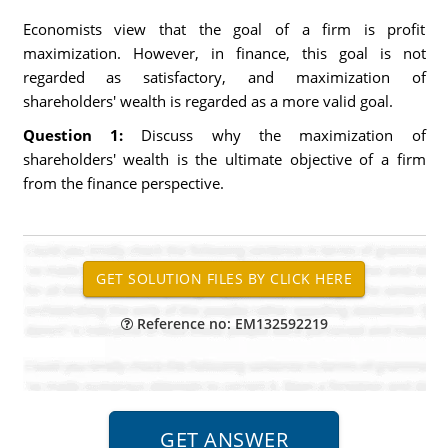
Economists view that the goal of a firm is profit
maximization. However, in finance, this goal is not
regarded as satisfactory, and maximization of
shareholders' wealth is regarded as a more valid goal.
Question 1:
Discuss why the maximization of
shareholders' wealth is the ultimate objective of a firm
from the finance perspective.
Reference no: EM132592219