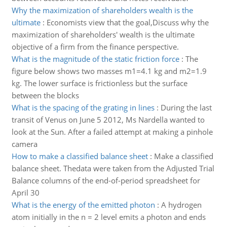
Why the maximization of shareholders wealth is the
ultimate
:
Economists view that the goal,Discuss why the
maximization of shareholders' wealth is the ultimate
objective of a firm from the finance perspective.
What is the magnitude of the static friction force
:
The
figure below shows two masses m1=4.1 kg and m2=1.9
kg. The lower surface is frictionless but the surface
between the blocks
What is the spacing of the grating in lines
:
During the last
transit of Venus on June 5 2012, Ms Nardella wanted to
look at the Sun. After a failed attempt at making a pinhole
camera
How to make a classified balance sheet
:
Make a classified
balance sheet. Thedata were taken from the Adjusted Trial
Balance columns of the end-of-period spreadsheet for
April 30
What is the energy of the emitted photon
:
A hydrogen
atom initially in the n = 2 level emits a photon and ends