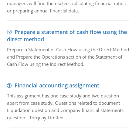
managers will find themselves calculating financial ratios
or preparing annual financial data.
Prepare a statement of cash flow using the
direct method
Prepare a Statement of Cash Flow using the Direct Method
and Prepare the Operations section of the Statement of
Cash Flow using the Indirect Method.
Financial accounting assignment
This assignment has one case study and two question
apart from case study. Questions related to document
Liquidation question and Company financial statements
question - Torquay Limited