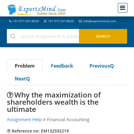
+91-977-207-8620
+91-977-207-8620
info@expertsmind.com
Problem
Feedback
PreviousQ
NextQ
Why the maximization of
shareholders wealth is the
ultimate
Assignment Help
Financial Accounting
Reference no: EM132592219