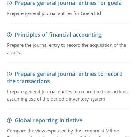
Prepare general journal entries for goela
Prepare general journal entries for Goela Ltd
Principles of financial accounting
Prepare the journal entry to record the acquisition of the
assets.
Prepare general journal entries to record
the transactions
Prepare general journal entries to record the transactions,
assuming use of the periodic inventory system
Global reporting initiative
Compare the view espoused by the economist Milton