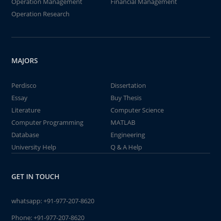
Operation Management
Financial Management
Operation Research
MAJORS
Perdisco
Dissertation
Essay
Buy Thesis
Literature
Computer Science
Computer Programming
MATLAB
Database
Engineering
University Help
Q & A Help
GET IN TOUCH
whatsapp:
+91-977-207-8620
Phone:
+91-977-207-8620