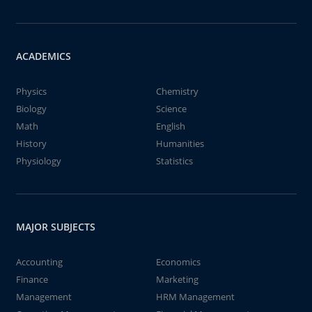
ACADEMICS
Physics
Chemistry
Biology
Science
Math
English
History
Humanities
Physiology
Statistics
MAJOR SUBJECTS
Accounting
Economics
Finance
Marketing
Management
HRM Management