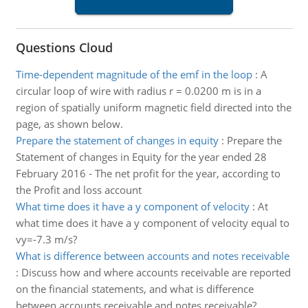
Questions Cloud
Time-dependent magnitude of the emf in the loop
:
A
circular loop of wire with radius r = 0.0200 m is in a
region of spatially uniform magnetic field directed into the
page, as shown below.
Prepare the statement of changes in equity
:
Prepare the
Statement of changes in Equity for the year ended 28
February 2016 - The net profit for the year, according to
the Profit and loss account
What time does it have a y component of velocity
:
At
what time does it have a y component of velocity equal to
vy=-7.3 m/s?
What is difference between accounts and notes receivable
:
Discuss how and where accounts receivable are reported
on the financial statements, and what is difference
between accounts receivable and notes receivable?