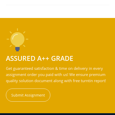
ASSURED A++ GRADE
Get guaranteed satisfaction & time on delivery in every
assignment order you paid with us! We ensure premium
quality solution document along with free turntin report!
Submit Assignment