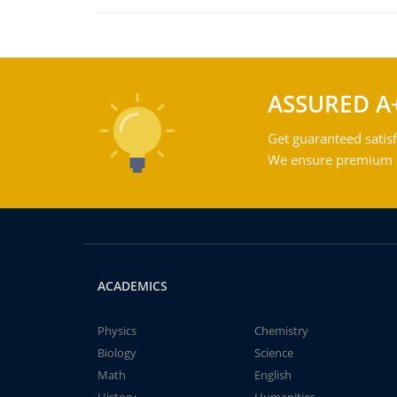
ASSURED A
Get guaranteed satisf
We ensure premium qu
ACADEMICS
Physics
Chemistry
Biology
Science
Math
English