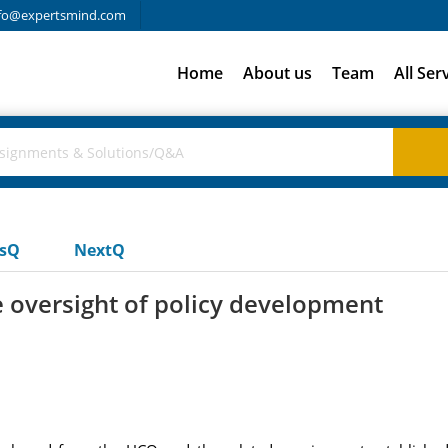
fo@expertsmind.com
Home
About us
Team
All Ser
usQ
NextQ
 oversight of policy development