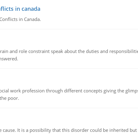
flicts in canada
Conflicts in Canada.
ain and role constraint speak about the duties and responsibilities
answered.
social work profession through different concepts giving the glim
 the poor.
cause. It is a possibility that this disorder could be inherited but 