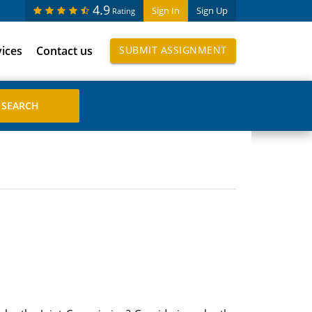
4.9
Sign In
Sign Up
Rating
vices
Contact us
SUBMIT ASSIGNMENT