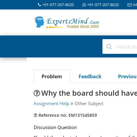
+91-977-207-8620
+91-977-207-8620
in
Problem
Feedback
Previo
Why the board should have
Assignment Help
Other Subject
Reference no: EM131545859
Discussion Question