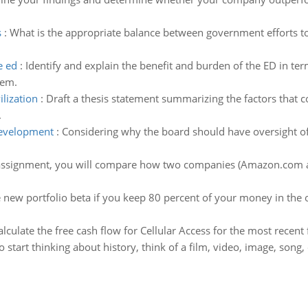
s
:
What is the appropriate balance between government efforts t
e ed
:
Identify and explain the benefit and burden of the ED in 
lem.
lization
:
Draft a thesis statement summarizing the factors that 
.
development
:
Considering why the board should have oversight of
 assignment, you will compare how two companies (Amazon.com an
 new portfolio beta if you keep 80 percent of your money in the o
alculate the free cash flow for Cellular Access for the most recent f
o start thinking about history, think of a film, video, image, song