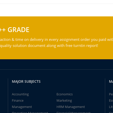
++ GRADE
action & time on delivery in every assignment order you paid wit
ality solution document along with free turntin report!
MAJOR SUBJECTS
M
Accounting
Economics
Pe
Finance
Marketing
Es
Management
HRM Management
Li