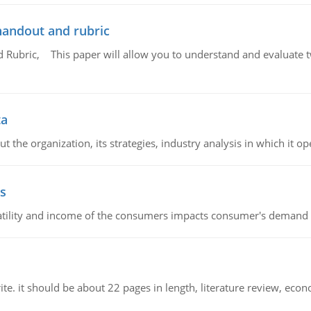
handout and rubric
Rubric, This paper will allow you to understand and evaluate tw
ta
 the organization, its strategies, industry analysis in which it ope
s
latility and income of the consumers impacts consumer's demand f
e. it should be about 22 pages in length, literature review, econ