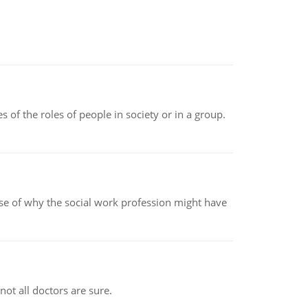
 of the roles of people in society or in a group.
pse of why the social work profession might have
not all doctors are sure.