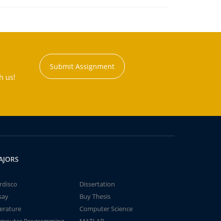
Submit Assignment
h us!
AJORS
rdisco
Dissertation
say
Buy Thesis
terature
Computer Science