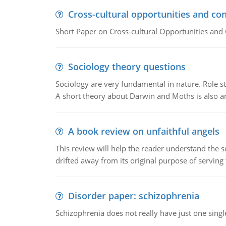
Cross-cultural opportunities and con
Short Paper on Cross-cultural Opportunities and 
Sociology theory questions
Sociology are very fundamental in nature. Role str
A short theory about Darwin and Moths is also 
A book review on unfaithful angels
This review will help the reader understand the 
drifted away from its original purpose of serving
Disorder paper: schizophrenia
Schizophrenia does not really have just one single 