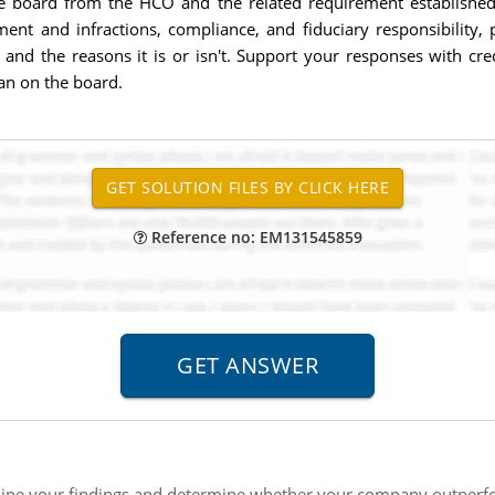
e board from the HCO and the related requirement establishe
nt and infractions, compliance, and fiduciary responsibility, 
 and the reasons it is or isn't. Support your responses with cr
ian on the board.
Reference no: EM131545859
ne your findings and determine whether your company outperform