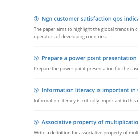
Ngn customer satisfaction qos indica
The paper aims to highlight the global trends i
operators of developing countries.
Prepare a power point presentation
Prepare the power point presentation for the cas
Information literacy is important in
Information literacy is critically important in t
Associative property of multiplicati
Write a definition for associative property of mult