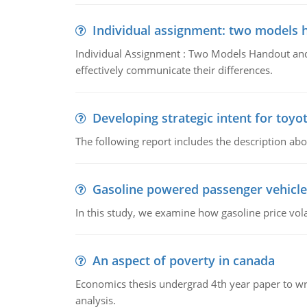
Individual assignment: two models 
Individual Assignment : Two Models Handout and 
effectively communicate their differences.
Developing strategic intent for toyo
The following report includes the description about
Gasoline powered passenger vehicle
In this study, we examine how gasoline price vo
An aspect of poverty in canada
Economics thesis undergrad 4th year paper to writ
analysis.