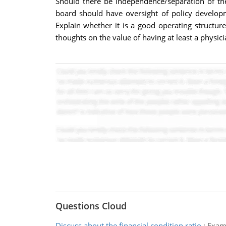
Should there be independence/separation of th
board should have oversight of policy developme
Explain whether it is a good operating structure
thoughts on the value of having at least a physic
Questions Cloud
Discuss about the financial condition ratio
:
Exami