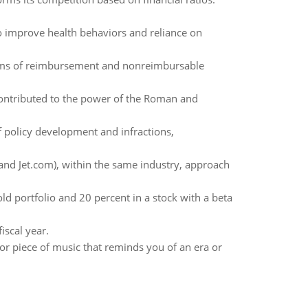
o improve health behaviors and reliance on
terms of reimbursement and nonreimbursable
contributed to the power of the Roman and
 policy development and infractions,
d Jet.com), within the same industry, approach
ld portfolio and 20 percent in a stock with a beta
iscal year.
, or piece of music that reminds you of an era or