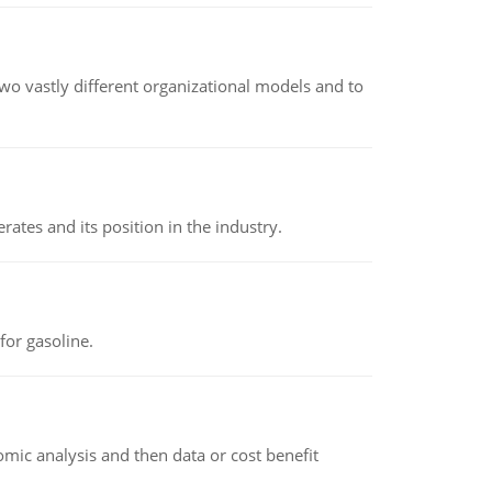
o vastly different organizational models and to
rates and its position in the industry.
or gasoline.
omic analysis and then data or cost benefit