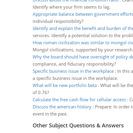
Identify where your firm seems to lag.
Appropriate balance between government effort
individual responsibility?
Identify and explain the benefit and burden of th
services. Identify a potential solution to the prob
How roman civilization was similar to mongol civi
Mongol civilizations, supported by your research
Why the board should have oversight of policy 
compliance, and fiduciary responsibility?
Specific business issue in the workplace
:
In this
a specific business issue in the workplace.
What will be new portfolio beta
:
What will be the
of 0.76?
Calculate the free cash flow for cellular access
:
C
Discuss the american history
:
Prepare: In order t
event in the past.
Other Subject Questions & Answers