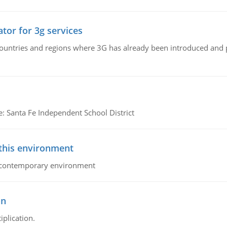
tor for 3g services
n countries and regions where 3G has already been introduced and
e: Santa Fe Independent School District
 this environment
his contemporary environment
on
iplication.