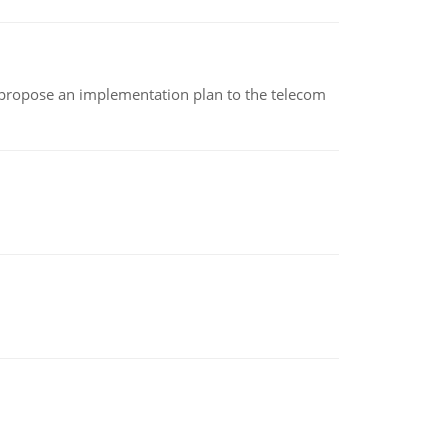
 propose an implementation plan to the telecom