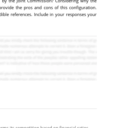
d by the Joint Commission? Considering why the
provide the pros and cons of this configuration.
edible references. Include in your responses your
s its competition based on financial ratios.