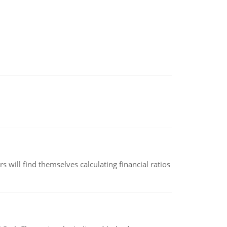
 will find themselves calculating financial ratios