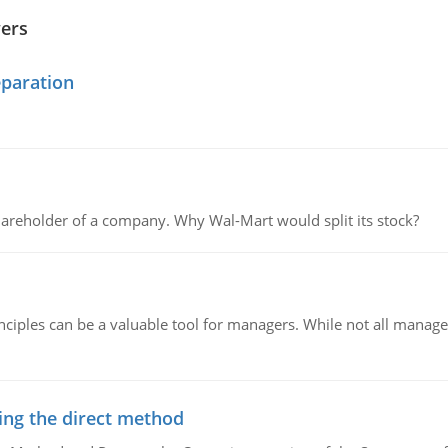
wers
eparation
areholder of a company. Why Wal-Mart would split its stock?
ciples can be a valuable tool for managers. While not all managers
ing the direct method