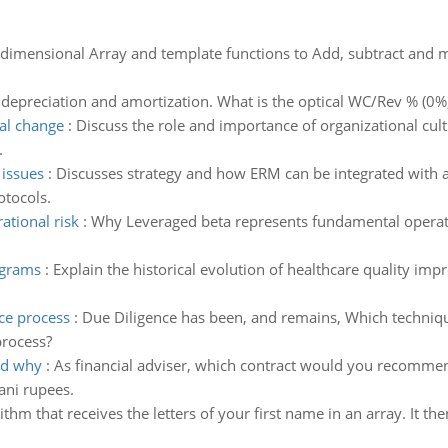
dimensional Array and template functions to Add, subtract and mu
 depreciation and amortization. What is the optical WC/Rev % (0%
nal change
:
Discuss the role and importance of organizational cul
.
 issues
:
Discusses strategy and how ERM can be integrated with an
otocols.
tional risk
:
Why Leveraged beta represents fundamental operation
ograms
:
Explain the historical evolution of healthcare quality 
nce process
:
Due Diligence has been, and remains, Which techniqu
process?
nd why
:
As financial adviser, which contract would you recommen
ani rupees.
thm that receives the letters of your first name in an array. It the