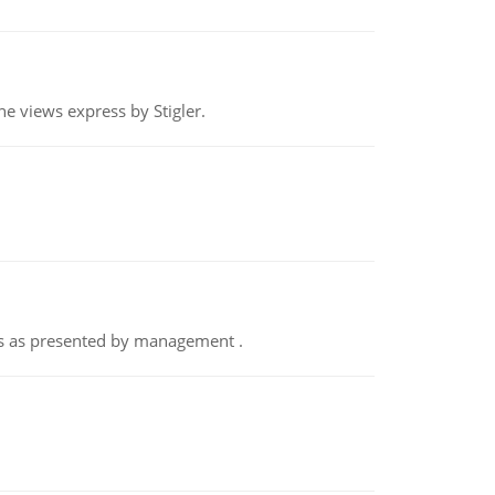
e views express by Stigler.
nts as presented by management .