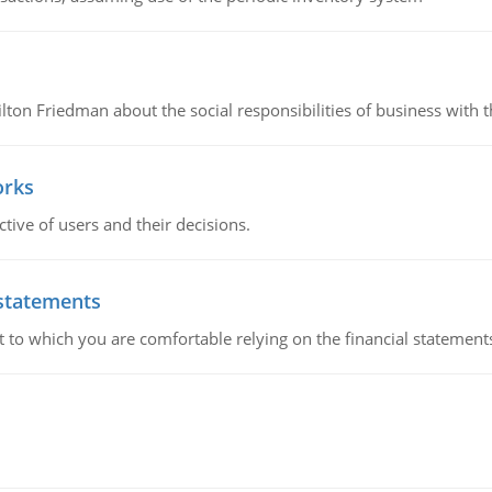
n Friedman about the social responsibilities of business with th
orks
ive of users and their decisions.
 statements
ent to which you are comfortable relying on the financial stateme