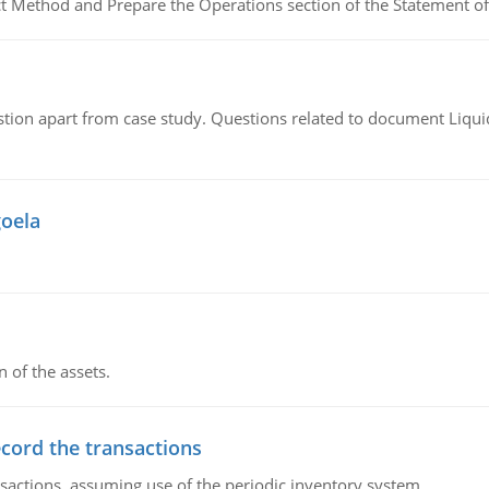
ct Method and Prepare the Operations section of the Statement of
tion apart from case study. Questions related to document Liqu
goela
n of the assets.
ecord the transactions
nsactions, assuming use of the periodic inventory system