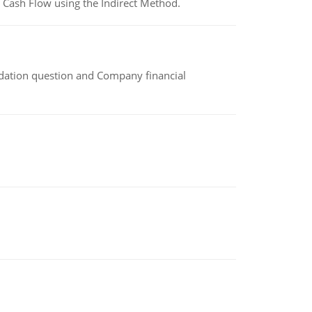
 Cash Flow using the Indirect Method.
idation question and Company financial