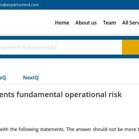
fo@expertsmind.com
Home
About us
Team
All Ser
usQ
NextQ
ents fundamental operational risk
with the following statements. The answer should not be more t