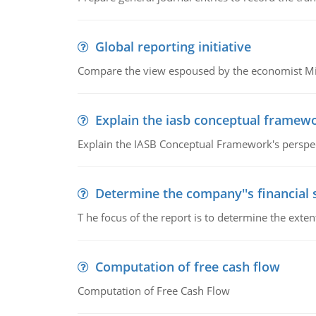
Global reporting initiative
Compare the view espoused by the economist Milto
Explain the iasb conceptual framew
Explain the IASB Conceptual Framework's perspect
Determine the company''s financial
T he focus of the report is to determine the ext
Computation of free cash flow
Computation of Free Cash Flow