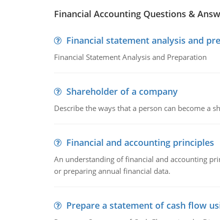
Financial Accounting Questions & Ans
Financial statement analysis and pr
Financial Statement Analysis and Preparation
Shareholder of a company
Describe the ways that a person can become a sh
Financial and accounting principles
An understanding of financial and accounting prin
or preparing annual financial data.
Prepare a statement of cash flow us