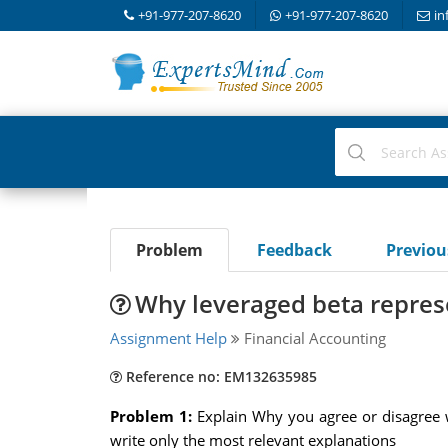
+91-977-207-8620
+91-977-207-8620
in
Problem
Feedback
Previo
Why leveraged beta repres
Assignment Help
Financial Accounting
Reference no: EM132635985
Problem 1:
Explain Why you agree or disagree 
write only the most relevant explanations