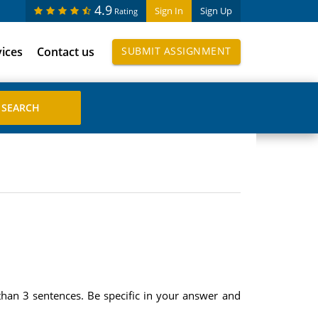
4.9
Sign In
Sign Up
Rating
vices
Contact us
SUBMIT ASSIGNMENT
han 3 sentences. Be specific in your answer and