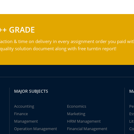
++ GRADE
action & time on delivery in every assignment order you paid wit
ality solution document along with free turntin report!
MAJOR SUBJECTS
M
Accounting
Economics
Pe
Finance
Marketing
Es
Management
HRM Management
Li
Operation Management
Financial Management
Co