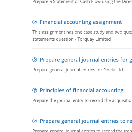
Prepare a Statement of Cash Flow using the Dire
Financial accounting assignment
This assignment has one case study and two ques
statements question - Torquay Limited
Prepare general journal entries for 
Prepare general journal entries for Goela Ltd
Principles of financial accounting
Prepare the journal entry to record the acquisitio
Prepare general journal entries to r
Prepare general journal entries to record the tra