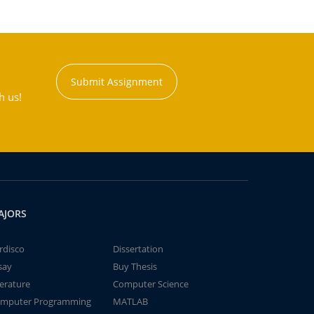
Submit Assignment
h us!
AJORS
rdisco
Dissertation
say
Buy Thesis
terature
Computer Science
mputer Programming
MATLAB