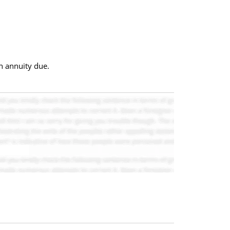
an annuity due.