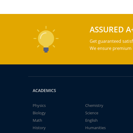
ASSURED A
Get guaranteed satisf
We ensure premium qu
ACADEMICS
Physics
Chemistry
Biology
Science
Math
English
History
Humanities