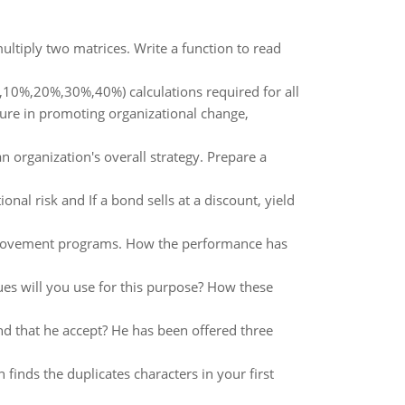
ltiply two matrices. Write a function to read
,10%,20%,30%,40%) calculations required for all
ture in promoting organizational change,
 organization's overall strategy. Prepare a
al risk and If a bond sells at a discount, yield
improvement programs. How the performance has
es will you use for this purpose? How these
d that he accept? He has been offered three
n finds the duplicates characters in your first