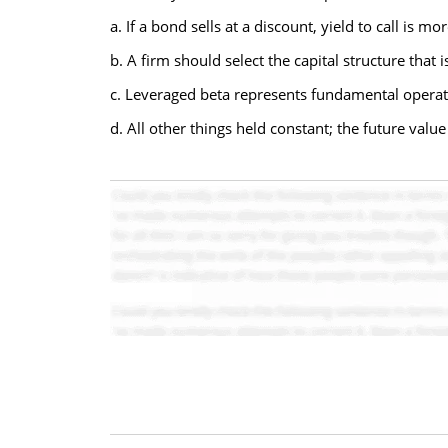
a. If a bond sells at a discount, yield to call is mor
b. A firm should select the capital structure that i
c. Leveraged beta represents fundamental operati
d. All other things held constant; the future valu