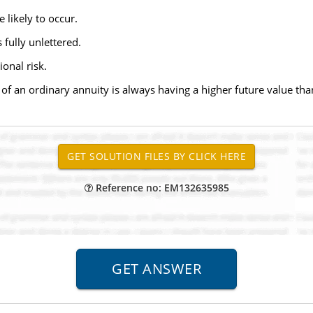
e likely to occur.
s fully unlettered.
onal risk.
e of an ordinary annuity is always having a higher future value th
Reference no: EM132635985