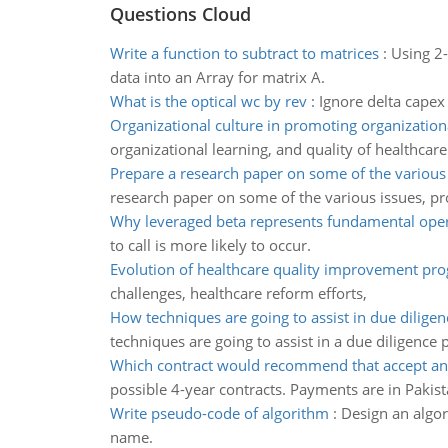
Questions Cloud
Write a function to subtract to matrices
:
Using 2-
data into an Array for matrix A.
What is the optical wc by rev
:
Ignore delta capex
Organizational culture in promoting organizatio
organizational learning, and quality of healthcare
Prepare a research paper on some of the various
research paper on some of the various issues, pr
Why leveraged beta represents fundamental opera
to call is more likely to occur.
Evolution of healthcare quality improvement pr
challenges, healthcare reform efforts,
How techniques are going to assist in due dilige
techniques are going to assist in a due diligence 
Which contract would recommend that accept a
possible 4-year contracts. Payments are in Pakist
Write pseudo-code of algorithm
:
Design an algori
name.