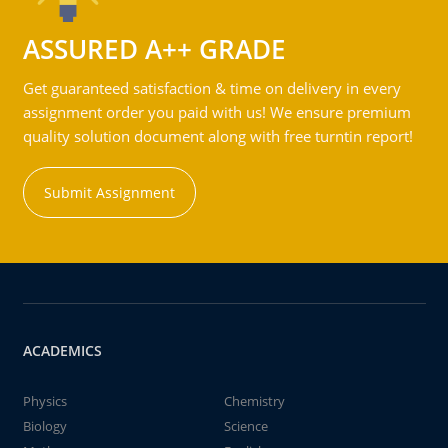
ASSURED A++ GRADE
Get guaranteed satisfaction & time on delivery in every
assignment order you paid with us! We ensure premium
quality solution document along with free turntin report!
Submit Assignment
ACADEMICS
Physics
Chemistry
Biology
Science