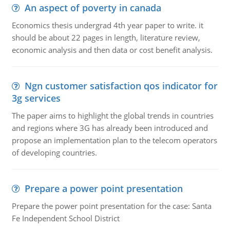
An aspect of poverty in canada
Economics thesis undergrad 4th year paper to write. it
should be about 22 pages in length, literature review,
economic analysis and then data or cost benefit analysis.
Ngn customer satisfaction qos indicator for
3g services
The paper aims to highlight the global trends in countries
and regions where 3G has already been introduced and
propose an implementation plan to the telecom operators
of developing countries.
Prepare a power point presentation
Prepare the power point presentation for the case: Santa
Fe Independent School District