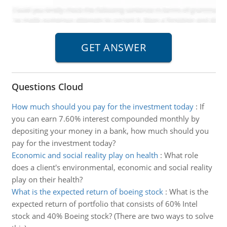
Questions Cloud
How much should you pay for the investment today
:
If
you can earn 7.60% interest compounded monthly by
depositing your money in a bank, how much should you
pay for the investment today?
Economic and social reality play on health
:
What role
does a client's environmental, economic and social reality
play on their health?
What is the expected return of boeing stock
:
What is the
expected return of portfolio that consists of 60% Intel
stock and 40% Boeing stock? (There are two ways to solve