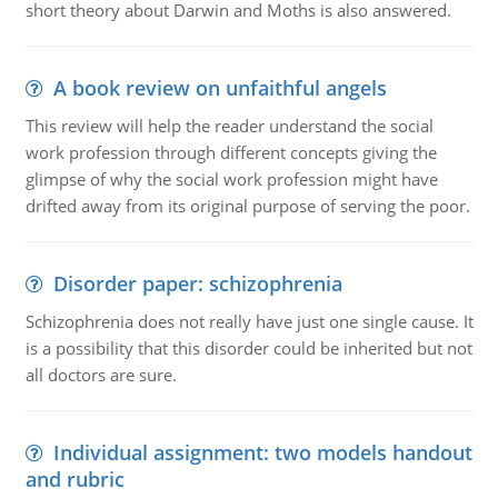
short theory about Darwin and Moths is also answered.
A book review on unfaithful angels
This review will help the reader understand the social
work profession through different concepts giving the
glimpse of why the social work profession might have
drifted away from its original purpose of serving the poor.
Disorder paper: schizophrenia
Schizophrenia does not really have just one single cause. It
is a possibility that this disorder could be inherited but not
all doctors are sure.
Individual assignment: two models handout
and rubric