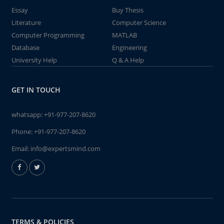
Essay
Buy Thesis
Literature
Computer Science
Computer Programming
MATLAB
Database
Engineering
University Help
Q & A Help
GET IN TOUCH
whatsapp:
+91-977-207-8620
Phone:
+91-977-207-8620
Email:
info@expertsmind.com
TERMS & POLICIES