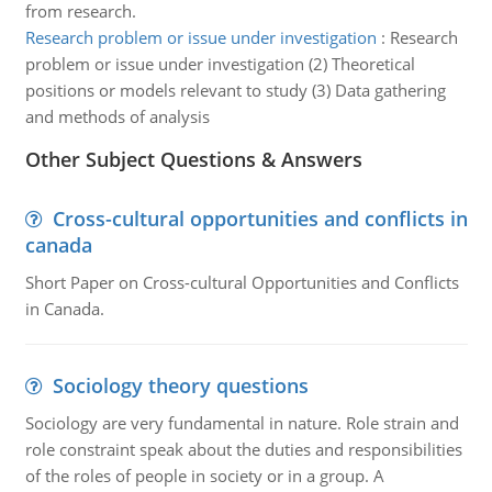
from research.
Research problem or issue under investigation
:
Research
problem or issue under investigation (2) Theoretical
positions or models relevant to study (3) Data gathering
and methods of analysis
Other Subject Questions & Answers
Cross-cultural opportunities and conflicts in
canada
Short Paper on Cross-cultural Opportunities and Conflicts
in Canada.
Sociology theory questions
Sociology are very fundamental in nature. Role strain and
role constraint speak about the duties and responsibilities
of the roles of people in society or in a group. A