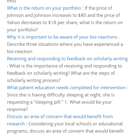
this)
What is the return on your portfolio
:
If the price of
Johnson and Johnson increases to $80 and the price of
Yahoo decreases to $18 per share, what is the return on
your portfolio?
Why it is important to be aware of your bio-reactions
:
Describe three situations where you have experienced a
bio-reaction.
Receiving and responding to feedback on scholarly writing
:
What is the importance of receiving and responding to
feedback on scholarly writing? What are the steps of
scholarly writing process?
What patient education needs completed for intervention
:
Since she is having difficulty sleeping at night, she is
requesting a "sleeping pill." 1. What would be your
response?
Discuss an area of concern that would benefit from
research
:
Considering your local schools or educational
programs, discuss an area of concern that would benefit