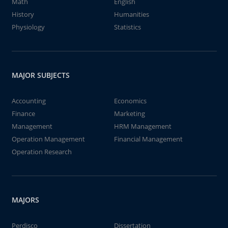
Math
English
History
Humanities
Physiology
Statistics
MAJOR SUBJECTS
Accounting
Economics
Finance
Marketing
Management
HRM Management
Operation Management
Financial Management
Operation Research
MAJORS
Perdisco
Dissertation