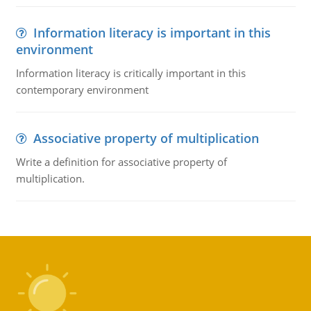
Information literacy is important in this
environment
Information literacy is critically important in this
contemporary environment
Associative property of multiplication
Write a definition for associative property of
multiplication.