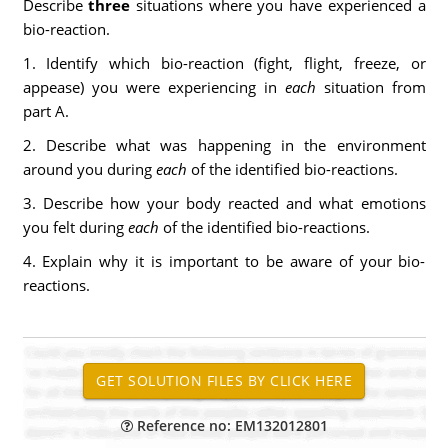
Describe
three
situations where you have experienced a
bio-reaction.
1. Identify which bio-reaction (fight, flight, freeze, or
appease) you were experiencing in
each
situation from
part A.
2. Describe what was happening in the environment
around you during
each
of the identified bio-reactions.
3. Describe how your body reacted and what emotions
you felt during
each
of the identified bio-reactions.
4. Explain why it is important to be aware of your bio-
reactions.
Reference no: EM132012801