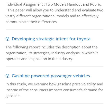
Individual Assignment : Two Models Handout and Rubric,
This paper will allow you to understand and evaluate two
vastly different organizational models and to effectively
communicate their differences.
Developing strategic intent for toyota
The following report includes the description about the
organization, its strategies, industry analysis in which it
operates and its position in the industry.
Gasoline powered passenger vehicles
In this study, we examine how gasoline price volatility and
income of the consumers impacts consumer's demand for
gasoline.