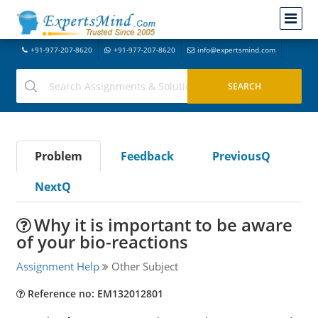
+91-977-207-8620
+91-977-207-8620
info@expertsmind.com
Problem
Feedback
PreviousQ
NextQ
Why it is important to be aware
of your bio-reactions
Assignment Help
Other Subject
Reference no: EM132012801