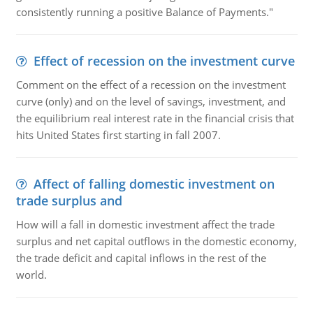
consistently running a positive Balance of Payments."
Effect of recession on the investment curve
Comment on the effect of a recession on the investment
curve (only) and on the level of savings, investment, and
the equilibrium real interest rate in the financial crisis that
hits United States first starting in fall 2007.
Affect of falling domestic investment on
trade surplus and
How will a fall in domestic investment affect the trade
surplus and net capital outflows in the domestic economy,
the trade deficit and capital inflows in the rest of the
world.