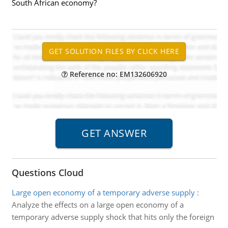
South African economy?
Reference no: EM132606920
Questions Cloud
Large open economy of a temporary adverse supply
:
Analyze the effects on a large open economy of a
temporary adverse supply shock that hits only the foreign