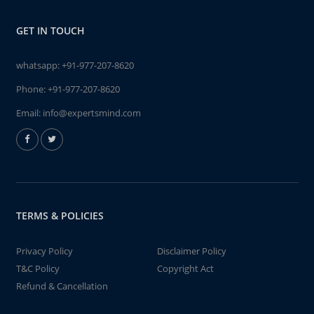
GET IN TOUCH
whatsapp:
+91-977-207-8620
Phone:
+91-977-207-8620
Email:
info@expertsmind.com
TERMS & POLICIES
Privacy Policy
Disclaimer Policy
T&C Policy
Copyright Act
Refund & Cancellation