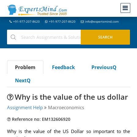
+91-977-207-8620
+91-977-207-8620
info@expertsmind.com
Problem
Feedback
PreviousQ
NextQ
Why is the value of the us dollar
Assignment Help
Macroeconomics
Reference no: EM132606920
Why is the value of the US Dollar so important to the