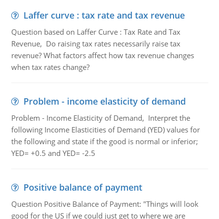
Laffer curve : tax rate and tax revenue
Question based on Laffer Curve : Tax Rate and Tax
Revenue, Do raising tax rates necessarily raise tax
revenue? What factors affect how tax revenue changes
when tax rates change?
Problem - income elasticity of demand
Problem - Income Elasticity of Demand, Interpret the
following Income Elasticities of Demand (YED) values for
the following and state if the good is normal or inferior;
YED= +0.5 and YED= -2.5
Positive balance of payment
Question Positive Balance of Payment: "Things will look
good for the US if we could just get to where we are