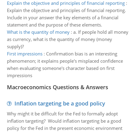
Explain the objective and principles of financial reporting
:
Explain the objective and principles of financial reporting.
Include in your answer the key elements of a financial
statement and the purpose of these elements.
What is the quantity of money
:
a. If people hold all money
as currency, what is the quantity of money (money
supply)?
First impressions
:
Confirmation bias is an interesting
phenomenon; it explains people's misplaced confidence
when evaluating someone's character based on first
impressions
Macroeconomics Questions & Answers
Inflation targeting be a good policy
Why might it be difficult for the Fed to formally adopt
inflation targeting? Would inflation targeting be a good
policy for the Fed in the present economic environment