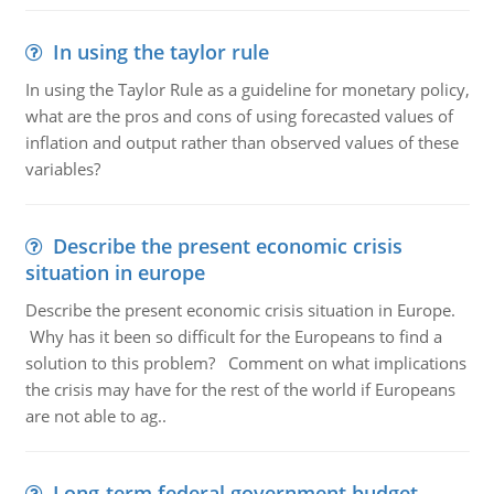
In using the taylor rule
In using the Taylor Rule as a guideline for monetary policy,
what are the pros and cons of using forecasted values of
inflation and output rather than observed values of these
variables?
Describe the present economic crisis
situation in europe
Describe the present economic crisis situation in Europe.
Why has it been so difficult for the Europeans to find a
solution to this problem? Comment on what implications
the crisis may have for the rest of the world if Europeans
are not able to ag..
Long-term federal government budget