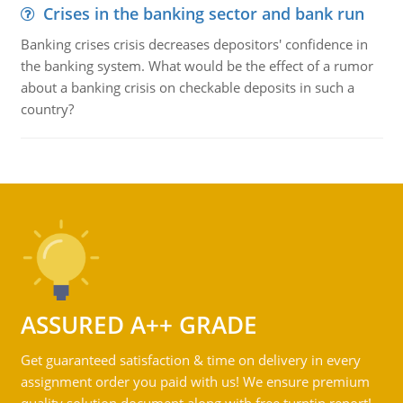
Crises in the banking sector and bank run
Banking crises crisis decreases depositors' confidence in
the banking system. What would be the effect of a rumor
about a banking crisis on checkable deposits in such a
country?
ASSURED A++ GRADE
Get guaranteed satisfaction & time on delivery in every
assignment order you paid with us! We ensure premium