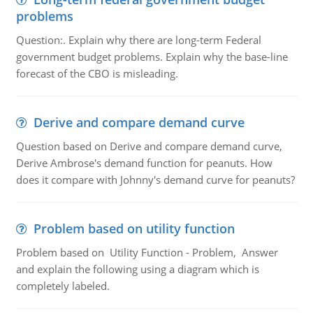
problems
Question:. Explain why there are long-term Federal
government budget problems. Explain why the base-line
forecast of the CBO is misleading.
Derive and compare demand curve
Question based on Derive and compare demand curve,
Derive Ambrose's demand function for peanuts. How
does it compare with Johnny's demand curve for peanuts?
Problem based on utility function
Problem based on Utility Function - Problem, Answer
and explain the following using a diagram which is
completely labeled.