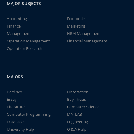
MAJOR SUBJECTS
Accounting
Economics
Finance
Marketing
Management
HRM Management
Operation Management
Financial Management
Operation Research
MAJORS
Perdisco
Dissertation
Essay
Buy Thesis
Literature
Computer Science
Computer Programming
MATLAB
Database
Engineering
University Help
Q & A Help