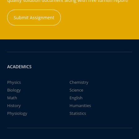
quality solution document along with free turntin report!
Submit Assignment
ACADEMICS
Physics
Chemistry
Biology
Science
Math
English
History
Humanities
Physiology
Statistics