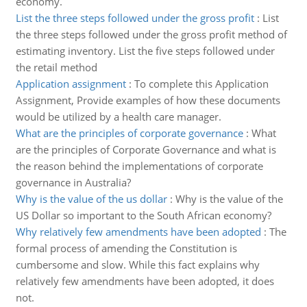
economy.
List the three steps followed under the gross profit
:
List
the three steps followed under the gross profit method of
estimating inventory. List the five steps followed under
the retail method
Application assignment
:
To complete this Application
Assignment, Provide examples of how these documents
would be utilized by a health care manager.
What are the principles of corporate governance
:
What
are the principles of Corporate Governance and what is
the reason behind the implementations of corporate
governance in Australia?
Why is the value of the us dollar
:
Why is the value of the
US Dollar so important to the South African economy?
Why relatively few amendments have been adopted
:
The
formal process of amending the Constitution is
cumbersome and slow. While this fact explains why
relatively few amendments have been adopted, it does
not.