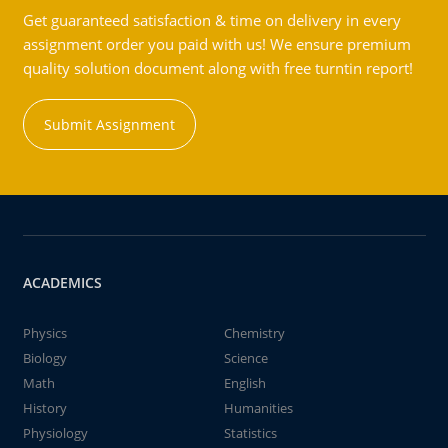
Get guaranteed satisfaction & time on delivery in every
assignment order you paid with us! We ensure premium
quality solution document along with free turntin report!
Submit Assignment
ACADEMICS
Physics
Chemistry
Biology
Science
Math
English
History
Humanities
Physiology
Statistics