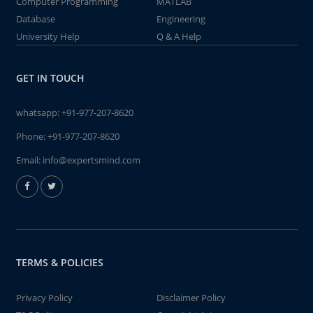
Computer Programming
MATLAB
Database
Engineering
University Help
Q & A Help
GET IN TOUCH
whatsapp:
+91-977-207-8620
Phone:
+91-977-207-8620
Email:
info@expertsmind.com
TERMS & POLICIES
Privacy Policy
Disclaimer Policy