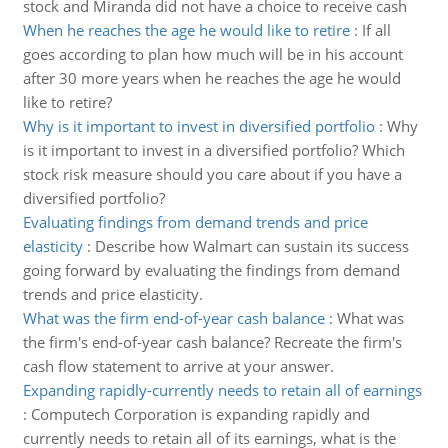
stock and Miranda did not have a choice to receive cash
When he reaches the age he would like to retire
:
If all
goes according to plan how much will be in his account
after 30 more years when he reaches the age he would
like to retire?
Why is it important to invest in diversified portfolio
:
Why
is it important to invest in a diversified portfolio? Which
stock risk measure should you care about if you have a
diversified portfolio?
Evaluating findings from demand trends and price
elasticity
:
Describe how Walmart can sustain its success
going forward by evaluating the findings from demand
trends and price elasticity.
What was the firm end-of-year cash balance
:
What was
the firm's end-of-year cash balance? Recreate the firm's
cash flow statement to arrive at your answer.
Expanding rapidly-currently needs to retain all of earnings
:
Computech Corporation is expanding rapidly and
currently needs to retain all of its earnings, what is the