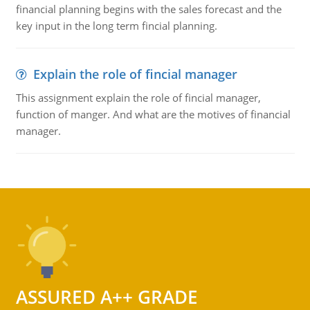
financial planning begins with the sales forecast and the
key input in the long term fincial planning.
Explain the role of fincial manager
This assignment explain the role of fincial manager,
function of manger. And what are the motives of financial
manager.
ASSURED A++ GRADE