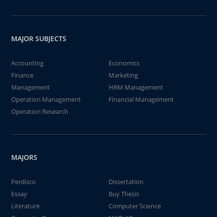
MAJOR SUBJECTS
Accounting
Economics
Finance
Marketing
Management
HRM Management
Operation Management
Financial Management
Operation Research
MAJORS
Perdisco
Dissertation
Essay
Buy Thesis
Literature
Computer Science