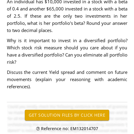
An individual has $10,000 invested in a stock with a beta
of 0.4 and another $65,000 invested in a stock with a beta
of 2.5. If these are the only two investments in her
portfolio, what is her portfolio's beta? Round your answer
to two decimal places.
Why is it important to invest in a diversified portfolio?
Which stock risk measure should you care about if you
have a diversified portfolio? Can you eliminate all portfolio
risk?
Discuss the current Yield spread and comment on future
movements (explain your reasoning with academic
references).
Reference no: EM132014707