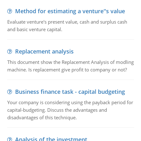
Method for estimating a venture''s value
Evaluate venture's present value, cash and surplus cash
and basic venture capital.
Replacement analysis
This document show the Replacement Analysis of modling
machine. Is replacement give profit to company or not?
Business finance task - capital budgeting
Your company is considering using the payback period for
capital-budgeting. Discuss the advantages and
disadvantages of this technique.
Analysis of the investment