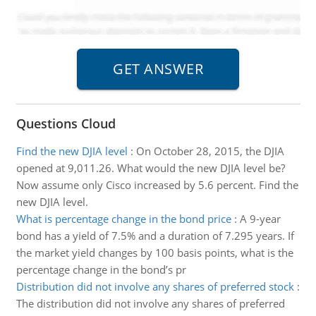
Questions Cloud
Find the new DJIA level
:
On October 28, 2015, the DJIA
opened at 9,011.26. What would the new DJIA level be?
Now assume only Cisco increased by 5.6 percent. Find the
new DJIA level.
What is percentage change in the bond price
:
A 9-year
bond has a yield of 7.5% and a duration of 7.295 years. If
the market yield changes by 100 basis points, what is the
percentage change in the bond’s pr
Distribution did not involve any shares of preferred stock
:
The distribution did not involve any shares of preferred