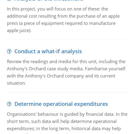
In this project, you will focus on one of these: the
additional cost resulting from the purchase of an apple
press (a piece of equipment required to manufacture
apple juice).
Conduct a what-if analysis
Review the readings and media for this unit, including the
Anthony's Orchard case study media. Familiarise yourself
with the Anthony's Orchard company and its current
situation.
Determine operational expenditures
Organisations' behaviour is guided by financial data. In the
short term, such data will help determine operational
expenditures; in the long term, historical data may help