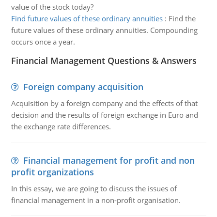
value of the stock today?
Find future values of these ordinary annuities
:
Find the
future values of these ordinary annuities. Compounding
occurs once a year.
Financial Management Questions & Answers
Foreign company acquisition
Acquisition by a foreign company and the effects of that
decision and the results of foreign exchange in Euro and
the exchange rate differences.
Financial management for profit and non
profit organizations
In this essay, we are going to discuss the issues of
financial management in a non-profit organisation.