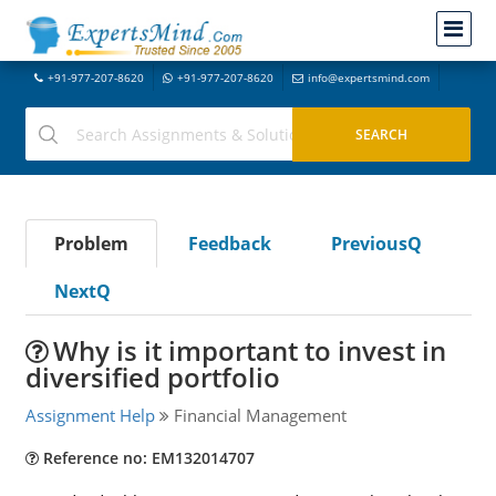
+91-977-207-8620
+91-977-207-8620
info@expertsmind.com
Problem
Feedback
PreviousQ
NextQ
Why is it important to invest in
diversified portfolio
Assignment Help
Financial Management
Reference no: EM132014707