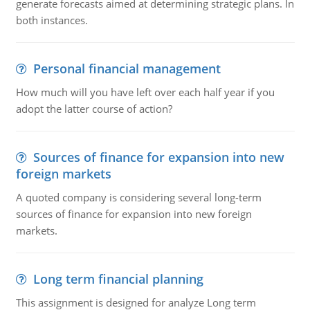
generate forecasts aimed at determining strategic plans. In
both instances.
Personal financial management
How much will you have left over each half year if you
adopt the latter course of action?
Sources of finance for expansion into new
foreign markets
A quoted company is considering several long-term
sources of finance for expansion into new foreign
markets.
Long term financial planning
This assignment is designed for analyze Long term