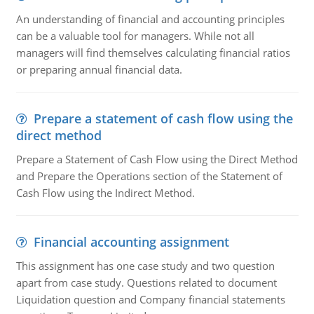
An understanding of financial and accounting principles
can be a valuable tool for managers. While not all
managers will find themselves calculating financial ratios
or preparing annual financial data.
Prepare a statement of cash flow using the
direct method
Prepare a Statement of Cash Flow using the Direct Method
and Prepare the Operations section of the Statement of
Cash Flow using the Indirect Method.
Financial accounting assignment
This assignment has one case study and two question
apart from case study. Questions related to document
Liquidation question and Company financial statements