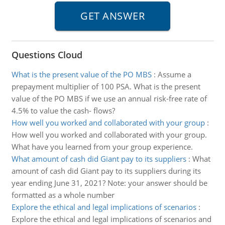
Questions Cloud
What is the present value of the PO MBS
:
Assume a
prepayment multiplier of 100 PSA. What is the present
value of the PO MBS if we use an annual risk-free rate of
4.5% to value the cash- flows?
How well you worked and collaborated with your group
:
How well you worked and collaborated with your group.
What have you learned from your group experience.
What amount of cash did Giant pay to its suppliers
:
What
amount of cash did Giant pay to its suppliers during its
year ending June 31, 2021? Note: your answer should be
formatted as a whole number
Explore the ethical and legal implications of scenarios
:
Explore the ethical and legal implications of scenarios and