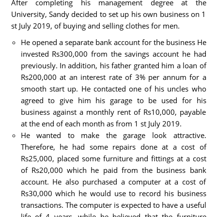
After completing his management degree at the
University, Sandy decided to set up his own business on 1
st July 2019, of buying and selling clothes for men.
He opened a separate bank account for the business He
invested Rs300,000 from the savings account he had
previously. In addition, his father granted him a loan of
Rs200,000 at an interest rate of 3% per annum for a
smooth start up. He contacted one of his uncles who
agreed to give him his garage to be used for his
business against a monthly rent of Rs10,000, payable
at the end of each month as from 1 st July 2019.
He wanted to make the garage look attractive.
Therefore, he had some repairs done at a cost of
Rs25,000, placed some furniture and fittings at a cost
of Rs20,000 which he paid from the business bank
account. He also purchased a computer at a cost of
Rs30,000 which he would use to record his business
transactions. The computer is expected to have a useful
life of 4 years, while he believed that the furniture