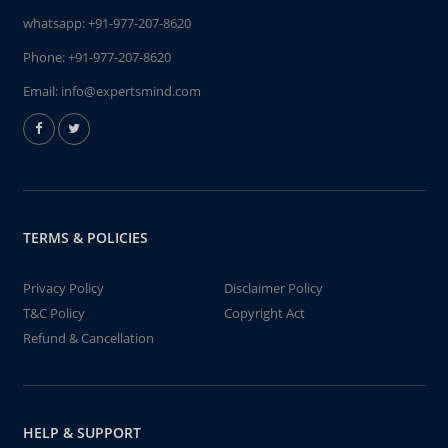
whatsapp:
+91-977-207-8620
Phone:
+91-977-207-8620
Email:
info@expertsmind.com
TERMS & POLICIES
Privacy Policy
Disclaimer Policy
T&C Policy
Copyright Act
Refund & Cancellation
HELP & SUPPORT