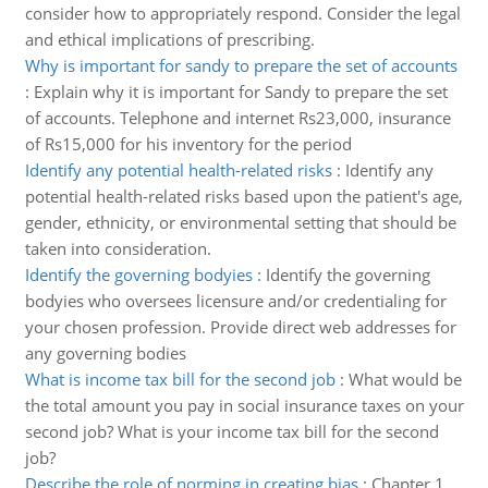
consider how to appropriately respond. Consider the legal
and ethical implications of prescribing.
Why is important for sandy to prepare the set of accounts
:
Explain why it is important for Sandy to prepare the set
of accounts. Telephone and internet Rs23,000, insurance
of Rs15,000 for his inventory for the period
Identify any potential health-related risks
:
Identify any
potential health-related risks based upon the patient's age,
gender, ethnicity, or environmental setting that should be
taken into consideration.
Identify the governing bodyies
:
Identify the governing
bodyies who oversees licensure and/or credentialing for
your chosen profession. Provide direct web addresses for
any governing bodies
What is income tax bill for the second job
:
What would be
the total amount you pay in social insurance taxes on your
second job? What is your income tax bill for the second
job?
Describe the role of norming in creating bias
:
Chapter 1