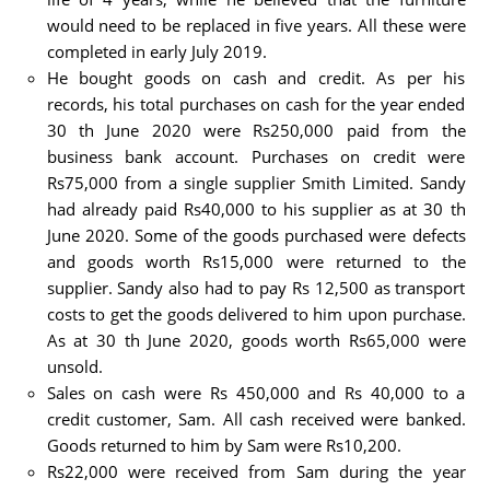
would need to be replaced in five years. All these were
completed in early July 2019.
He bought goods on cash and credit. As per his
records, his total purchases on cash for the year ended
30 th June 2020 were Rs250,000 paid from the
business bank account. Purchases on credit were
Rs75,000 from a single supplier Smith Limited. Sandy
had already paid Rs40,000 to his supplier as at 30 th
June 2020. Some of the goods purchased were defects
and goods worth Rs15,000 were returned to the
supplier. Sandy also had to pay Rs 12,500 as transport
costs to get the goods delivered to him upon purchase.
As at 30 th June 2020, goods worth Rs65,000 were
unsold.
Sales on cash were Rs 450,000 and Rs 40,000 to a
credit customer, Sam. All cash received were banked.
Goods returned to him by Sam were Rs10,200.
Rs22,000 were received from Sam during the year