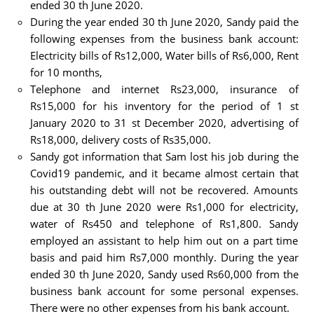
ended 30 th June 2020.
During the year ended 30 th June 2020, Sandy paid the
following expenses from the business bank account:
Electricity bills of Rs12,000, Water bills of Rs6,000, Rent
for 10 months,
Telephone and internet Rs23,000, insurance of
Rs15,000 for his inventory for the period of 1 st
January 2020 to 31 st December 2020, advertising of
Rs18,000, delivery costs of Rs35,000.
Sandy got information that Sam lost his job during the
Covid19 pandemic, and it became almost certain that
his outstanding debt will not be recovered. Amounts
due at 30 th June 2020 were Rs1,000 for electricity,
water of Rs450 and telephone of Rs1,800. Sandy
employed an assistant to help him out on a part time
basis and paid him Rs7,000 monthly. During the year
ended 30 th June 2020, Sandy used Rs60,000 from the
business bank account for some personal expenses.
There were no other expenses from his bank account.