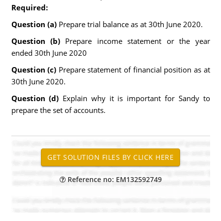
Required:
Question (a)
Prepare trial balance as at 30th June 2020.
Question (b)
Prepare income statement or the year
ended 30th June 2020
Question (c)
Prepare statement of financial position as at
30th June 2020.
Question (d)
Explain why it is important for Sandy to
prepare the set of accounts.
Reference no: EM132592749