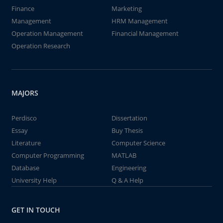
Finance
Marketing
Management
HRM Management
Operation Management
Financial Management
Operation Research
MAJORS
Perdisco
Dissertation
Essay
Buy Thesis
Literature
Computer Science
Computer Programming
MATLAB
Database
Engineering
University Help
Q & A Help
GET IN TOUCH