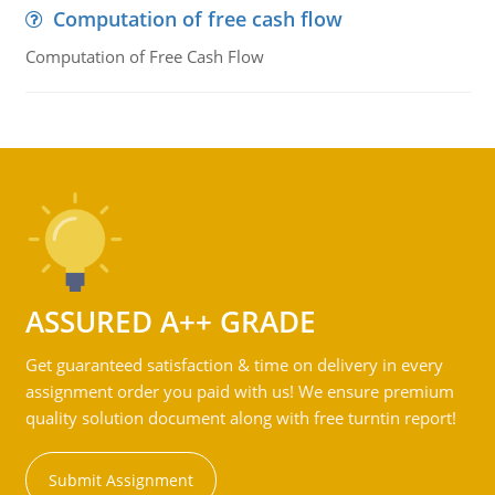
Computation of free cash flow
Computation of Free Cash Flow
ASSURED A++ GRADE
Get guaranteed satisfaction & time on delivery in every
assignment order you paid with us! We ensure premium
quality solution document along with free turntin report!
Submit Assignment