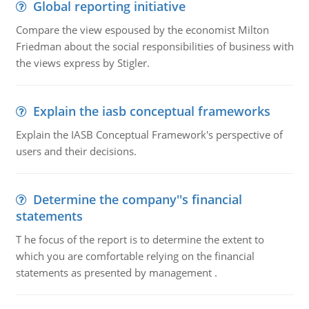
Global reporting initiative
Compare the view espoused by the economist Milton
Friedman about the social responsibilities of business with
the views express by Stigler.
Explain the iasb conceptual frameworks
Explain the IASB Conceptual Framework's perspective of
users and their decisions.
Determine the company''s financial
statements
T he focus of the report is to determine the extent to
which you are comfortable relying on the financial
statements as presented by management .