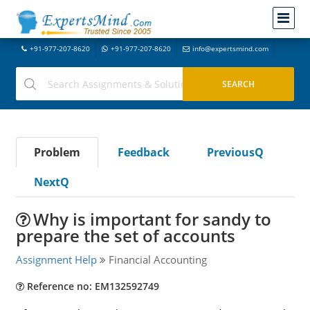
+91-977-207-8620
+91-977-207-8620
info@expertsmind.com
Problem
Feedback
PreviousQ
NextQ
Why is important for sandy to
prepare the set of accounts
Assignment Help
Financial Accounting
Reference no: EM132592749