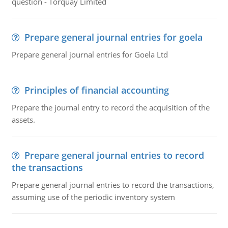
question - Torquay Limited
Prepare general journal entries for goela
Prepare general journal entries for Goela Ltd
Principles of financial accounting
Prepare the journal entry to record the acquisition of the
assets.
Prepare general journal entries to record
the transactions
Prepare general journal entries to record the transactions,
assuming use of the periodic inventory system