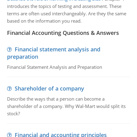
introduces the topics of testing and assessment. These
terms are often used interchangeably. Are they the same
based on the information you read.
Financial Accounting Questions & Answers
Financial statement analysis and
preparation
Financial Statement Analysis and Preparation
Shareholder of a company
Describe the ways that a person can become a
shareholder of a company. Why Wal-Mart would split its
stock?
Financial and accounting principles