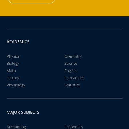
ACADEMICS
Physics
Chemistry
Biology
Science
Math
English
History
Humanities
Physiology
Statistics
MAJOR SUBJECTS
Accounting
Economics