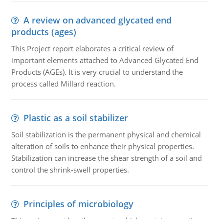
A review on advanced glycated end
products (ages)
This Project report elaborates a critical review of
important elements attached to Advanced Glycated End
Products (AGEs). It is very crucial to understand the
process called Millard reaction.
Plastic as a soil stabilizer
Soil stabilization is the permanent physical and chemical
alteration of soils to enhance their physical properties.
Stabilization can increase the shear strength of a soil and
control the shrink-swell properties.
Principles of microbiology