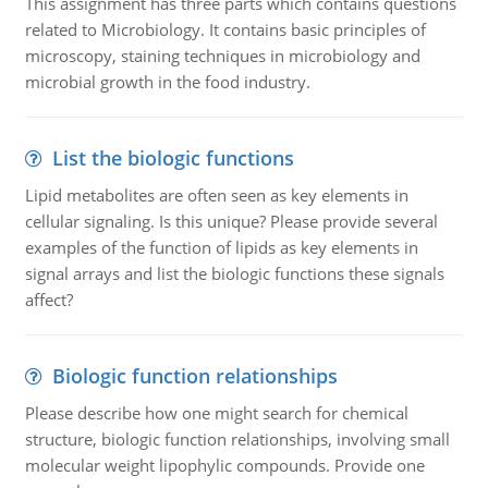
This assignment has three parts which contains questions
related to Microbiology. It contains basic principles of
microscopy, staining techniques in microbiology and
microbial growth in the food industry.
List the biologic functions
Lipid metabolites are often seen as key elements in
cellular signaling. Is this unique? Please provide several
examples of the function of lipids as key elements in
signal arrays and list the biologic functions these signals
affect?
Biologic function relationships
Please describe how one might search for chemical
structure, biologic function relationships, involving small
molecular weight lipophylic compounds. Provide one