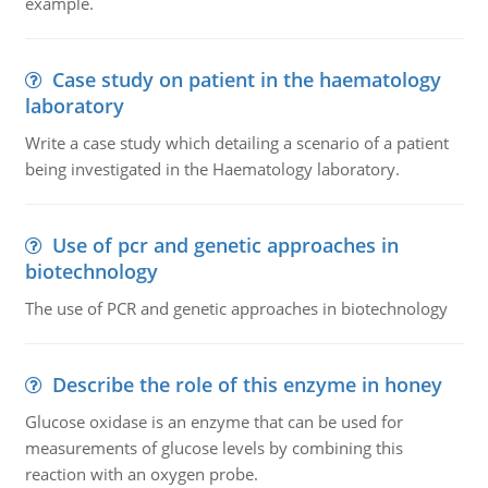
example.
Case study on patient in the haematology
laboratory
Write a case study which detailing a scenario of a patient
being investigated in the Haematology laboratory.
Use of pcr and genetic approaches in
biotechnology
The use of PCR and genetic approaches in biotechnology
Describe the role of this enzyme in honey
Glucose oxidase is an enzyme that can be used for
measurements of glucose levels by combining this
reaction with an oxygen probe.