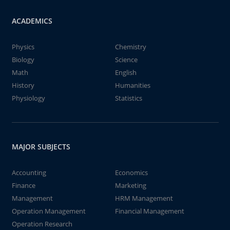
ACADEMICS
Physics
Chemistry
Biology
Science
Math
English
History
Humanities
Physiology
Statistics
MAJOR SUBJECTS
Accounting
Economics
Finance
Marketing
Management
HRM Management
Operation Management
Financial Management
Operation Research