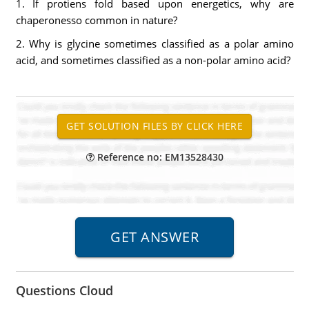
1. If protiens fold based upon energetics, why are
chaperonesso common in nature?
2. Why is glycine sometimes classified as a polar amino
acid, and sometimes classified as a non-polar amino acid?
Reference no: EM13528430
Questions Cloud