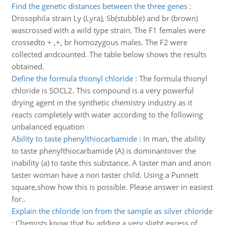
Find the genetic distances between the three genes
:
Drosophila strain Ly (Lyra), Sb(stubble) and br (brown)
wascrossed with a wild type strain. The F1 females were
crossedto + ,+, br homozygous males. The F2 were
collected andcounted. The table below shows the results
obtained.
Define the formula thionyl chloride
:
The formula thionyl
chloride is SOCL2. This compound is a very powerful
drying agent in the synthetic chemistry industry as it
reacts completely with water according to the following
unbalanced equation
Ability to taste phenylthiocarbamide
:
In man, the ability
to taste phenylthiocarbamide (A) is dominantover the
inability (a) to taste this substance. A taster man and anon
taster woman have a non taster child. Using a Punnett
square,show how this is possible. Please answer in easiest
for..
Explain the chloride ion from the sample as silver chloride
:
Chemists know that by adding a very slight excess of