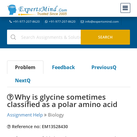
+91-977-207-8620
+91-977-207-8620
info@expertsmind.com
Problem
Feedback
PreviousQ
NextQ
Why is glycine sometimes
classified as a polar amino acid
Assignment Help
Biology
Reference no: EM13528430