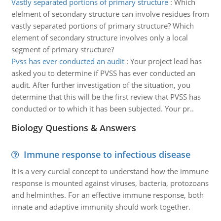
Vastly separated portions of primary structure
:
Which
elelment of secondary structure can involve residues from
vastly separated portions of primary structure? Which
element of secondary structure involves only a local
segment of primary structure?
Pvss has ever conducted an audit
:
Your project lead has
asked you to determine if PVSS has ever conducted an
audit. After further investigation of the situation, you
determine that this will be the first review that PVSS has
conducted or to which it has been subjected. Your pr..
Biology Questions & Answers
Immune response to infectious disease
It is a very curcial concept to understand how the immune
response is mounted against viruses, bacteria, protozoans
and helminthes. For an effective immune response, both
innate and adaptive immunity should work together.