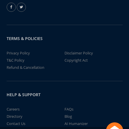
TERMS & POLICIES
Privacy Policy
Disclaimer Policy
T&C Policy
Copyright Act
Refund & Cancellation
HELP & SUPPORT
Careers
FAQs
Directory
Blog
Contact Us
AI Humanizer