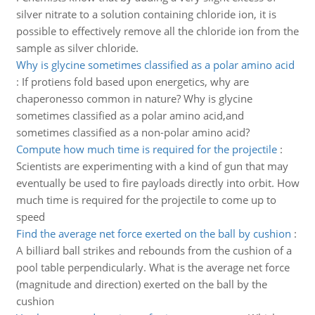
silver nitrate to a solution containing chloride ion, it is
possible to effectively remove all the chloride ion from the
sample as silver chloride.
Why is glycine sometimes classified as a polar amino acid
:
If protiens fold based upon energetics, why are
chaperonesso common in nature? Why is glycine
sometimes classified as a polar amino acid,and
sometimes classified as a non-polar amino acid?
Compute how much time is required for the projectile
:
Scientists are experimenting with a kind of gun that may
eventually be used to fire payloads directly into orbit. How
much time is required for the projectile to come up to
speed
Find the average net force exerted on the ball by cushion
:
A billiard ball strikes and rebounds from the cushion of a
pool table perpendicularly. What is the average net force
(magnitude and direction) exerted on the ball by the
cushion