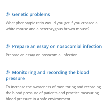
Genetic problems
What phenotypic ratio would you get if you crossed a
white mouse and a heterozygous brown mouse?
Prepare an essay on nosocomial infection
Prepare an essay on nosocomial infection.
Monitoring and recording the blood
pressure
To increase the awareness of monitoring and recording
the blood pressure of patients and practice measuring
blood pressure in a safe environment.