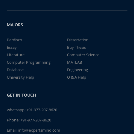
MAJORS
Perdisco
Dissertation
Essay
Buy Thesis
Literature
Computer Science
Computer Programming
MATLAB
Database
Engineering
University Help
Q & A Help
GET IN TOUCH
whatsapp:
+91-977-207-8620
Phone:
+91-977-207-8620
Email:
info@expertsmind.com