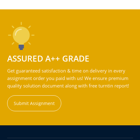
ASSURED A++ GRADE
Get guaranteed satisfaction & time on delivery in every
assignment order you paid with us! We ensure premium
quality solution document along with free turntin report!
Submit Assignment