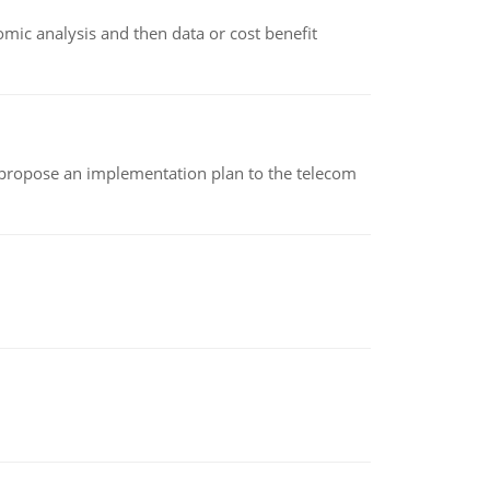
omic analysis and then data or cost benefit
 propose an implementation plan to the telecom