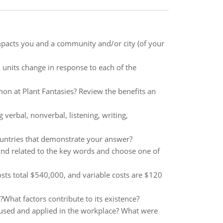
pacts you and a community and/or city (of your
 units change in response to each of the
 at Plant Fantasies? Review the benefits an
verbal, nonverbal, listening, writing,
untries that demonstrate your answer?
und related to the key words and choose one of
sts total $540,000, and variable costs are $120
What factors contribute to its existence?
used and applied in the workplace? What were