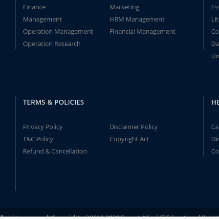
Finance
Marketing
Es
Management
HRM Management
Li
Operation Management
Financial Management
Co
Operation Research
Da
Un
TERMS & POLICIES
H
Privacy Policy
Disclaimer Policy
Ca
T&C Policy
Copyright Act
Di
Refund & Cancellation
Co
ll rights reserved! Copyrights ©2019-2020 ExpertsMind IT Educational Pvt L