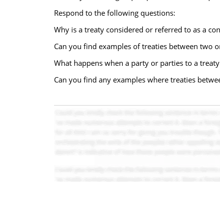
Respond to the following questions:
Why is a treaty considered or referred to as a con
Can you find examples of treaties between two 
What happens when a party or parties to a treaty 
Can you find any examples where treaties betwe