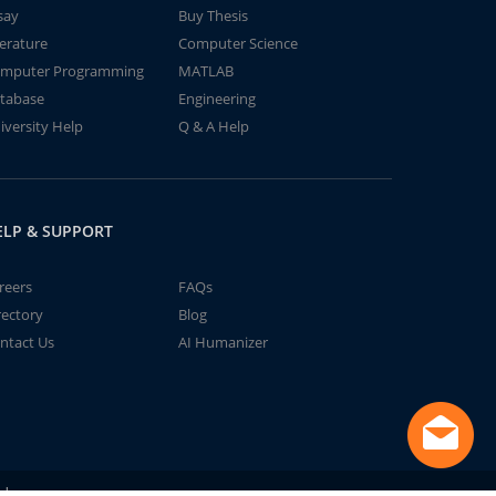
say
Buy Thesis
terature
Computer Science
mputer Programming
MATLAB
tabase
Engineering
iversity Help
Q & A Help
ELP & SUPPORT
reers
FAQs
rectory
Blog
ntact Us
AI Humanizer
td