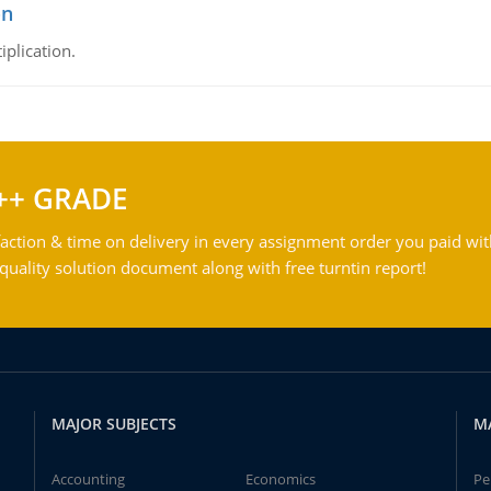
on
iplication.
++ GRADE
action & time on delivery in every assignment order you paid wit
ality solution document along with free turntin report!
MAJOR SUBJECTS
M
Accounting
Economics
Pe