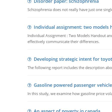
Disorder paper: schizophrenia
Schizophrenia does not really have just one single 
Individual assignment: two models 
Individual Assignment : Two Models Handout and 
effectively communicate their differences.
Developing strategic intent for toyo
The following report includes the description about
Gasoline powered passenger vehicle
In this study, we examine how gasoline price vo
An aspect of poverty in canada