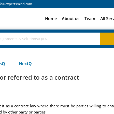
fo@expertsmind.com
Home
About us
Team
All Ser
usQ
NextQ
or referred to as a contract
 it as a contract law where there must be parties willing to ente
 by other party or parties.