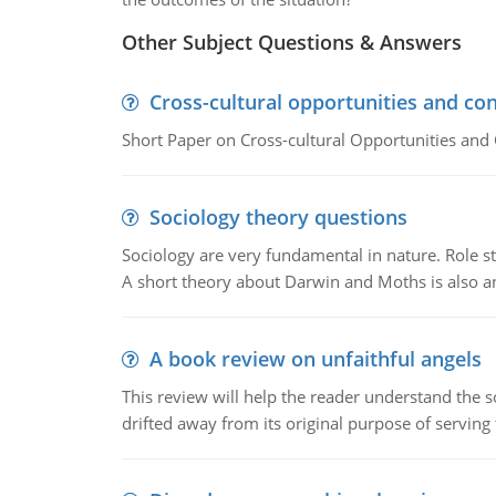
Other Subject Questions & Answers
Cross-cultural opportunities and con
Short Paper on Cross-cultural Opportunities and 
Sociology theory questions
Sociology are very fundamental in nature. Role str
A short theory about Darwin and Moths is also 
A book review on unfaithful angels
This review will help the reader understand the 
drifted away from its original purpose of serving