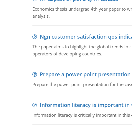
Economics thesis undergrad 4th year paper to writ
analysis.
Ngn customer satisfaction qos indica
The paper aims to highlight the global trends i
operators of developing countries.
Prepare a power point presentation
Prepare the power point presentation for the cas
Information literacy is important in
Information literacy is critically important in t