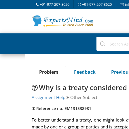
+91-977-207-8620
+91-977-207-8620
in
Problem
Feedback
Previo
Why is a treaty considered 
Assignment Help
Other Subject
Reference no: EM131538981
To better understand a treaty, one might look at
made by one or a group of parties and is accepted