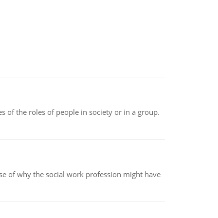
 of the roles of people in society or in a group.
pse of why the social work profession might have