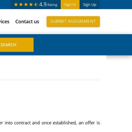
4.9
Sign In
Sign Up
Rating
vices
Contact us
SUBMIT ASSIGNMENT
r into contract and once established, an offer is