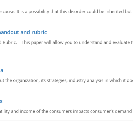
cause. It is a possibility that this disorder could be inherited but 
handout and rubric
Rubric, This paper will allow you to understand and evaluate tw
ta
 the organization, its strategies, industry analysis in which it ope
s
latility and income of the consumers impacts consumer's demand f