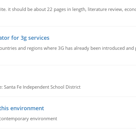
e. it should be about 22 pages in length, literature review, econ
tor for 3g services
n countries and regions where 3G has already been introduced and
e: Santa Fe Independent School District
 this environment
his contemporary environment