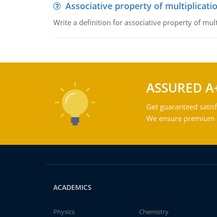
Associative property of multiplicati
Write a definition for associative property of mult
ASSURED A
Get guaranteed satisf
We ensure premium qu
ACADEMICS
Physics
Chemistry