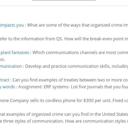
 impacts you
:
What are some of the ways that organized crime im
efer to the information from QS. How will the break-even point in
lant fantasies
:
Which communications channels are most common
ss.
mmunication
:
Develop and practice communication skills, including 
tract
:
Can you find examples of treaties between two or more co
ey words
:
Assignment: ERP systems- List five journals that you fo
ne Company sells its cordless phone for $300 per unit. Fixed co
at examples of organized crime can you find in the United States?
e three styles of communication. How are communication styles 