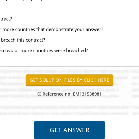
tract?
or more countries that demonstrate your answer?
breach this contract?
en two or more countries were breached?
Reference no: EM131538981