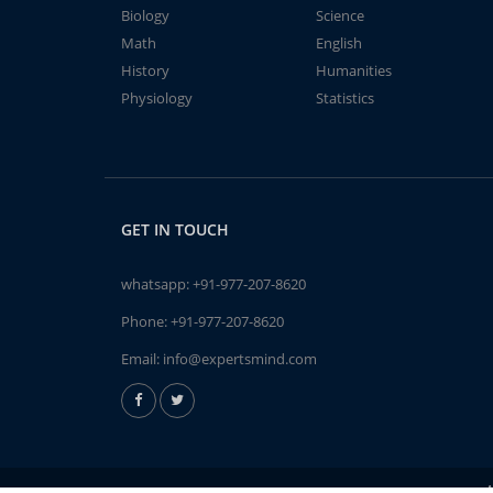
Biology
Science
Math
English
History
Humanities
Physiology
Statistics
GET IN TOUCH
whatsapp:
+91-977-207-8620
Phone:
+91-977-207-8620
Email:
info@expertsmind.com
A