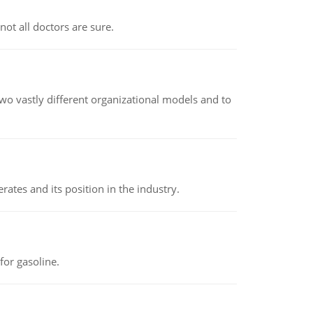
not all doctors are sure.
o vastly different organizational models and to
rates and its position in the industry.
or gasoline.