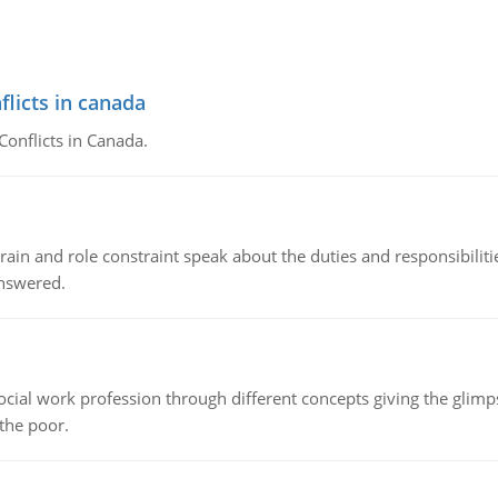
flicts in canada
Conflicts in Canada.
ain and role constraint speak about the duties and responsibilities
answered.
social work profession through different concepts giving the glim
 the poor.