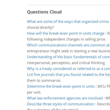
Questions Cloud
What are some of the ways that organized crime
choice) directly?
How will the break-even point in units change
:
R
following independent changes in selling price.
Which communications channels are common at p
entrepreneur might seek in starting a new busine
Understanding of the basic fundamentals of co
interpersonal, perception, and critical thinking
Why is a treaty considered or referred to as a con
List five journals that you found related to the k
them to summarize.
Determine the break-even point in units
:
MCU Pho
per unit.
What law enforcement agencies are involved
:
Wh
Describe three styles of communication
:
Describ
the outcomes of the situation?