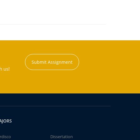
Submit Assignment
h us!
AJORS
rdisco
Dissertation