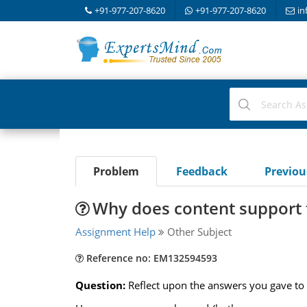
+91-977-207-8620
+91-977-207-8620
in
Problem
Feedback
Previo
Why does content support 
Assignment Help
Other Subject
Reference no: EM132594593
Question:
Reflect upon the answers you gave to 