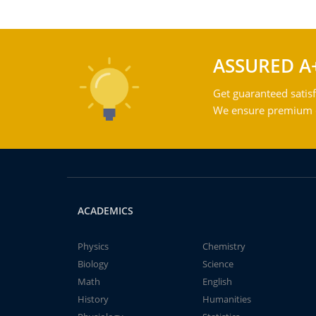
ASSURED A
Get guaranteed satisf
We ensure premium qu
ACADEMICS
Physics
Chemistry
Biology
Science
Math
English
History
Humanities