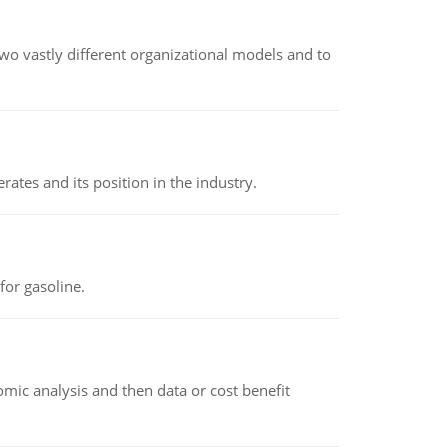
o vastly different organizational models and to
rates and its position in the industry.
or gasoline.
omic analysis and then data or cost benefit