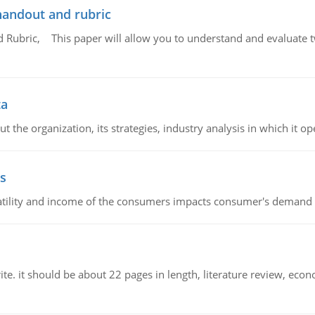
handout and rubric
Rubric, This paper will allow you to understand and evaluate tw
ta
 the organization, its strategies, industry analysis in which it ope
s
latility and income of the consumers impacts consumer's demand f
e. it should be about 22 pages in length, literature review, econ