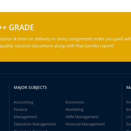
++ GRADE
action & time on delivery in every assignment order you paid wit
ality solution document along with free turntin report!
MAJOR SUBJECTS
M
Accounting
Economics
Pe
Finance
Marketing
Es
Management
HRM Management
Li
Operation Management
Financial Management
Co