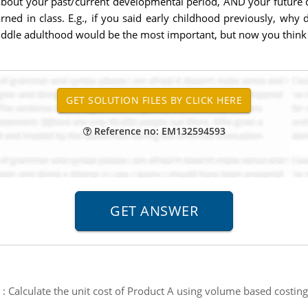
out your past/current developmental period, AND your future 
rned in class. E.g., if you said early childhood previously, wh
iddle adulthood would be the most important, but now you think i
Reference no: EM132594593
:
Calculate the unit cost of Product A using volume based costing 