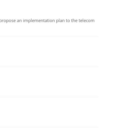
 propose an implementation plan to the telecom