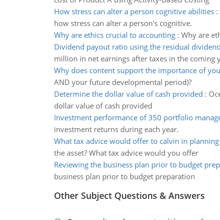
How stress can alter a person cognitive abilities
:
how stress can alter a person's cognitive.
Why are ethics crucial to accounting
:
Why are eth
Dividend payout ratio using the residual divide
million in net earnings after taxes in the coming 
Why does content support the importance of you
AND your future developmental period)?
Determine the dollar value of cash provided
:
Oce
dollar value of cash provided
Investment performance of 350 portfolio manag
investment returns during each year.
What tax advice would offer to calvin in planning
the asset? What tax advice would you offer
Reviewing the business plan prior to budget prep
business plan prior to budget preparation
Other Subject Questions & Answers