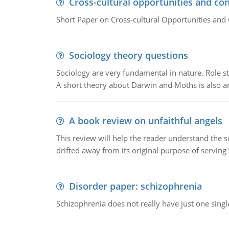
Cross-cultural opportunities and con
Short Paper on Cross-cultural Opportunities and 
Sociology theory questions
Sociology are very fundamental in nature. Role str
A short theory about Darwin and Moths is also 
A book review on unfaithful angels
This review will help the reader understand the 
drifted away from its original purpose of serving
Disorder paper: schizophrenia
Schizophrenia does not really have just one single 