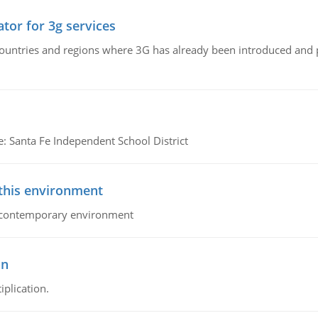
tor for 3g services
n countries and regions where 3G has already been introduced and
e: Santa Fe Independent School District
 this environment
his contemporary environment
on
iplication.