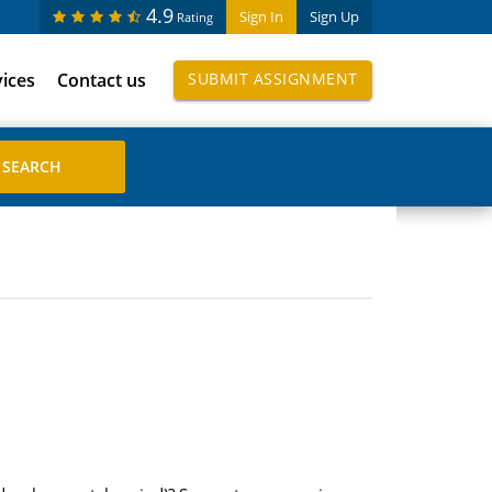
4.9
Sign In
Sign Up
Rating
vices
Contact us
SUBMIT ASSIGNMENT