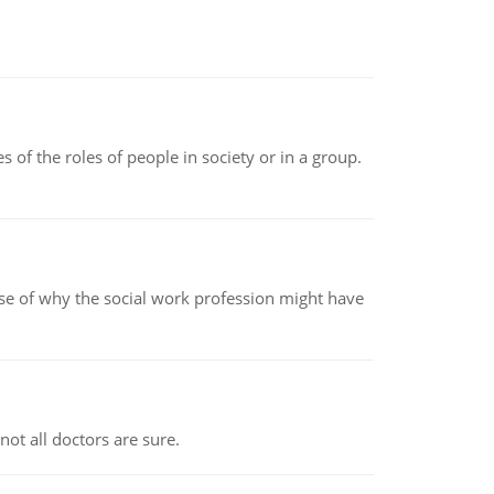
 of the roles of people in society or in a group.
pse of why the social work profession might have
not all doctors are sure.