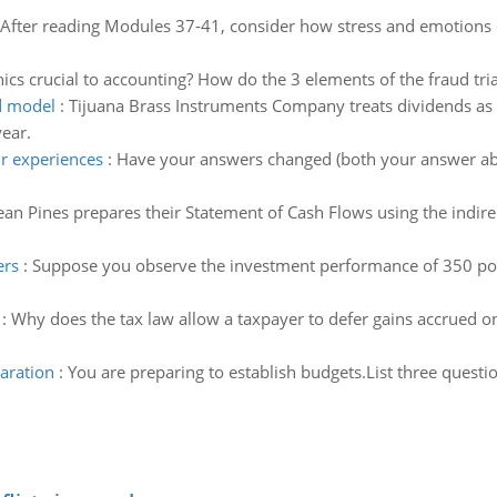
After reading Modules 37-41, consider how stress and emotions can
ics crucial to accounting? How do the 3 elements of the fraud tria
nd model
:
Tijuana Brass Instruments Company treats dividends as a
year.
r experiences
:
Have your answers changed (both your answer ab
an Pines prepares their Statement of Cash Flows using the indire
ers
:
Suppose you observe the investment performance of 350 por
:
Why does the tax law allow a taxpayer to defer gains accrued on a
aration
:
You are preparing to establish budgets.List three quest