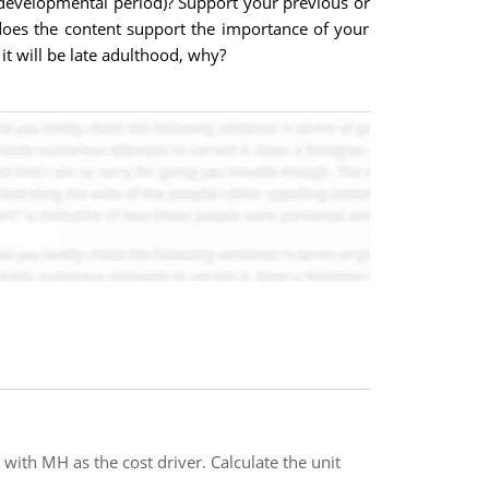
developmental period)? Support your previous or
y does the content support the importance of your
t will be late adulthood, why?
with MH as the cost driver. Calculate the unit