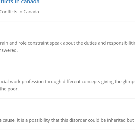
flicts in canada
Conflicts in Canada.
ain and role constraint speak about the duties and responsibilities
answered.
social work profession through different concepts giving the glim
 the poor.
cause. It is a possibility that this disorder could be inherited but 