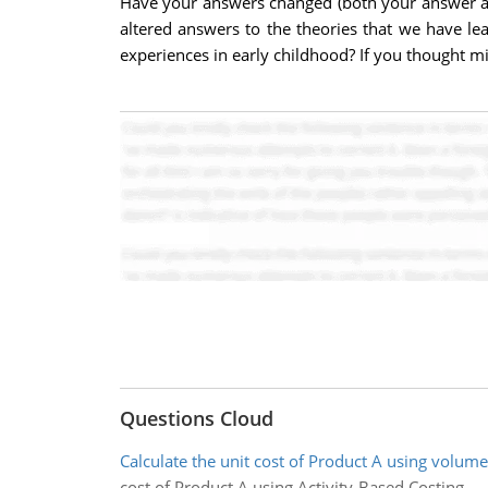
Have your answers changed (both your answer ab
altered answers to the theories that we have lea
experiences in early childhood? If you thought m
Questions Cloud
Calculate the unit cost of Product A using volume
cost of Product A using Activity-Based Costing