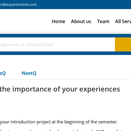
fo@expertsmind.com
Home
About us
Team
All Ser
usQ
NextQ
the importance of your experiences
your introduction project at the beginning of the semester.