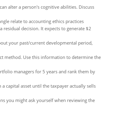
 alter a person's cognitive abilities. Discuss
ngle relate to accounting ethics practices
 residual decision. It expects to generate $2
out your past/current developmental period,
ct method. Use this information to determine the
tfolio managers for 5 years and rank them by
 capital asset until the taxpayer actually sells
ions you might ask yourself when reviewing the