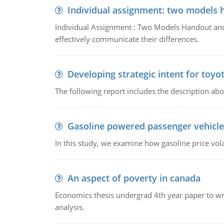
Individual assignment: two models 
Individual Assignment : Two Models Handout and 
effectively communicate their differences.
Developing strategic intent for toyo
The following report includes the description about
Gasoline powered passenger vehicle
In this study, we examine how gasoline price vo
An aspect of poverty in canada
Economics thesis undergrad 4th year paper to writ
analysis.