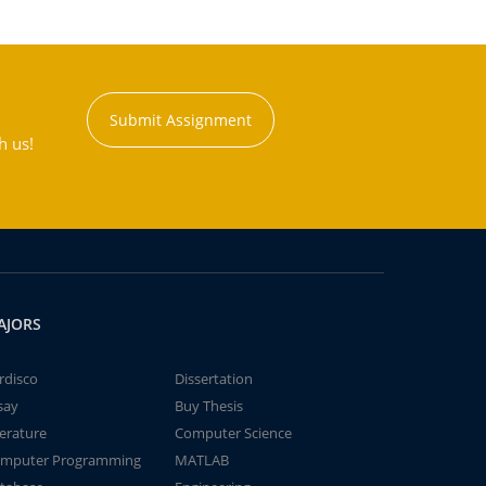
Submit Assignment
h us!
AJORS
rdisco
Dissertation
say
Buy Thesis
terature
Computer Science
mputer Programming
MATLAB