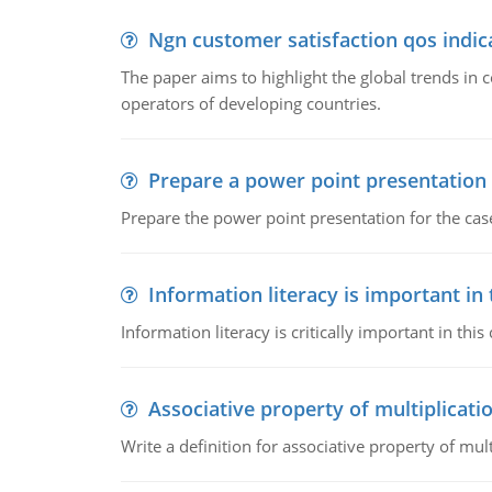
Ngn customer satisfaction qos indica
The paper aims to highlight the global trends i
operators of developing countries.
Prepare a power point presentation
Prepare the power point presentation for the cas
Information literacy is important in
Information literacy is critically important in t
Associative property of multiplicati
Write a definition for associative property of mult