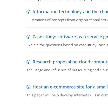
Information technology and the chan
Illustrations of concepts from organizational stru
Case study: software-as-a-service 
Explain the questions based on case study. case 
Research proposal on cloud comput
The usage and influence of outsourcing and clou
Host an e-commerce site for a smal
This paper will help develop internet skills in c