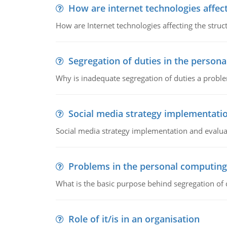
How are internet technologies affect
How are Internet technologies affecting the stru
Segregation of duties in the perso
Why is inadequate segregation of duties a prob
Social media strategy implementati
Social media strategy implementation and evalua
Problems in the personal computin
What is the basic purpose behind segregation of
Role of it/is in an organisation