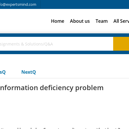
fo@expertsmind.com
Home
About us
Team
All Ser
usQ
NextQ
information deficiency problem