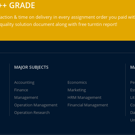
++ GRADE
action & time on delivery in every assignment order you paid wit
ality solution document along with free turntin report!
MAJOR SUBJECTS
M
Accounting
Economics
Pe
Finance
Marketing
Es
Management
HRM Management
Li
Operation Management
Financial Management
Co
Operation Research
Da
Un