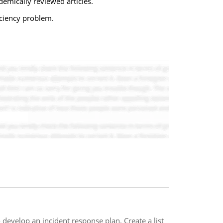
demically reviewed articles.
ciency problem.
evelop an incident response plan. Create a list