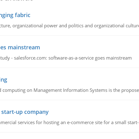
ging fabric
cture, organizational power and politics and organizational cultur
goes mainstream
study - salesforce.com: software-as-a-service goes mainstream
ing
d computing on Management Information Systems is the proposed 
l start-up company
ommercial services for hosting an e-commerce site for a small star