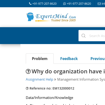
+91-977-207-8620
+91-977-207-8620
in
Problem
Feedback
Previo
Why do organization have 
Assignment Help
Management Information Sys
Reference no: EM132000012
Data/Information/Knowledge