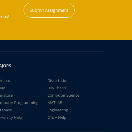
Submit Assignment
h us!
AJORS
rdisco
Dissertation
say
Buy Thesis
terature
Computer Science
mputer Programming
MATLAB
tabase
Engineering
iversity Help
Q & A Help