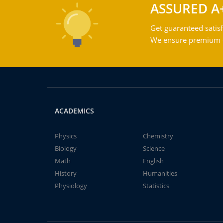
ASSURED A
Get guaranteed satisf
We ensure premium qu
ACADEMICS
Physics
Chemistry
Biology
Science
Math
English
History
Humanities
Physiology
Statistics