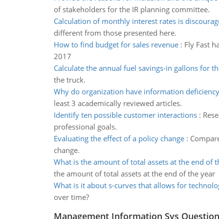
of stakeholders for the IR planning committee.
Calculation of monthly interest rates is discoura
different from those presented here.
How to find budget for sales revenue
:
Fly Fast h
2017
Calculate the annual fuel savings-in gallons for th
the truck.
Why do organization have information deficienc
least 3 academically reviewed articles.
Identify ten possible customer interactions
:
Rese
professional goals.
Evaluating the effect of a policy change
:
Compare 
change.
What is the amount of total assets at the end of t
the amount of total assets at the end of the year
What is it about s-curves that allows for technolo
over time?
Management Information Sys Questio