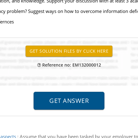
tion, and knowledge. Support your discussion with at least 3 aca
ency problem? Suggest ways on how to overcome information defi
fernces
Reference no: EM132000012
 aspects
:
Assume that you have been tasked by your employer to d