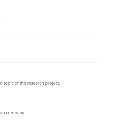
e.
topic of the research project.
t-up company.