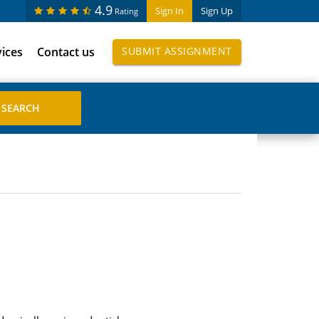
4.9
Sign In
Sign Up
Rating
vices
Contact us
SUBMIT ASSIGNMENT