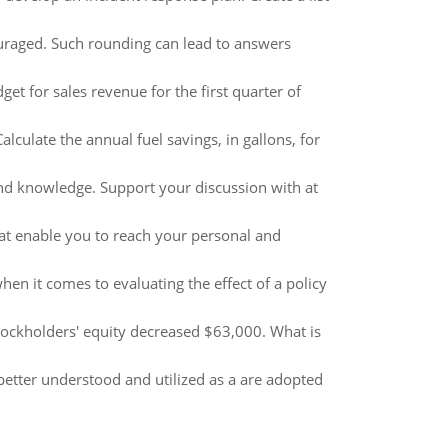
couraged. Such rounding can lead to answers
t for sales revenue for the first quarter of
culate the annual fuel savings, in gallons, for
and knowledge. Support your discussion with at
at enable you to reach your personal and
en it comes to evaluating the effect of a policy
stockholders' equity decreased $63,000. What is
 better understood and utilized as a are adopted