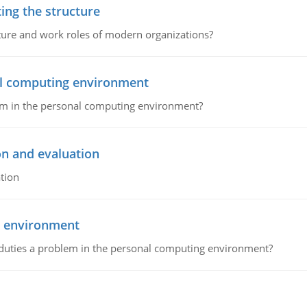
ing the structure
cture and work roles of modern organizations?
nal computing environment
lem in the personal computing environment?
on and evaluation
tion
g environment
 duties a problem in the personal computing environment?