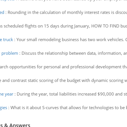
ged
:
Rounding in the calculation of monthly interest rates is dis
as scheduled flights on 15 days during January, HOW TO FIND budge
e truck
:
Your small remodeling business has two work vehicles. Cal
y problem
:
Discuss the relationship between data, information, 
arch opportunities for personal and professional development th
and contrast static scoring of the budget with dynamic scoring wh
he year
:
During the year, total liabilities increased $90,000 and 
gies
:
What is it about S-curves that allows for technologies to be
ns & Answers