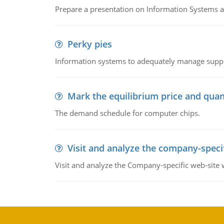
Prepare a presentation on Information Systems 
Perky pies
Information systems to adequately manage supp
Mark the equilibrium price and quan
The demand schedule for computer chips.
Visit and analyze the company-speci
Visit and analyze the Company-specific web-site