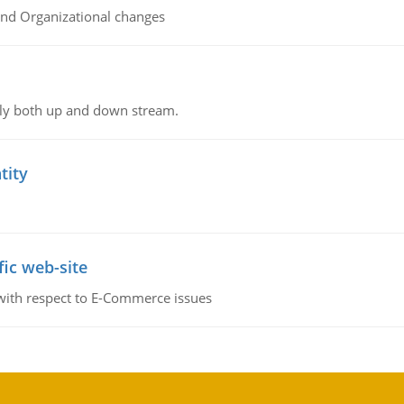
and Organizational changes
ly both up and down stream.
tity
fic web-site
 with respect to E-Commerce issues