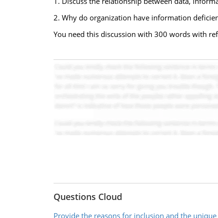
1. Discuss the relationship between data, informa
2. Why do organization have information defici
You need this discussion with 300 words with re
Questions Cloud
Provide the reasons for inclusion and the unique