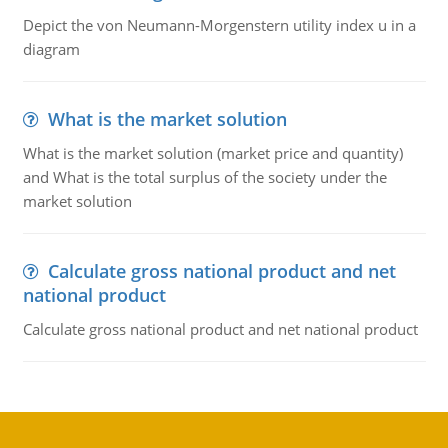
Depict the von Neumann-Morgenstern utility index u in a
diagram
What is the market solution
What is the market solution (market price and quantity)
and What is the total surplus of the society under the
market solution
Calculate gross national product and net
national product
Calculate gross national product and net national product