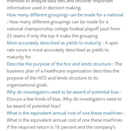
methods to analyze data sets and uncover important
information used in decision making.
How many different groupings can be made for a national
:
How many different groupings can be made for a
national championship college footbal playoff pool from
25 teams if only the top 4 make the grouping
Most accurately described as yields to maturity
:
A spot
rate curve is most accurately described as yields to
maturity for
Describe the purpose of the hco and lends structure
:
The
business plan of a healthcare organization describes the
purpose of the HCO and lends structure to its
organizational goals.
Why do investigators need to be award of potential bias
:
Discuss a few kinds of bias. Why do investigators need to
be award of potential bias?
What is the equivalent annual cost of one these machines
:
What is the equivalent annual cost of one these machines
if the required return is 16 percent and the company’s