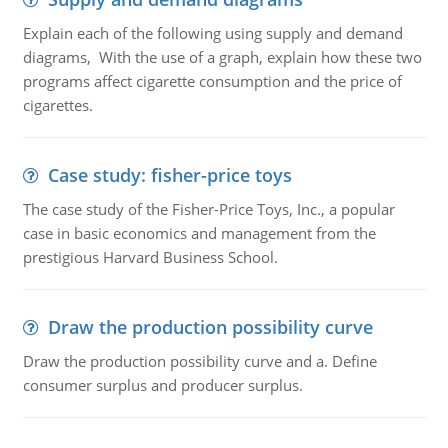
Explain each of the following using supply and demand
diagrams, With the use of a graph, explain how these two
programs affect cigarette consumption and the price of
cigarettes.
Case study: fisher-price toys
The case study of the Fisher-Price Toys, Inc., a popular
case in basic economics and management from the
prestigious Harvard Business School.
Draw the production possibility curve
Draw the production possibility curve and a. Define
consumer surplus and producer surplus.