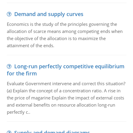
Demand and supply curves
Economics is the study of the principles governing the
allocation of scarce means among competing ends when
the objective of the allocation is to maximize the
attainment of the ends.
Long-run perfectly competitive equilibrium
for the firm
Evaluate Government intervene and correct this situation?
(a) Explain the concept of a concentration ratio. A rise in
the price of magarine Explain the impact of external costs
and external benefits on resource allocation long-run
perfectly c..
Supply and demand diagrams