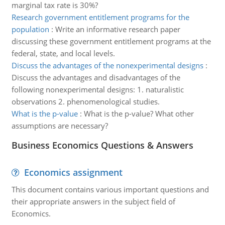
marginal tax rate is 30%?
Research government entitlement programs for the
population
:
Write an informative research paper
discussing these government entitlement programs at the
federal, state, and local levels.
Discuss the advantages of the nonexperimental designs
:
Discuss the advantages and disadvantages of the
following nonexperimental designs: 1. naturalistic
observations 2. phenomenological studies.
What is the p-value
:
What is the p-value? What other
assumptions are necessary?
Business Economics Questions & Answers
Economics assignment
This document contains various important questions and
their appropriate answers in the subject field of
Economics.