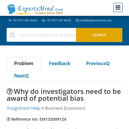
+91-977-207-8620
+91-977-207-8620
info@expertsmind.com
Problem
Feedback
PreviousQ
NextQ
Why do investigators need to be
award of potential bias
Assignment Help
Business Economics
Reference no: EM132009124