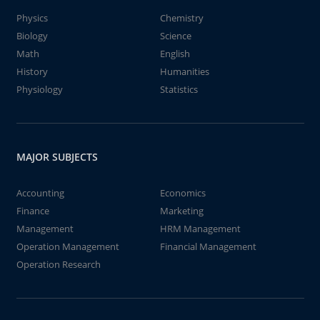
Physics
Chemistry
Biology
Science
Math
English
History
Humanities
Physiology
Statistics
MAJOR SUBJECTS
Accounting
Economics
Finance
Marketing
Management
HRM Management
Operation Management
Financial Management
Operation Research