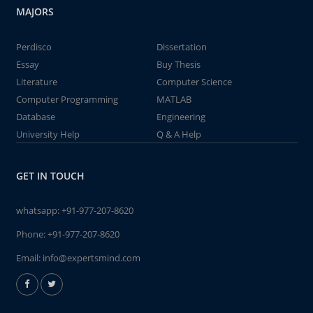
MAJORS
Perdisco
Dissertation
Essay
Buy Thesis
Literature
Computer Science
Computer Programming
MATLAB
Database
Engineering
University Help
Q & A Help
GET IN TOUCH
whatsapp:
+91-977-207-8620
Phone:
+91-977-207-8620
Email:
info@expertsmind.com