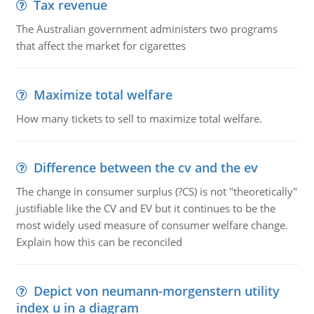
Tax revenue
The Australian government administers two programs
that affect the market for cigarettes
Maximize total welfare
How many tickets to sell to maximize total welfare.
Difference between the cv and the ev
The change in consumer surplus (?CS) is not "theoretically"
justifiable like the CV and EV but it continues to be the
most widely used measure of consumer welfare change.
Explain how this can be reconciled
Depict von neumann-morgenstern utility
index u in a diagram