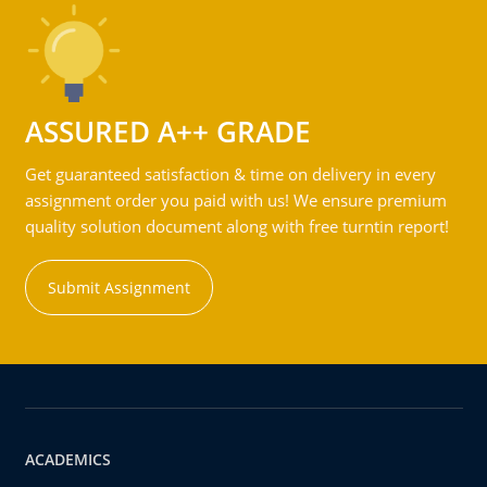
ASSURED A++ GRADE
Get guaranteed satisfaction & time on delivery in every
assignment order you paid with us! We ensure premium
quality solution document along with free turntin report!
Submit Assignment
ACADEMICS