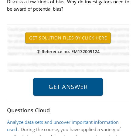
Discuss a few kinds of bias. Why do investigators need to
be award of potential bias?
Reference no: EM132009124
Questions Cloud
Analyze data sets and uncover important information
used
:
During the course, you have applied a variety of