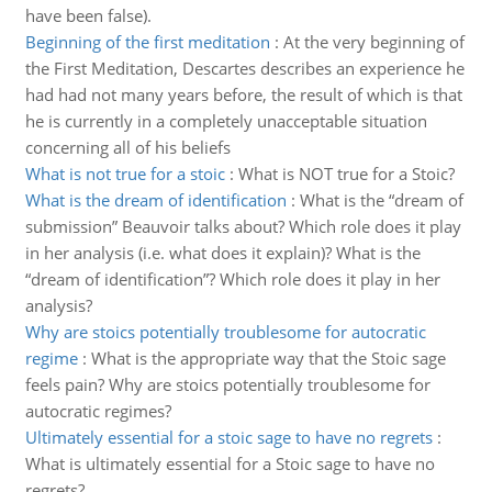
have been false).
Beginning of the first meditation
:
At the very beginning of
the First Meditation, Descartes describes an experience he
had had not many years before, the result of which is that
he is currently in a completely unacceptable situation
concerning all of his beliefs
What is not true for a stoic
:
What is NOT true for a Stoic?
What is the dream of identification
:
What is the “dream of
submission” Beauvoir talks about? Which role does it play
in her analysis (i.e. what does it explain)? What is the
“dream of identification”? Which role does it play in her
analysis?
Why are stoics potentially troublesome for autocratic
regime
:
What is the appropriate way that the Stoic sage
feels pain? Why are stoics potentially troublesome for
autocratic regimes?
Ultimately essential for a stoic sage to have no regrets
:
What is ultimately essential for a Stoic sage to have no
regrets?