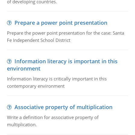
of developing countries.
Prepare a power point presentation
Prepare the power point presentation for the case: Santa
Fe Independent School District
Information literacy is important in this
environment
Information literacy is critically important in this
contemporary environment
Associative property of multiplication
Write a definition for associative property of
multiplication.