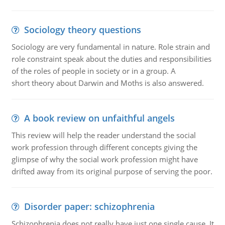
Sociology theory questions
Sociology are very fundamental in nature. Role strain and
role constraint speak about the duties and responsibilities
of the roles of people in society or in a group. A
short theory about Darwin and Moths is also answered.
A book review on unfaithful angels
This review will help the reader understand the social
work profession through different concepts giving the
glimpse of why the social work profession might have
drifted away from its original purpose of serving the poor.
Disorder paper: schizophrenia
Schizophrenia does not really have just one single cause. It