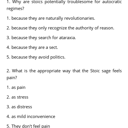
1. Why are stoics potentially troublesome for autocratic
regimes?
1. because they are naturally revolutionaries.
2. because they only recognize the authority of reason.
3. because they search for ataraxia.
4. because they are a sect.
5. because they avoid politics.
2. What is the appropriate way that the Stoic sage feels
pain?
1. as pain
2. as stress
3. as distress
4. as mild inconvenience
5. They don't feel pain