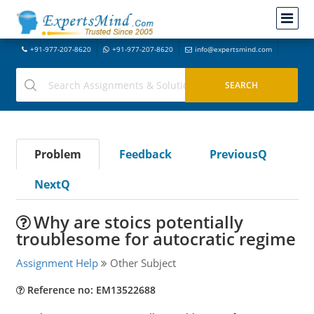
+91-977-207-8620
+91-977-207-8620
info@expertsmind.com
Problem
Feedback
PreviousQ
NextQ
Why are stoics potentially
troublesome for autocratic regime
Assignment Help
Other Subject
Reference no: EM13522688