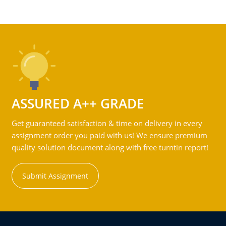
ASSURED A++ GRADE
Get guaranteed satisfaction & time on delivery in every
assignment order you paid with us! We ensure premium
quality solution document along with free turntin report!
Submit Assignment