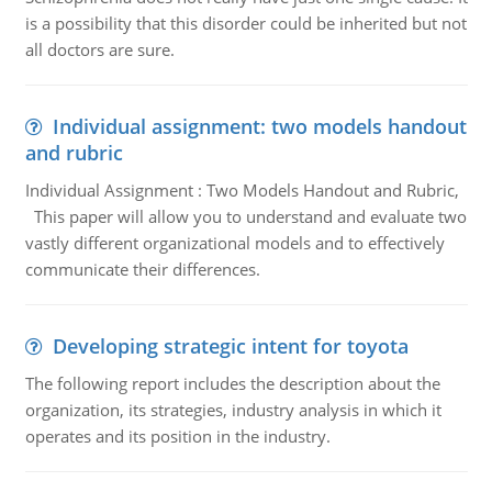
is a possibility that this disorder could be inherited but not
all doctors are sure.
Individual assignment: two models handout
and rubric
Individual Assignment : Two Models Handout and Rubric,
This paper will allow you to understand and evaluate two
vastly different organizational models and to effectively
communicate their differences.
Developing strategic intent for toyota
The following report includes the description about the
organization, its strategies, industry analysis in which it
operates and its position in the industry.