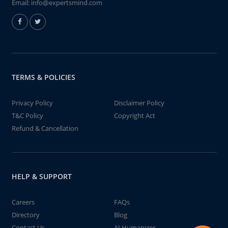
Email:
info@expertsmind.com
TERMS & POLICIES
Privacy Policy
Disclaimer Policy
T&C Policy
Copyright Act
Refund & Cancellation
HELP & SUPPORT
Careers
FAQs
Directory
Blog
Contact Us
AI Humanizer