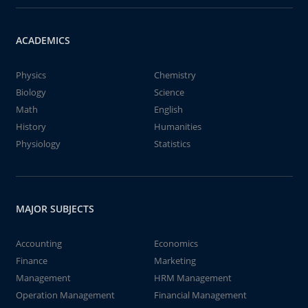
ACADEMICS
Physics
Chemistry
Biology
Science
Math
English
History
Humanities
Physiology
Statistics
MAJOR SUBJECTS
Accounting
Economics
Finance
Marketing
Management
HRM Management
Operation Management
Financial Management