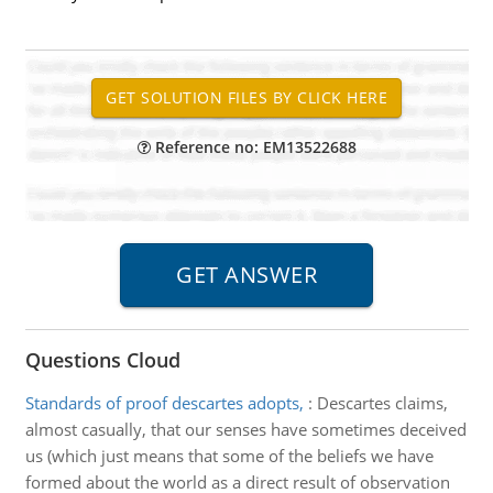
Reference no: EM13522688
Questions Cloud
Standards of proof descartes adopts,
:
Descartes claims,
almost casually, that our senses have sometimes deceived
us (which just means that some of the beliefs we have
formed about the world as a direct result of observation