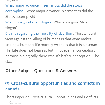
What major advance in semantics did the stoics
accomplish
:
What major advance in semantics did the
Stoics accomplish?
Which is a good stoic slogan
:
Which is a good Stoic
slogan?
Claims regarding the morality of abortion
:
The standard
view against the killing of humans is that what makes
ending a human’s life morally wrong is that it is a human
life. Life does not begin at birth, not even at conception,
because biologically there was life before conception. The
sta..
Other Subject Questions & Answers
Cross-cultural opportunities and conflicts in
canada
Short Paper on Cross-cultural Opportunities and Conflicts
in Canada.