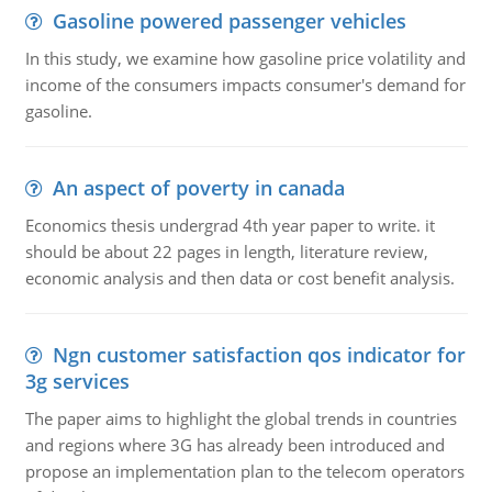
Gasoline powered passenger vehicles
In this study, we examine how gasoline price volatility and
income of the consumers impacts consumer's demand for
gasoline.
An aspect of poverty in canada
Economics thesis undergrad 4th year paper to write. it
should be about 22 pages in length, literature review,
economic analysis and then data or cost benefit analysis.
Ngn customer satisfaction qos indicator for
3g services
The paper aims to highlight the global trends in countries
and regions where 3G has already been introduced and
propose an implementation plan to the telecom operators