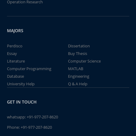
Operation Research
MAJORS
Perdisco
Dissertation
Essay
Buy Thesis
Literature
Computer Science
Computer Programming
MATLAB
Database
Engineering
University Help
Q & A Help
GET IN TOUCH
whatsapp:
+91-977-207-8620
Phone:
+91-977-207-8620