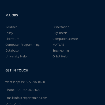
MAJORS
Perdisco
Dissertation
Essay
Buy Thesis
Literature
Computer Science
Computer Programming
MATLAB
Database
Engineering
University Help
Q & A Help
GET IN TOUCH
whatsapp:
+91-977-207-8620
Phone:
+91-977-207-8620
Email:
info@expertsmind.com