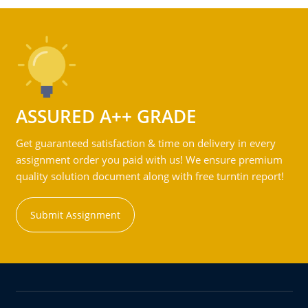
ASSURED A++ GRADE
Get guaranteed satisfaction & time on delivery in every
assignment order you paid with us! We ensure premium
quality solution document along with free turntin report!
Submit Assignment