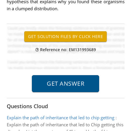
hypothesis that explains why you found these organisms
in a clumped distribution.
Reference no: EM131993689
Questions Cloud
Explain the path of inheritance that led to chip getting
:
Explain the path of inheritance that led to Chip getting this