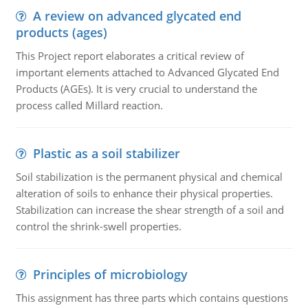
A review on advanced glycated end
products (ages)
This Project report elaborates a critical review of
important elements attached to Advanced Glycated End
Products (AGEs). It is very crucial to understand the
process called Millard reaction.
Plastic as a soil stabilizer
Soil stabilization is the permanent physical and chemical
alteration of soils to enhance their physical properties.
Stabilization can increase the shear strength of a soil and
control the shrink-swell properties.
Principles of microbiology
This assignment has three parts which contains questions