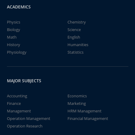
ACADEMICS
Physics
Chemistry
Biology
Science
Math
English
History
Humanities
Physiology
Statistics
MAJOR SUBJECTS
Accounting
Economics
Finance
Marketing
Management
HRM Management
Operation Management
Financial Management
Operation Research