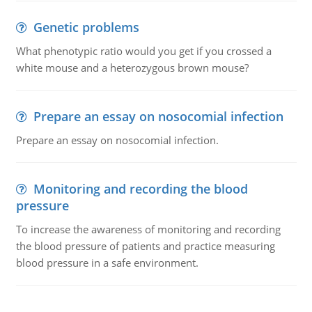
Genetic problems
What phenotypic ratio would you get if you crossed a
white mouse and a heterozygous brown mouse?
Prepare an essay on nosocomial infection
Prepare an essay on nosocomial infection.
Monitoring and recording the blood
pressure
To increase the awareness of monitoring and recording
the blood pressure of patients and practice measuring
blood pressure in a safe environment.