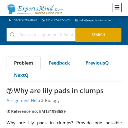
+91-977-207-8620
+91-977-207-8620
info@expertsmind.com
Problem
Feedback
PreviousQ
NextQ
Why are lily pads in clumps
Assignment Help
Biology
Reference no: EM131993689
Why are lily pads in clumps? Provide one possible