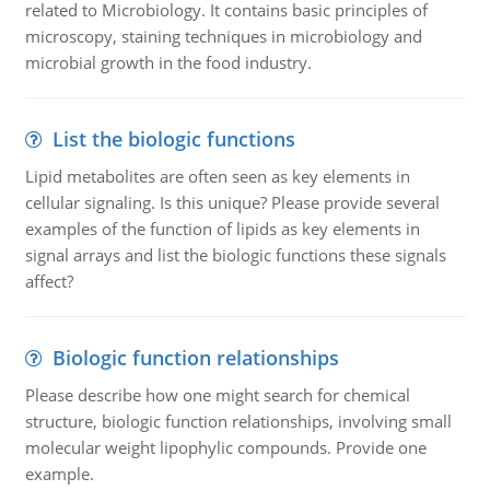
related to Microbiology. It contains basic principles of
microscopy, staining techniques in microbiology and
microbial growth in the food industry.
List the biologic functions
Lipid metabolites are often seen as key elements in
cellular signaling. Is this unique? Please provide several
examples of the function of lipids as key elements in
signal arrays and list the biologic functions these signals
affect?
Biologic function relationships
Please describe how one might search for chemical
structure, biologic function relationships, involving small
molecular weight lipophylic compounds. Provide one
example.