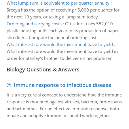
What lump sum is equivalent to per quarter annuity
:
Sreeya has the option of receiving $5,000 per quarter for
the next 10 years, or taking a lump sum today.
Ordering and carrying costs
:
Ottis, Inc., uses 582,010
plastic housing units each year in its production of paper
shredders. Compute the annual ordering cost.
What interest rate would the investment have to yield
:
What interest rate would the investment have to yield in
order for Stanley's brother to deliver on his promise?
Biology Questions & Answers
Immune response to infectious disease
It is a very curcial concept to understand how the immune
response is mounted against viruses, bacteria, protozoans
and helminthes. For an effective immune response, both
innate and adaptive immunity should work together.