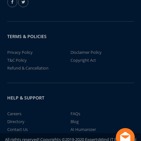
TERMS & POLICIES
Privacy Policy
Disclaimer Policy
T&C Policy
Copyright Act
Refund & Cancellation
HELP & SUPPORT
Careers
FAQs
Directory
Blog
Contact Us
AI Humanizer
All rights reserved! Copyrights ©2019-2020 ExpertsMind IT Educational