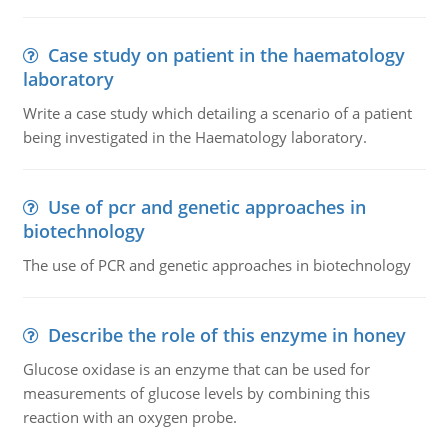
Case study on patient in the haematology
laboratory
Write a case study which detailing a scenario of a patient
being investigated in the Haematology laboratory.
Use of pcr and genetic approaches in
biotechnology
The use of PCR and genetic approaches in biotechnology
Describe the role of this enzyme in honey
Glucose oxidase is an enzyme that can be used for
measurements of glucose levels by combining this
reaction with an oxygen probe.