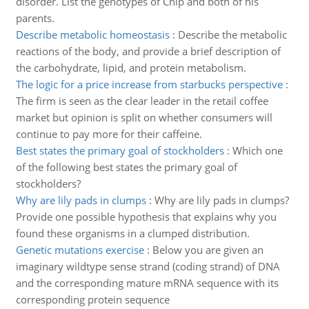
disorder. List the genotypes of Chip and both of his
parents.
Describe metabolic homeostasis
:
Describe the metabolic
reactions of the body, and provide a brief description of
the carbohydrate, lipid, and protein metabolism.
The logic for a price increase from starbucks perspective
:
The firm is seen as the clear leader in the retail coffee
market but opinion is split on whether consumers will
continue to pay more for their caffeine.
Best states the primary goal of stockholders
:
Which one
of the following best states the primary goal of
stockholders?
Why are lily pads in clumps
:
Why are lily pads in clumps?
Provide one possible hypothesis that explains why you
found these organisms in a clumped distribution.
Genetic mutations exercise
:
Below you are given an
imaginary wildtype sense strand (coding strand) of DNA
and the corresponding mature mRNA sequence with its
corresponding protein sequence