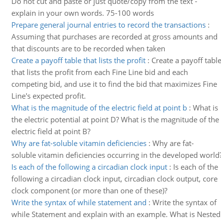
Do not cut and paste or just quote/copy from the text -
explain in your own words. 75-100 words
Prepare general journal entries to record the transactions
:
Assuming that purchases are recorded at gross amounts and
that discounts are to be recorded when taken
Create a payoff table that lists the profit
:
Create a payoff tabl
that lists the profit from each Fine Line bid and each
competing bid, and use it to find the bid that maximizes Fine
Line's expected profit.
What is the magnitude of the electric field at point b
:
What is
the electric potential at point D? What is the magnitude of the
electric field at point B?
Why are fat-soluble vitamin deficiencies
:
Why are fat-
soluble vitamin deficiencies occurring in the developed world
Is each of the following a circadian clock input
:
Is each of the
following a circadian clock input, circadian clock output, core
clock component (or more than one of these)?
Write the syntax of while statement and
:
Write the syntax of
while Statement and explain with an example. What is Nested