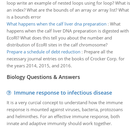
loop write an example of nested loops using for loop? What is
an index? What are the bounds of an array or array list? What
is a bounds error
What happens when the calf liver dna preparation
:
What
happens when the calf liver DNA preparation is digested with
EcoRI? What does this tell you about the number and
distribution of EcoRI sites in the calf chromosome?
Prepare a schedule of debt reduction
:
Prepare all the
necessary journal entries on the books of Crocker Corp. for
the years 2014, 2015, and 2016.
Biology Questions & Answers
Immune response to infectious disease
It is a very curcial concept to understand how the immune
response is mounted against viruses, bacteria, protozoans
and helminthes. For an effective immune response, both
innate and adaptive immunity should work together.