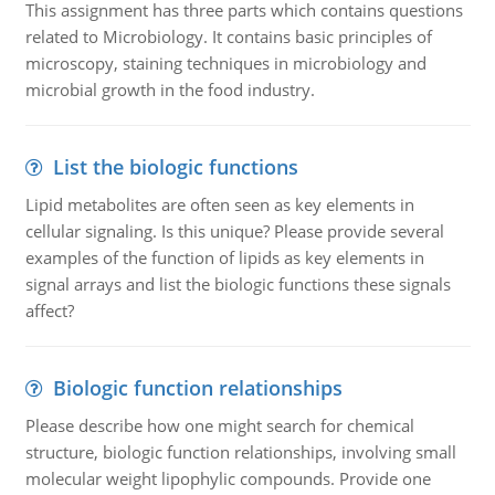
This assignment has three parts which contains questions
related to Microbiology. It contains basic principles of
microscopy, staining techniques in microbiology and
microbial growth in the food industry.
List the biologic functions
Lipid metabolites are often seen as key elements in
cellular signaling. Is this unique? Please provide several
examples of the function of lipids as key elements in
signal arrays and list the biologic functions these signals
affect?
Biologic function relationships
Please describe how one might search for chemical
structure, biologic function relationships, involving small
molecular weight lipophylic compounds. Provide one