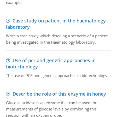
example.
Case study on patient in the haematology
laboratory
Write a case study which detailing a scenario of a patient
being investigated in the Haematology laboratory.
Use of pcr and genetic approaches in
biotechnology
The use of PCR and genetic approaches in biotechnology
Describe the role of this enzyme in honey
Glucose oxidase is an enzyme that can be used for
measurements of glucose levels by combining this
reaction with an oxygen probe.