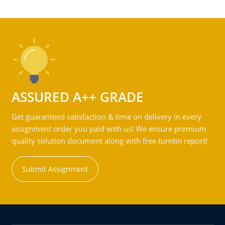
ASSURED A++ GRADE
Get guaranteed satisfaction & time on delivery in every
assignment order you paid with us! We ensure premium
quality solution document along with free turntin report!
Submit Assignment