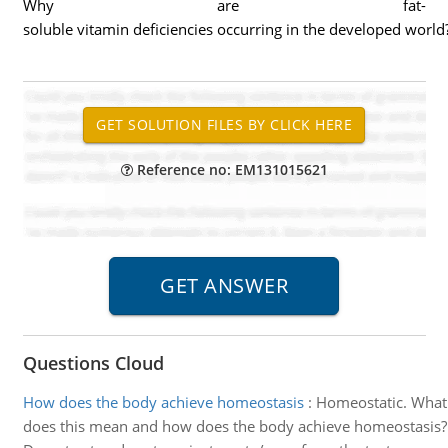
Why are fat-
soluble vitamin deficiencies occurring in the developed world
Reference no: EM131015621
Questions Cloud
How does the body achieve homeostasis
:
Homeostatic. What
does this mean and how does the body achieve homeostasis?