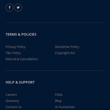
TERMS & POLICIES
Privacy Policy
Disclaimer Policy
T&C Policy
Copyright Act
Refund & Cancellation
HELP & SUPPORT
Careers
FAQs
Directory
Blog
Contact Us
AI Humanizer