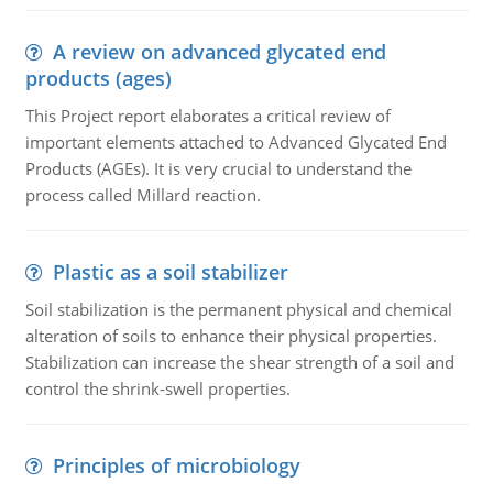
A review on advanced glycated end
products (ages)
This Project report elaborates a critical review of
important elements attached to Advanced Glycated End
Products (AGEs). It is very crucial to understand the
process called Millard reaction.
Plastic as a soil stabilizer
Soil stabilization is the permanent physical and chemical
alteration of soils to enhance their physical properties.
Stabilization can increase the shear strength of a soil and
control the shrink-swell properties.
Principles of microbiology