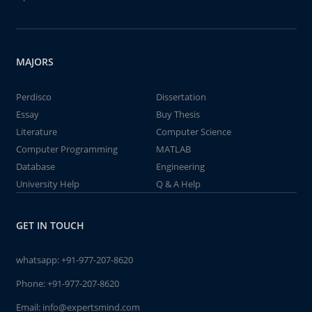
MAJORS
Perdisco
Dissertation
Essay
Buy Thesis
Literature
Computer Science
Computer Programming
MATLAB
Database
Engineering
University Help
Q & A Help
GET IN TOUCH
whatsapp:
+91-977-207-8620
Phone:
+91-977-207-8620
Email:
info@expertsmind.com