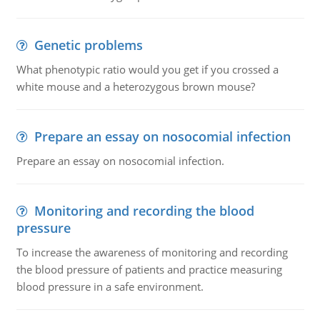
Genetic problems
What phenotypic ratio would you get if you crossed a
white mouse and a heterozygous brown mouse?
Prepare an essay on nosocomial infection
Prepare an essay on nosocomial infection.
Monitoring and recording the blood
pressure
To increase the awareness of monitoring and recording
the blood pressure of patients and practice measuring
blood pressure in a safe environment.