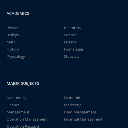
ACADEMICS
Physics
Chemistry
Biology
Science
Math
English
History
Humanities
Physiology
Statistics
MAJOR SUBJECTS
Accounting
Economics
Finance
Marketing
Management
HRM Management
Operation Management
Financial Management
Operation Research