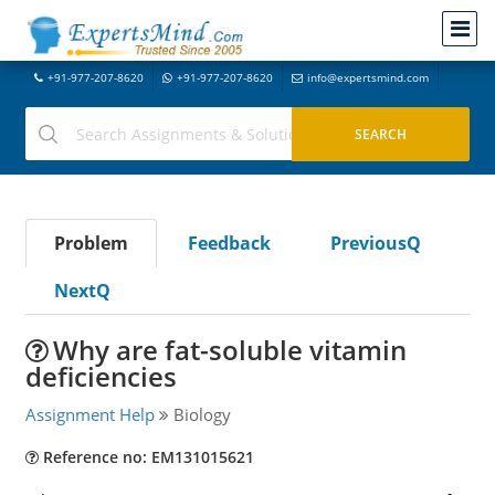
+91-977-207-8620
+91-977-207-8620
info@expertsmind.com
Problem
Feedback
PreviousQ
NextQ
Why are fat-soluble vitamin
deficiencies
Assignment Help
Biology
Reference no: EM131015621