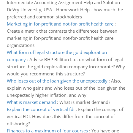
Intermediate Accounting Assignment Help and Solution -
DeVry University, USA - Homework Help - how much the
preferred and common stockholders
Marketing in for-profit and not-for-profit health care
:
Create a matrix that contrasts the differences between
marketing in for-profit and not-for-profit health care
organizations.
What form of legal structure the gold exploration
company
:
Advise BHP Billiton Ltd. on what form of legal
structure the gold exploration company incorporate? Why
would you recommend this structure?
Who loses out of the loan given the unexpectedly
:
Also,
explain who gains and who loses out of the loan given the
unexpectedly higher inflation, and why
What is market demand
:
What is market demand?
Explain the concept of vertical fdi
:
Explain the concept of
vertical FDI. How does this differ from the concept of
offshoring?
Finances to a maximum of four courses
:
You have one