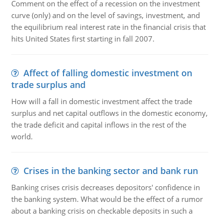
Comment on the effect of a recession on the investment
curve (only) and on the level of savings, investment, and
the equilibrium real interest rate in the financial crisis that
hits United States first starting in fall 2007.
Affect of falling domestic investment on
trade surplus and
How will a fall in domestic investment affect the trade
surplus and net capital outflows in the domestic economy,
the trade deficit and capital inflows in the rest of the
world.
Crises in the banking sector and bank run
Banking crises crisis decreases depositors' confidence in
the banking system. What would be the effect of a rumor
about a banking crisis on checkable deposits in such a