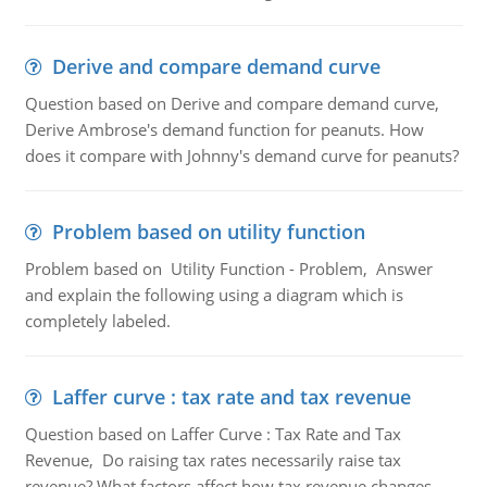
Derive and compare demand curve
Question based on Derive and compare demand curve,
Derive Ambrose's demand function for peanuts. How
does it compare with Johnny's demand curve for peanuts?
Problem based on utility function
Problem based on Utility Function - Problem, Answer
and explain the following using a diagram which is
completely labeled.
Laffer curve : tax rate and tax revenue
Question based on Laffer Curve : Tax Rate and Tax
Revenue, Do raising tax rates necessarily raise tax
revenue? What factors affect how tax revenue changes