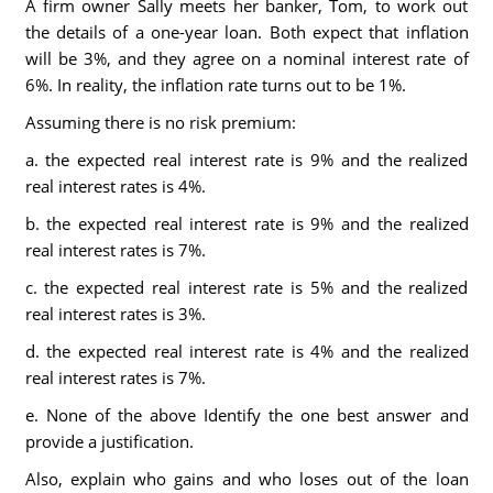
A firm owner Sally meets her banker, Tom, to work out
the details of a one-year loan. Both expect that inflation
will be 3%, and they agree on a nominal interest rate of
6%. In reality, the inflation rate turns out to be 1%.
Assuming there is no risk premium:
a. the expected real interest rate is 9% and the realized
real interest rates is 4%.
b. the expected real interest rate is 9% and the realized
real interest rates is 7%.
c. the expected real interest rate is 5% and the realized
real interest rates is 3%.
d. the expected real interest rate is 4% and the realized
real interest rates is 7%.
e. None of the above Identify the one best answer and
provide a justification.
Also, explain who gains and who loses out of the loan