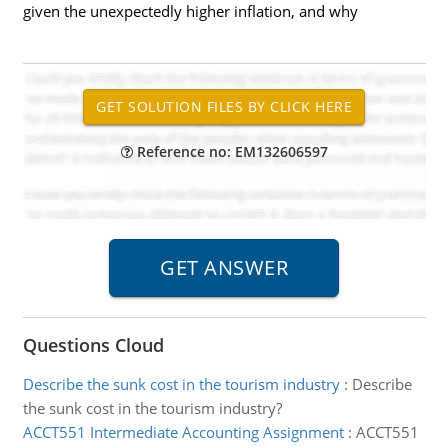
given the unexpectedly higher inflation, and why
Reference no: EM132606597
Questions Cloud
Describe the sunk cost in the tourism industry
:
Describe
the sunk cost in the tourism industry?
ACCT551 Intermediate Accounting Assignment
:
ACCT551