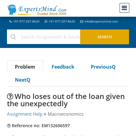
+91-977-207-8620
+91-977-207-8620
info@expertsmind.com
Problem
Feedback
PreviousQ
NextQ
Who loses out of the loan given
the unexpectedly
Assignment Help
Macroeconomics
Reference no: EM132606597