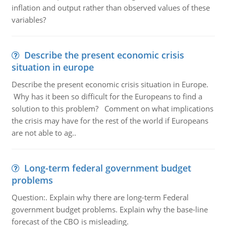
inflation and output rather than observed values of these
variables?
Describe the present economic crisis
situation in europe
Describe the present economic crisis situation in Europe.
Why has it been so difficult for the Europeans to find a
solution to this problem? Comment on what implications
the crisis may have for the rest of the world if Europeans
are not able to ag..
Long-term federal government budget
problems
Question:. Explain why there are long-term Federal
government budget problems. Explain why the base-line
forecast of the CBO is misleading.