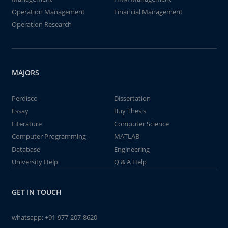
Operation Management
Financial Management
Operation Research
MAJORS
Perdisco
Dissertation
Essay
Buy Thesis
Literature
Computer Science
Computer Programming
MATLAB
Database
Engineering
University Help
Q & A Help
GET IN TOUCH
whatsapp:
+91-977-207-8620