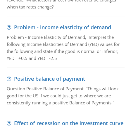
when tax rates change?
Problem - income elasticity of demand
Problem - Income Elasticity of Demand, Interpret the
following Income Elasticities of Demand (YED) values for
the following and state if the good is normal or inferior;
YED= +0.5 and YED= -2.5
Positive balance of payment
Question Positive Balance of Payment: "Things will look
good for the US if we could just get to where we are
consistently running a positive Balance of Payments."
Effect of recession on the investment curve