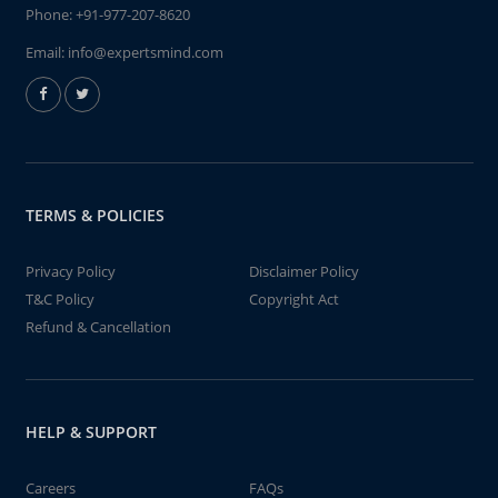
Phone:
+91-977-207-8620
Email:
info@expertsmind.com
TERMS & POLICIES
Privacy Policy
Disclaimer Policy
T&C Policy
Copyright Act
Refund & Cancellation
HELP & SUPPORT
Careers
FAQs