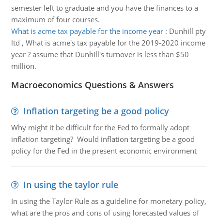
semester left to graduate and you have the finances to a
maximum of four courses.
What is acme tax payable for the income year
:
Dunhill pty
ltd , What is acme's tax payable for the 2019-2020 income
year ? assume that Dunhill's turnover is less than $50
million.
Macroeconomics Questions & Answers
Inflation targeting be a good policy
Why might it be difficult for the Fed to formally adopt
inflation targeting? Would inflation targeting be a good
policy for the Fed in the present economic environment
In using the taylor rule
In using the Taylor Rule as a guideline for monetary policy,
what are the pros and cons of using forecasted values of