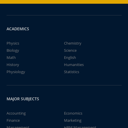
ACADEMICS
Physics
Chemistry
Biology
Science
Math
English
History
Humanities
Physiology
Statistics
MAJOR SUBJECTS
Accounting
Economics
Finance
Marketing
Management
HRM Management