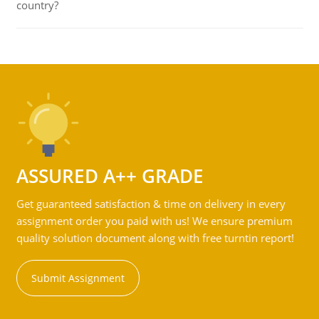
country?
ASSURED A++ GRADE
Get guaranteed satisfaction & time on delivery in every
assignment order you paid with us! We ensure premium
quality solution document along with free turntin report!
Submit Assignment