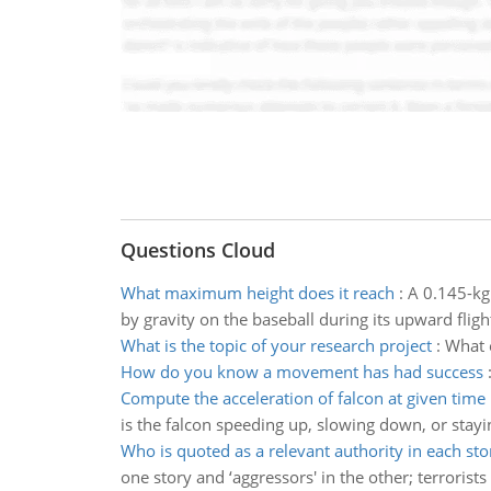
Questions Cloud
What maximum height does it reach
:
A 0.145-kg
by gravity on the baseball during its upward fligh
What is the topic of your research project
:
What e
How do you know a movement has had success
Compute the acceleration of falcon at given time
is the falcon speeding up, slowing down, or stay
Who is quoted as a relevant authority in each sto
one story and ‘aggressors' in the other; terrorists