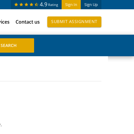
4.9
Sign In
Sign Up
Rating
vices
Contact us
SUBMIT ASSIGNMENT
.