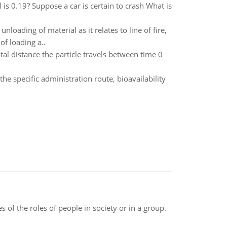
l is 0.19? Suppose a car is certain to crash What is
oading of material as it relates to line of fire,
of loading a..
total distance the particle travels between time 0
he specific administration route, bioavailability
 of the roles of people in society or in a group.