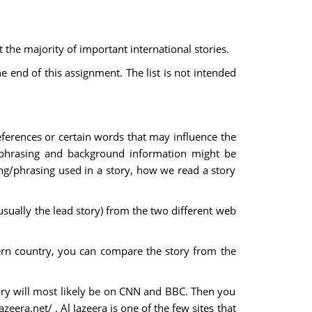
the majority of important international stories.
e end of this assignment. The list is not intended
eferences or certain words that may influence the
phrasing and background information might be
ing/phrasing used in a story, how we read a story
usually the lead story) from the two different web
ern country, you can compare the story from the
tory will most likely be on CNN and BBC. Then you
eera.net/ . Al Jazeera is one of the few sites that