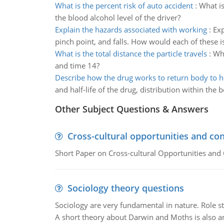
What is the percent risk of auto accident
:
What is
the blood alcohol level of the driver?
Explain the hazards associated with working
:
Exp
pinch point, and falls. How would each of these i
What is the total distance the particle travels
:
Wha
and time 14?
Describe how the drug works to return body to 
and half-life of the drug, distribution within the
Other Subject Questions & Answers
Cross-cultural opportunities and con
Short Paper on Cross-cultural Opportunities and 
Sociology theory questions
Sociology are very fundamental in nature. Role str
A short theory about Darwin and Moths is also 