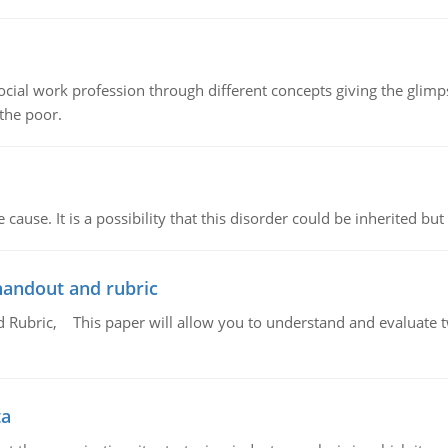
social work profession through different concepts giving the glim
 the poor.
cause. It is a possibility that this disorder could be inherited but 
handout and rubric
Rubric, This paper will allow you to understand and evaluate tw
ta