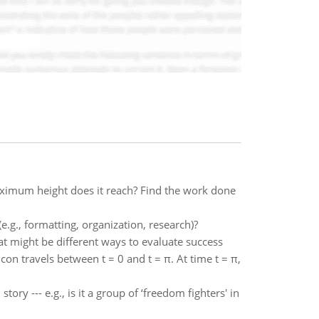
ximum height does it reach? Find the work done
.g., formatting, organization, research)?
might be different ways to evaluate success
on travels between t = 0 and t = π. At time t = π,
ry --- e.g., is it a group of ‘freedom fighters' in