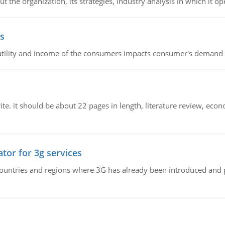
 the organization, its strategies, industry analysis in which it ope
s
latility and income of the consumers impacts consumer's demand f
e. it should be about 22 pages in length, literature review, econ
tor for 3g services
n countries and regions where 3G has already been introduced and