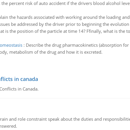
 the percent risk of auto accident if the drivers blood alcohol leve
lain the hazards associated with working around the loading and unl
ssues be addressed by the driver prior to beginning the evolution 
t is the position of the particle at time 14? Ffinally, what is the 
homeostasis
:
Describe the drug pharmacokinetics (absorption for t
 body, metabolism of the drug and how it is excreted.
flicts in canada
Conflicts in Canada.
ain and role constraint speak about the duties and responsibilities
answered.