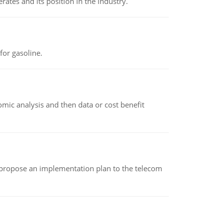
rates and its position in the industry.
or gasoline.
omic analysis and then data or cost benefit
 propose an implementation plan to the telecom