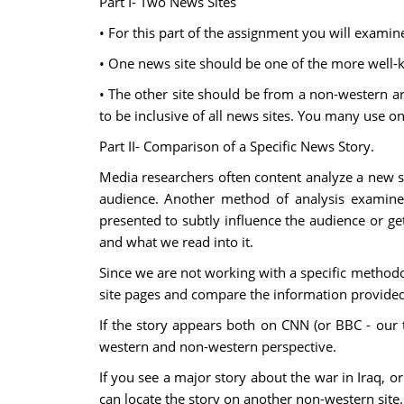
Part I- Two News Sites
• For this part of the assignment you will exami
• One news site should be one of the more well-k
• The other site should be from a non-western are
to be inclusive of all news sites. You many use one
Part II- Comparison of a Specific News Story.
Media researchers often content analyze a new st
audience. Another method of analysis examin
presented to subtly influence the audience or ge
and what we read into it.
Since we are not working with a specific methodol
site pages and compare the information provided
If the story appears both on CNN (or BBC - our
western and non-western perspective.
If you see a major story about the war in Iraq, 
can locate the story on another non-western site. 