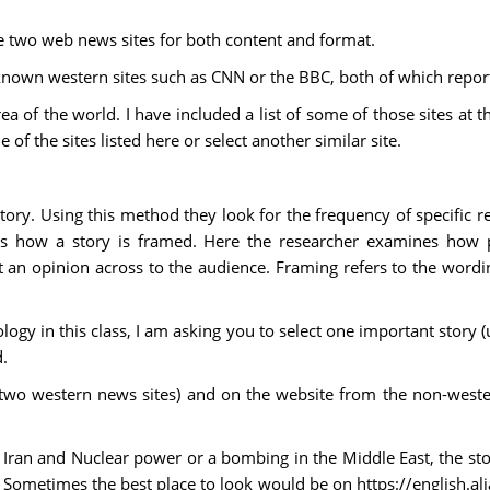
ne two web news sites for both content and format.
nown western sites such as CNN or the BBC, both of which report 
a of the world. I have included a list of some of those sites at th
 of the sites listed here or select another similar site.
ory. Using this method they look for the frequency of specific r
es how a story is framed. Here the researcher examines how 
t an opinion across to the audience. Framing refers to the word
ogy in this class, I am asking you to select one important story (
.
 two western news sites) and on the website from the non-west
or Iran and Nuclear power or a bombing in the Middle East, the s
Sometimes the best place to look would be on https://english.aljaz