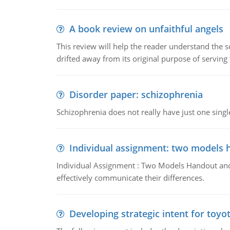
A book review on unfaithful angels
This review will help the reader understand the 
drifted away from its original purpose of serving
Disorder paper: schizophrenia
Schizophrenia does not really have just one single 
Individual assignment: two models 
Individual Assignment : Two Models Handout and 
effectively communicate their differences.
Developing strategic intent for toyo