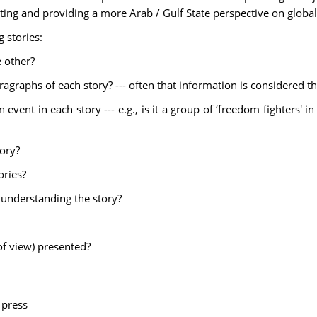
rting and providing a more Arab / Gulf State perspective on global
 stories:
e other?
aragraphs of each story? --- often that information is considered 
vent in each story --- e.g., is it a group of ‘freedom fighters' in 
tory?
ories?
n understanding the story?
 of view) presented?
 press