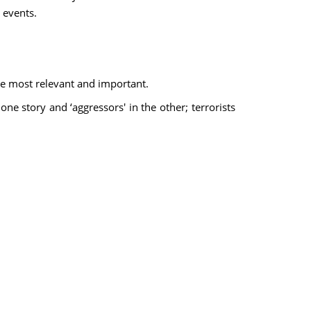
 events.
the most relevant and important.
one story and ‘aggressors' in the other; terrorists