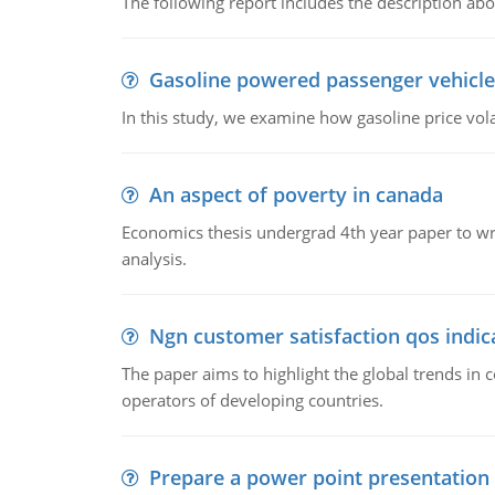
The following report includes the description about
Gasoline powered passenger vehicle
In this study, we examine how gasoline price vo
An aspect of poverty in canada
Economics thesis undergrad 4th year paper to writ
analysis.
Ngn customer satisfaction qos indica
The paper aims to highlight the global trends i
operators of developing countries.
Prepare a power point presentation