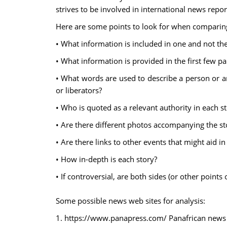
strives to be involved in international news repo
Here are some points to look for when comparing
• What information is included in one and not th
• What information is provided in the first few p
• What words are used to describe a person or an e
or liberators?
• Who is quoted as a relevant authority in each s
• Are there different photos accompanying the st
• Are there links to other events that might aid i
• How in-depth is each story?
• If controversial, are both sides (or other points
Some possible news web sites for analysis:
1. https://www.panapress.com/ Panafrican news