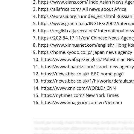
2. https://www.eians.com/ Indo Asian News Agen
3. https://allafrica.com/ All news about Africa
4. https://eurasia.org.ru/index_en.shtml Russian
5. https://www.granma.cu/INGLES/2007/internac
6. https://english.aljazeera.net/ International ne
7. https://202.84.17.11/en/ Chinese News Agenc
8. https://www.xinhuanet.com/english/ Hong K
9. https://home.kyodo.co.jp/ Japan news agency
10. https://www.wafa.ps/english/ Palestinian N
11. https://www.haaretz.com/ Israeli new agency
12. https://news.bbc.co.uk/ BBC home page
13. https://news.bbc.co.uk/1/hi/world/default.
14. https://www.cnn.com/WORLD/ CNN
15. https://nytimes.com/ New York Times
16. https://www.vnagency.com.vn Vietnam