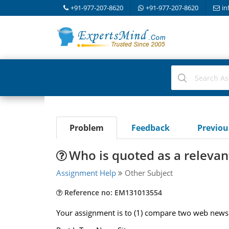
+91-977-207-8620
+91-977-207-8620
in
Problem
Feedback
Previo
Who is quoted as a relevant
Assignment Help
Other Subject
Reference no: EM131013554
Your assignment is to (1) compare two web news s