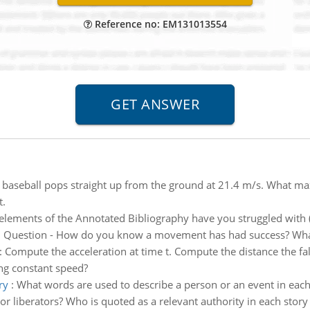
Reference no: EM131013554
 baseball pops straight up from the ground at 21.4 m/s. What ma
t.
lements of the Annotated Bibliography have you struggled with (e
:
Question - How do you know a movement has had success? What 
:
Compute the acceleration at time t. Compute the distance the falc
ing constant speed?
ry
:
What words are used to describe a person or an event in each sto
 or liberators? Who is quoted as a relevant authority in each story