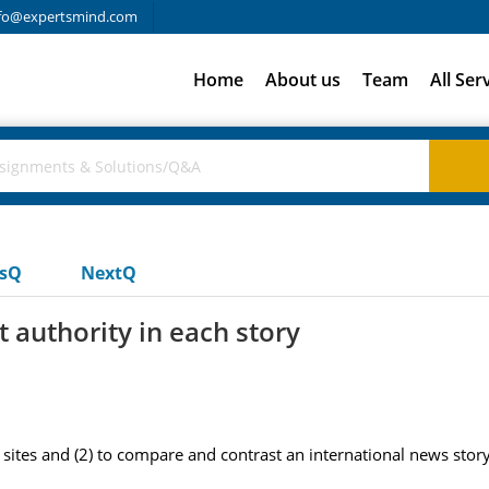
fo@expertsmind.com
Home
About us
Team
All Ser
usQ
NextQ
 authority in each story
ites and (2) to compare and contrast an international news story