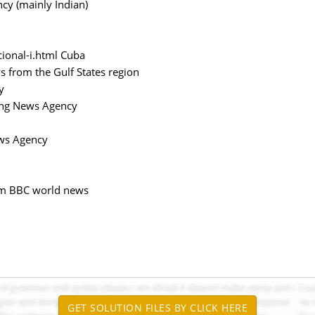
cy (mainly Indian)
ional-i.html Cuba
ws from the Gulf States region
y
ong News Agency
ews Agency
stm BBC world news