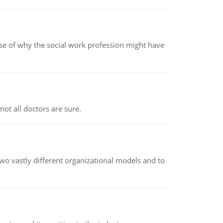
pse of why the social work profession might have
not all doctors are sure.
o vastly different organizational models and to