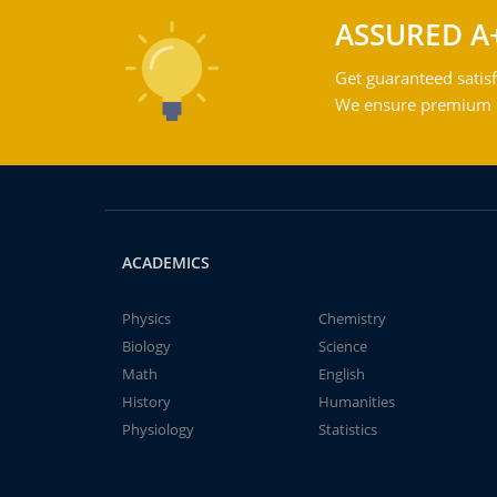
ASSURED A
Get guaranteed satisf
We ensure premium qu
ACADEMICS
Physics
Chemistry
Biology
Science
Math
English
History
Humanities
Physiology
Statistics