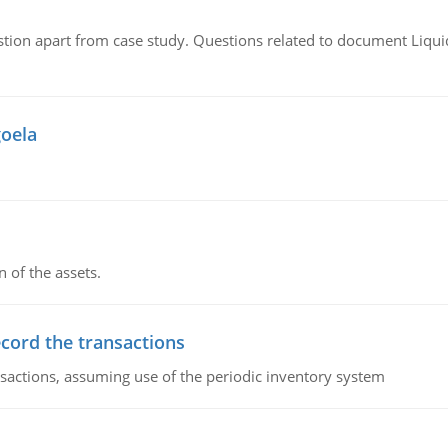
tion apart from case study. Questions related to document Liqu
goela
n of the assets.
ecord the transactions
nsactions, assuming use of the periodic inventory system