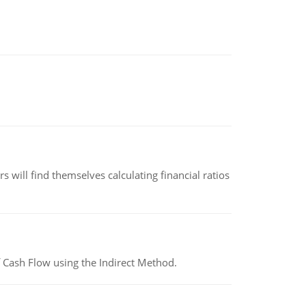
 will find themselves calculating financial ratios
 Cash Flow using the Indirect Method.