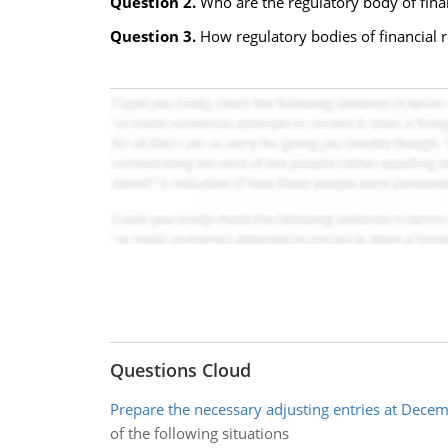
Question 2.
Who are the regulatory body of finan
Question 3.
How regulatory bodies of financial r
Questions Cloud
Prepare the necessary adjusting entries at Dece
of the following situations