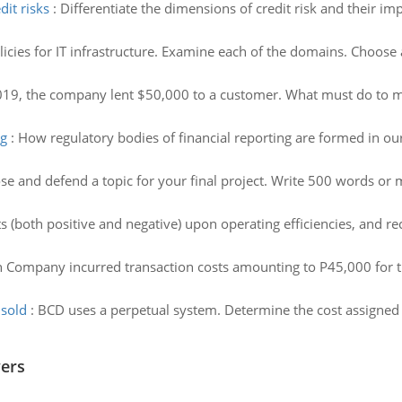
it risks
:
Differentiate the dimensions of credit risk and their 
licies for IT infrastructure. Examine each of the domains. Choos
19, the company lent $50,000 to a customer. What must do to m
ng
:
How regulatory bodies of financial reporting are formed in ou
e and defend a topic for your final project. Write 500 words or m
ts (both positive and negative) upon operating efficiencies, and 
n Company incurred transaction costs amounting to P45,000 for th
 sold
:
BCD uses a perpetual system. Determine the cost assigned t
wers