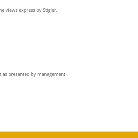
e views express by Stigler.
nts as presented by management .