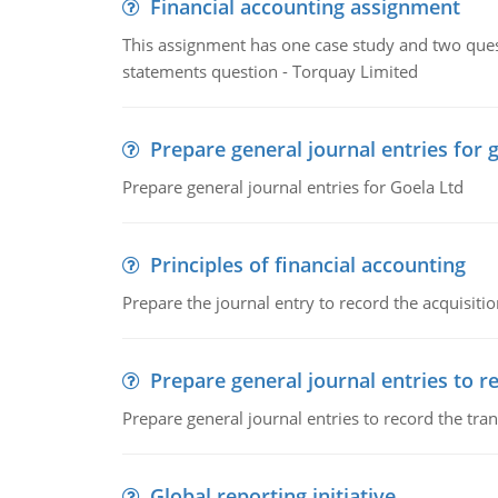
Financial accounting assignment
This assignment has one case study and two ques
statements question - Torquay Limited
Prepare general journal entries for 
Prepare general journal entries for Goela Ltd
Principles of financial accounting
Prepare the journal entry to record the acquisitio
Prepare general journal entries to r
Prepare general journal entries to record the tra
Global reporting initiative