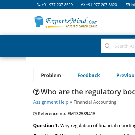
+91-977-207-8620
+91-977-207-8620
in
Problem
Feedback
Previo
Who are the regulatory body
Assignment Help
Financial Accounting
Reference no: EM132589415
Question 1.
Why regulation of financial reportin