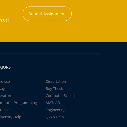
Submit Assignment
h us!
AJORS
rdisco
Dissertation
say
Buy Thesis
terature
Computer Science
mputer Programming
MATLAB
tabase
Engineering
iversity Help
Q & A Help