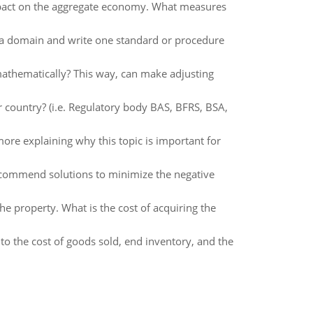
impact on the aggregate economy. What measures
e a domain and write one standard or procedure
athematically? This way, can make adjusting
r country? (i.e. Regulatory body BAS, BFRS, BSA,
ore explaining why this topic is important for
recommend solutions to minimize the negative
e property. What is the cost of acquiring the
o the cost of goods sold, end inventory, and the