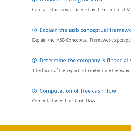
Compare the view espoused by the economist Milto
Explain the iasb conceptual framew
Explain the IASB Conceptual Framework's perspect
Determine the company''s financial
T he focus of the report is to determine the ext
Computation of free cash flow
Computation of Free Cash Flow