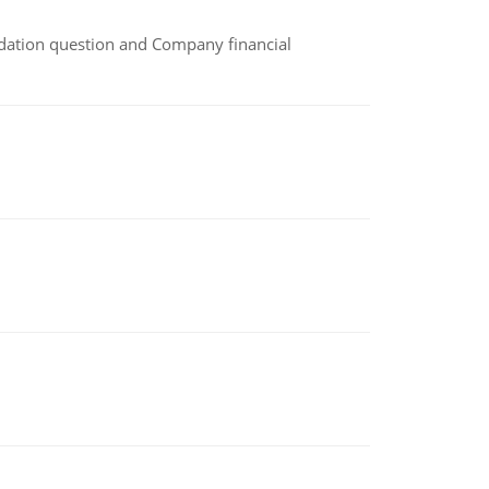
idation question and Company financial