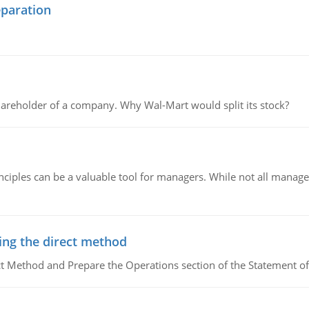
eparation
areholder of a company. Why Wal-Mart would split its stock?
ciples can be a valuable tool for managers. While not all managers
ing the direct method
ct Method and Prepare the Operations section of the Statement of