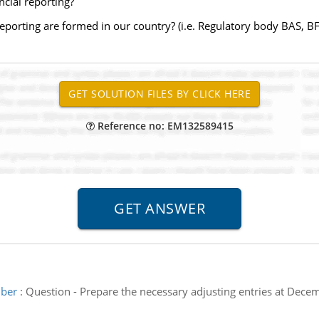
cial reporting?
eporting are formed in our country? (i.e. Regulatory body BAS, B
Reference no: EM132589415
mber
:
Question - Prepare the necessary adjusting entries at Dece