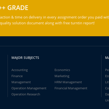
++ GRADE
action & time on delivery in every assignment order you paid wit
ality solution document along with free turntin report!
MAJOR SUBJECTS
M
Accounting
Economics
Pe
Finance
Marketing
Es
Management
HRM Management
Li
Operation Management
Financial Management
Co
Operation Research
Da
Un