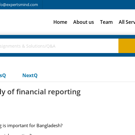
fo@expertsmind.com
Home
About us
Team
All Ser
usQ
NextQ
 of financial reporting
g is important for Bangladesh?