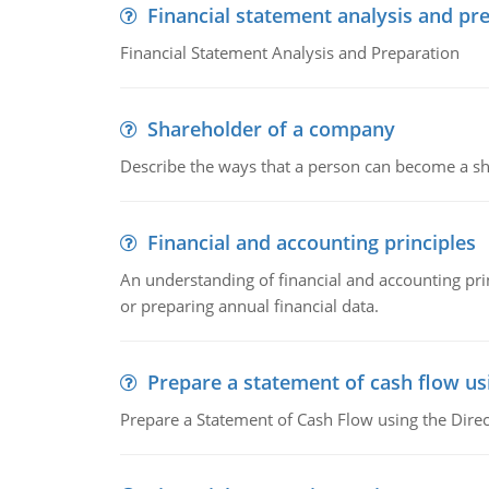
Financial statement analysis and pr
Financial Statement Analysis and Preparation
Shareholder of a company
Describe the ways that a person can become a sh
Financial and accounting principles
An understanding of financial and accounting prin
or preparing annual financial data.
Prepare a statement of cash flow us
Prepare a Statement of Cash Flow using the Dire