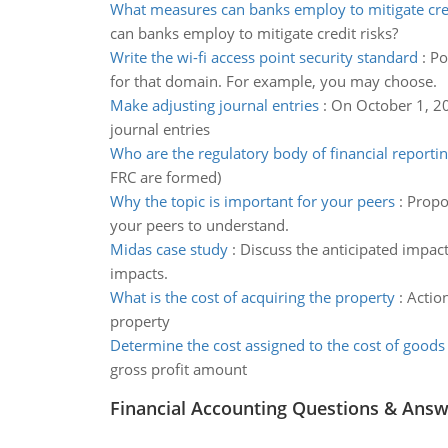
What measures can banks employ to mitigate cred
can banks employ to mitigate credit risks?
Write the wi-fi access point security standard
:
Po
for that domain. For example, you may choose.
Make adjusting journal entries
:
On October 1, 20
journal entries
Who are the regulatory body of financial reporti
FRC are formed)
Why the topic is important for your peers
:
Propos
your peers to understand.
Midas case study
:
Discuss the anticipated impac
impacts.
What is the cost of acquiring the property
:
Actio
property
Determine the cost assigned to the cost of goods
gross profit amount
Financial Accounting Questions & Ans