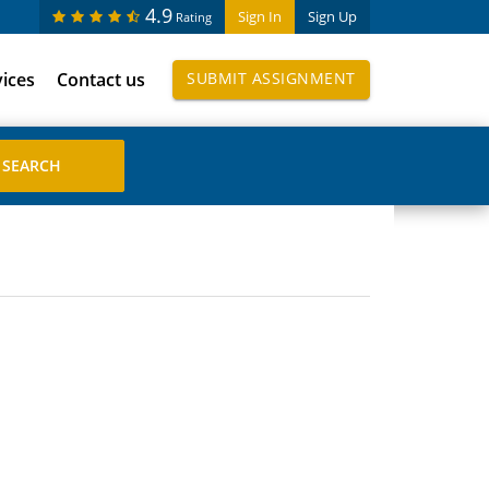
4.9
Sign In
Sign Up
Rating
vices
Contact us
SUBMIT ASSIGNMENT