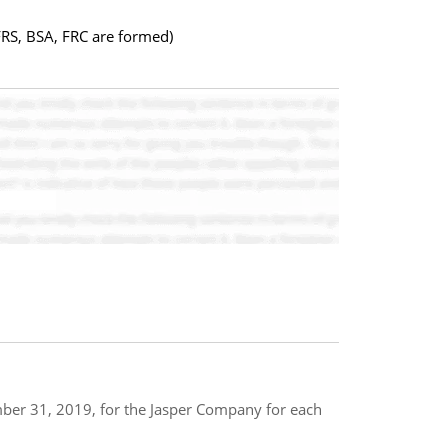
FRS, BSA, FRC are formed)
mber 31, 2019, for the Jasper Company for each