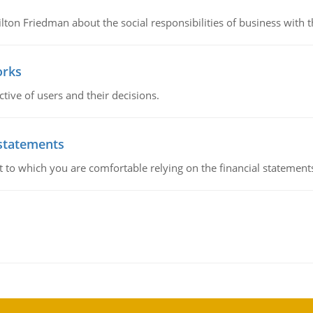
n Friedman about the social responsibilities of business with th
orks
ive of users and their decisions.
 statements
ent to which you are comfortable relying on the financial stateme