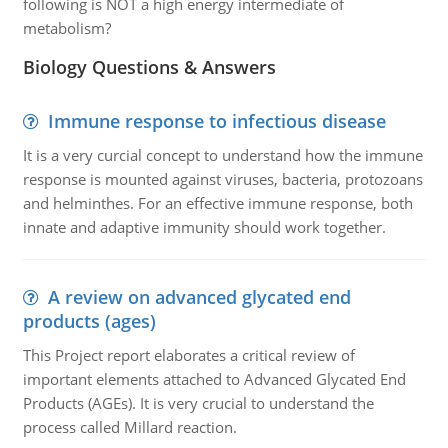
following is NOT a high energy intermediate of
metabolism?
Biology Questions & Answers
Immune response to infectious disease
It is a very curcial concept to understand how the immune
response is mounted against viruses, bacteria, protozoans
and helminthes. For an effective immune response, both
innate and adaptive immunity should work together.
A review on advanced glycated end
products (ages)
This Project report elaborates a critical review of
important elements attached to Advanced Glycated End
Products (AGEs). It is very crucial to understand the
process called Millard reaction.