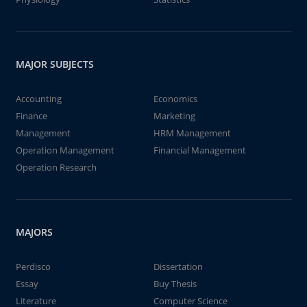
MAJOR SUBJECTS
Accounting
Economics
Finance
Marketing
Management
HRM Management
Operation Management
Financial Management
Operation Research
MAJORS
Perdisco
Dissertation
Essay
Buy Thesis
Literature
Computer Science