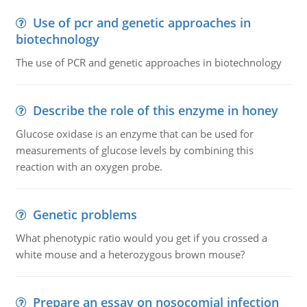
Use of pcr and genetic approaches in
biotechnology
The use of PCR and genetic approaches in biotechnology
Describe the role of this enzyme in honey
Glucose oxidase is an enzyme that can be used for
measurements of glucose levels by combining this
reaction with an oxygen probe.
Genetic problems
What phenotypic ratio would you get if you crossed a
white mouse and a heterozygous brown mouse?
Prepare an essay on nosocomial infection