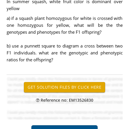
In summer squash, white fruit color is dominant over
yellow
a) if a squash plant homozygous for white is crossed with
one homozygous for yellow, what will be the the
genotypes and phenotypes for the F1 offspring?
b) use a punnett square to diagram a cross between two
F1 individuals. what are the genotypic and phenotypic
ratios for the offspring?
Reference no: EM13526830