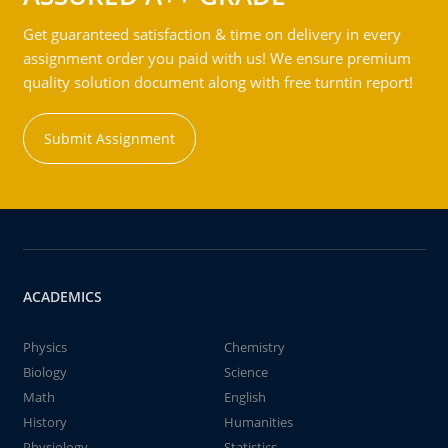
Get guaranteed satisfaction & time on delivery in every
assignment order you paid with us! We ensure premium
quality solution document along with free turntin report!
Submit Assignment
ACADEMICS
Physics
Chemistry
Biology
Science
Math
English
History
Humanities
Physiology
Statistics