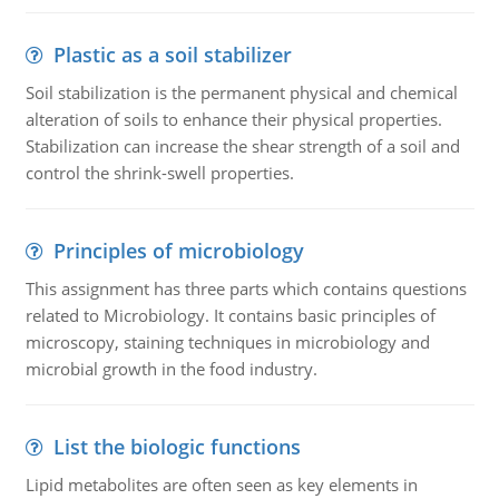
Plastic as a soil stabilizer
Soil stabilization is the permanent physical and chemical
alteration of soils to enhance their physical properties.
Stabilization can increase the shear strength of a soil and
control the shrink-swell properties.
Principles of microbiology
This assignment has three parts which contains questions
related to Microbiology. It contains basic principles of
microscopy, staining techniques in microbiology and
microbial growth in the food industry.
List the biologic functions
Lipid metabolites are often seen as key elements in