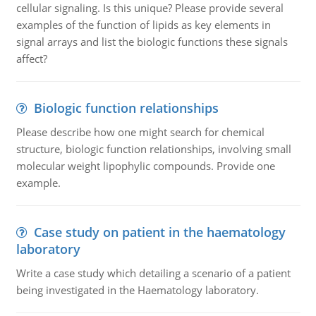
cellular signaling. Is this unique? Please provide several
examples of the function of lipids as key elements in
signal arrays and list the biologic functions these signals
affect?
Biologic function relationships
Please describe how one might search for chemical
structure, biologic function relationships, involving small
molecular weight lipophylic compounds. Provide one
example.
Case study on patient in the haematology
laboratory
Write a case study which detailing a scenario of a patient
being investigated in the Haematology laboratory.