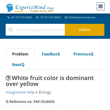
+91-977-207-8620
+91-977-207-8620
info@expertsmind.com
Problem
Feedback
PreviousQ
NextQ
White fruit color is dominant
over yellow
Assignment Help
Biology
Reference no: EM13526830