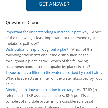
Questions Cloud
Important for understanding a metabolic pathway
:
Which
of the following is least important for understanding a
metabolic pathway?
Distribution of sap throughout a plant
:
Which of the
following statements about the distribution of sap
throughout a plant is true? Which of the following
statements about nutrient uptake by plants is true?
Tissue acts as a filter on the water absorbed by root hairs
:
Which tissue acts as a filter on the water absorbed by root
hairs?
Binding to initiate transcription in eukaryotes
:
TFIID (In
reference to TBP-associated factors, RNA pol II)is a
complex of multiple proteins. It is considered a basal
factor and is pretty much always going to be binding to