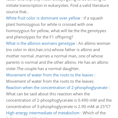
initiate transcription in eukaryotes. Find a valid literature
source that..
White fruit color is dominant over yellow
:
if a squash
plant homozygous for white is crossed with one
homozygous for yellow, what will be the the genotypes
and phenotypes for the F1 offspring?
What is the albinos womans genotype
:
An albino woman
(no color in skin,hair,iris) whose father is albino and
mother normal ,marries a normal man, one of whose
parents is normal and the other albino. He has an albino
sister.The couple has a normal daughter.
Movement of water from the roots to the leaves
:
Movement of water from the roots to the leaves:
Reaction when the concentration of 2-phosphoglycerate
:
What can be said about this reaction when the
concentration of 2-phosphoglycerate is 0.490 mM and the
concentration of 3-phosphoglycerate is 2.90 mM at 25°C?
High energy intermediate of metabolism
:
Which of the