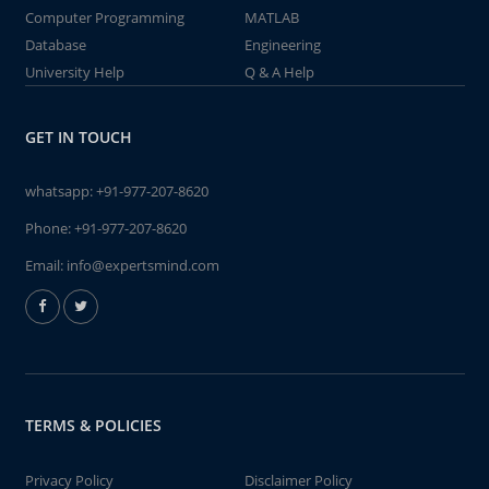
Computer Programming
MATLAB
Database
Engineering
University Help
Q & A Help
GET IN TOUCH
whatsapp:
+91-977-207-8620
Phone:
+91-977-207-8620
Email:
info@expertsmind.com
TERMS & POLICIES
Privacy Policy
Disclaimer Policy