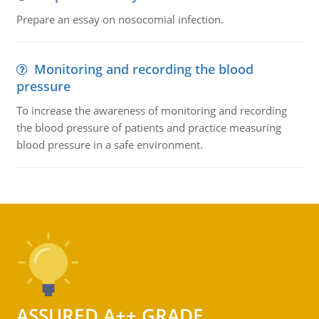
Prepare an essay on nosocomial infection.
Monitoring and recording the blood
pressure
To increase the awareness of monitoring and recording
the blood pressure of patients and practice measuring
blood pressure in a safe environment.
ASSURED A++ GRADE