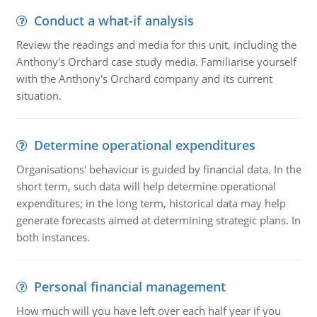
Conduct a what-if analysis
Review the readings and media for this unit, including the
Anthony's Orchard case study media. Familiarise yourself
with the Anthony's Orchard company and its current
situation.
Determine operational expenditures
Organisations' behaviour is guided by financial data. In the
short term, such data will help determine operational
expenditures; in the long term, historical data may help
generate forecasts aimed at determining strategic plans. In
both instances.
Personal financial management
How much will you have left over each half year if you