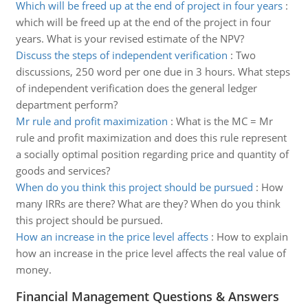
Which will be freed up at the end of project in four years
:
which will be freed up at the end of the project in four
years. What is your revised estimate of the NPV?
Discuss the steps of independent verification
:
Two
discussions, 250 word per one due in 3 hours. What steps
of independent verification does the general ledger
department perform?
Mr rule and profit maximization
:
What is the MC = Mr
rule and profit maximization and does this rule represent
a socially optimal position regarding price and quantity of
goods and services?
When do you think this project should be pursued
:
How
many IRRs are there? What are they? When do you think
this project should be pursued.
How an increase in the price level affects
:
How to explain
how an increase in the price level affects the real value of
money.
Financial Management Questions & Answers