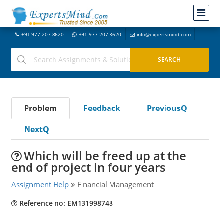
+91-977-207-8620
+91-977-207-8620
info@expertsmind.com
Problem
Feedback
PreviousQ
NextQ
Which will be freed up at the
end of project in four years
Assignment Help
Financial Management
Reference no: EM131998748