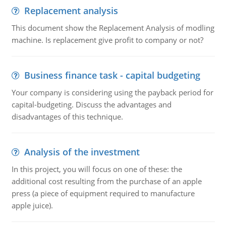
Replacement analysis
This document show the Replacement Analysis of modling
machine. Is replacement give profit to company or not?
Business finance task - capital budgeting
Your company is considering using the payback period for
capital-budgeting. Discuss the advantages and
disadvantages of this technique.
Analysis of the investment
In this project, you will focus on one of these: the
additional cost resulting from the purchase of an apple
press (a piece of equipment required to manufacture
apple juice).