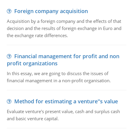
Foreign company acquisition
Acquisition by a foreign company and the effects of that
decision and the results of foreign exchange in Euro and
the exchange rate differences.
Financial management for profit and non
profit organizations
In this essay, we are going to discuss the issues of
financial management in a non-profit organisation.
Method for estimating a venture''s value
Evaluate venture's present value, cash and surplus cash
and basic venture capital.