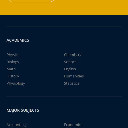
ACADEMICS
Physics
Chemistry
Biology
Science
Math
English
History
Humanities
Physiology
Statistics
MAJOR SUBJECTS
Accounting
Economics