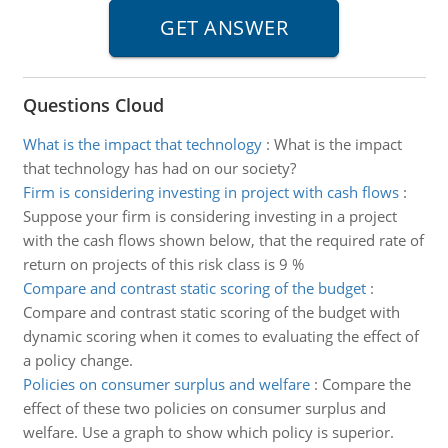
Questions Cloud
What is the impact that technology
:
What is the impact
that technology has had on our society?
Firm is considering investing in project with cash flows
:
Suppose your firm is considering investing in a project
with the cash flows shown below, that the required rate of
return on projects of this risk class is 9 %
Compare and contrast static scoring of the budget
:
Compare and contrast static scoring of the budget with
dynamic scoring when it comes to evaluating the effect of
a policy change.
Policies on consumer surplus and welfare
:
Compare the
effect of these two policies on consumer surplus and
welfare. Use a graph to show which policy is superior.