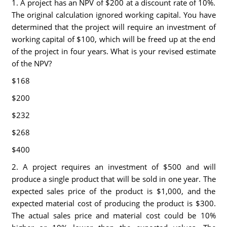
1. A project has an NPV of $200 at a discount rate of 10%.
The original calculation ignored working capital. You have
determined that the project will require an investment of
working capital of $100, which will be freed up at the end
of the project in four years. What is your revised estimate
of the NPV?
$168
$200
$232
$268
$400
2. A project requires an investment of $500 and will
produce a single product that will be sold in one year. The
expected sales price of the product is $1,000, and the
expected material cost of producing the product is $300.
The actual sales price and material cost could be 10%