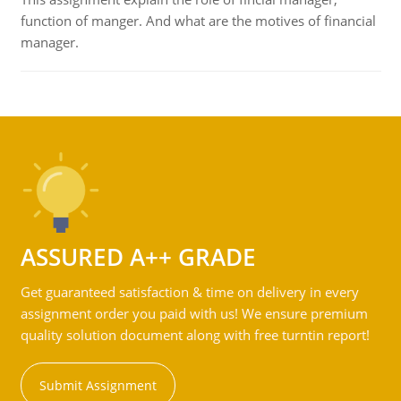
function of manger. And what are the motives of financial
manager.
ASSURED A++ GRADE
Get guaranteed satisfaction & time on delivery in every
assignment order you paid with us! We ensure premium
quality solution document along with free turntin report!
Submit Assignment