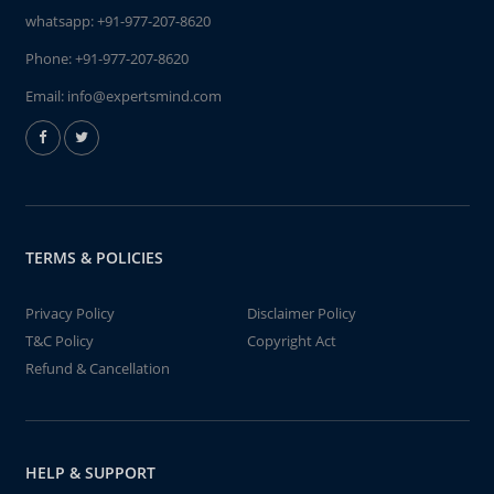
whatsapp:
+91-977-207-8620
Phone:
+91-977-207-8620
Email:
info@expertsmind.com
TERMS & POLICIES
Privacy Policy
Disclaimer Policy
T&C Policy
Copyright Act
Refund & Cancellation
HELP & SUPPORT