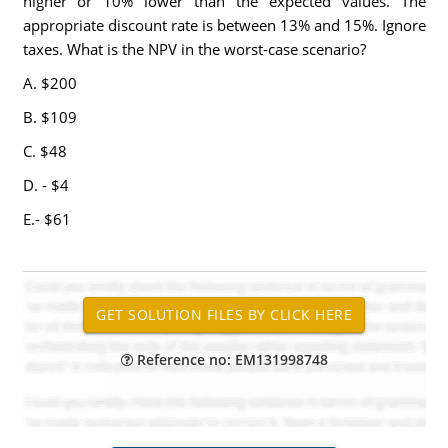
higher or 10% lower than the expected values. The
appropriate discount rate is between 13% and 15%. Ignore
taxes. What is the NPV in the worst-case scenario?
A. $200
B. $109
C. $48
D. - $4
E.- $61
Reference no: EM131998748