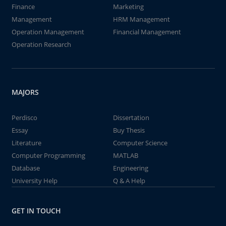
Finance
Marketing
Management
HRM Management
Operation Management
Financial Management
Operation Research
MAJORS
Perdisco
Dissertation
Essay
Buy Thesis
Literature
Computer Science
Computer Programming
MATLAB
Database
Engineering
University Help
Q & A Help
GET IN TOUCH