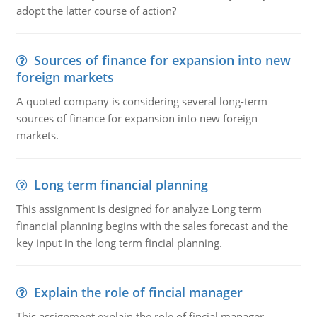
adopt the latter course of action?
Sources of finance for expansion into new
foreign markets
A quoted company is considering several long-term
sources of finance for expansion into new foreign
markets.
Long term financial planning
This assignment is designed for analyze Long term
financial planning begins with the sales forecast and the
key input in the long term fincial planning.
Explain the role of fincial manager
This assignment explain the role of fincial manager,