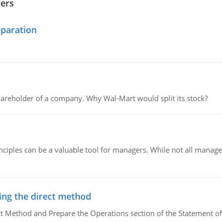
wers
eparation
areholder of a company. Why Wal-Mart would split its stock?
ciples can be a valuable tool for managers. While not all managers
ing the direct method
ct Method and Prepare the Operations section of the Statement of