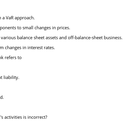
n a VaR approach.
mponents to small changes in prices.
 various balance sheet assets and off-balance-sheet business.
om changes in interest rates.
k refers to
 liability.
d.
 activities is incorrect?