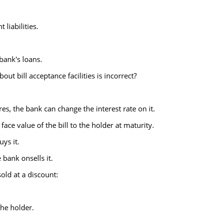
liabilities.
bank's loans.
ut bill acceptance facilities is incorrect?
res, the bank can change the interest rate on it.
face value of the bill to the holder at maturity.
uys it.
 bank onsells it.
sold at a discount:
the holder.