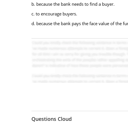
b. because the bank needs to find a buyer.
c. to encourage buyers.
d. because the bank pays the face value of the fu
Questions Cloud