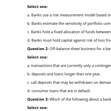
Select one:
a. Banks use a risk measurement model based o
b. Banks estimate the sensitivity of portfolio co
c. Banks hold a fixed allocation of funds between
d. Banks must hold capital against risk of loss fr
Question 2:
Off-balance-sheet business for a ban
Select one:
a. transactions that are currently only a contingent
b. deposits and loans longer than one year.
c. call deposits that may be withdrawn on deman
d. consumer loans that are in default.
Question 3:
Which of the following about a bank's
Select one: