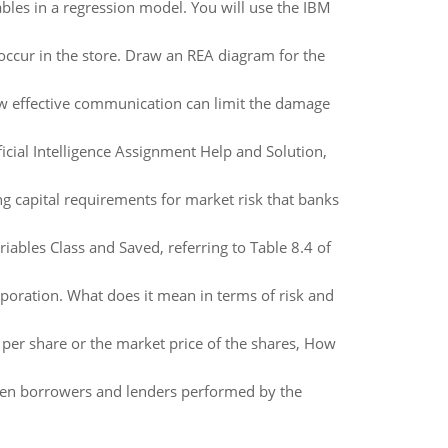
bles in a regression model. You will use the IBM
es occur in the store. Draw an REA diagram for the
ow effective communication can limit the damage
ial Intelligence Assignment Help and Solution,
g capital requirements for market risk that banks
iables Class and Saved, referring to Table 8.4 of
poration. What does it mean in terms of risk and
 per share or the market price of the shares, How
ween borrowers and lenders performed by the