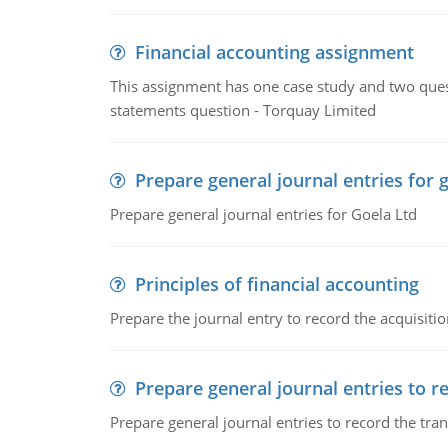
Financial accounting assignment
This assignment has one case study and two ques
statements question - Torquay Limited
Prepare general journal entries for 
Prepare general journal entries for Goela Ltd
Principles of financial accounting
Prepare the journal entry to record the acquisitio
Prepare general journal entries to r
Prepare general journal entries to record the tra