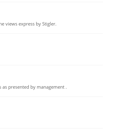
e views express by Stigler.
nts as presented by management .