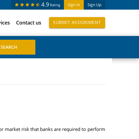
4.9
Sign In
Sign Up
Rating
vices
Contact us
SUBMIT ASSIGNMENT
or market risk that banks are required to perform