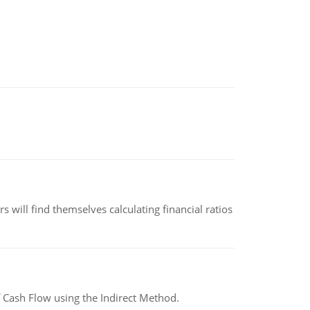
 will find themselves calculating financial ratios
 Cash Flow using the Indirect Method.