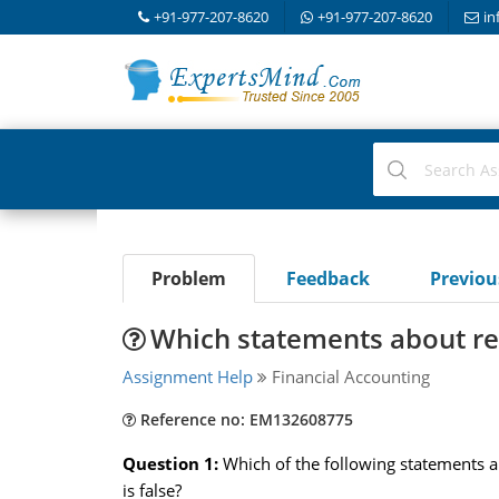
+91-977-207-8620
+91-977-207-8620
in
Problem
Feedback
Previo
Which statements about re
Assignment Help
Financial Accounting
Reference no: EM132608775
Question 1:
Which of the following statements a
is false?