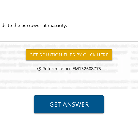
nds to the borrower at maturity.
Reference no: EM132608775