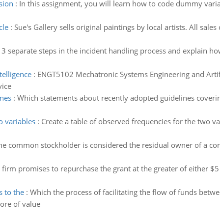
sion
:
In this assignment, you will learn how to code dummy varia
cle
:
Sue's Gallery sells original paintings by local artists. All sal
 3 separate steps in the incident handling process and explain h
telligence
:
ENGT5102 Mechatronic Systems Engineering and Artific
vice
ines
:
Which statements about recently adopted guidelines coverin
o variables
:
Create a table of observed frequencies for the two var
he common stockholder is considered the residual owner of a cor
 firm promises to repurchase the grant at the greater of either $5
s to the
:
Which the process of facilitating the flow of funds bet
ore of value