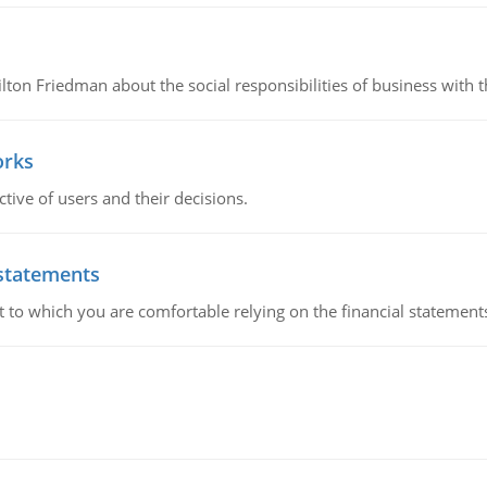
n Friedman about the social responsibilities of business with th
orks
ive of users and their decisions.
 statements
ent to which you are comfortable relying on the financial stateme