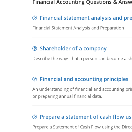
Financial Accounting Questions & Ans
Financial statement analysis and pr
Financial Statement Analysis and Preparation
Shareholder of a company
Describe the ways that a person can become a sh
Financial and accounting principles
An understanding of financial and accounting prin
or preparing annual financial data.
Prepare a statement of cash flow us
Prepare a Statement of Cash Flow using the Dire