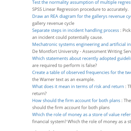
Test the normality assumption of multiple regres
SPSS Linear Regression procedure to accurately.
Draw an REA diagram for the gallerys revenue cy
gallery revenue cycle
Separate steps in incident handling process
:
Pick
an incident could potentially cause.
Mechatronic systems engineering and artificial in
De Montfort University - Assessment Writing Ser
Which statements about recently adopted guidel
are required to perform is false?
Create a table of observed frequencies for the tw
the Warner text as an example.
What does it mean in terms of risk and return
:
T
return?
How should the firm account for both plans
:
The
should the firm account for both plans
Which the role of money as a store of value refer
financial system? Which the role of money as a st