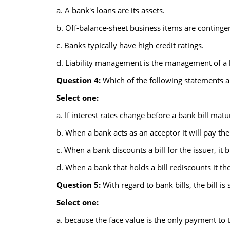
a. A bank's loans are its assets.
b. Off-balance-sheet business items are contingent 
c. Banks typically have high credit ratings.
d. Liability management is the management of a 
Question 4:
Which of the following statements abo
Select one:
a. If interest rates change before a bank bill matu
b. When a bank acts as an acceptor it will pay the 
c. When a bank discounts a bill for the issuer, it b
d. When a bank that holds a bill rediscounts it the
Question 5:
With regard to bank bills, the bill is 
Select one:
a. because the face value is the only payment to 