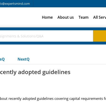
fo@expertsmind.com
Home
About us
Team
All Ser
usQ
NextQ
cently adopted guidelines
bout recently adopted guidelines covering capital requirements f