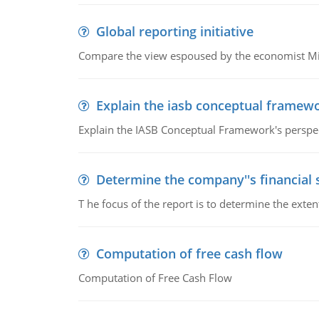
Global reporting initiative
Compare the view espoused by the economist Milto
Explain the iasb conceptual framew
Explain the IASB Conceptual Framework's perspect
Determine the company''s financial
T he focus of the report is to determine the ext
Computation of free cash flow
Computation of Free Cash Flow