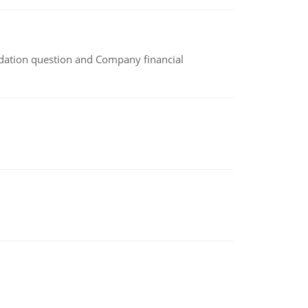
idation question and Company financial