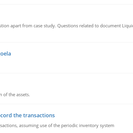
tion apart from case study. Questions related to document Liqu
goela
n of the assets.
ecord the transactions
nsactions, assuming use of the periodic inventory system