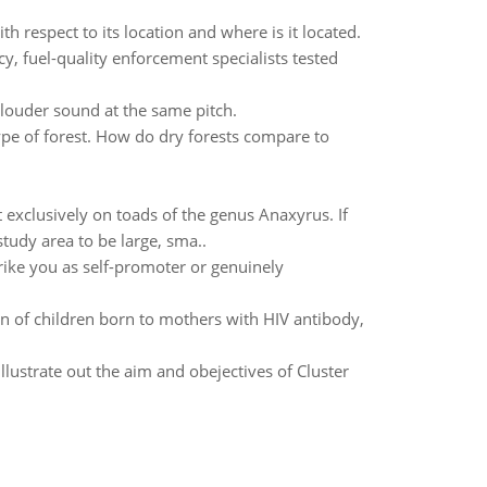
h respect to its location and where is it located.
 fuel-quality enforcement specialists tested
 louder sound at the same pitch.
pe of forest. How do dry forests compare to
 exclusively on toads of the genus Anaxyrus. If
tudy area to be large, sma..
ike you as self-promoter or genuinely
on of children born to mothers with HIV antibody,
 illustrate out the aim and obejectives of Cluster