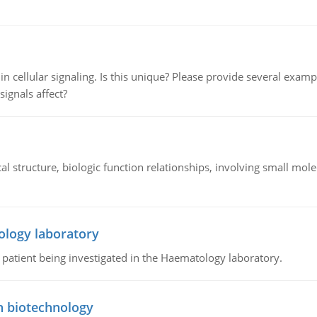
n cellular signaling. Is this unique? Please provide several exampl
signals affect?
l structure, biologic function relationships, involving small mo
ology laboratory
a patient being investigated in the Haematology laboratory.
n biotechnology