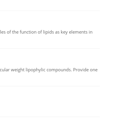
es of the function of lipids as key elements in
lecular weight lipophylic compounds. Provide one