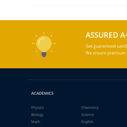
ASSURED A
Get guaranteed satisf
We ensure premium qu
ACADEMICS
Physics
Chemistry
Biology
Science
Math
English