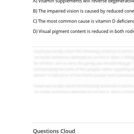
A) Vitamin supplements will reverse degenerativ
B) The impaired vision is caused by reduced cone
C) The most common cause is vitamin D deficien
D) Visual pigment content is reduced in both rod
Questions Cloud