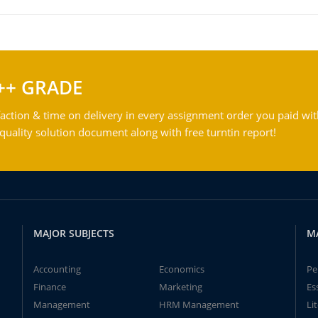
++ GRADE
action & time on delivery in every assignment order you paid wit
ality solution document along with free turntin report!
MAJOR SUBJECTS
M
Accounting
Economics
Pe
Finance
Marketing
Es
Management
HRM Management
Li