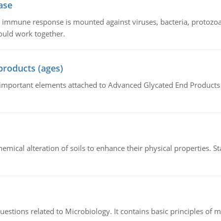
ase
he immune response is mounted against viruses, bacteria, protoz
ould work together.
products (ages)
of important elements attached to Advanced Glycated End Products (
hemical alteration of soils to enhance their physical properties. St
estions related to Microbiology. It contains basic principles of 