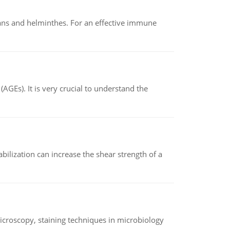
oans and helminthes. For an effective immune
AGEs). It is very crucial to understand the
abilization can increase the shear strength of a
microscopy, staining techniques in microbiology