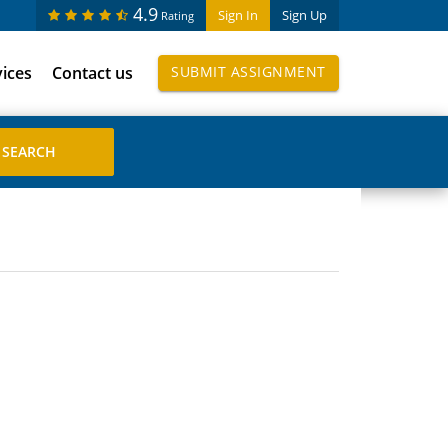
4.9
Sign In
Sign Up
Rating
vices
Contact us
SUBMIT ASSIGNMENT