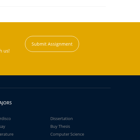
Submit Assignment
h us!
AJORS
rdisco
Dissertation
say
Buy Thesis
terature
Computer Science