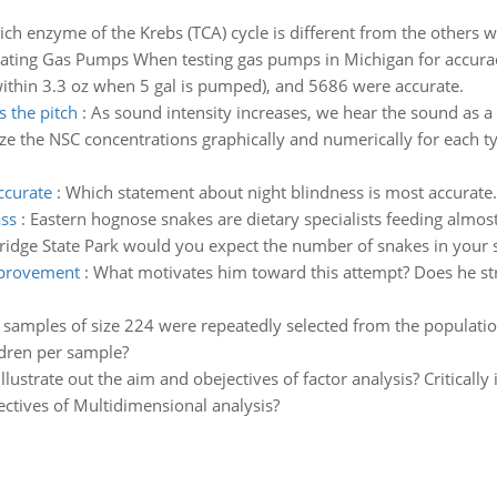
ch enzyme of the Krebs (TCA) cycle is different from the others wit
ating Gas Pumps When testing gas pumps in Michigan for accuracy,
thin 3.3 oz when 5 gal is pumped), and 5686 were accurate.
s the pitch
:
As sound intensity increases, we hear the sound as a
 the NSC concentrations graphically and numerically for each ty
ccurate
:
Which statement about night blindness is most accurate.
ass
:
Eastern hognose snakes are dietary specialists feeding almost
ridge State Park would you expect the number of snakes in your s
improvement
:
What motivates him toward this attempt? Does he str
f samples of size 224 were repeatedly selected from the populati
dren per sample?
 illustrate out the aim and obejectives of factor analysis? Critically
jectives of Multidimensional analysis?