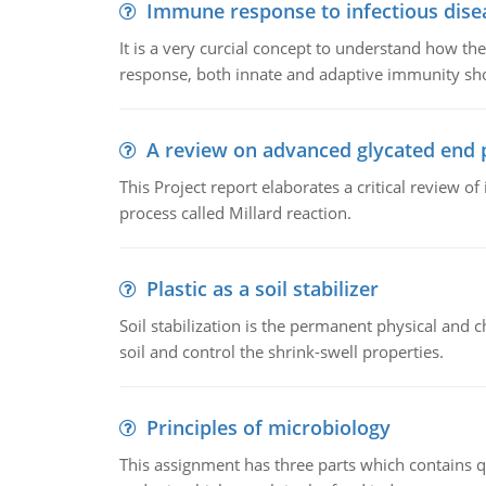
Immune response to infectious dise
It is a very curcial concept to understand how t
response, both innate and adaptive immunity sh
A review on advanced glycated end 
This Project report elaborates a critical review 
process called Millard reaction.
Plastic as a soil stabilizer
Soil stabilization is the permanent physical and c
soil and control the shrink-swell properties.
Principles of microbiology
This assignment has three parts which contains qu