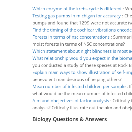
Which enzyme of the krebs cycle is different
:
Whi
Testing gas pumps in michigan for accuracy
:
Che
pumps and found that 1299 were not accurate (wi
Find the timing of the cochlear vibrations encode
Forests in terms of nsc concentrations
:
Summarize
moist forests in terms of NSC concentrations?
Which statement about night blindness is most a
What relationship would you expect in the biom
you conducted a study of these species at Rock B
Explain main ways to show illustration of self-
benevolent man desirous of helping others?
Mean number of infected children per sample
:
I
what would be the mean number of infected chil
Aim and obejectives of factor analysis
:
Critically
analysis? Critically illustrate out the aim and obe
Biology Questions & Answers