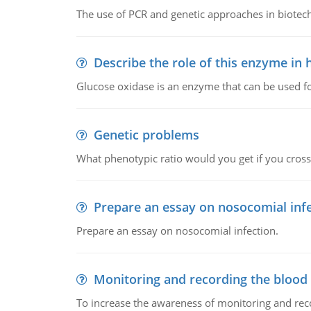
The use of PCR and genetic approaches in biotec
Describe the role of this enzyme in
Glucose oxidase is an enzyme that can be used f
Genetic problems
What phenotypic ratio would you get if you cro
Prepare an essay on nosocomial inf
Prepare an essay on nosocomial infection.
Monitoring and recording the blood
To increase the awareness of monitoring and reco