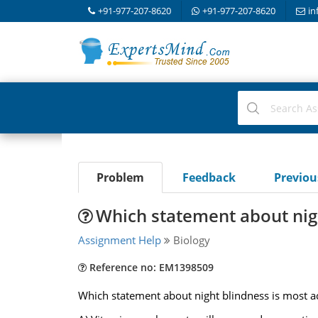
+91-977-207-8620
+91-977-207-8620
in
Problem
Feedback
Previo
Which statement about nigh
Assignment Help
Biology
Reference no: EM1398509
Which statement about night blindness is most a