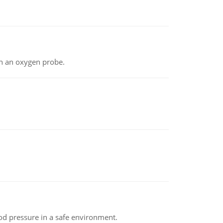
th an oxygen probe.
od pressure in a safe environment.