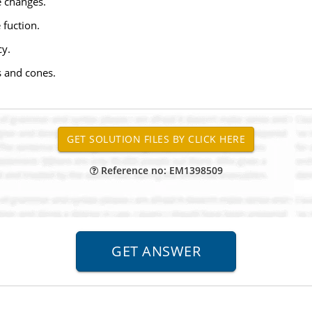
e changes.
 fuction.
cy.
s and cones.
Reference no: EM1398509