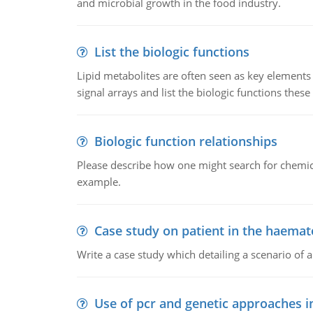
and microbial growth in the food industry.
List the biologic functions
Lipid metabolites are often seen as key elements i
signal arrays and list the biologic functions these 
Biologic function relationships
Please describe how one might search for chemica
example.
Case study on patient in the haemat
Write a case study which detailing a scenario of 
Use of pcr and genetic approaches i