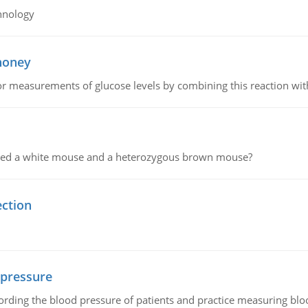
hnology
 honey
or measurements of glucose levels by combining this reaction wi
ssed a white mouse and a heterozygous brown mouse?
ection
 pressure
rding the blood pressure of patients and practice measuring blo