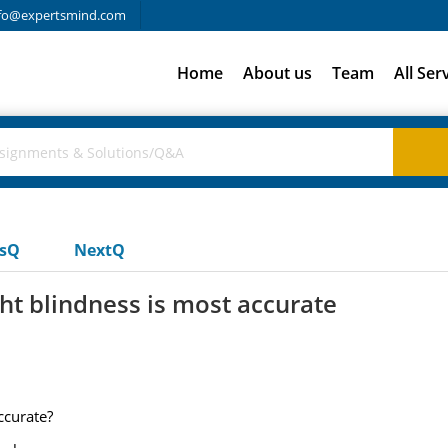
fo@expertsmind.com
Home
About us
Team
All Ser
usQ
NextQ
t blindness is most accurate
ccurate?