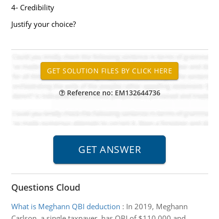
4- Credibility
Justify your choice?
Reference no: EM132644736
Questions Cloud
What is Meghann QBI deduction
:
In 2019, Meghann
Carlson, a single taxpayer, has QBI of $110,000 and