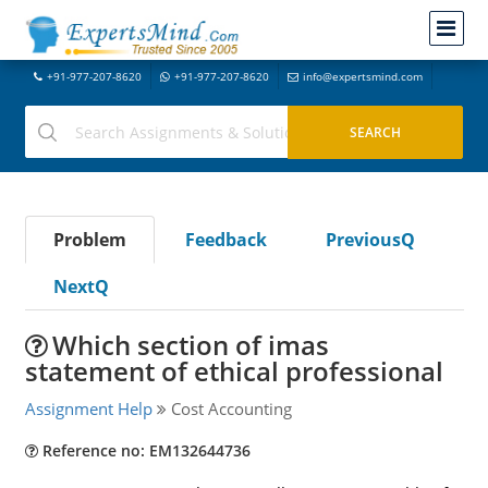
+91-977-207-8620
+91-977-207-8620
info@expertsmind.com
Problem
Feedback
PreviousQ
NextQ
Which section of imas
statement of ethical professional
Assignment Help
Cost Accounting
Reference no: EM132644736