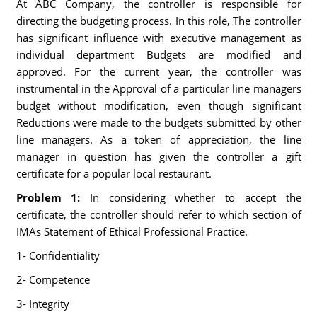
At ABC Company, the controller is responsible for
directing the budgeting process. In this role, The controller
has significant influence with executive management as
individual department Budgets are modified and
approved. For the current year, the controller was
instrumental in the Approval of a particular line managers
budget without modification, even though significant
Reductions were made to the budgets submitted by other
line managers. As a token of appreciation, the line
manager in question has given the controller a gift
certificate for a popular local restaurant.
Problem 1:
In considering whether to accept the
certificate, the controller should refer to which section of
IMAs Statement of Ethical Professional Practice.
1- Confidentiality
2- Competence
3- Integrity