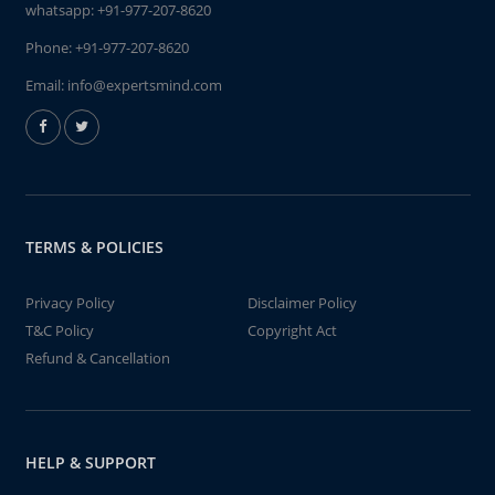
whatsapp:
+91-977-207-8620
Phone:
+91-977-207-8620
Email:
info@expertsmind.com
TERMS & POLICIES
Privacy Policy
Disclaimer Policy
T&C Policy
Copyright Act
Refund & Cancellation
HELP & SUPPORT