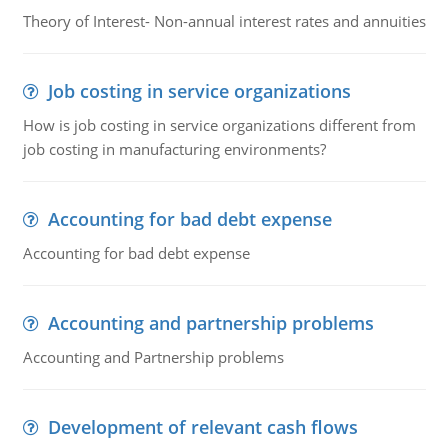
Theory of Interest- Non-annual interest rates and annuities
Job costing in service organizations
How is job costing in service organizations different from
job costing in manufacturing environments?
Accounting for bad debt expense
Accounting for bad debt expense
Accounting and partnership problems
Accounting and Partnership problems
Development of relevant cash flows