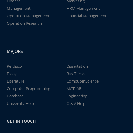
Finance
Marketing
Management
HRM Management
Operation Management
Financial Management
Operation Research
MAJORS
Perdisco
Dissertation
Essay
Buy Thesis
Literature
Computer Science
Computer Programming
MATLAB
Database
Engineering
University Help
Q & A Help
GET IN TOUCH