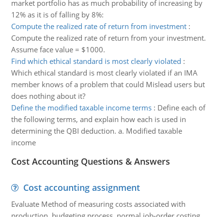
market portfolio has as much probability of increasing by
12% as it is of falling by 8%:
Compute the realized rate of return from investment
:
Compute the realized rate of return from your investment.
Assume face value = $1000.
Find which ethical standard is most clearly violated
:
Which ethical standard is most clearly violated if an IMA
member knows of a problem that could Mislead users but
does nothing about it?
Define the modified taxable income terms
:
Define each of
the following terms, and explain how each is used in
determining the QBI deduction. a. Modified taxable
income
Cost Accounting Questions & Answers
Cost accounting assignment
Evaluate Method of measuring costs associated with
production, budgeting process, normal job-order costing