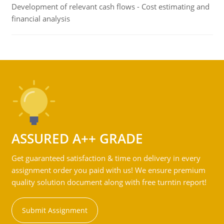
Development of relevant cash flows - Cost estimating and
financial analysis
ASSURED A++ GRADE
Get guaranteed satisfaction & time on delivery in every
assignment order you paid with us! We ensure premium
quality solution document along with free turntin report!
Submit Assignment