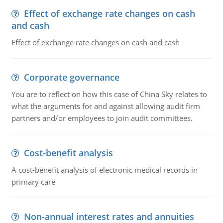
Effect of exchange rate changes on cash
and cash
Effect of exchange rate changes on cash and cash
Corporate governance
You are to reflect on how this case of China Sky relates to
what the arguments for and against allowing audit firm
partners and/or employees to join audit committees.
Cost-benefit analysis
A cost-benefit analysis of electronic medical records in
primary care
Non-annual interest rates and annuities