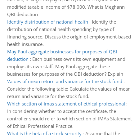
modified taxable income of $78,000. What is Meghann
QBI deduction
Identify distribution of national health
:
Identify the
distribution of national health spending by type of
financing source. Discuss the origin of employment-based
health insurance.
May Paul aggregate businesses for purposes of QBI
deduction
:
Each business owns its own equipment and
employs its own staff. May Paul aggregate these
businesses for purposes of the QBI deduction? Explain
Values of mean return and variance for the stock fund
:
Consider the following table: Calculate the values of mean
return and variance for the stock fund.
Which section of imas statement of ethical professional
:
In considering whether to accept the certificate, the
controller should refer to which section of IMAs Statement
of Ethical Professional Practice.
What is the beta of a stock-security
:
Assume that the