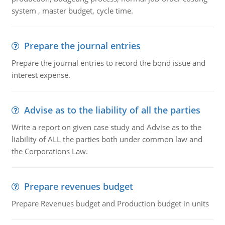
system , master budget, cycle time.
Prepare the journal entries
Prepare the journal entries to record the bond issue and
interest expense.
Advise as to the liability of all the parties
Write a report on given case study and Advise as to the
liability of ALL the parties both under common law and
the Corporations Law.
Prepare revenues budget
Prepare Revenues budget and Production budget in units