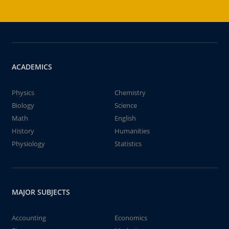
ACADEMICS
Physics
Chemistry
Biology
Science
Math
English
History
Humanities
Physiology
Statistics
MAJOR SUBJECTS
Accounting
Economics