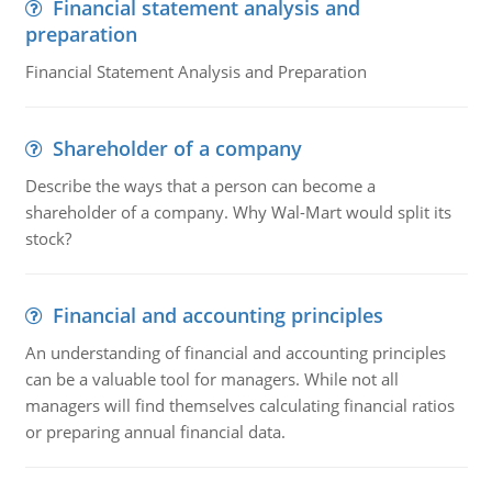
Financial statement analysis and
preparation
Financial Statement Analysis and Preparation
Shareholder of a company
Describe the ways that a person can become a
shareholder of a company. Why Wal-Mart would split its
stock?
Financial and accounting principles
An understanding of financial and accounting principles
can be a valuable tool for managers. While not all
managers will find themselves calculating financial ratios
or preparing annual financial data.