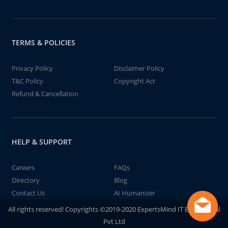
TERMS & POLICIES
Privacy Policy
Disclaimer Policy
T&C Policy
Copyright Act
Refund & Cancellation
HELP & SUPPORT
Careers
FAQs
Directory
Blog
Contact Us
AI Humanizer
All rights reserved! Copyrights ©2019-2020 ExpertsMind IT Educational
Pvt Ltd