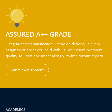
ASSURED A++ GRADE
Get guaranteed satisfaction & time on delivery in every
assignment order you paid with us! We ensure premium
quality solution document along with free turntin report!
Submit Assignment
ACADEMICS