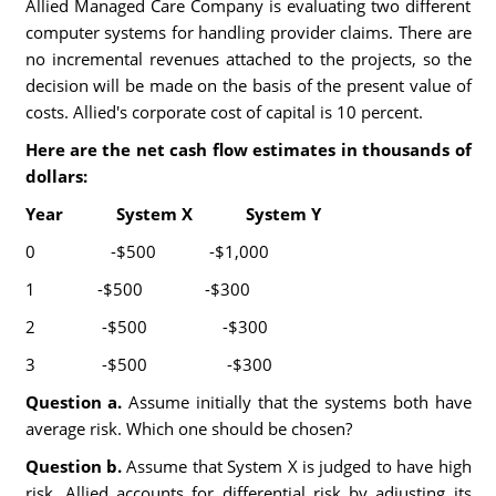
Allied Managed Care Company is evaluating two different
computer systems for handling provider claims. There are
no incremental revenues attached to the projects, so the
decision will be made on the basis of the present value of
costs. Allied's corporate cost of capital is 10 percent.
Here are the net cash flow estimates in thousands of
dollars:
Year System X System Y
0 -$500 -$1,000
1 -$500 -$300
2 -$500 -$300
3 -$500 -$300
Question a.
Assume initially that the systems both have
average risk. Which one should be chosen?
Question b.
Assume that System X is judged to have high
risk. Allied accounts for differential risk by adjusting its