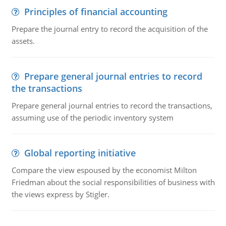
Principles of financial accounting
Prepare the journal entry to record the acquisition of the
assets.
Prepare general journal entries to record
the transactions
Prepare general journal entries to record the transactions,
assuming use of the periodic inventory system
Global reporting initiative
Compare the view espoused by the economist Milton
Friedman about the social responsibilities of business with
the views express by Stigler.