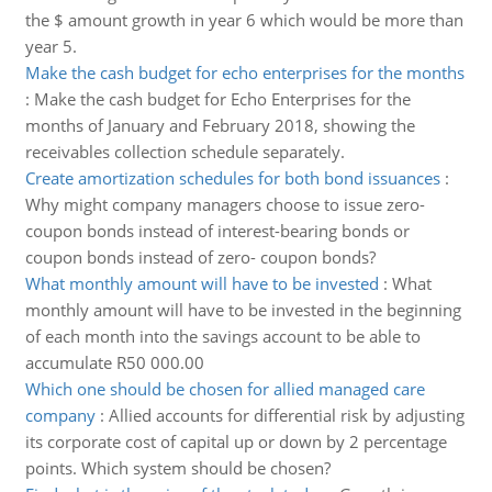
the $ amount growth in year 6 which would be more than
year 5.
Make the cash budget for echo enterprises for the months
:
Make the cash budget for Echo Enterprises for the
months of January and February 2018, showing the
receivables collection schedule separately.
Create amortization schedules for both bond issuances
:
Why might company managers choose to issue zero-
coupon bonds instead of interest-bearing bonds or
coupon bonds instead of zero- coupon bonds?
What monthly amount will have to be invested
:
What
monthly amount will have to be invested in the beginning
of each month into the savings account to be able to
accumulate R50 000.00
Which one should be chosen for allied managed care
company
:
Allied accounts for differential risk by adjusting
its corporate cost of capital up or down by 2 percentage
points. Which system should be chosen?