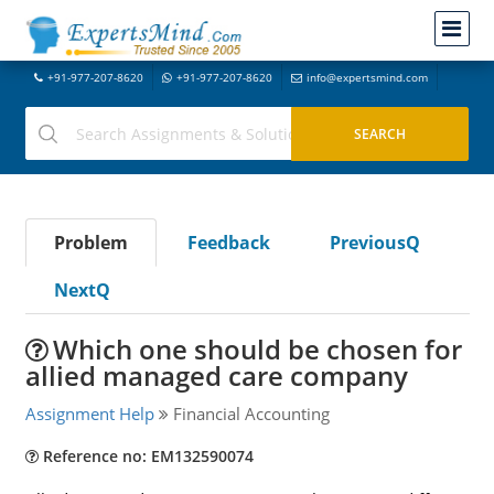
+91-977-207-8620
+91-977-207-8620
info@expertsmind.com
Problem
Feedback
PreviousQ
NextQ
Which one should be chosen for
allied managed care company
Assignment Help
Financial Accounting
Reference no: EM132590074