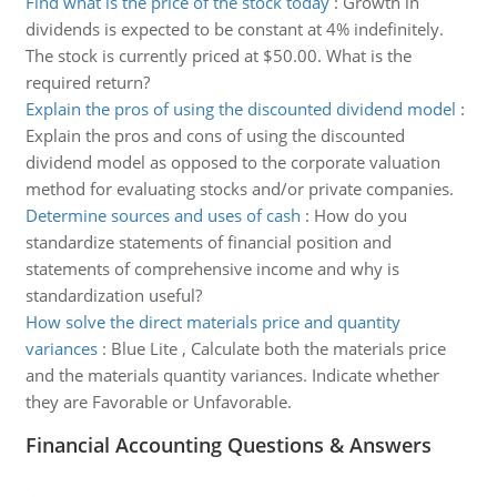
Find what is the price of the stock today
:
Growth in
dividends is expected to be constant at 4% indefinitely.
The stock is currently priced at $50.00. What is the
required return?
Explain the pros of using the discounted dividend model
:
Explain the pros and cons of using the discounted
dividend model as opposed to the corporate valuation
method for evaluating stocks and/or private companies.
Determine sources and uses of cash
:
How do you
standardize statements of financial position and
statements of comprehensive income and why is
standardization useful?
How solve the direct materials price and quantity
variances
:
Blue Lite , Calculate both the materials price
and the materials quantity variances. Indicate whether
they are Favorable or Unfavorable.
Financial Accounting Questions & Answers