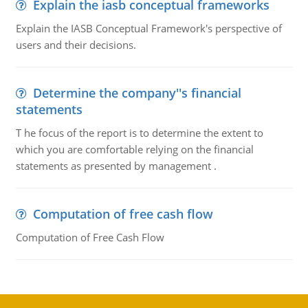
Explain the iasb conceptual frameworks
Explain the IASB Conceptual Framework's perspective of
users and their decisions.
Determine the company''s financial
statements
T he focus of the report is to determine the extent to
which you are comfortable relying on the financial
statements as presented by management .
Computation of free cash flow
Computation of Free Cash Flow