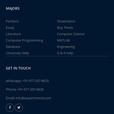
MAJORS
Perdisco
Dissertation
Essay
Buy Thesis
Literature
Computer Science
Computer Programming
MATLAB
Database
Engineering
University Help
Q & A Help
GET IN TOUCH
whatsapp:
+91-977-207-8620
Phone:
+91-977-207-8620
Email:
info@expertsmind.com