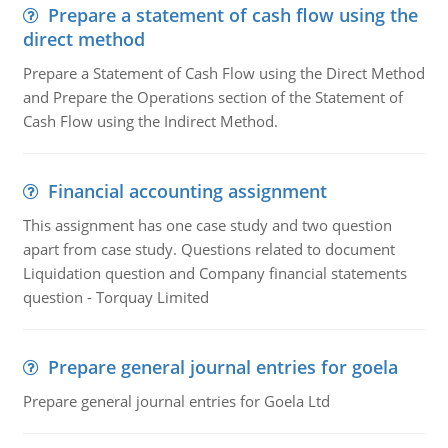
Prepare a statement of cash flow using the
direct method
Prepare a Statement of Cash Flow using the Direct Method
and Prepare the Operations section of the Statement of
Cash Flow using the Indirect Method.
Financial accounting assignment
This assignment has one case study and two question
apart from case study. Questions related to document
Liquidation question and Company financial statements
question - Torquay Limited
Prepare general journal entries for goela
Prepare general journal entries for Goela Ltd