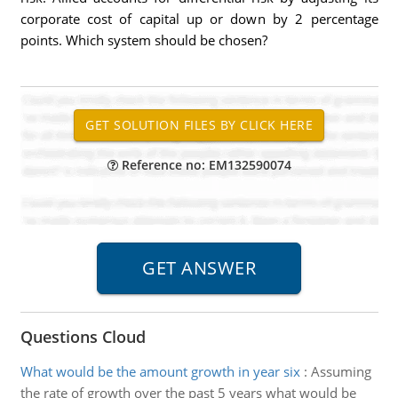
corporate cost of capital up or down by 2 percentage
points. Which system should be chosen?
Reference no: EM132590074
Questions Cloud
What would be the amount growth in year six
:
Assuming
the rate of growth over the past 5 years what would be