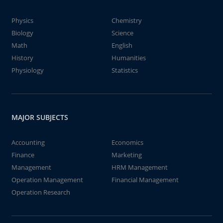
Physics
Chemistry
Biology
Science
Math
English
History
Humanities
Physiology
Statistics
MAJOR SUBJECTS
Accounting
Economics
Finance
Marketing
Management
HRM Management
Operation Management
Financial Management
Operation Research