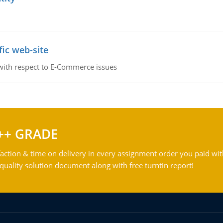
fic web-site
 with respect to E-Commerce issues
++ GRADE
action & time on delivery in every assignment order you paid wit
ality solution document along with free turntin report!