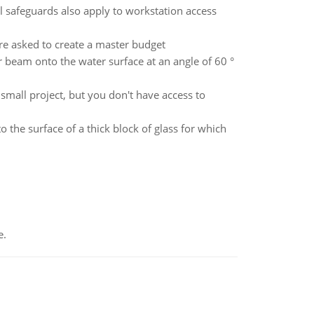
afeguards also apply to workstation access
are asked to create a master budget
r beam onto the water surface at an angle of 60 °
mall project, but you don't have access to
 the surface of a thick block of glass for which
e.