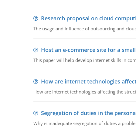
Research proposal on cloud comput
The usage and influence of outsourcing and clou
Host an e-commerce site for a smal
This paper will help develop internet skills in c
How are internet technologies affect
How are Internet technologies affecting the stru
Segregation of duties in the perso
Why is inadequate segregation of duties a prob