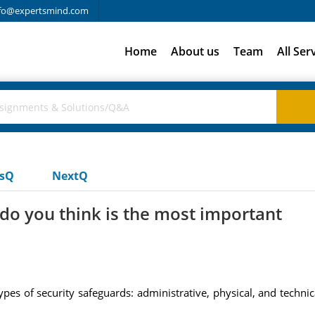
fo@expertsmind.com
Home
About us
Team
All Ser
usQ
NextQ
do you think is the most important
ypes of security safeguards: administrative, physical, and techni