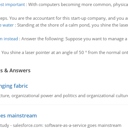
ost important
:
With computers becoming more common, physical s
teps. You are the accountant for this start-up company, and you 
he water
:
Standing at the shore of a calm pond, you shine the lase
m instead
:
Answer the following: Suppose you want to manage a s
:
You shine a laser pointer at an angle of 50 ° from the normal onto
ns & Answers
ging fabric
cture, organizational power and politics and organizational cultur
goes mainstream
study - salesforce.com: software-as-a-service goes mainstream