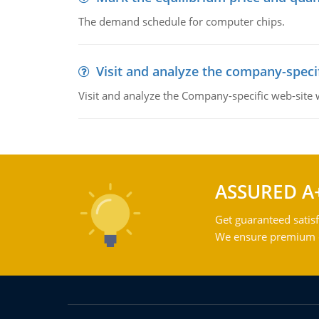
The demand schedule for computer chips.
Visit and analyze the company-speci
Visit and analyze the Company-specific web-site
ASSURED A
Get guaranteed satisf
We ensure premium qu