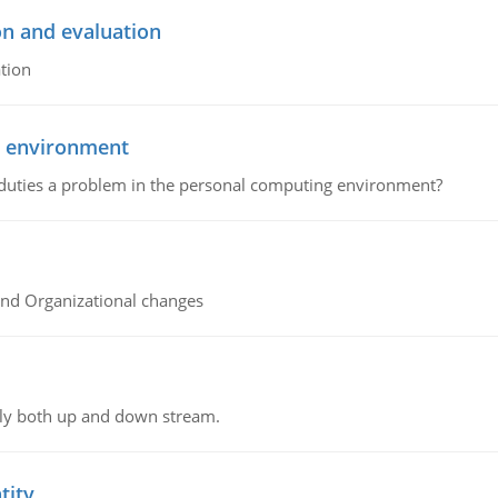
on and evaluation
tion
g environment
 duties a problem in the personal computing environment?
and Organizational changes
ly both up and down stream.
tity