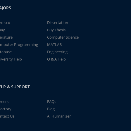
AJORS
rdisco
Dissertation
say
Buy Thesis
terature
Computer Science
mputer Programming
MATLAB
tabase
Engineering
iversity Help
Q & A Help
ELP & SUPPORT
reers
FAQs
rectory
Blog
ntact Us
AI Humanizer