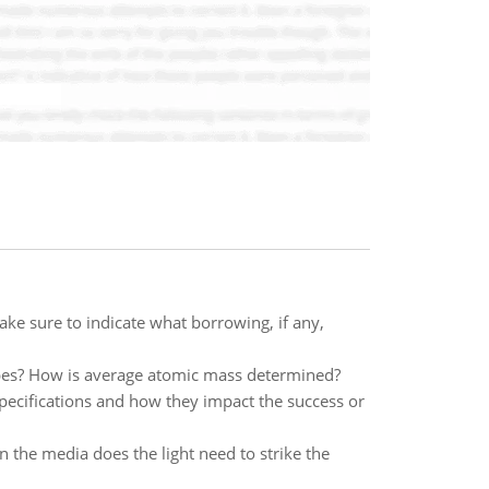
e sure to indicate what borrowing, if any,
pes? How is average atomic mass determined?
pecifications and how they impact the success or
n the media does the light need to strike the