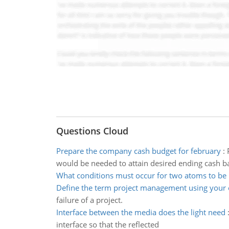
Questions Cloud
Prepare the company cash budget for february
:
would be needed to attain desired ending cash b
What conditions must occur for two atoms to be 
Define the term project management using your
failure of a project.
Interface between the media does the light need
interface so that the reflected