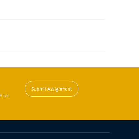
Submit Assignment
h us!