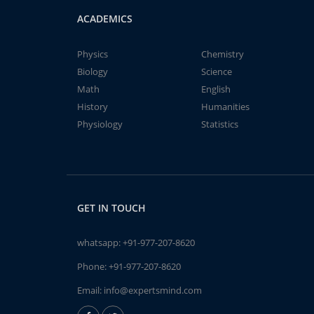
ACADEMICS
Physics
Chemistry
Biology
Science
Math
English
History
Humanities
Physiology
Statistics
GET IN TOUCH
whatsapp:
+91-977-207-8620
Phone:
+91-977-207-8620
Email:
info@expertsmind.com