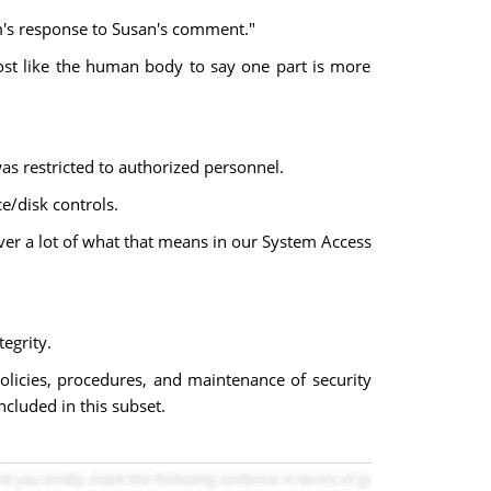
om's response to Susan's comment."
almost like the human body to say one part is more
as restricted to authorized personnel.
/disk controls.
over a lot of what that means in our System Access
egrity.
policies, procedures, and maintenance of security
cluded in this subset.