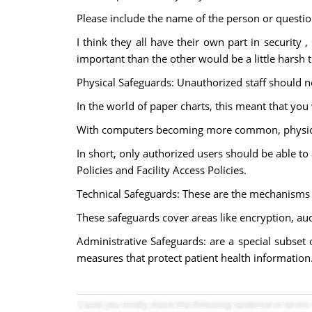
Please include the name of the person or questio
I think they all have their own part in security 
important than the other would be a little harsh th
Physical Safeguards: Unauthorized staff should no
In the world of paper charts, this meant that you
With computers becoming more common, physical 
In short, only authorized users should be able to
Policies and Facility Access Policies.
Technical Safeguards: These are the mechanisms 
These safeguards cover areas like encryption, audi
Administrative Safeguards: are a special subset 
measures that protect patient health information