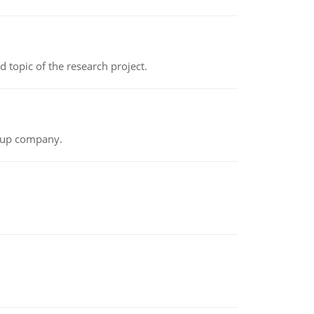
topic of the research project.
t-up company.