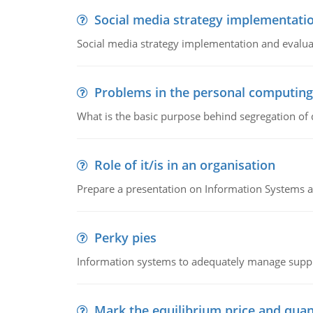
Social media strategy implementati
Social media strategy implementation and evalua
Problems in the personal computin
What is the basic purpose behind segregation of
Role of it/is in an organisation
Prepare a presentation on Information Systems 
Perky pies
Information systems to adequately manage supp
Mark the equilibrium price and quan