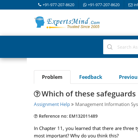
+91-977-207-8620
+91-977-207-8620
in
Problem
Feedback
Previo
Which of these safeguards 
Assignment Help
Management Information Sys
Reference no: EM132011489
In Chapter 11, you learned that there are three t
most important? Why do you think this?