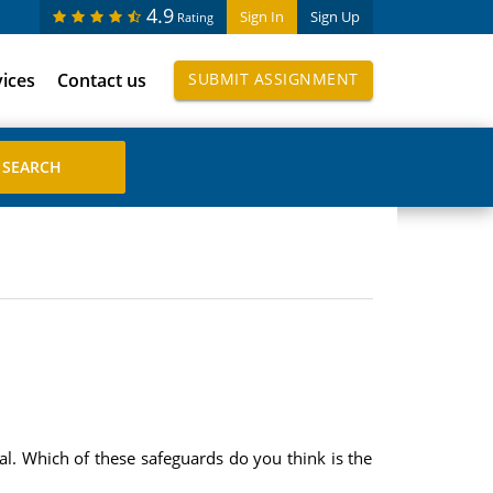
4.9
Sign In
Sign Up
Rating
vices
Contact us
SUBMIT ASSIGNMENT
cal. Which of these safeguards do you think is the