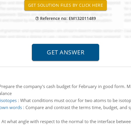
Reference no: EM132011489
Prepare the company's cash budget for February in good form. Mak
alance
isotopes
:
What conditions must occur for two atoms to be isoto
 own words
:
Compare and contrast the terms time, budget, and s
:
At what angle with respect to the normal to the interface betwee