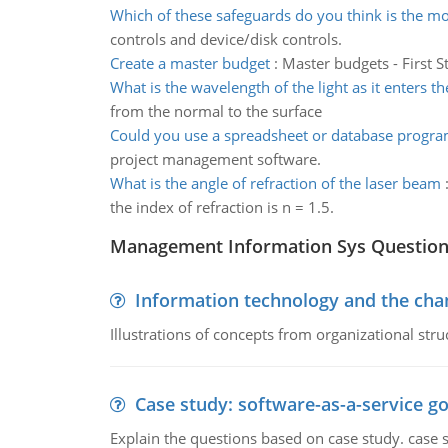
Which of these safeguards do you think is the m
controls and device/disk controls.
Create a master budget
:
Master budgets - First S
What is the wavelength of the light as it enters t
from the normal to the surface
Could you use a spreadsheet or database progra
project management software.
What is the angle of refraction of the laser beam
the index of refraction is n = 1.5.
Management Information Sys Questio
Information technology and the chan
Illustrations of concepts from organizational stru
Case study: software-as-a-service 
Explain the questions based on case study. case 