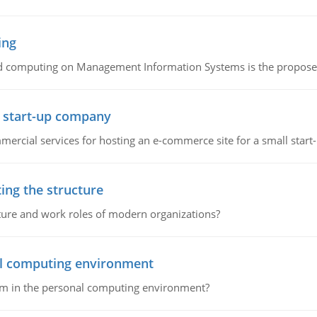
ing
d computing on Management Information Systems is the proposed 
l start-up company
ommercial services for hosting an e-commerce site for a small star
ing the structure
cture and work roles of modern organizations?
nal computing environment
lem in the personal computing environment?