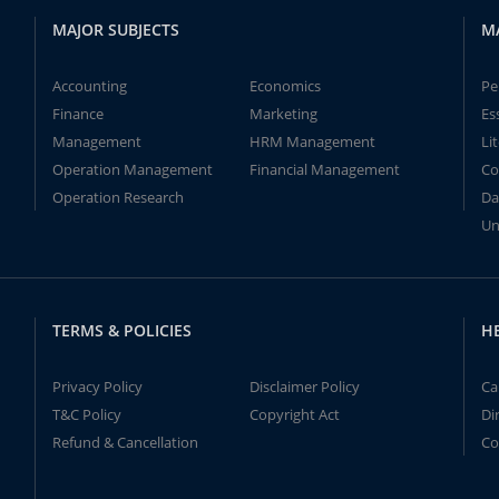
MAJOR SUBJECTS
M
Accounting
Economics
Pe
Finance
Marketing
Es
Management
HRM Management
Li
Operation Management
Financial Management
Co
Operation Research
Da
Un
TERMS & POLICIES
H
Privacy Policy
Disclaimer Policy
Ca
T&C Policy
Copyright Act
Di
Refund & Cancellation
Co