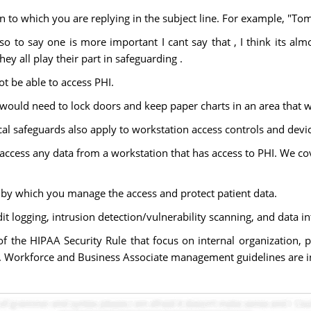
n to which you are replying in the subject line. For example, "T
, so to say one is more important I cant say that , I think its 
ey all play their part in safeguarding .
t be able to access PHI.
 would need to lock doors and keep paper charts in an area that w
safeguards also apply to workstation access controls and device
 access any data from a workstation that has access to PHI. We c
by which you manage the access and protect patient data.
t logging, intrusion detection/vulnerability scanning, and data int
of the HIPAA Security Rule that focus on internal organization, 
. Workforce and Business Associate management guidelines are in