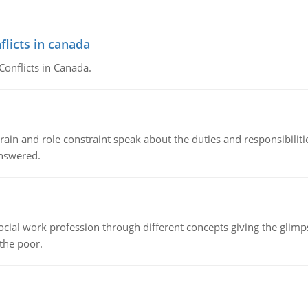
flicts in canada
Conflicts in Canada.
ain and role constraint speak about the duties and responsibilities
answered.
social work profession through different concepts giving the glim
 the poor.