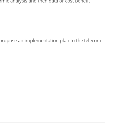
omic analysis and then data or cost benefit
 propose an implementation plan to the telecom