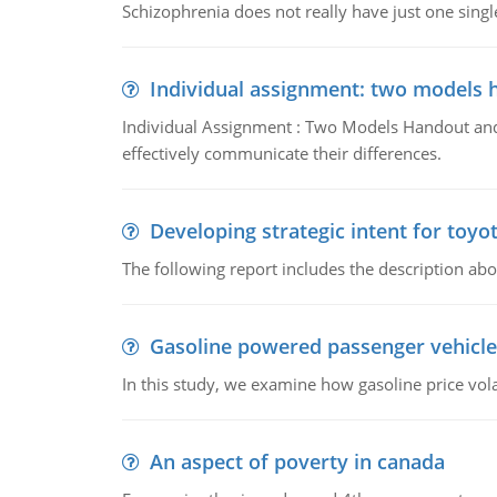
Schizophrenia does not really have just one single 
Individual assignment: two models 
Individual Assignment : Two Models Handout and 
effectively communicate their differences.
Developing strategic intent for toyo
The following report includes the description about
Gasoline powered passenger vehicle
In this study, we examine how gasoline price vo
An aspect of poverty in canada