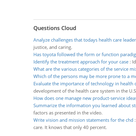
Questions Cloud
Analyze challenges that todays health care leader
justice, and caring.
Has toyota followed the form or function paradi
Identify the treatment approach for your case
:
I
What are the various categories of the service mi
Which of the persons may be more prone to a m
Evaluate the importance of technology in health 
development of the health care system in the U.S
How does one manage new product-service idea
Summarize the information you learned about st
factors as presented in the video.
Write vision and mission statements for the chd
care. It knows that only 40 percent.