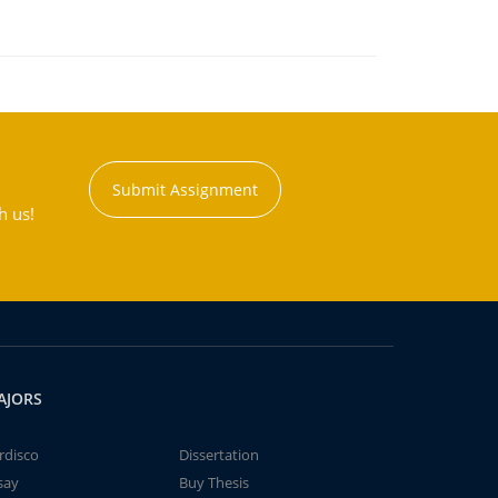
Submit Assignment
h us!
AJORS
rdisco
Dissertation
say
Buy Thesis