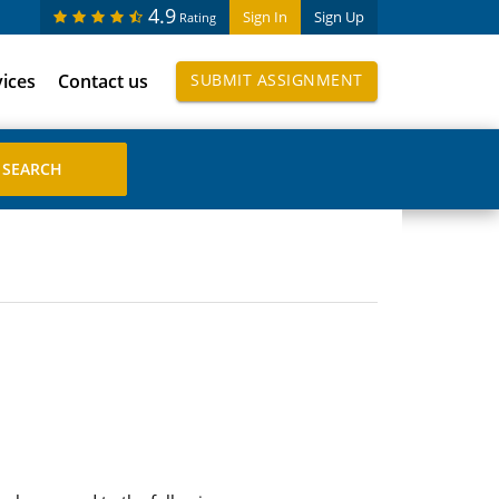
4.9
Sign In
Sign Up
Rating
vices
Contact us
SUBMIT ASSIGNMENT