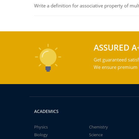
Write a definition for associative property of mult
ASSURED A
Get guaranteed satisf
We ensure premium qu
ACADEMICS
Physics
Chemistry
Biology
Science