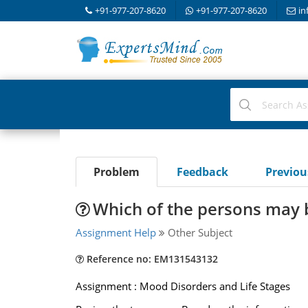
+91-977-207-8620
+91-977-207-8620
in
Problem
Feedback
Previo
Which of the persons may 
Assignment Help
Other Subject
Reference no: EM131543132
Assignment : Mood Disorders and Life Stages