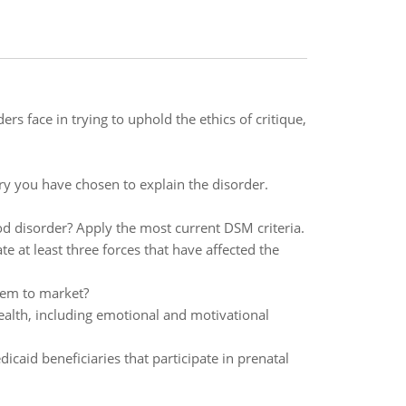
rs face in trying to uphold the ethics of critique,
ry you have chosen to explain the disorder.
 disorder? Apply the most current DSM criteria.
e at least three forces that have affected the
hem to market?
alth, including emotional and motivational
aid beneficiaries that participate in prenatal