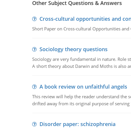
Other Subject Questions & Answers
Cross-cultural opportunities and con
Short Paper on Cross-cultural Opportunities and 
Sociology theory questions
Sociology are very fundamental in nature. Role str
A short theory about Darwin and Moths is also 
A book review on unfaithful angels
This review will help the reader understand the 
drifted away from its original purpose of serving
Disorder paper: schizophrenia