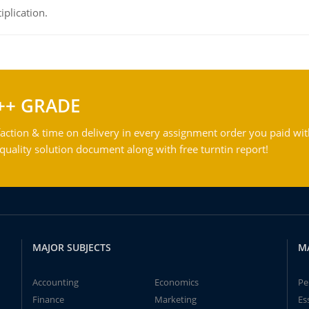
iplication.
++ GRADE
action & time on delivery in every assignment order you paid wit
ality solution document along with free turntin report!
MAJOR SUBJECTS
M
Accounting
Economics
Pe
Finance
Marketing
Es