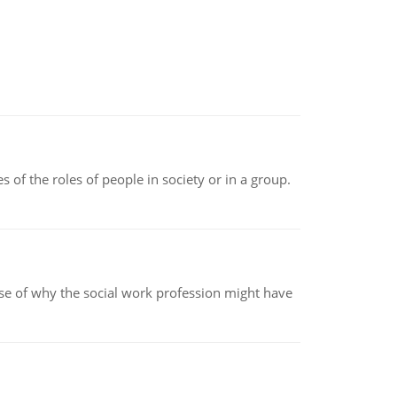
 of the roles of people in society or in a group.
pse of why the social work profession might have