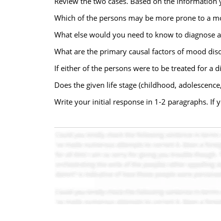
Review the two cases. Based on the information 
Which of the persons may be more prone to a mo
What else would you need to know to diagnose a
What are the primary causal factors of mood dis
If either of the persons were to be treated for a
Does the given life stage (childhood, adolescence
Write your initial response in 1-2 paragraphs. If