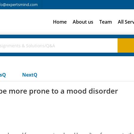
fo@expertsmind.com
Home
About us
Team
All Ser
usQ
NextQ
be more prone to a mood disorder