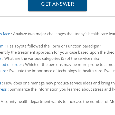
s face
:
Analyze two major challenges that today's health care leade
gm
:
Has Toyota followed the Form or Function paradigm?
dentify the treatment approach for your case based upon the theo
x
:
What are the various categories (5) of the service mix?
ood disorder
:
Which of the persons may be more prone to a mood
care
:
Evaluate the importance of technology in health care. Evaluat
.
s
:
How does one manage new product/service ideas and bring t
ress
:
Summarize the information you learned about stress and he
:
A county health department wants to increase the number of Medic