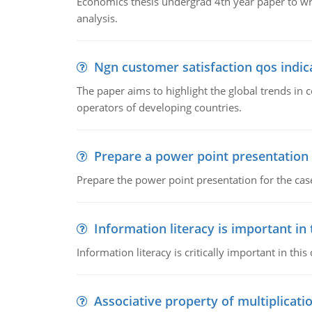
Economics thesis undergrad 4th year paper to writ
analysis.
Ngn customer satisfaction qos indica
The paper aims to highlight the global trends i
operators of developing countries.
Prepare a power point presentation
Prepare the power point presentation for the cas
Information literacy is important in
Information literacy is critically important in t
Associative property of multiplicati