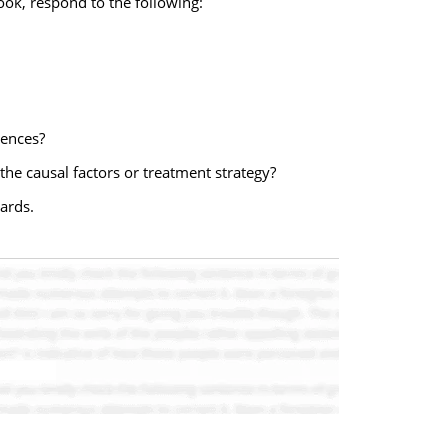
ok, respond to the following:
uences?
the causal factors or treatment strategy?
ards.