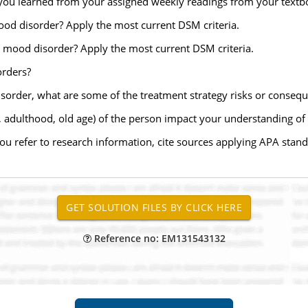
you learned from your assigned weekly readings from your textbo
od disorder? Apply the most current DSM criteria.
 mood disorder? Apply the most current DSM criteria.
orders?
 disorder, what are some of the treatment strategy risks or conseq
, adulthood, old age) of the person impact your understanding of 
 you refer to research information, cite sources applying APA stand
Reference no: EM131543132