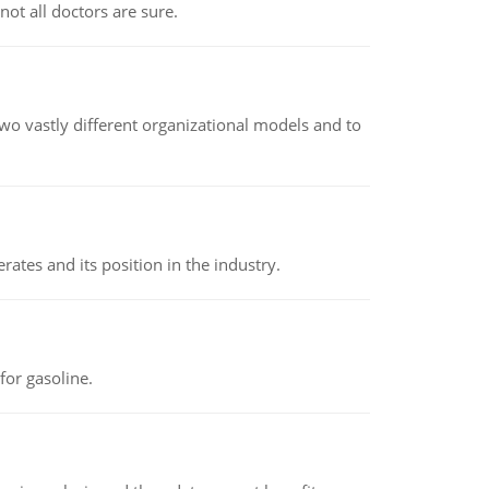
not all doctors are sure.
o vastly different organizational models and to
rates and its position in the industry.
or gasoline.