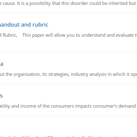
cause. It is a possibility that this disorder could be inherited but 
handout and rubric
Rubric, This paper will allow you to understand and evaluate tw
ta
 the organization, its strategies, industry analysis in which it ope
s
latility and income of the consumers impacts consumer's demand f