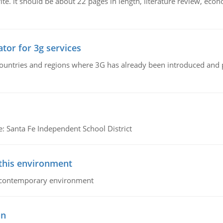
e. it should be about 22 pages in length, literature review, econ
tor for 3g services
n countries and regions where 3G has already been introduced and
e: Santa Fe Independent School District
 this environment
his contemporary environment
on