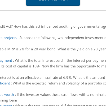
udit Act? How has this act influenced auditing of governmental a
wo projects
:
Suppose the following two independent investment opp
able MRP is 2% for a 20 year bond. What is the yield on a 20 year 
 payment
:
What is the total interest paid if the interest per paymen
:
Its cost of capital is 10%. Now the firm has the opportunity to
Interest is at an effective annual rate of 6.9%. What is the amoun
ficient
:
What is the expected return and volatility of a portfolio
 be worth
:
If the investor values these cash flows with a nomina
ining loan?
 payment
:
What is the total interest paid if the interest per paymen