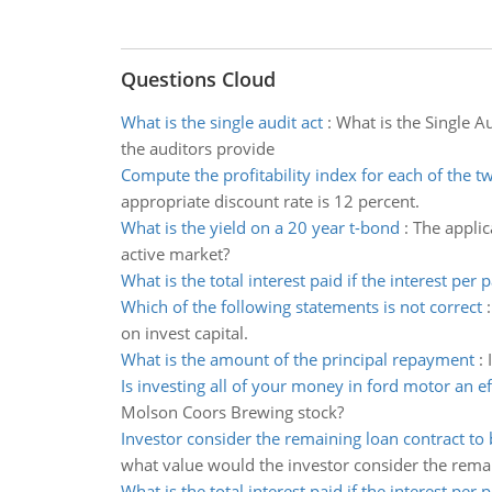
Questions Cloud
What is the single audit act
:
What is the Single A
the auditors provide
Compute the profitability index for each of the t
appropriate discount rate is 12 percent.
What is the yield on a 20 year t-bond
:
The applic
active market?
What is the total interest paid if the interest per
Which of the following statements is not correct
on invest capital.
What is the amount of the principal repayment
:
Is investing all of your money in ford motor an ef
Molson Coors Brewing stock?
Investor consider the remaining loan contract to
what value would the investor consider the rema
What is the total interest paid if the interest per