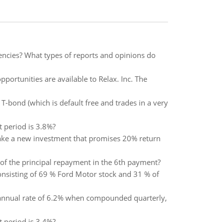
gencies? What types of reports and opinions do
ortunities are available to Relax. Inc. The
T-bond (which is default free and trades in a very
t period is 3.8%?
 make a new investment that promises 20% return
t of the principal repayment in the 6th payment?
 consisting of 69 % Ford Motor stock and 31 % of
l annual rate of 6.2% when compounded quarterly,
t period is 3.4%?