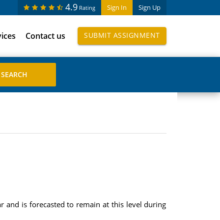
4.9
Sign In
Sign Up
Rating
vices
Contact us
SUBMIT ASSIGNMENT
 and is forecasted to remain at this level during