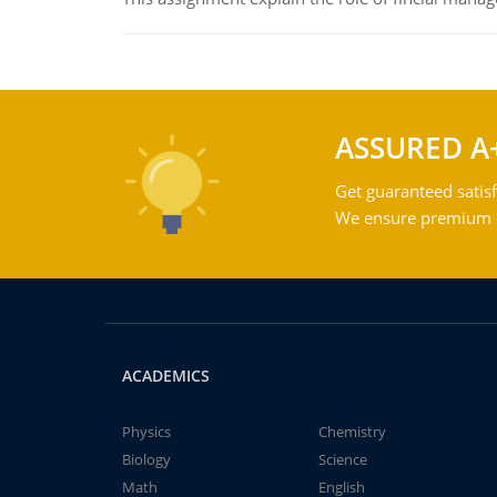
ASSURED A
Get guaranteed satisf
We ensure premium qu
ACADEMICS
Physics
Chemistry
Biology
Science
Math
English