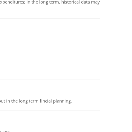
xpenditures; in the long term, historical data may
t in the long term fincial planning.
nager.