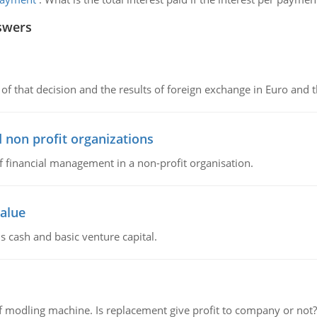
swers
of that decision and the results of foreign exchange in Euro and 
 non profit organizations
of financial management in a non-profit organisation.
value
s cash and basic venture capital.
 modling machine. Is replacement give profit to company or not?