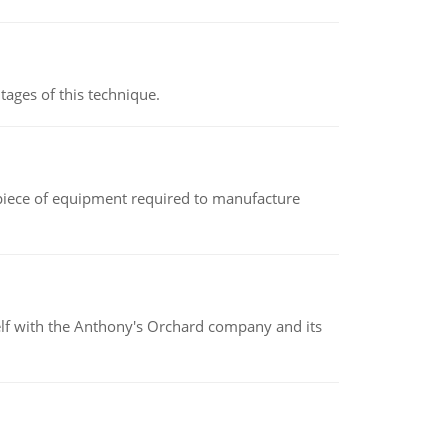
ages of this technique.
(a piece of equipment required to manufacture
elf with the Anthony's Orchard company and its