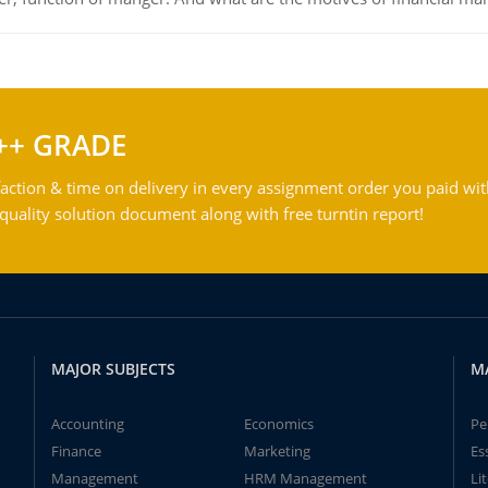
++ GRADE
action & time on delivery in every assignment order you paid wit
ality solution document along with free turntin report!
MAJOR SUBJECTS
M
Accounting
Economics
Pe
Finance
Marketing
Es
Management
HRM Management
Li