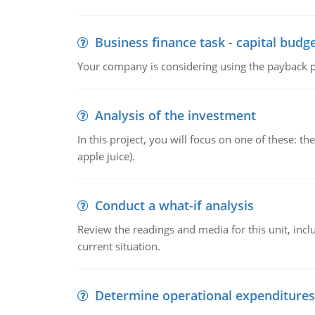
Business finance task - capital budg
Your company is considering using the payback pe
Analysis of the investment
In this project, you will focus on one of these: 
apple juice).
Conduct a what-if analysis
Review the readings and media for this unit, inc
current situation.
Determine operational expenditures