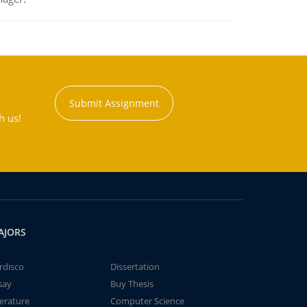
Submit Assignment
h us!
AJORS
rdisco
Dissertation
say
Buy Thesis
terature
Computer Science