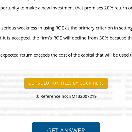
opportunity to make a new investment that promises 20% return on 
 serious weakness in using ROE as the primary criterion in setti
f it is accepted, the firm's ROE will decline from 30% because 
.
xpected return exceeds the cost of the capital that will be used to
Reference no: EM132007219