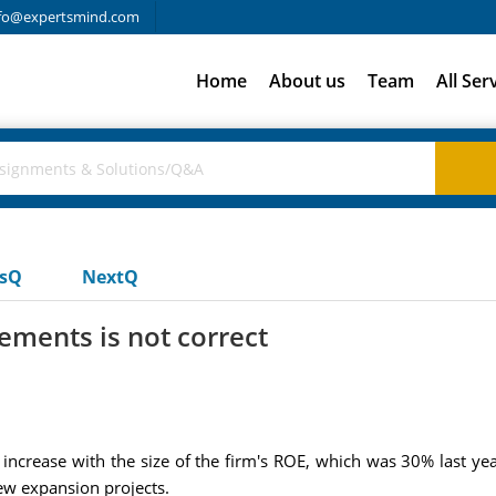
fo@expertsmind.com
Home
About us
Team
All Ser
usQ
NextQ
ements is not correct
ncrease with the size of the firm's ROE, which was 30% last year
ew expansion projects.