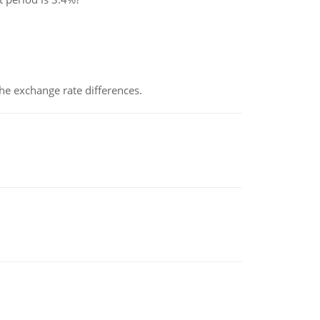
the exchange rate differences.