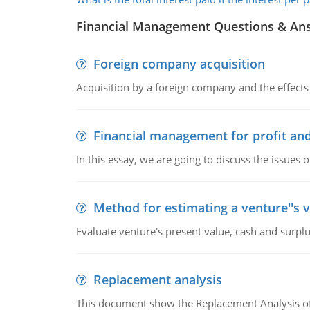
Financial Management Questions & An
Foreign company acquisition
Acquisition by a foreign company and the effects 
Financial management for profit and
In this essay, we are going to discuss the issues 
Method for estimating a venture''s 
Evaluate venture's present value, cash and surplu
Replacement analysis
This document show the Replacement Analysis of