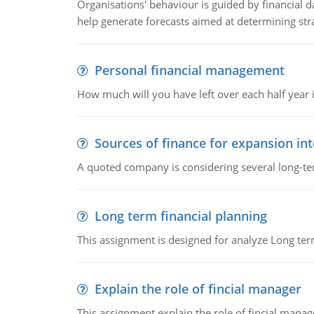
Organisations' behaviour is guided by financial d
help generate forecasts aimed at determining stra
Personal financial management
How much will you have left over each half year i
Sources of finance for expansion in
A quoted company is considering several long-te
Long term financial planning
This assignment is designed for analyze Long term
Explain the role of fincial manager
This assignment explain the role of fincial mana