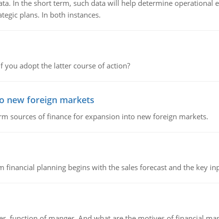
ata. In the short term, such data will help determine operational e
tegic plans. In both instances.
f you adopt the latter course of action?
to new foreign markets
rm sources of finance for expansion into new foreign markets.
 financial planning begins with the sales forecast and the key inpu
ger, function of manger. And what are the motives of financial ma