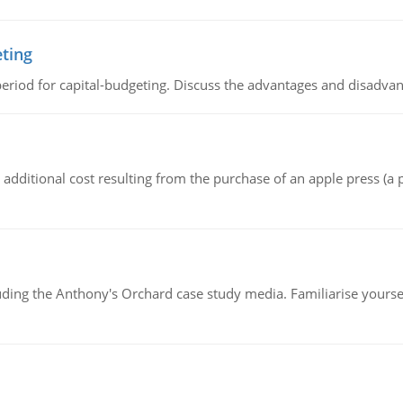
eting
riod for capital-budgeting. Discuss the advantages and disadvant
the additional cost resulting from the purchase of an apple press 
luding the Anthony's Orchard case study media. Familiarise yours