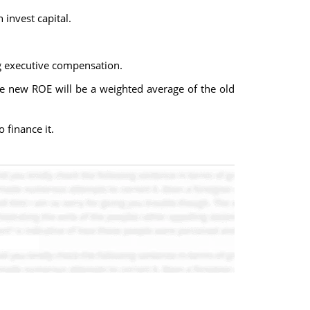
invest capital.
ng executive compensation.
the new ROE will be a weighted average of the old
 finance it.