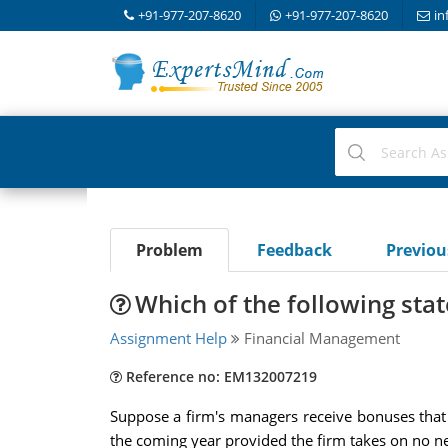
+91-977-207-8620
+91-977-207-8620
in
Problem
Feedback
Previo
Which of the following stat
Assignment Help
Financial Management
Reference no: EM132007219
Suppose a firm's managers receive bonuses that i
the coming year provided the firm takes on no n