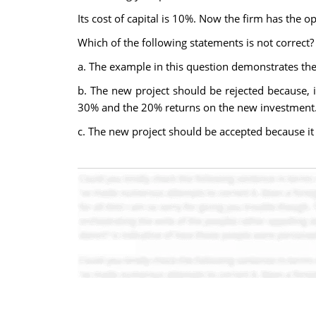
Its cost of capital is 10%. Now the firm has the 
Which of the following statements is not correct?
a. The example in this question demonstrates the
b. The new project should be rejected because, i
30% and the 20% returns on the new investment
c. The new project should be accepted because it e