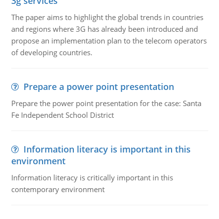
3g services
The paper aims to highlight the global trends in countries
and regions where 3G has already been introduced and
propose an implementation plan to the telecom operators
of developing countries.
Prepare a power point presentation
Prepare the power point presentation for the case: Santa
Fe Independent School District
Information literacy is important in this
environment
Information literacy is critically important in this
contemporary environment