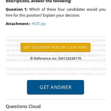
descriptions, answer the following:
Question 1:
Which of these four candidates would you
hire for this position? Explain your decision.
Attachment:-
HCIT.zip
Reference no: EM132638170
Questions Cloud