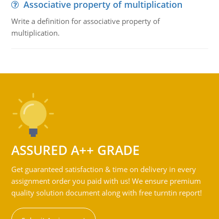
Associative property of multiplication
Write a definition for associative property of
multiplication.
ASSURED A++ GRADE
Get guaranteed satisfaction & time on delivery in every
assignment order you paid with us! We ensure premium
quality solution document along with free turntin report!