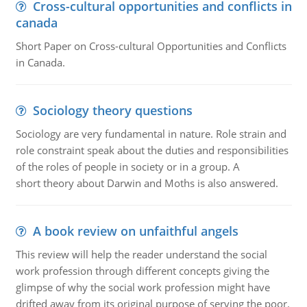
Cross-cultural opportunities and conflicts in
canada
Short Paper on Cross-cultural Opportunities and Conflicts
in Canada.
Sociology theory questions
Sociology are very fundamental in nature. Role strain and
role constraint speak about the duties and responsibilities
of the roles of people in society or in a group. A
short theory about Darwin and Moths is also answered.
A book review on unfaithful angels
This review will help the reader understand the social
work profession through different concepts giving the
glimpse of why the social work profession might have
drifted away from its original purpose of serving the poor.