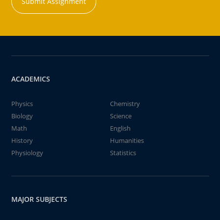
Submit Assignment
ACADEMICS
Physics
Chemistry
Biology
Science
Math
English
History
Humanities
Physiology
Statistics
MAJOR SUBJECTS