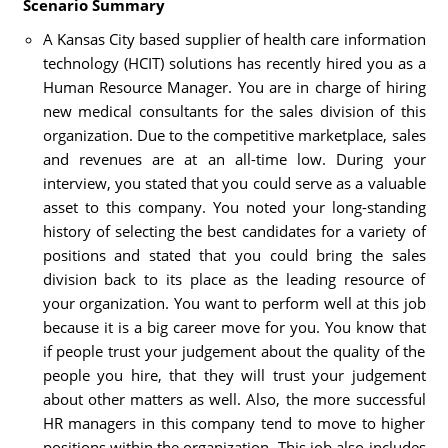
Scenario Summary
A Kansas City based supplier of health care information
technology (HCIT) solutions has recently hired you as a
Human Resource Manager. You are in charge of hiring
new medical consultants for the sales division of this
organization. Due to the competitive marketplace, sales
and revenues are at an all-time low. During your
interview, you stated that you could serve as a valuable
asset to this company. You noted your long-standing
history of selecting the best candidates for a variety of
positions and stated that you could bring the sales
division back to its place as the leading resource of
your organization. You want to perform well at this job
because it is a big career move for you. You know that
if people trust your judgement about the quality of the
people you hire, that they will trust your judgement
about other matters as well. Also, the more successful
HR managers in this company tend to move to higher
positions within the organization. This job also includes