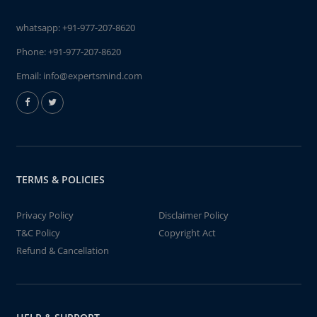
whatsapp:
+91-977-207-8620
Phone:
+91-977-207-8620
Email:
info@expertsmind.com
TERMS & POLICIES
Privacy Policy
Disclaimer Policy
T&C Policy
Copyright Act
Refund & Cancellation