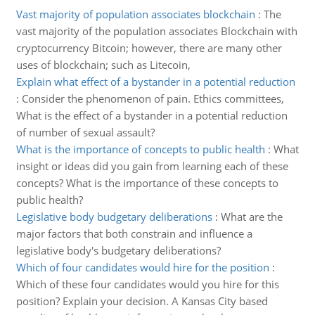
Vast majority of population associates blockchain
:
The
vast majority of the population associates Blockchain with
cryptocurrency Bitcoin; however, there are many other
uses of blockchain; such as Litecoin,
Explain what effect of a bystander in a potential reduction
:
Consider the phenomenon of pain. Ethics committees,
What is the effect of a bystander in a potential reduction
of number of sexual assault?
What is the importance of concepts to public health
:
What
insight or ideas did you gain from learning each of these
concepts? What is the importance of these concepts to
public health?
Legislative body budgetary deliberations
:
What are the
major factors that both constrain and influence a
legislative body's budgetary deliberations?
Which of four candidates would hire for the position
:
Which of these four candidates would you hire for this
position? Explain your decision. A Kansas City based