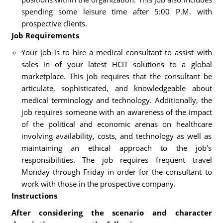
spending some leisure time after 5:00 P.M. with
prospective clients.
Job Requirements
Your job is to hire a medical consultant to assist with
sales in of your latest HCIT solutions to a global
marketplace. This job requires that the consultant be
articulate, sophisticated, and knowledgeable about
medical terminology and technology. Additionally, the
job requires someone with an awareness of the impact
of the political and economic arenas on healthcare
involving availability, costs, and technology as well as
maintaining an ethical approach to the job's
responsibilities. The job requires frequent travel
Monday through Friday in order for the consultant to
work with those in the prospective company.
Instructions
After considering the scenario and character