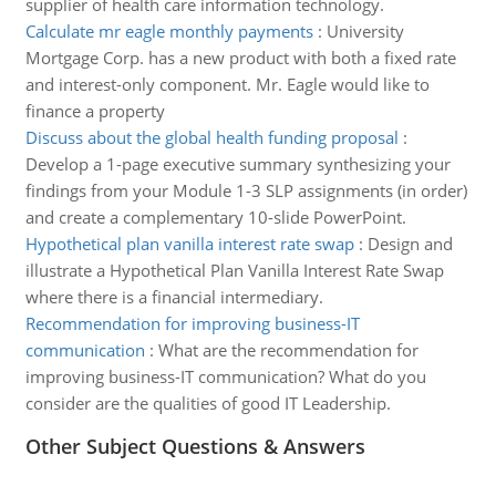
supplier of health care information technology.
Calculate mr eagle monthly payments
:
University
Mortgage Corp. has a new product with both a fixed rate
and interest-only component. Mr. Eagle would like to
finance a property
Discuss about the global health funding proposal
:
Develop a 1-page executive summary synthesizing your
findings from your Module 1-3 SLP assignments (in order)
and create a complementary 10-slide PowerPoint.
Hypothetical plan vanilla interest rate swap
:
Design and
illustrate a Hypothetical Plan Vanilla Interest Rate Swap
where there is a financial intermediary.
Recommendation for improving business-IT
communication
:
What are the recommendation for
improving business-IT communication? What do you
consider are the qualities of good IT Leadership.
Other Subject Questions & Answers