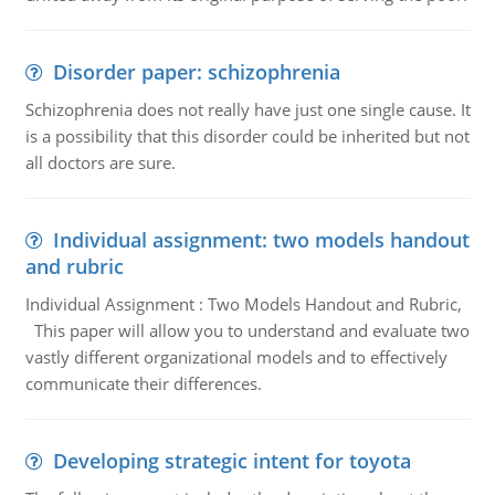
Disorder paper: schizophrenia
Schizophrenia does not really have just one single cause. It
is a possibility that this disorder could be inherited but not
all doctors are sure.
Individual assignment: two models handout
and rubric
Individual Assignment : Two Models Handout and Rubric,
This paper will allow you to understand and evaluate two
vastly different organizational models and to effectively
communicate their differences.
Developing strategic intent for toyota