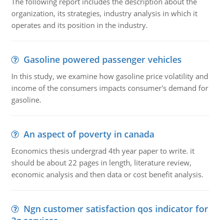
The following report includes the description about the
organization, its strategies, industry analysis in which it
operates and its position in the industry.
Gasoline powered passenger vehicles
In this study, we examine how gasoline price volatility and
income of the consumers impacts consumer's demand for
gasoline.
An aspect of poverty in canada
Economics thesis undergrad 4th year paper to write. it
should be about 22 pages in length, literature review,
economic analysis and then data or cost benefit analysis.
Ngn customer satisfaction qos indicator for