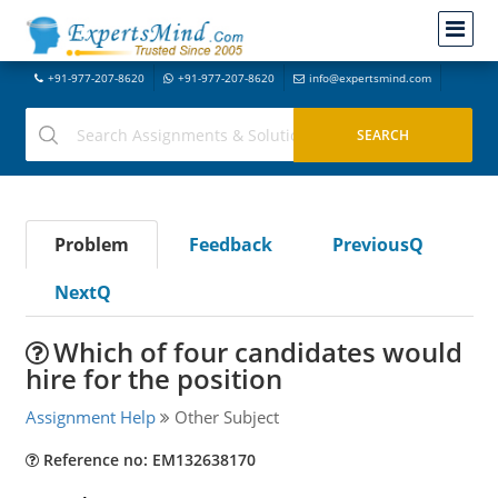
+91-977-207-8620
+91-977-207-8620
info@expertsmind.com
Problem
Feedback
PreviousQ
NextQ
Which of four candidates would
hire for the position
Assignment Help
Other Subject
Reference no: EM132638170