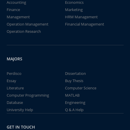
Accounting
Economics
Finance
Marketing
Management
HRM Management
Operation Management
Financial Management
Operation Research
MAJORS
Perdisco
Dissertation
Essay
Buy Thesis
Literature
Computer Science
Computer Programming
MATLAB
Database
Engineering
University Help
Q & A Help
GET IN TOUCH