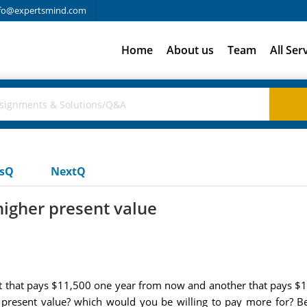
fo@expertsmind.com
Home
About us
Team
All Ser
usQ
NextQ
igher present value
t that pays $11,500 one year from now and another that pays $14,
r present value? which would you be willing to pay more for? 