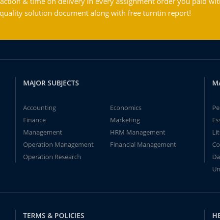
action & time on delivery in every assignment order you paid wit
ality solution document along with free turntin report!
MAJOR SUBJECTS
M
Accounting
Economics
Pe
Finance
Marketing
Es
Management
HRM Management
Li
Operation Management
Financial Management
Co
Operation Research
Da
Un
TERMS & POLICIES
H