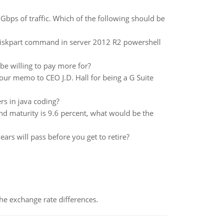
 Gbps of traffic. Which of the following should be
 diskpart command in server 2012 R2 powershell
e willing to pay more for?
ur memo to CEO J.D. Hall for being a G Suite
rs in java coding?
and maturity is 9.6 percent, what would be the
ars will pass before you get to retire?
the exchange rate differences.