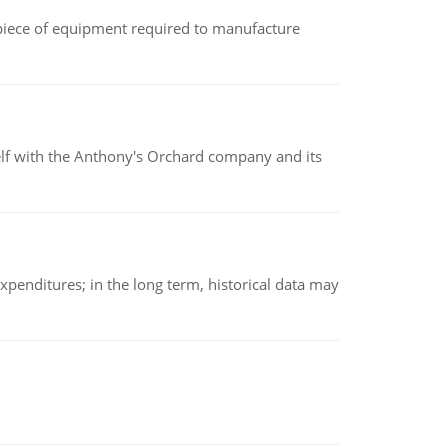
(a piece of equipment required to manufacture
elf with the Anthony's Orchard company and its
xpenditures; in the long term, historical data may