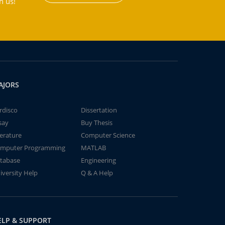
h us!
AJORS
rdisco
Dissertation
say
Buy Thesis
terature
Computer Science
mputer Programming
MATLAB
tabase
Engineering
iversity Help
Q & A Help
ELP & SUPPORT