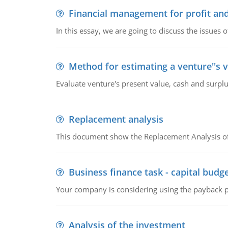
Financial management for profit and
In this essay, we are going to discuss the issues 
Method for estimating a venture''s 
Evaluate venture's present value, cash and surplu
Replacement analysis
This document show the Replacement Analysis of
Business finance task - capital budg
Your company is considering using the payback pe
Analysis of the investment