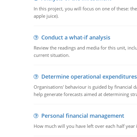
In this project, you will focus on one of these: 
apple juice).
Conduct a what-if analysis
Review the readings and media for this unit, inc
current situation.
Determine operational expenditures
Organisations' behaviour is guided by financial d
help generate forecasts aimed at determining stra
Personal financial management
How much will you have left over each half year i