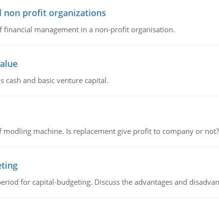
 non profit organizations
of financial management in a non-profit organisation.
value
s cash and basic venture capital.
 modling machine. Is replacement give profit to company or not?
eting
riod for capital-budgeting. Discuss the advantages and disadvant