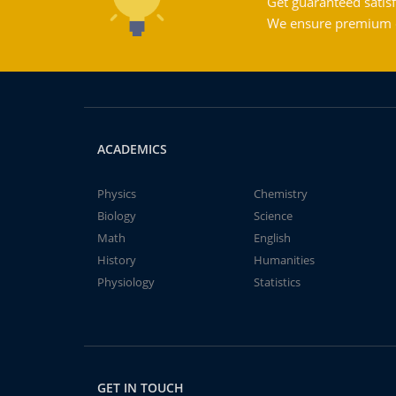
Get guaranteed satisf
We ensure premium qu
ACADEMICS
Physics
Chemistry
Biology
Science
Math
English
History
Humanities
Physiology
Statistics
GET IN TOUCH