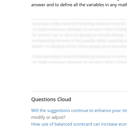
answer and to define all the variables in any ma
Questions Cloud
Will the suggestions continue to enhance your st
modify or adjust?
How use of balanced scorecard can increase eco