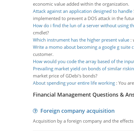
economic value added within the organization.
Attack against an application designed to handle
implemented to prevent a DOS attack in the futu
How do i find the lun of a server without using th
cmdlet?
Which instrument has the higher present value
:
Write a momo about becoming a google g suite 
customer.
How would you code the array based of the inpu
Prevailing market yield on bonds of similar riski
market price of GDebi's bonds?
About spending your entire life working
:
You are
Financial Management Questions & An
Foreign company acquisition
Acquisition by a foreign company and the effects 