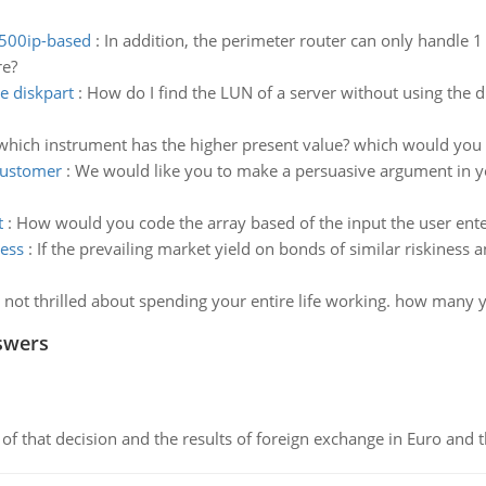
 500ip-based
:
In addition, the perimeter router can only handle 1
re?
e diskpart
:
How do I find the LUN of a server without using the
which instrument has the higher present value? which would you b
customer
:
We would like you to make a persuasive argument in yo
t
:
How would you code the array based of the input the user ente
ness
:
If the prevailing market yield on bonds of similar riskiness 
 not thrilled about spending your entire life working. how many ye
swers
of that decision and the results of foreign exchange in Euro and 