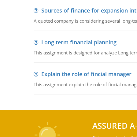
Sources of finance for expansion in
A quoted company is considering several long-te
Long term financial planning
This assignment is designed for analyze Long term
Explain the role of fincial manager
This assignment explain the role of fincial mana
ASSURED A