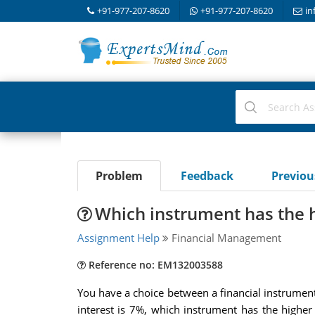
+91-977-207-8620
+91-977-207-8620
in
Problem
Feedback
Previo
Which instrument has the h
Assignment Help
Financial Management
Reference no: EM132003588
You have a choice between a financial instrumen
interest is 7%, which instrument has the highe