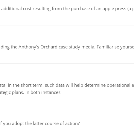
the additional cost resulting from the purchase of an apple press 
luding the Anthony's Orchard case study media. Familiarise yours
ata. In the short term, such data will help determine operational e
tegic plans. In both instances.
f you adopt the latter course of action?