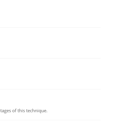
ages of this technique.