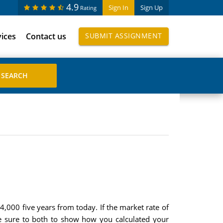
4.9
Sign In
Sign Up
Rating
vices
Contact us
SUBMIT ASSIGNMENT
000 five years from today. If the market rate of
Be sure to both to show how you calculated your