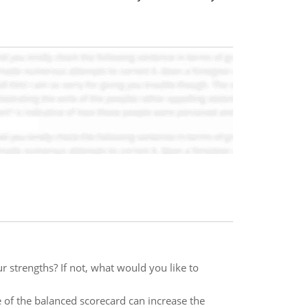
 strengths? If not, what would you like to
of the balanced scorecard can increase the