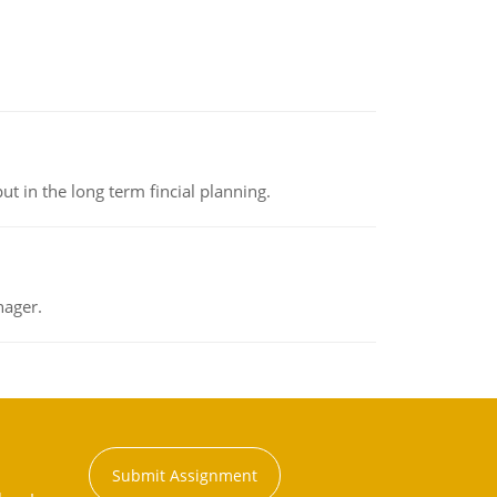
t in the long term fincial planning.
nager.
Submit Assignment