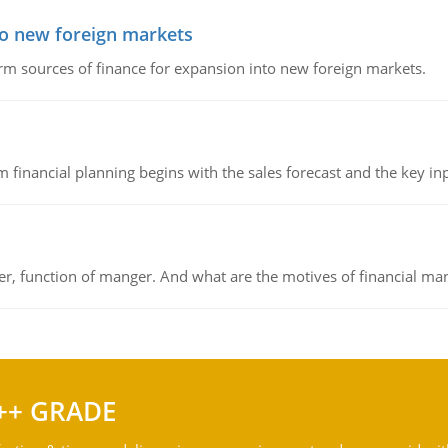
to new foreign markets
rm sources of finance for expansion into new foreign markets.
 financial planning begins with the sales forecast and the key inpu
ger, function of manger. And what are the motives of financial ma
++ GRADE