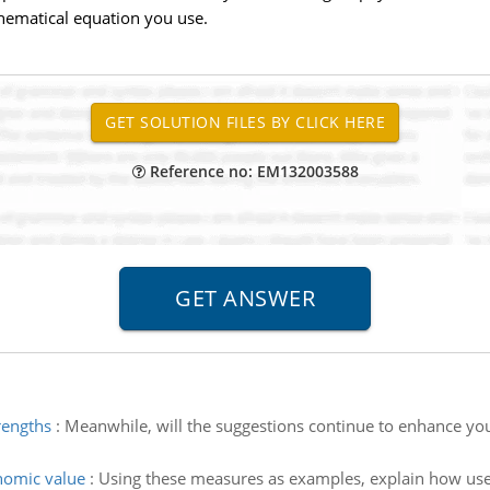
thematical equation you use.
Reference no: EM132003588
rengths
:
Meanwhile, will the suggestions continue to enhance your
nomic value
:
Using these measures as examples, explain how use 