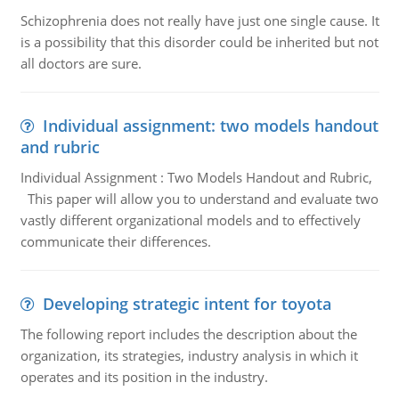
Schizophrenia does not really have just one single cause. It
is a possibility that this disorder could be inherited but not
all doctors are sure.
Individual assignment: two models handout
and rubric
Individual Assignment : Two Models Handout and Rubric,
This paper will allow you to understand and evaluate two
vastly different organizational models and to effectively
communicate their differences.
Developing strategic intent for toyota
The following report includes the description about the
organization, its strategies, industry analysis in which it
operates and its position in the industry.