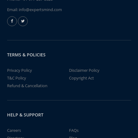
Email:
info@expertsmind.com
TERMS & POLICIES
Privacy Policy
Disclaimer Policy
T&C Policy
Copyright Act
Refund & Cancellation
HELP & SUPPORT
Careers
FAQs