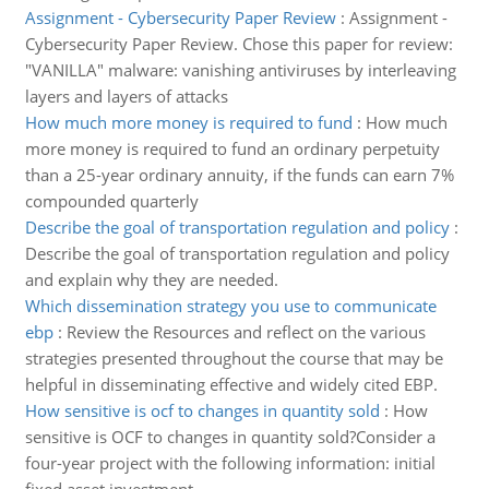
Assignment - Cybersecurity Paper Review
:
Assignment -
Cybersecurity Paper Review. Chose this paper for review:
"VANILLA" malware: vanishing antiviruses by interleaving
layers and layers of attacks
How much more money is required to fund
:
How much
more money is required to fund an ordinary perpetuity
than a 25-year ordinary annuity, if the funds can earn 7%
compounded quarterly
Describe the goal of transportation regulation and policy
:
Describe the goal of transportation regulation and policy
and explain why they are needed.
Which dissemination strategy you use to communicate
ebp
:
Review the Resources and reflect on the various
strategies presented throughout the course that may be
helpful in disseminating effective and widely cited EBP.
How sensitive is ocf to changes in quantity sold
:
How
sensitive is OCF to changes in quantity sold?Consider a
four-year project with the following information: initial