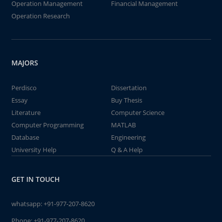
Operation Management
Financial Management
Operation Research
MAJORS
Perdisco
Dissertation
Essay
Buy Thesis
Literature
Computer Science
Computer Programming
MATLAB
Database
Engineering
University Help
Q & A Help
GET IN TOUCH
whatsapp:
+91-977-207-8620
Phone:
+91-977-207-8620