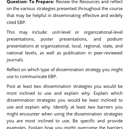
Question: To Prepare:
Review the Resources and reflect
on the various strategies presented throughout the course
that may be helpful in disseminating effective and widely
cited EBP.
This may include: unit-level or organizational-level
presentations, poster presentations, and podium
presentations at organizational, local, regional, state, and
national levels, as well as publication in peer-reviewed
journals.
Reflect on which type of dissemination strategy you might
use to communicate EBP.
Post at least two dissemination strategies you would be
most inclined to use and explain why. Explain which
dissemination strategies you would be least inclined to
use and explain why. Identify at least two barriers you
might encounter when using the dissemination strategies
you are most inclined to use. Be specific and provide
examples. Explain how you might overcome the barriers