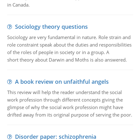
in Canada.
Sociology theory questions
Sociology are very fundamental in nature. Role strain and
role constraint speak about the duties and responsibilities
of the roles of people in society or in a group. A
short theory about Darwin and Moths is also answered.
A book review on unfaithful angels
This review will help the reader understand the social
work profession through different concepts giving the
glimpse of why the social work profession might have
drifted away from its original purpose of serving the poor.
Disorder paper: schizophrenia