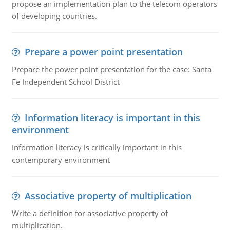
propose an implementation plan to the telecom operators
of developing countries.
Prepare a power point presentation
Prepare the power point presentation for the case: Santa
Fe Independent School District
Information literacy is important in this
environment
Information literacy is critically important in this
contemporary environment
Associative property of multiplication
Write a definition for associative property of
multiplication.