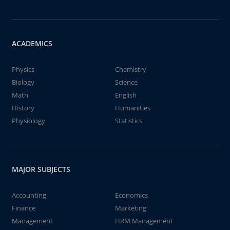
ACADEMICS
Physics
Chemistry
Biology
Science
Math
English
History
Humanities
Physiology
Statistics
MAJOR SUBJECTS
Accounting
Economics
Finance
Marketing
Management
HRM Management