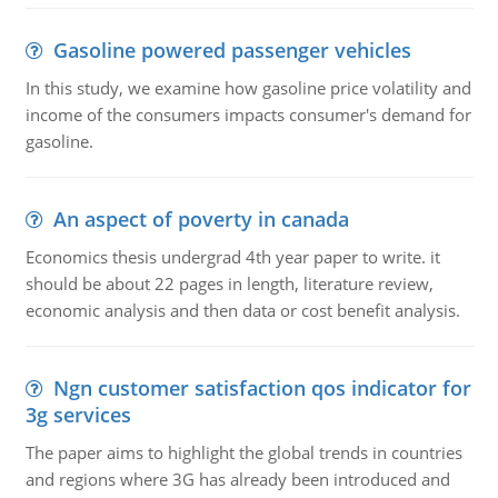
Gasoline powered passenger vehicles
In this study, we examine how gasoline price volatility and
income of the consumers impacts consumer's demand for
gasoline.
An aspect of poverty in canada
Economics thesis undergrad 4th year paper to write. it
should be about 22 pages in length, literature review,
economic analysis and then data or cost benefit analysis.
Ngn customer satisfaction qos indicator for
3g services
The paper aims to highlight the global trends in countries
and regions where 3G has already been introduced and