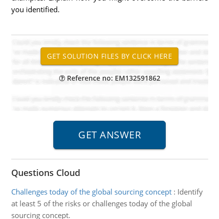
you identified.
Reference no: EM132591862
Questions Cloud
Challenges today of the global sourcing concept
:
Identify
at least 5 of the risks or challenges today of the global
sourcing concept.