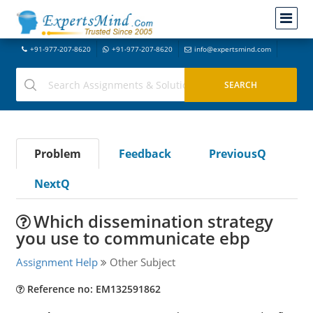
+91-977-207-8620
+91-977-207-8620
info@expertsmind.com
Problem
Feedback
PreviousQ
NextQ
Which dissemination strategy
you use to communicate ebp
Assignment Help
Other Subject
Reference no: EM132591862