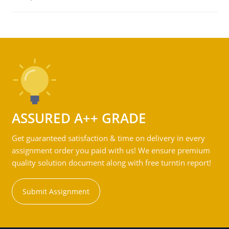
ASSURED A++ GRADE
Get guaranteed satisfaction & time on delivery in every
assignment order you paid with us! We ensure premium
quality solution document along with free turntin report!
Submit Assignment