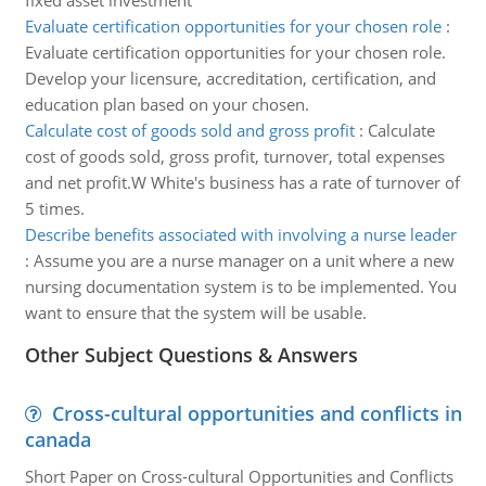
fixed asset investment
Evaluate certification opportunities for your chosen role
:
Evaluate certification opportunities for your chosen role.
Develop your licensure, accreditation, certification, and
education plan based on your chosen.
Calculate cost of goods sold and gross profit
:
Calculate
cost of goods sold, gross profit, turnover, total expenses
and net profit.W White's business has a rate of turnover of
5 times.
Describe benefits associated with involving a nurse leader
:
Assume you are a nurse manager on a unit where a new
nursing documentation system is to be implemented. You
want to ensure that the system will be usable.
Other Subject Questions & Answers
Cross-cultural opportunities and conflicts in
canada
Short Paper on Cross-cultural Opportunities and Conflicts