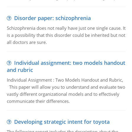
Disorder paper: schizophrenia
Schizophrenia does not really have just one single cause. It
is a possibility that this disorder could be inherited but not
all doctors are sure.
Individual assignment: two models handout
and rubric
Individual Assignment : Two Models Handout and Rubric,
This paper will allow you to understand and evaluate two
vastly different organizational models and to effectively
communicate their differences.
Developing strategic intent for toyota
The following report includes the description about the