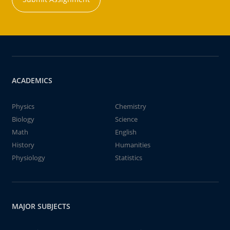
ACADEMICS
Physics
Chemistry
Biology
Science
Math
English
History
Humanities
Physiology
Statistics
MAJOR SUBJECTS