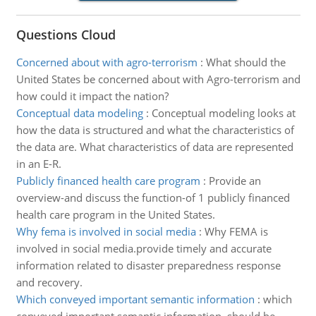
Questions Cloud
Concerned about with agro-terrorism
:
What should the
United States be concerned about with Agro-terrorism and
how could it impact the nation?
Conceptual data modeling
:
Conceptual modeling looks at
how the data is structured and what the characteristics of
the data are. What characteristics of data are represented
in an E-R.
Publicly financed health care program
:
Provide an
overview-and discuss the function-of 1 publicly financed
health care program in the United States.
Why fema is involved in social media
:
Why FEMA is
involved in social media.provide timely and accurate
information related to disaster preparedness response
and recovery.
Which conveyed important semantic information
:
which