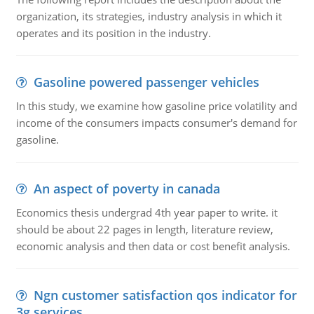
organization, its strategies, industry analysis in which it
operates and its position in the industry.
Gasoline powered passenger vehicles
In this study, we examine how gasoline price volatility and
income of the consumers impacts consumer's demand for
gasoline.
An aspect of poverty in canada
Economics thesis undergrad 4th year paper to write. it
should be about 22 pages in length, literature review,
economic analysis and then data or cost benefit analysis.
Ngn customer satisfaction qos indicator for
3g services