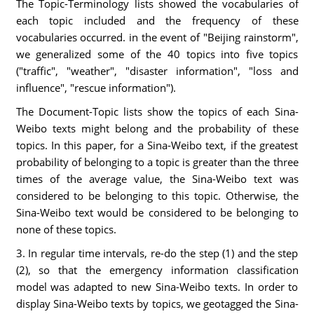
The Topic-Terminology lists showed the vocabularies of
each topic included and the frequency of these
vocabularies occurred. in the event of "Beijing rainstorm",
we generalized some of the 40 topics into five topics
("traffic", "weather", "disaster information", "loss and
influence", "rescue information").
The Document-Topic lists show the topics of each Sina-
Weibo texts might belong and the probability of these
topics. In this paper, for a Sina-Weibo text, if the greatest
probability of belonging to a topic is greater than the three
times of the average value, the Sina-Weibo text was
considered to be belonging to this topic. Otherwise, the
Sina-Weibo text would be considered to be belonging to
none of these topics.
3. In regular time intervals, re-do the step (1) and the step
(2), so that the emergency information classification
model was adapted to new Sina-Weibo texts. In order to
display Sina-Weibo texts by topics, we geotagged the Sina-