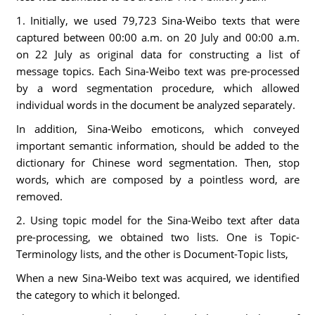
1. Initially, we used 79,723 Sina-Weibo texts that were
captured between 00:00 a.m. on 20 July and 00:00 a.m.
on 22 July as original data for constructing a list of
message topics. Each Sina-Weibo text was pre-processed
by a word segmentation procedure, which allowed
individual words in the document be analyzed separately.
In addition, Sina-Weibo emoticons, which conveyed
important semantic information, should be added to the
dictionary for Chinese word segmentation. Then, stop
words, which are composed by a pointless word, are
removed.
2. Using topic model for the Sina-Weibo text after data
pre-processing, we obtained two lists. One is Topic-
Terminology lists, and the other is Document-Topic lists,
When a new Sina-Weibo text was acquired, we identified
the category to which it belonged.