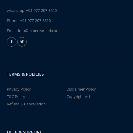
whatsapp:
+91-977-207-8620
Phone:
+91-977-207-8620
Email:
info@expertsmind.com
TERMS & POLICIES
Privacy Policy
Disclaimer Policy
T&C Policy
Copyright Act
Refund & Cancellation
HELP & SUPPORT