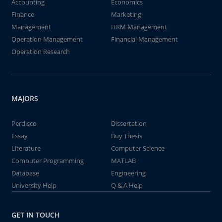
Accounting
Economics
Finance
Marketing
Management
HRM Management
Operation Management
Financial Management
Operation Research
MAJORS
Perdisco
Dissertation
Essay
Buy Thesis
Literature
Computer Science
Computer Programming
MATLAB
Database
Engineering
University Help
Q & A Help
GET IN TOUCH