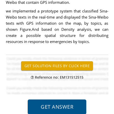
Weibo that contain GPS information.
we implemented a prototype system that classified Sina-
Weibo texts in the real-time and displayed the Sina-Weibo
texts with GPS information on the map, by topics, as
shown Figure.And based on Density analysis, we can
create a possible spatial structure for distributing
resources in response to emergencies by topics.
Reference no: EM131512515