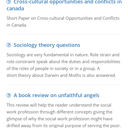
Cross-cultural opportunities and conflicts in
canada
Short Paper on Cross-cultural Opportunities and Conflicts
in Canada.
Sociology theory questions
Sociology are very fundamental in nature. Role strain and
role constraint speak about the duties and responsibilities
of the roles of people in society or in a group. A
short theory about Darwin and Moths is also answered.
A book review on unfaithful angels
This review will help the reader understand the social
work profession through different concepts giving the
glimpse of why the social work profession might have
drifted away from its original purpose of serving the poor.