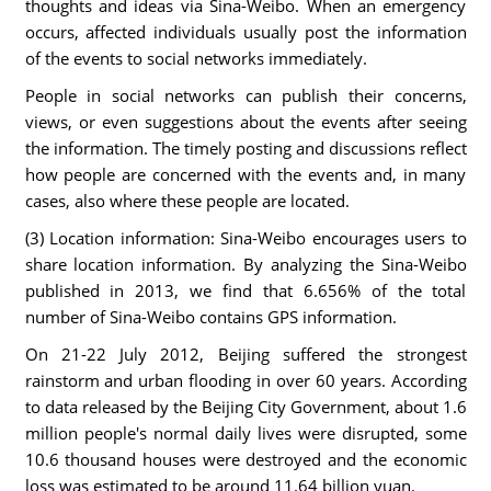
thoughts and ideas via Sina-Weibo. When an emergency
occurs, affected individuals usually post the information
of the events to social networks immediately.
People in social networks can publish their concerns,
views, or even suggestions about the events after seeing
the information. The timely posting and discussions reflect
how people are concerned with the events and, in many
cases, also where these people are located.
(3) Location information: Sina-Weibo encourages users to
share location information. By analyzing the Sina-Weibo
published in 2013, we find that 6.656% of the total
number of Sina-Weibo contains GPS information.
On 21-22 July 2012, Beijing suffered the strongest
rainstorm and urban flooding in over 60 years. According
to data released by the Beijing City Government, about 1.6
million people's normal daily lives were disrupted, some
10.6 thousand houses were destroyed and the economic
loss was estimated to be around 11.64 billion yuan.