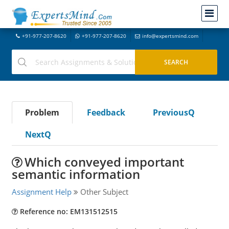
+91-977-207-8620
+91-977-207-8620
info@expertsmind.com
Problem
Feedback
PreviousQ
NextQ
Which conveyed important
semantic information
Assignment Help
Other Subject
Reference no: EM131512515