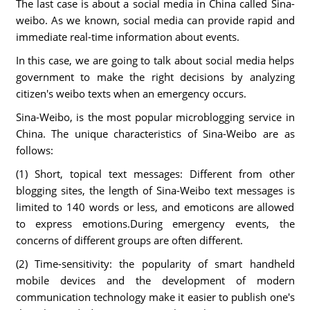
The last case is about a social media in China called Sina-
weibo. As we known, social media can provide rapid and
immediate real-time information about events.
In this case, we are going to talk about social media helps
government to make the right decisions by analyzing
citizen's weibo texts when an emergency occurs.
Sina-Weibo, is the most popular microblogging service in
China. The unique characteristics of Sina-Weibo are as
follows:
(1) Short, topical text messages: Different from other
blogging sites, the length of Sina-Weibo text messages is
limited to 140 words or less, and emoticons are allowed
to express emotions.During emergency events, the
concerns of different groups are often different.
(2) Time-sensitivity: the popularity of smart handheld
mobile devices and the development of modern
communication technology make it easier to publish one's