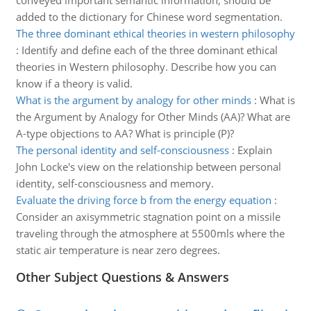
conveyed important semantic information, should be
added to the dictionary for Chinese word segmentation.
The three dominant ethical theories in western philosophy
:
Identify and define each of the three dominant ethical
theories in Western philosophy. Describe how you can
know if a theory is valid.
What is the argument by analogy for other minds
:
What is
the Argument by Analogy for Other Minds (AA)? What are
A-type objections to AA? What is principle (P)?
The personal identity and self-consciousness
:
Explain
John Locke's view on the relationship between personal
identity, self-consciousness and memory.
Evaluate the driving force b from the energy equation
:
Consider an axisymmetric stagnation point on a missile
traveling through the atmosphere at 5500mls where the
static air temperature is near zero degrees.
Other Subject Questions & Answers