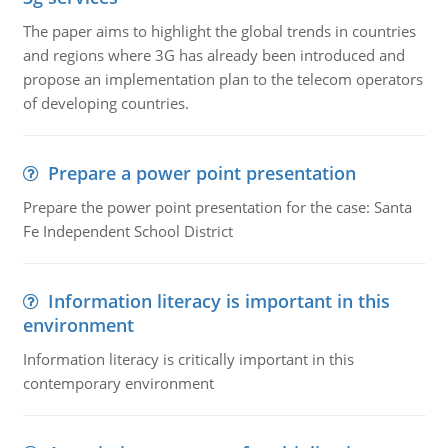
The paper aims to highlight the global trends in countries
and regions where 3G has already been introduced and
propose an implementation plan to the telecom operators
of developing countries.
Prepare a power point presentation
Prepare the power point presentation for the case: Santa
Fe Independent School District
Information literacy is important in this
environment
Information literacy is critically important in this
contemporary environment