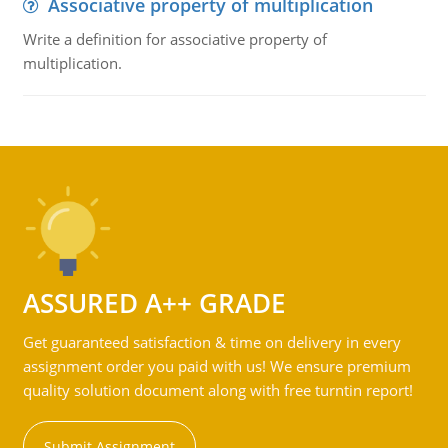
Associative property of multiplication
Write a definition for associative property of
multiplication.
ASSURED A++ GRADE
Get guaranteed satisfaction & time on delivery in every
assignment order you paid with us! We ensure premium
quality solution document along with free turntin report!
Submit Assignment