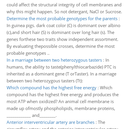
could affect the structural integrity of cell membranes and
why this might happen. So not detergant, NaCl or Sucrose.
Determine the most probable genotypes for the parents
:
In guinea pigs. dark coat color (C) is dominant over albino
(c),and short hair (S) is dominant over long hair (s). The
genes forthese two traits show independent assortment.
By evaluating thepossible crosses, determine the most
probable genotypes ..
In a marriage between two heterozygous tasters
:
In
humans, the ability to taste(phenylthiocarbazide) PTC is
inherited as a dominant gene (T orTaster). In a marriage
between two heterozygous tasters (Tt):
Which compound has the highest free energy
:
Which
compound has the highest free energy and produces the
most ATP when oxidized? An animal cell membrane is
made up ofmostly phospholipids, membrane proteins,
____________ and________.
Anterior interventricular artery are branches
:
The