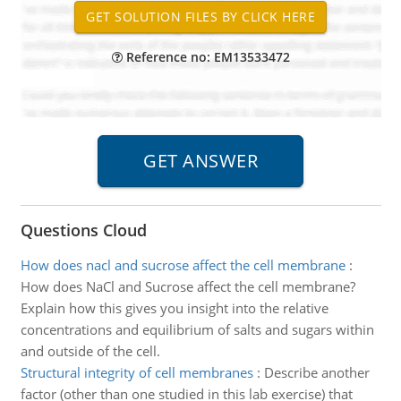
Reference no: EM13533472
Questions Cloud
How does nacl and sucrose affect the cell membrane
:
How does NaCl and Sucrose affect the cell membrane?
Explain how this gives you insight into the relative
concentrations and equilibrium of salts and sugars within
and outside of the cell.
Structural integrity of cell membranes
:
Describe another
factor (other than one studied in this lab exercise) that