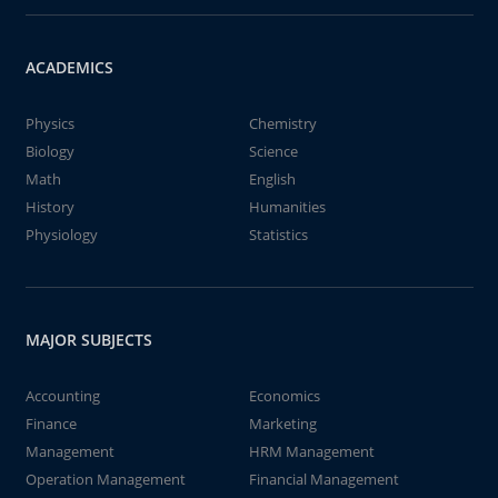
ACADEMICS
Physics
Chemistry
Biology
Science
Math
English
History
Humanities
Physiology
Statistics
MAJOR SUBJECTS
Accounting
Economics
Finance
Marketing
Management
HRM Management
Operation Management
Financial Management