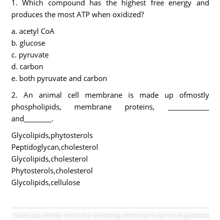
1. Which compound has the highest free energy and
produces the most ATP when oxidized?
a. acetyl CoA
b. glucose
c. pyruvate
d. carbon
e. both pyruvate and carbon
2. An animal cell membrane is made up ofmostly
phospholipids, membrane proteins, ____________
and________.
Glycolipids,phytosterols
Peptidoglycan,cholesterol
Glycolipids,cholesterol
Phytosterols,cholesterol
Glycolipids,cellulose