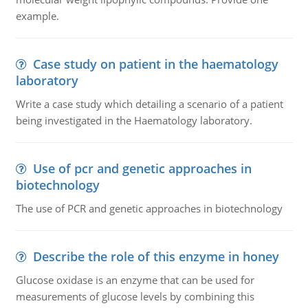
example.
Case study on patient in the haematology
laboratory
Write a case study which detailing a scenario of a patient
being investigated in the Haematology laboratory.
Use of pcr and genetic approaches in
biotechnology
The use of PCR and genetic approaches in biotechnology
Describe the role of this enzyme in honey
Glucose oxidase is an enzyme that can be used for
measurements of glucose levels by combining this