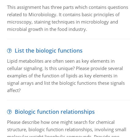
This assignment has three parts which contains questions
related to Microbiology. It contains basic principles of
microscopy, staining techniques in microbiology and
microbial growth in the food industry.
List the biologic functions
Lipid metabolites are often seen as key elements in
cellular signaling. Is this unique? Please provide several
examples of the function of lipids as key elements in
signal arrays and list the biologic functions these signals
affect?
Biologic function relationships
Please describe how one might search for chemical
structure, biologic function relationships, involving small
molecular weight lipophylic compounds. Provide one