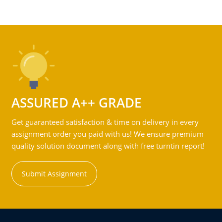
ASSURED A++ GRADE
Get guaranteed satisfaction & time on delivery in every
assignment order you paid with us! We ensure premium
quality solution document along with free turntin report!
Submit Assignment