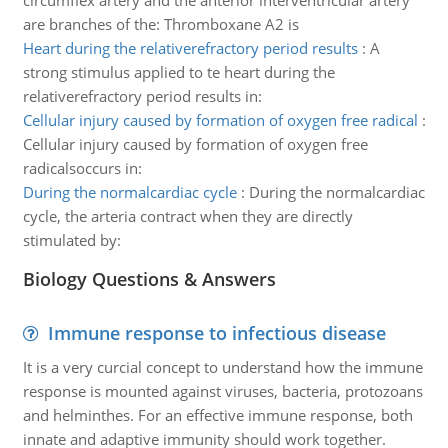
circumflex artery and the anterior interventricular artery
are branches of the: Thromboxane A2 is
Heart during the relativerefractory period results
:
A
strong stimulus applied to te heart during the
relativerefractory period results in:
Cellular injury caused by formation of oxygen free radical
:
Cellular injury caused by formation of oxygen free
radicalsoccurs in:
During the normalcardiac cycle
:
During the normalcardiac
cycle, the arteria contract when they are directly
stimulated by:
Biology Questions & Answers
Immune response to infectious disease
It is a very curcial concept to understand how the immune
response is mounted against viruses, bacteria, protozoans
and helminthes. For an effective immune response, both
innate and adaptive immunity should work together.