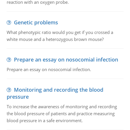
reaction with an oxygen probe.
Genetic problems
What phenotypic ratio would you get if you crossed a
white mouse and a heterozygous brown mouse?
Prepare an essay on nosocomial infection
Prepare an essay on nosocomial infection.
Monitoring and recording the blood
pressure
To increase the awareness of monitoring and recording
the blood pressure of patients and practice measuring
blood pressure in a safe environment.