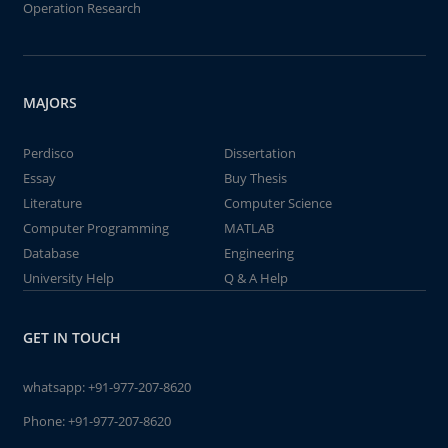
Operation Research
MAJORS
Perdisco
Dissertation
Essay
Buy Thesis
Literature
Computer Science
Computer Programming
MATLAB
Database
Engineering
University Help
Q & A Help
GET IN TOUCH
whatsapp:
+91-977-207-8620
Phone:
+91-977-207-8620