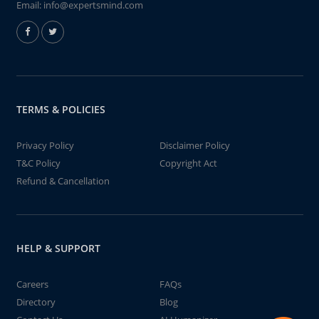
Email:
info@expertsmind.com
TERMS & POLICIES
Privacy Policy
Disclaimer Policy
T&C Policy
Copyright Act
Refund & Cancellation
HELP & SUPPORT
Careers
FAQs
Directory
Blog