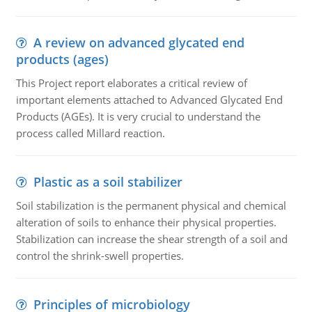
A review on advanced glycated end
products (ages)
This Project report elaborates a critical review of
important elements attached to Advanced Glycated End
Products (AGEs). It is very crucial to understand the
process called Millard reaction.
Plastic as a soil stabilizer
Soil stabilization is the permanent physical and chemical
alteration of soils to enhance their physical properties.
Stabilization can increase the shear strength of a soil and
control the shrink-swell properties.
Principles of microbiology