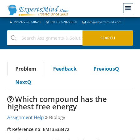
+91-977-207-8620
+91-977-207-8620
info@expertsmind.com
Problem
Feedback
PreviousQ
NextQ
Which compound has the
highest free energy
Assignment Help
Biology
Reference no: EM13533472