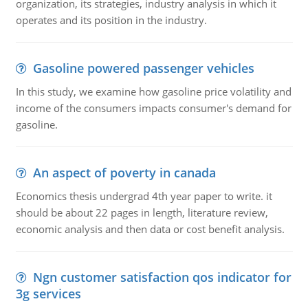
organization, its strategies, industry analysis in which it
operates and its position in the industry.
Gasoline powered passenger vehicles
In this study, we examine how gasoline price volatility and
income of the consumers impacts consumer's demand for
gasoline.
An aspect of poverty in canada
Economics thesis undergrad 4th year paper to write. it
should be about 22 pages in length, literature review,
economic analysis and then data or cost benefit analysis.
Ngn customer satisfaction qos indicator for
3g services