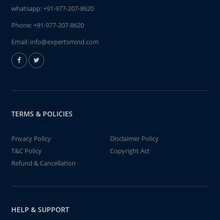
whatsapp:
+91-977-207-8620
Phone:
+91-977-207-8620
Email:
info@expertsmind.com
TERMS & POLICIES
Privacy Policy
Disclaimer Policy
T&C Policy
Copyright Act
Refund & Cancellation
HELP & SUPPORT