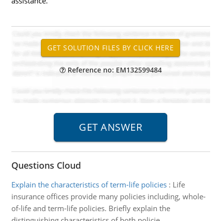
assistance.
Reference no: EM132599484
Questions Cloud
Explain the characteristics of term-life policies
:
Life
insurance offices provide many policies including, whole-
of-life and term-life policies. Briefly explain the
distinguishing characteristics of both policie