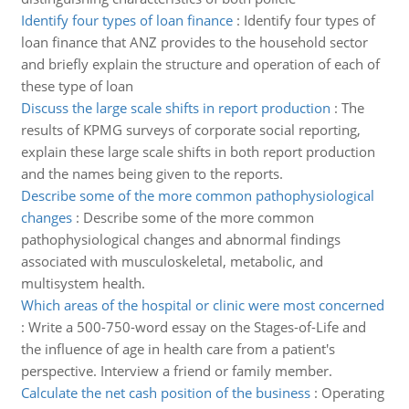
Identify four types of loan finance
:
Identify four types of
loan finance that ANZ provides to the household sector
and briefly explain the structure and operation of each of
these type of loan
Discuss the large scale shifts in report production
:
The
results of KPMG surveys of corporate social reporting,
explain these large scale shifts in both report production
and the names being given to the reports.
Describe some of the more common pathophysiological
changes
:
Describe some of the more common
pathophysiological changes and abnormal findings
associated with musculoskeletal, metabolic, and
multisystem health.
Which areas of the hospital or clinic were most concerned
:
Write a 500-750-word essay on the Stages-of-Life and
the influence of age in health care from a patient's
perspective. Interview a friend or family member.
Calculate the net cash position of the business
:
Operating