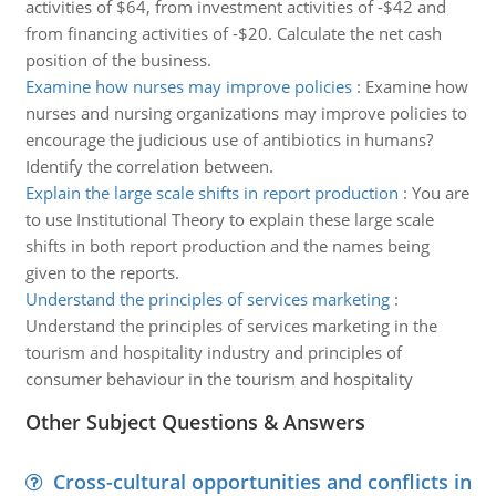
activities of $64, from investment activities of -$42 and
from financing activities of -$20. Calculate the net cash
position of the business.
Examine how nurses may improve policies
:
Examine how
nurses and nursing organizations may improve policies to
encourage the judicious use of antibiotics in humans?
Identify the correlation between.
Explain the large scale shifts in report production
:
You are
to use Institutional Theory to explain these large scale
shifts in both report production and the names being
given to the reports.
Understand the principles of services marketing
:
Understand the principles of services marketing in the
tourism and hospitality industry and principles of
consumer behaviour in the tourism and hospitality
Other Subject Questions & Answers
Cross-cultural opportunities and conflicts in