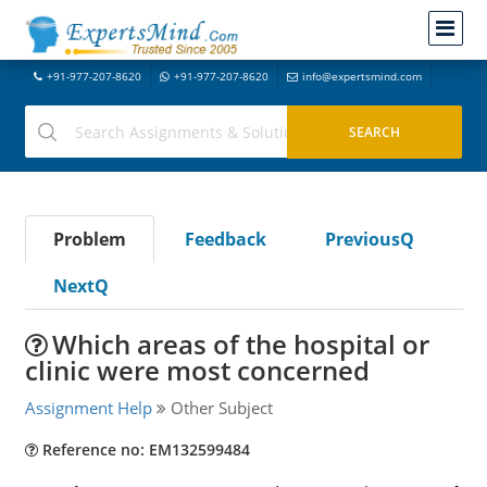
+91-977-207-8620
+91-977-207-8620
info@expertsmind.com
Problem
Feedback
PreviousQ
NextQ
Which areas of the hospital or
clinic were most concerned
Assignment Help
Other Subject
Reference no: EM132599484