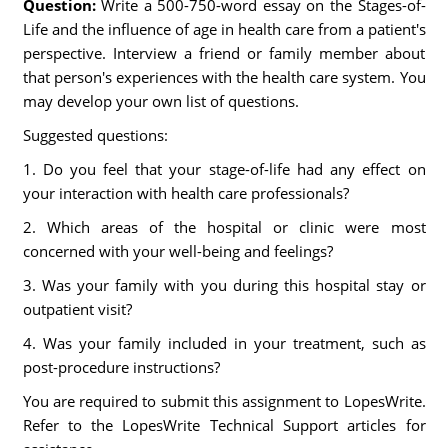
Question:
Write a 500-750-word essay on the Stages-of-
Life and the influence of age in health care from a patient's
perspective. Interview a friend or family member about
that person's experiences with the health care system. You
may develop your own list of questions.
Suggested questions:
1. Do you feel that your stage-of-life had any effect on
your interaction with health care professionals?
2. Which areas of the hospital or clinic were most
concerned with your well-being and feelings?
3. Was your family with you during this hospital stay or
outpatient visit?
4. Was your family included in your treatment, such as
post-procedure instructions?
You are required to submit this assignment to LopesWrite.
Refer to the LopesWrite Technical Support articles for