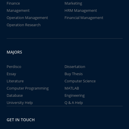
Finance
Marketing
Management
HRM Management
Operation Management
Financial Management
Operation Research
MAJORS
Perdisco
Dissertation
Essay
Buy Thesis
Literature
Computer Science
Computer Programming
MATLAB
Database
Engineering
University Help
Q & A Help
GET IN TOUCH