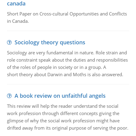
canada
Short Paper on Cross-cultural Opportunities and Conflicts
in Canada.
Sociology theory questions
Sociology are very fundamental in nature. Role strain and
role constraint speak about the duties and responsibilities
of the roles of people in society or in a group. A
short theory about Darwin and Moths is also answered.
A book review on unfaithful angels
This review will help the reader understand the social
work profession through different concepts giving the
glimpse of why the social work profession might have
drifted away from its original purpose of serving the poor.