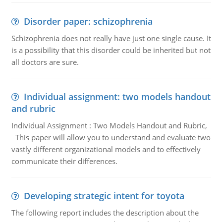
Disorder paper: schizophrenia
Schizophrenia does not really have just one single cause. It
is a possibility that this disorder could be inherited but not
all doctors are sure.
Individual assignment: two models handout
and rubric
Individual Assignment : Two Models Handout and Rubric,
This paper will allow you to understand and evaluate two
vastly different organizational models and to effectively
communicate their differences.
Developing strategic intent for toyota
The following report includes the description about the