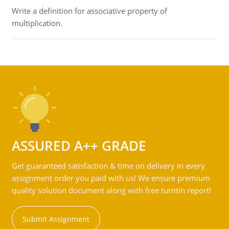
Write a definition for associative property of
multiplication.
ASSURED A++ GRADE
Get guaranteed satisfaction & time on delivery in every
assignment order you paid with us! We ensure premium
quality solution document along with free turntin report!
Submit Assignment