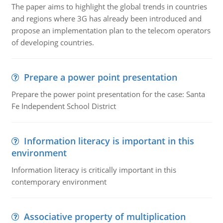
The paper aims to highlight the global trends in countries
and regions where 3G has already been introduced and
propose an implementation plan to the telecom operators
of developing countries.
Prepare a power point presentation
Prepare the power point presentation for the case: Santa
Fe Independent School District
Information literacy is important in this
environment
Information literacy is critically important in this
contemporary environment
Associative property of multiplication