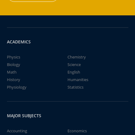
ACADEMICS
Physics
Chemistry
Biology
Science
Math
English
History
Humanities
Physiology
Statistics
MAJOR SUBJECTS
Accounting
Economics