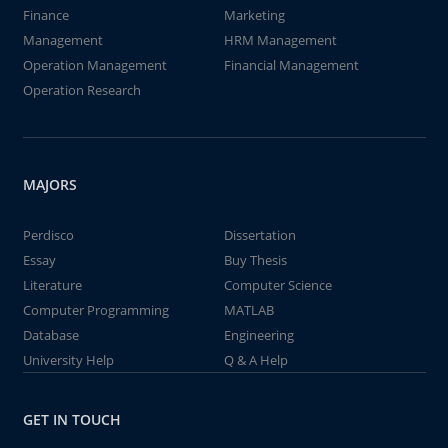
Finance
Marketing
Management
HRM Management
Operation Management
Financial Management
Operation Research
MAJORS
Perdisco
Dissertation
Essay
Buy Thesis
Literature
Computer Science
Computer Programming
MATLAB
Database
Engineering
University Help
Q & A Help
GET IN TOUCH