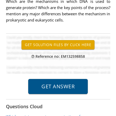
Which are the mechanisms in which DNA is used to
generate protein? Which are the key points of the process?
mention any major differences between the mechanism in
prokaryotic and eukaryotic cells.
Reference no: EM132598858
Questions Cloud