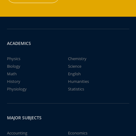
ACADEMICS
Physics
Chemistry
Biology
Science
Math
English
History
Humanities
Physiology
Statistics
MAJOR SUBJECTS
Accounting
Economics