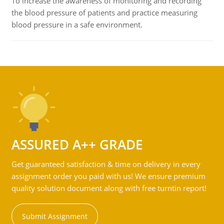
To increase the awareness of monitoring and recording
the blood pressure of patients and practice measuring
blood pressure in a safe environment.
ASSURED A++ GRADE
Get guaranteed satisfaction & time on delivery in every
assignment order you paid with us! We ensure premium
quality solution document along with free turntin report!
Submit Assignment