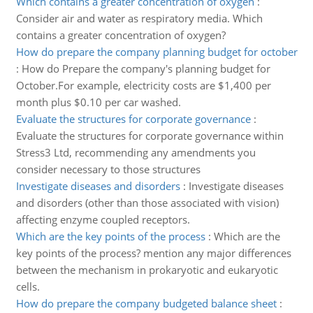
Which contains a greater concentration of oxygen
:
Consider air and water as respiratory media. Which
contains a greater concentration of oxygen?
How do prepare the company planning budget for october
:
How do Prepare the company's planning budget for
October.For example, electricity costs are $1,400 per
month plus $0.10 per car washed.
Evaluate the structures for corporate governance
:
Evaluate the structures for corporate governance within
Stress3 Ltd, recommending any amendments you
consider necessary to those structures
Investigate diseases and disorders
:
Investigate diseases
and disorders (other than those associated with vision)
affecting enzyme coupled receptors.
Which are the key points of the process
:
Which are the
key points of the process? mention any major differences
between the mechanism in prokaryotic and eukaryotic
cells.
How do prepare the company budgeted balance sheet
: