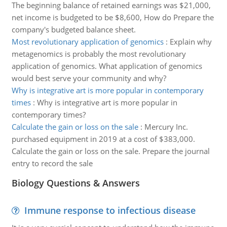
The beginning balance of retained earnings was $21,000,
net income is budgeted to be $8,600, How do Prepare the
company's budgeted balance sheet.
Most revolutionary application of genomics
:
Explain why
metagenomics is probably the most revolutionary
application of genomics. What application of genomics
would best serve your community and why?
Why is integrative art is more popular in contemporary
times
:
Why is integrative art is more popular in
contemporary times?
Calculate the gain or loss on the sale
:
Mercury Inc.
purchased equipment in 2019 at a cost of $383,000.
Calculate the gain or loss on the sale. Prepare the journal
entry to record the sale
Biology Questions & Answers
Immune response to infectious disease