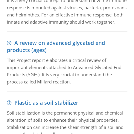
It is a very curcial concept to understand how the immune
response is mounted against viruses, bacteria, protozoans
and helminthes. For an effective immune response, both
innate and adaptive immunity should work together.
A review on advanced glycated end
products (ages)
This Project report elaborates a critical review of
important elements attached to Advanced Glycated End
Products (AGEs). It is very crucial to understand the
process called Millard reaction.
Plastic as a soil stabilizer
Soil stabilization is the permanent physical and chemical
alteration of soils to enhance their physical properties.
Stabilization can increase the shear strength of a soil and