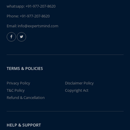
whatsapp:
+91-977-207-8620
Phone:
+91-977-207-8620
Email:
info@expertsmind.com
TERMS & POLICIES
Privacy Policy
Disclaimer Policy
T&C Policy
Copyright Act
Refund & Cancellation
HELP & SUPPORT