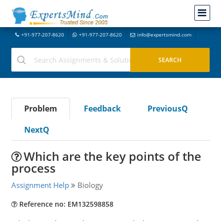
+91-977-207-8620
+91-977-207-8620
info@expertsmind.com
Problem
Feedback
PreviousQ
NextQ
Which are the key points of the
process
Assignment Help
Biology
Reference no: EM132598858