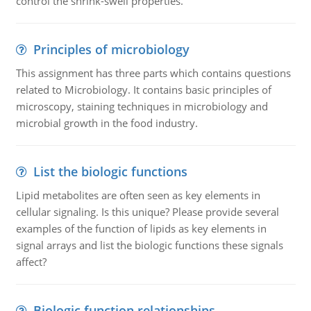
control the shrink-swell properties.
Principles of microbiology
This assignment has three parts which contains questions
related to Microbiology. It contains basic principles of
microscopy, staining techniques in microbiology and
microbial growth in the food industry.
List the biologic functions
Lipid metabolites are often seen as key elements in
cellular signaling. Is this unique? Please provide several
examples of the function of lipids as key elements in
signal arrays and list the biologic functions these signals
affect?
Biologic function relationships