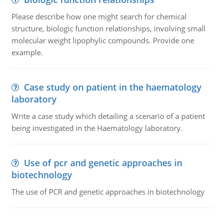
Please describe how one might search for chemical
structure, biologic function relationships, involving small
molecular weight lipophylic compounds. Provide one
example.
Case study on patient in the haematology
laboratory
Write a case study which detailing a scenario of a patient
being investigated in the Haematology laboratory.
Use of pcr and genetic approaches in
biotechnology
The use of PCR and genetic approaches in biotechnology