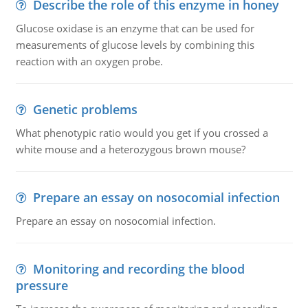
Describe the role of this enzyme in honey
Glucose oxidase is an enzyme that can be used for
measurements of glucose levels by combining this
reaction with an oxygen probe.
Genetic problems
What phenotypic ratio would you get if you crossed a
white mouse and a heterozygous brown mouse?
Prepare an essay on nosocomial infection
Prepare an essay on nosocomial infection.
Monitoring and recording the blood
pressure