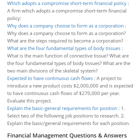
Which adopts a compromise short-term financial policy
:
A firm which adopts a compromise short-term financial
policy:
Why does a company choose to form as a corporation
:
Why does a company choose to form as a corporation?
What are the steps required to become a corporation?
What are the four fundamental types of body tissues
:
What is the main function of connective tissue? What are
the four fundamental types of body tissues? What are the
two main divisions of the skeletal system?
Expected to have continuous cash flows
:
A project to
introduce a new product costs $2,000,000 and is expected
to have continuous cash flows of $270,000 per year.
Evaluate this project.
Explain the basic-general requirements for position
:
1.
Select two of the following job positions to research. 2.
Explain the basic/general requirements for each position.
Financial Management Questions & Answers