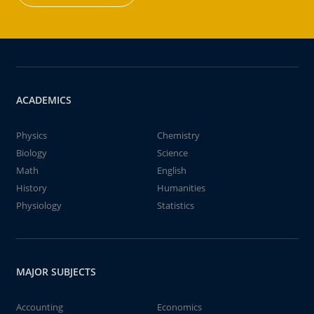
ACADEMICS
Physics
Chemistry
Biology
Science
Math
English
History
Humanities
Physiology
Statistics
MAJOR SUBJECTS
Accounting
Economics