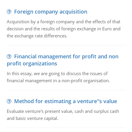
Foreign company acquisition
Acquisition by a foreign company and the effects of that
decision and the results of foreign exchange in Euro and
the exchange rate differences.
Financial management for profit and non
profit organizations
In this essay, we are going to discuss the issues of
financial management in a non-profit organisation.
Method for estimating a venture''s value
Evaluate venture's present value, cash and surplus cash
and basic venture capital.