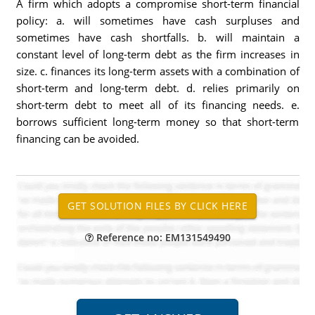
A firm which adopts a compromise short-term financial
policy: a. will sometimes have cash surpluses and
sometimes have cash shortfalls. b. will maintain a
constant level of long-term debt as the firm increases in
size. c. finances its long-term assets with a combination of
short-term and long-term debt. d. relies primarily on
short-term debt to meet all of its financing needs. e.
borrows sufficient long-term money so that short-term
financing can be avoided.
Reference no: EM131549490