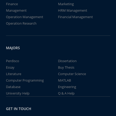
Finance
Marketing
Management
HRM Management
Operation Management
Financial Management
Operation Research
MAJORS
Perdisco
Dissertation
Essay
Buy Thesis
Literature
Computer Science
Computer Programming
MATLAB
Database
Engineering
University Help
Q & A Help
GET IN TOUCH