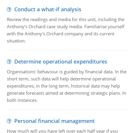
Conduct a what-if analysis
Review the readings and media for this unit, including the
Anthony's Orchard case study media. Familiarise yourself
with the Anthony's Orchard company and its current
situation.
Determine operational expenditures
Organisations' behaviour is guided by financial data. In the
short term, such data will help determine operational
expenditures; in the long term, historical data may help
generate forecasts aimed at determining strategic plans. In
both instances.
Personal financial management
How much will you have left over each half year if you