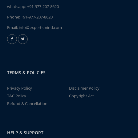
whatsapp:
+91-977-207-8620
Phone:
+91-977-207-8620
Email:
info@expertsmind.com
TERMS & POLICIES
Privacy Policy
Disclaimer Policy
T&C Policy
Copyright Act
Refund & Cancellation
HELP & SUPPORT