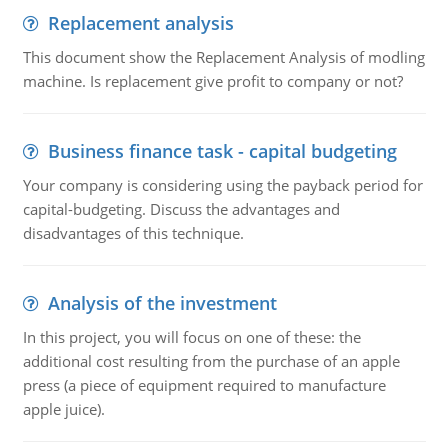
Replacement analysis
This document show the Replacement Analysis of modling
machine. Is replacement give profit to company or not?
Business finance task - capital budgeting
Your company is considering using the payback period for
capital-budgeting. Discuss the advantages and
disadvantages of this technique.
Analysis of the investment
In this project, you will focus on one of these: the
additional cost resulting from the purchase of an apple
press (a piece of equipment required to manufacture
apple juice).