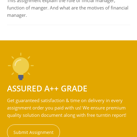
This assignment explain the role of fincial manager,
function of manger. And what are the motives of financial
manager.
ASSURED A++ GRADE
Get guaranteed satisfaction & time on delivery in every
assignment order you paid with us! We ensure premium
quality solution document along with free turntin report!
Submit Assignment