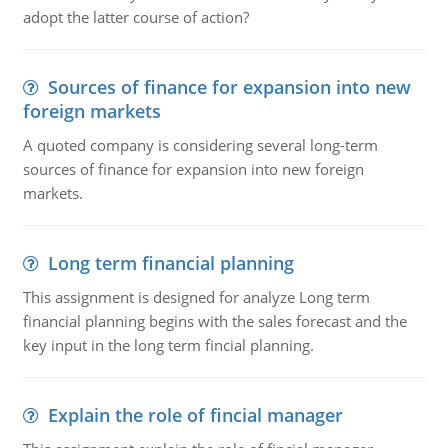
adopt the latter course of action?
Sources of finance for expansion into new
foreign markets
A quoted company is considering several long-term
sources of finance for expansion into new foreign
markets.
Long term financial planning
This assignment is designed for analyze Long term
financial planning begins with the sales forecast and the
key input in the long term fincial planning.
Explain the role of fincial manager