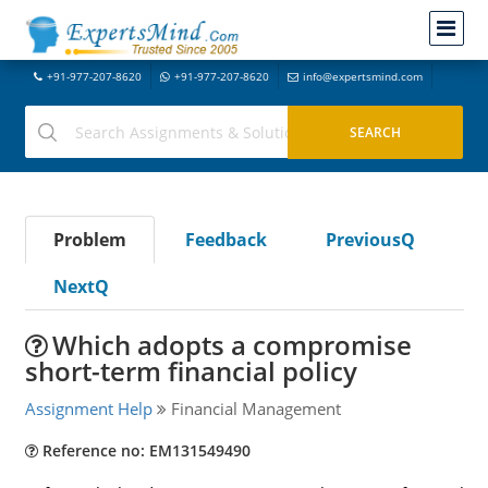
+91-977-207-8620
+91-977-207-8620
info@expertsmind.com
Problem
Feedback
PreviousQ
NextQ
Which adopts a compromise
short-term financial policy
Assignment Help
Financial Management
Reference no: EM131549490