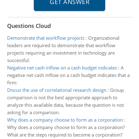
Questions Cloud
Demonstrate that workflow projects
:
Organizational
leaders are required to demonstrate that workflow
projects requiring an investment in technology are
successful.
Negative net cash inflow on a cash budget indicates
:
A
negative net cash inflow on a cash budget indicates that a
firm:
Discus the use of correlational research design
:
Group
comparison is not the best appropriate approach to
analyze this available data, because the question is not
asking for a comparison.
Why does a company choose to form as a corporation
:
Why does a company choose to form as a corporation?
What are the steps required to become a corporation?