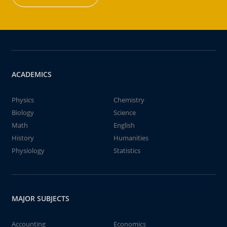
ACADEMICS
Physics
Chemistry
Biology
Science
Math
English
History
Humanities
Physiology
Statistics
MAJOR SUBJECTS
Accounting
Economics