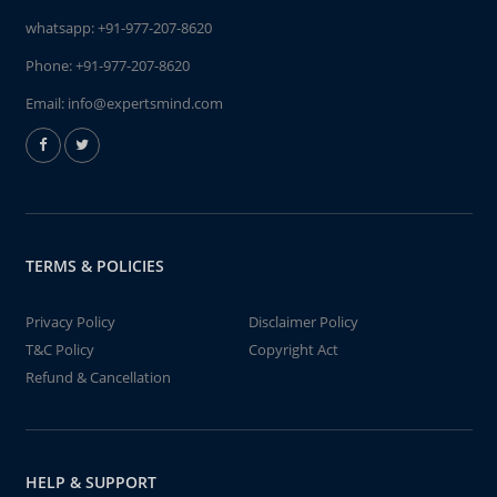
whatsapp:
+91-977-207-8620
Phone:
+91-977-207-8620
Email:
info@expertsmind.com
TERMS & POLICIES
Privacy Policy
Disclaimer Policy
T&C Policy
Copyright Act
Refund & Cancellation
HELP & SUPPORT