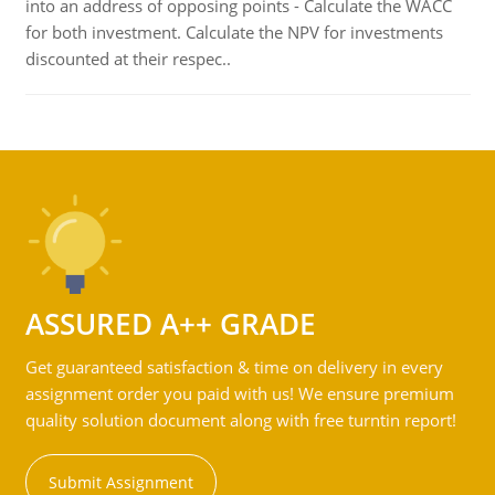
into an address of opposing points - Calculate the WACC
for both investment. Calculate the NPV for investments
discounted at their respec..
ASSURED A++ GRADE
Get guaranteed satisfaction & time on delivery in every
assignment order you paid with us! We ensure premium
quality solution document along with free turntin report!
Submit Assignment