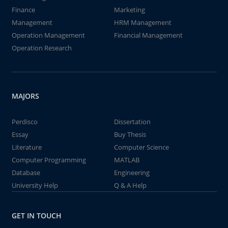
Finance
Marketing
Management
HRM Management
Operation Management
Financial Management
Operation Research
MAJORS
Perdisco
Dissertation
Essay
Buy Thesis
Literature
Computer Science
Computer Programming
MATLAB
Database
Engineering
University Help
Q & A Help
GET IN TOUCH