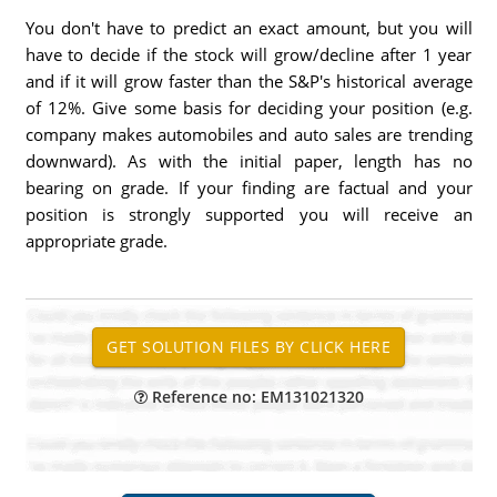
You don't have to predict an exact amount, but you will
have to decide if the stock will grow/decline after 1 year
and if it will grow faster than the S&P's historical average
of 12%. Give some basis for deciding your position (e.g.
company makes automobiles and auto sales are trending
downward). As with the initial paper, length has no
bearing on grade. If your finding are factual and your
position is strongly supported you will receive an
appropriate grade.
Reference no: EM131021320