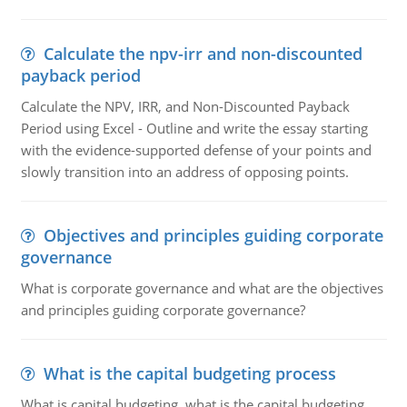
Calculate the npv-irr and non-discounted
payback period
Calculate the NPV, IRR, and Non-Discounted Payback
Period using Excel - Outline and write the essay starting
with the evidence-supported defense of your points and
slowly transition into an address of opposing points.
Objectives and principles guiding corporate
governance
What is corporate governance and what are the objectives
and principles guiding corporate governance?
What is the capital budgeting process
What is capital budgeting, what is the capital budgeting