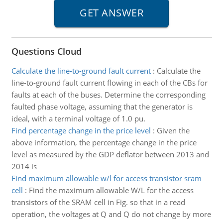
Questions Cloud
Calculate the line-to-ground fault current
:
Calculate the
line-to-ground fault current flowing in each of the CBs for
faults at each of the buses. Determine the corresponding
faulted phase voltage, assuming that the generator is
ideal, with a terminal voltage of 1.0 pu.
Find percentage change in the price level
:
Given the
above information, the percentage change in the price
level as measured by the GDP deflator between 2013 and
2014 is
Find maximum allowable w/l for access transistor sram
cell
:
Find the maximum allowable W/L for the access
transistors of the SRAM cell in Fig. so that in a read
operation, the voltages at Q and Q do not change by more