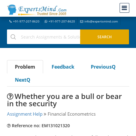
+91-977-207-8620
+91-977-207-8620
info@expertsmind.com
Problem
Feedback
PreviousQ
NextQ
Whether you are a bull or bear
in the security
Assignment Help
Financial Econometrics
Reference no: EM131021320