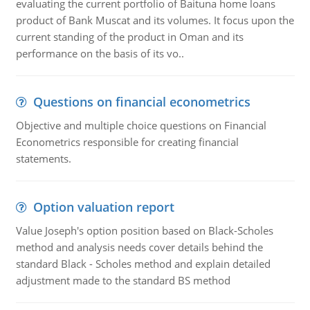
evaluating the current portfolio of Baituna home loans
product of Bank Muscat and its volumes. It focus upon the
current standing of the product in Oman and its
performance on the basis of its vo..
Questions on financial econometrics
Objective and multiple choice questions on Financial
Econometrics responsible for creating financial
statements.
Option valuation report
Value Joseph's option position based on Black-Scholes
method and analysis needs cover details behind the
standard Black - Scholes method and explain detailed
adjustment made to the standard BS method