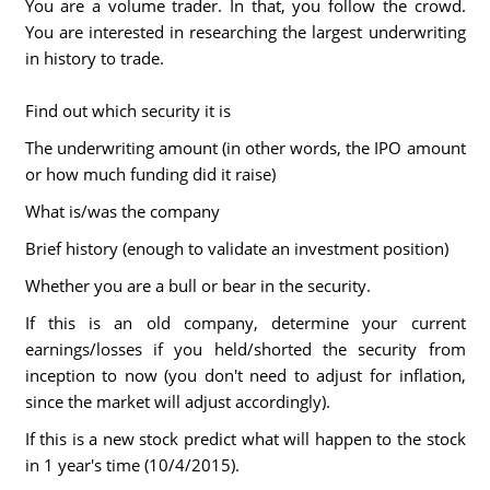
You are a volume trader. In that, you follow the crowd.
You are interested in researching the largest underwriting
in history to trade.
Find out which security it is
The underwriting amount (in other words, the IPO amount
or how much funding did it raise)
What is/was the company
Brief history (enough to validate an investment position)
Whether you are a bull or bear in the security.
If this is an old company, determine your current
earnings/losses if you held/shorted the security from
inception to now (you don't need to adjust for inflation,
since the market will adjust accordingly).
If this is a new stock predict what will happen to the stock
in 1 year's time (10/4/2015).