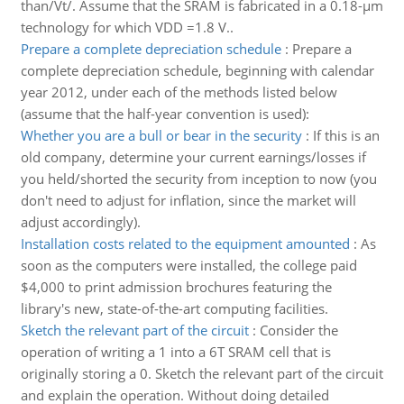
than/Vt/. Assume that the SRAM is fabricated in a 0.18-μm
technology for which VDD =1.8 V..
Prepare a complete depreciation schedule
:
Prepare a
complete depreciation schedule, beginning with calendar
year 2012, under each of the methods listed below
(assume that the half-year convention is used):
Whether you are a bull or bear in the security
:
If this is an
old company, determine your current earnings/losses if
you held/shorted the security from inception to now (you
don't need to adjust for inflation, since the market will
adjust accordingly).
Installation costs related to the equipment amounted
:
As
soon as the computers were installed, the college paid
$4,000 to print admission brochures featuring the
library's new, state-of-the-art computing facilities.
Sketch the relevant part of the circuit
:
Consider the
operation of writing a 1 into a 6T SRAM cell that is
originally storing a 0. Sketch the relevant part of the circuit
and explain the operation. Without doing detailed