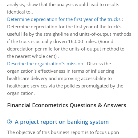
analysis, show that the analysis would lead to results
identical to..
Determine depreciation for the first year of the trucks
:
Determine depreciation for the first year of the truck's
useful life by the straight-line and units-of-output methods
if the truck is actually driven 16,000 miles. (Round
depreciation per mile for the units-of-output method to
the nearest whole cent)..
Describe the organization''s mission
:
Discuss the
organization's effectiveness in terms of influencing
healthcare delivery and improving accessibility to
healthcare services via the policies promulgated by the
organization.
Financial Econometrics Questions & Answers
A project report on banking system
The objective of this business report is to focus upon