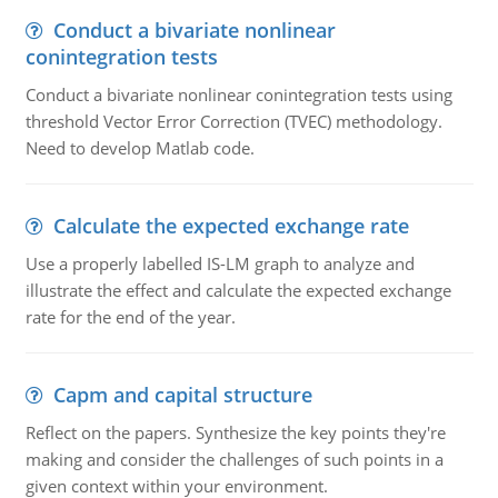
Conduct a bivariate nonlinear
conintegration tests
Conduct a bivariate nonlinear conintegration tests using
threshold Vector Error Correction (TVEC) methodology.
Need to develop Matlab code.
Calculate the expected exchange rate
Use a properly labelled IS-LM graph to analyze and
illustrate the effect and calculate the expected exchange
rate for the end of the year.
Capm and capital structure
Reflect on the papers. Synthesize the key points they're
making and consider the challenges of such points in a
given context within your environment.