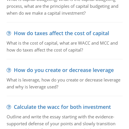
process, what are the principles of capital budgeting and
when do we make a capital investment?
How do taxes affect the cost of capital
What is the cost of capital, what are WACC and MCC and
how do taxes affect the cost of capital?
How do you create or decrease leverage
What is leverage, how do you create or decrease leverage
and why is leverage used?
Calculate the wacc for both investment
Outline and write the essay starting with the evidence-
supported defense of your points and slowly transition