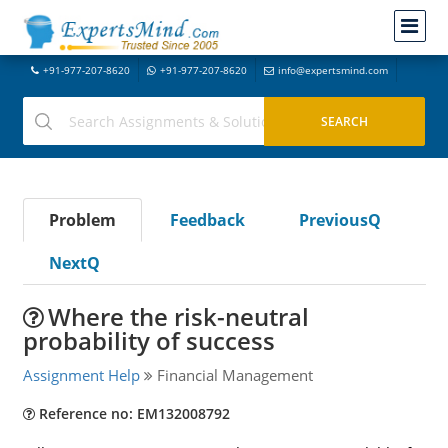
+91-977-207-8620
+91-977-207-8620
info@expertsmind.com
Problem
Feedback
PreviousQ
NextQ
Where the risk-neutral
probability of success
Assignment Help
Financial Management
Reference no: EM132008792