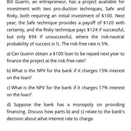
Bill Guerin, an entrepreneur, has a project available for
investment with two pro-duction techniques, Safe and
Risky, both requiring an initial investment of $100. Next
year, the Safe technique provides a payoff of $120 with
certainty, and the Risky technique pays $124 if successful,
but only $94 if unsuccessful, where the risk-neutral
probability of success is ½. The risk-free rate is 5%.
a) Can Guerin obtain a $100 loan to be repaid next year to
finance the project at the risk-free rate?
b) What is the NPV for the bank if it charges 15% interest
on the loan?
c) What is the NPV for the bank if it charges 17% interest
on the loan?
d) Suppose the bank has a monopoly on providing
financing. Discuss how parts b) and c) relate to the bank’s
decision about what interest rate to charge.