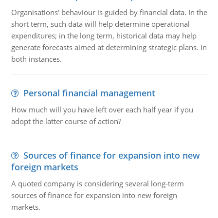
Organisations' behaviour is guided by financial data. In the
short term, such data will help determine operational
expenditures; in the long term, historical data may help
generate forecasts aimed at determining strategic plans. In
both instances.
Personal financial management
How much will you have left over each half year if you
adopt the latter course of action?
Sources of finance for expansion into new
foreign markets
A quoted company is considering several long-term
sources of finance for expansion into new foreign
markets.