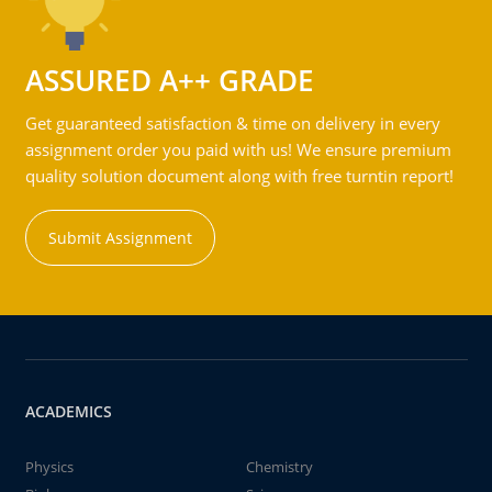
ASSURED A++ GRADE
Get guaranteed satisfaction & time on delivery in every
assignment order you paid with us! We ensure premium
quality solution document along with free turntin report!
Submit Assignment
ACADEMICS
Physics
Chemistry