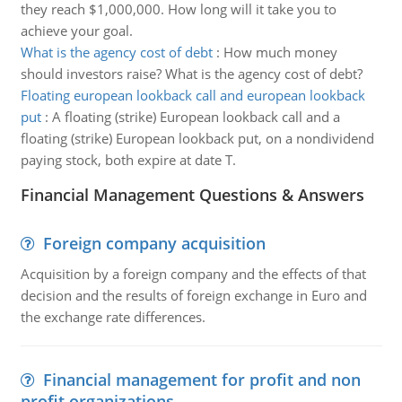
they reach $1,000,000. How long will it take you to
achieve your goal.
What is the agency cost of debt
:
How much money
should investors raise? What is the agency cost of debt?
Floating european lookback call and european lookback
put
:
A floating (strike) European lookback call and a
floating (strike) European lookback put, on a nondividend
paying stock, both expire at date T.
Financial Management Questions & Answers
Foreign company acquisition
Acquisition by a foreign company and the effects of that
decision and the results of foreign exchange in Euro and
the exchange rate differences.
Financial management for profit and non
profit organizations