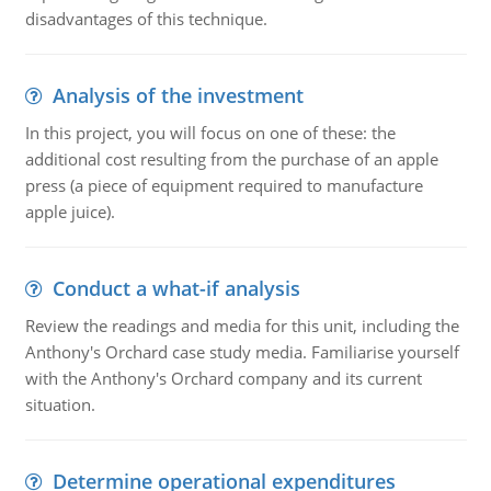
disadvantages of this technique.
Analysis of the investment
In this project, you will focus on one of these: the
additional cost resulting from the purchase of an apple
press (a piece of equipment required to manufacture
apple juice).
Conduct a what-if analysis
Review the readings and media for this unit, including the
Anthony's Orchard case study media. Familiarise yourself
with the Anthony's Orchard company and its current
situation.
Determine operational expenditures