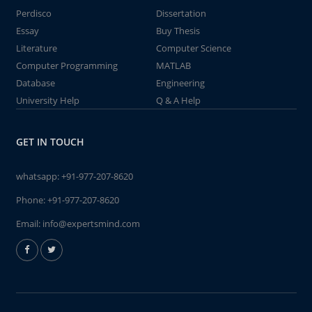
Perdisco
Dissertation
Essay
Buy Thesis
Literature
Computer Science
Computer Programming
MATLAB
Database
Engineering
University Help
Q & A Help
GET IN TOUCH
whatsapp:
+91-977-207-8620
Phone:
+91-977-207-8620
Email:
info@expertsmind.com