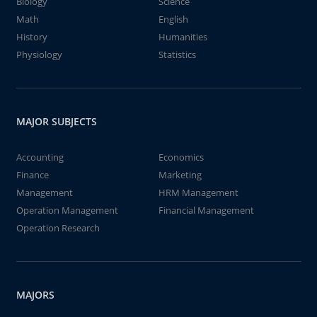
Biology
Science
Math
English
History
Humanities
Physiology
Statistics
MAJOR SUBJECTS
Accounting
Economics
Finance
Marketing
Management
HRM Management
Operation Management
Financial Management
Operation Research
MAJORS