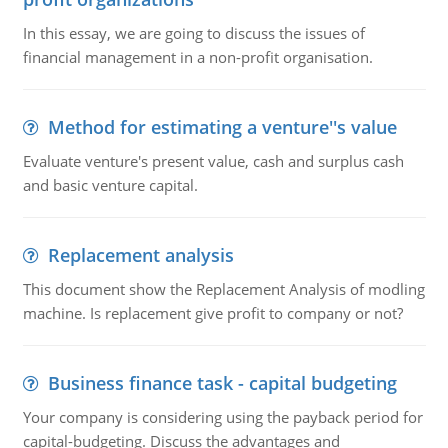
In this essay, we are going to discuss the issues of
financial management in a non-profit organisation.
Method for estimating a venture''s value
Evaluate venture's present value, cash and surplus cash
and basic venture capital.
Replacement analysis
This document show the Replacement Analysis of modling
machine. Is replacement give profit to company or not?
Business finance task - capital budgeting
Your company is considering using the payback period for
capital-budgeting. Discuss the advantages and