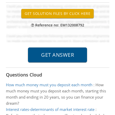
Reference no: EM132008792
Questions Cloud
How much money must you deposit each month
:
How
much money must you deposit each month, starting this
month and ending in 20 years, so you can finance your
dream?
Interest rates-determinants of market interest rate
: