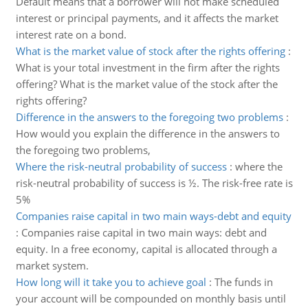
Default means that a borrower will not make scheduled
interest or principal payments, and it affects the market
interest rate on a bond.
What is the market value of stock after the rights offering
:
What is your total investment in the firm after the rights
offering? What is the market value of the stock after the
rights offering?
Difference in the answers to the foregoing two problems
:
How would you explain the difference in the answers to
the foregoing two problems,
Where the risk-neutral probability of success
:
where the
risk-neutral probability of success is ½. The risk-free rate is
5%
Companies raise capital in two main ways-debt and equity
:
Companies raise capital in two main ways: debt and
equity. In a free economy, capital is allocated through a
market system.
How long will it take you to achieve goal
:
The funds in
your account will be compounded on monthly basis until