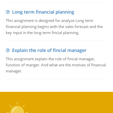
Long term financial planning
This assignment is designed for analyze Long term
financial planning begins with the sales forecast and the
key input in the long term fincial planning.
Explain the role of fincial manager
This assignment explain the role of fincial manager,
function of manger. And what are the motives of financial
manager.