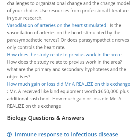
challenges to organizational change and the change model
of your choice. Use resources from professional literature
in your research.
Vasodilation of arteries on the heart stimulated
:
Is the
vasodilation of arteries on the heart stimulated by the
parasympathetic nerves? Or does parasympathetic nerves
only controls the heart rate.
How does the study relate to previus work in the area
:
How does the study relate to previus work in the area?
what are the primary and secondary hyphoteses and the
objectives?
How much gain or loss did Mr A REALIZE on this exchange
:
Mr. A received like kind equipment worth $650,000 plus
additional cash boot. How much gain or loss did Mr. A
REALIZE on this exchange
Biology Questions & Answers
Immune response to infectious disease