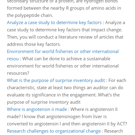
secondary structure of a protein, are hydrogen bonds
formed between the nearby R groups of amino acids in
the polypeptide chain.
Analyze a case study to determine key factors
:
Analyze a
case study to determine key factors that impact change.
Then, you will conduct a literature review of articles that
address those key factors.
Environment for world fisheries or other international
resou
:
What can be done to achieve a sustainable
environment for world fisheries or other international
resources?
What is the purpose of surprise inventory audit
:
For each
characteristic, state at least two things an auditor can do
evaluate its significance in the engagement. What's the
purpose of surprise inventory audit
Where is angiotensin ii made
:
Where is angiotensin II
made? I know that angiotensinogen from liver is
converted to angiotensin I and then angiotensin II by ACT?
Research challenges to organizational change
:
Research