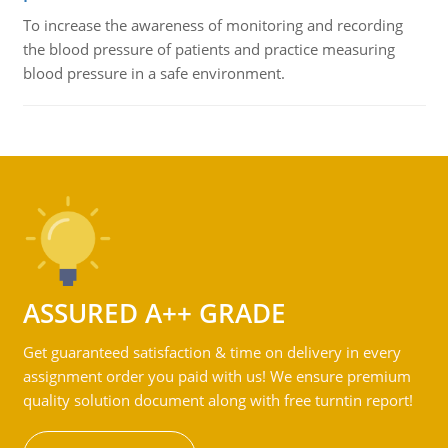
To increase the awareness of monitoring and recording
the blood pressure of patients and practice measuring
blood pressure in a safe environment.
ASSURED A++ GRADE
Get guaranteed satisfaction & time on delivery in every
assignment order you paid with us! We ensure premium
quality solution document along with free turntin report!