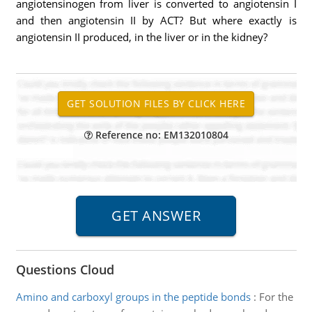
angiotensinogen from liver is converted to angiotensin I
and then angiotensin II by ACT? But where exactly is
angiotensin II produced, in the liver or in the kidney?
Reference no: EM132010804
Questions Cloud
Amino and carboxyl groups in the peptide bonds
:
For the