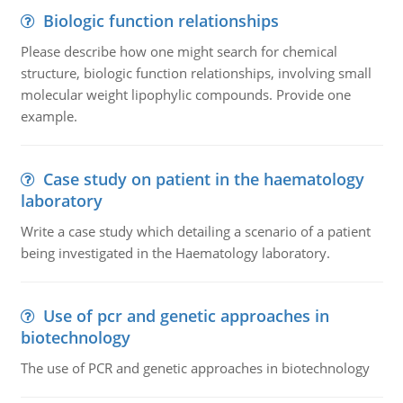
Biologic function relationships
Please describe how one might search for chemical
structure, biologic function relationships, involving small
molecular weight lipophylic compounds. Provide one
example.
Case study on patient in the haematology
laboratory
Write a case study which detailing a scenario of a patient
being investigated in the Haematology laboratory.
Use of pcr and genetic approaches in
biotechnology
The use of PCR and genetic approaches in biotechnology