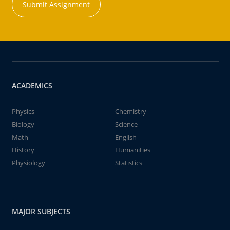
Submit Assignment
ACADEMICS
Physics
Chemistry
Biology
Science
Math
English
History
Humanities
Physiology
Statistics
MAJOR SUBJECTS