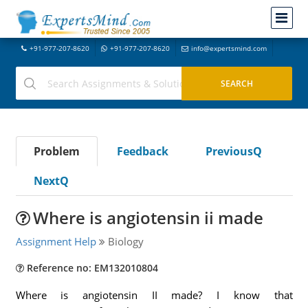
+91-977-207-8620
+91-977-207-8620
info@expertsmind.com
Problem
Feedback
PreviousQ
NextQ
Where is angiotensin ii made
Assignment Help
Biology
Reference no: EM132010804
Where is angiotensin II made? I know that