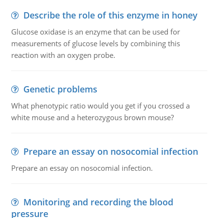
Describe the role of this enzyme in honey
Glucose oxidase is an enzyme that can be used for
measurements of glucose levels by combining this
reaction with an oxygen probe.
Genetic problems
What phenotypic ratio would you get if you crossed a
white mouse and a heterozygous brown mouse?
Prepare an essay on nosocomial infection
Prepare an essay on nosocomial infection.
Monitoring and recording the blood
pressure