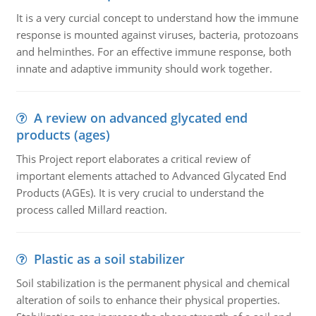
It is a very curcial concept to understand how the immune
response is mounted against viruses, bacteria, protozoans
and helminthes. For an effective immune response, both
innate and adaptive immunity should work together.
A review on advanced glycated end
products (ages)
This Project report elaborates a critical review of
important elements attached to Advanced Glycated End
Products (AGEs). It is very crucial to understand the
process called Millard reaction.
Plastic as a soil stabilizer
Soil stabilization is the permanent physical and chemical
alteration of soils to enhance their physical properties.