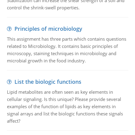
Stabilization can increase the shear strength of a soil and
control the shrink-swell properties.
Principles of microbiology
This assignment has three parts which contains questions
related to Microbiology. It contains basic principles of
microscopy, staining techniques in microbiology and
microbial growth in the food industry.
List the biologic functions
Lipid metabolites are often seen as key elements in
cellular signaling. Is this unique? Please provide several
examples of the function of lipids as key elements in
signal arrays and list the biologic functions these signals
affect?