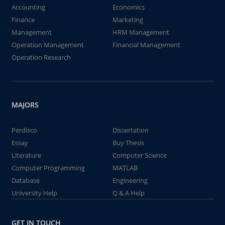
Accounting
Economics
Finance
Marketing
Management
HRM Management
Operation Management
Financial Management
Operation Research
MAJORS
Perdisco
Dissertation
Essay
Buy Thesis
Literature
Computer Science
Computer Programming
MATLAB
Database
Engineering
University Help
Q & A Help
GET IN TOUCH