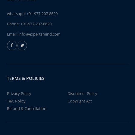
whatsapp:
+91-977-207-8620
Phone:
+91-977-207-8620
Email:
info@expertsmind.com
TERMS & POLICIES
Privacy Policy
Disclaimer Policy
T&C Policy
Copyright Act
Refund & Cancellation