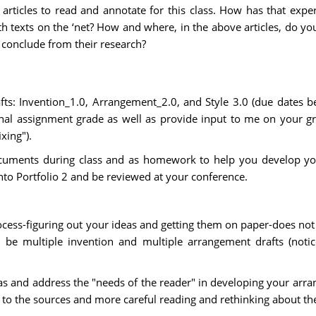
articles to read and annotate for this class. How has that expe
ith texts on the ‘net? How and where, in the above articles, do
 conclude from their research?
afts: Invention_1.0, Arrangement_2.0, and Style 3.0 (due dates b
al assignment grade as well as provide input to me on your grad
xing").
cuments during class and as homework to help you develop your
into Portfolio 2 and be reviewed at your conference.
ocess-figuring out your ideas and getting them on paper-does not
 be multiple invention and multiple arrangement drafts (noti
s and address the "needs of the reader" in developing your arran
 to the sources and more careful reading and rethinking about the