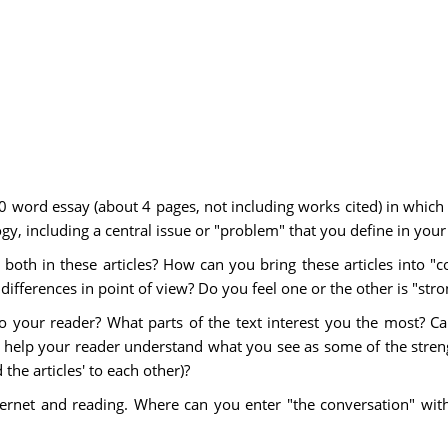
0 word essay (about 4 pages, not including works cited) in which
gy, including a central issue or "problem" that you define in your
oth in these articles? How can you bring these articles into "co
ifferences in point of view? Do you feel one or the other is "str
 your reader? What parts of the text interest you the most? C
 help your reader understand what you see as some of the stren
the articles' to each other)?
ernet and reading. Where can you enter "the conversation" wit