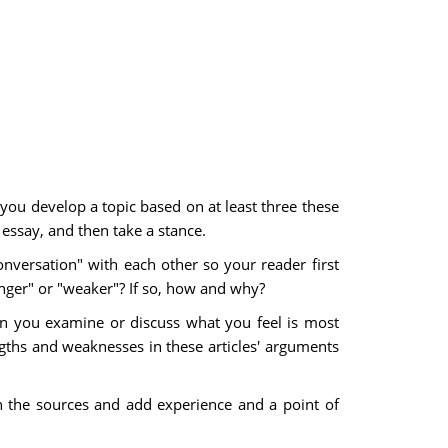
 you develop a topic based on at least three these
 essay, and then take a stance.
nversation" with each other so your reader first
onger" or "weaker"? If so, how and why?
an you examine or discuss what you feel is most
gths and weaknesses in these articles' arguments
h the sources and add experience and a point of