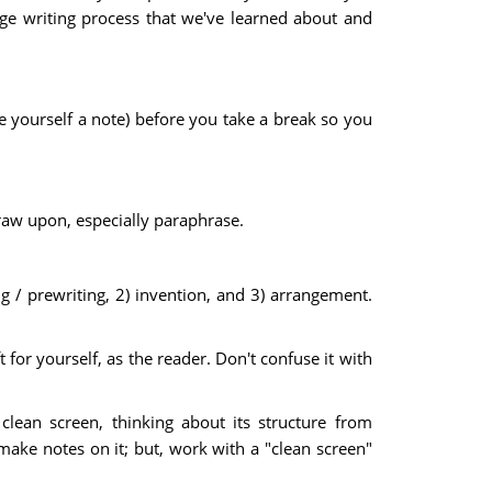
lege writing process that we've learned about and
te yourself a note) before you take a break so you
raw upon, especially paraphrase.
ng / prewriting, 2) invention, and 3) arrangement.
 for yourself, as the reader. Don't confuse it with
lean screen, thinking about its structure from
 make notes on it; but, work with a "clean screen"