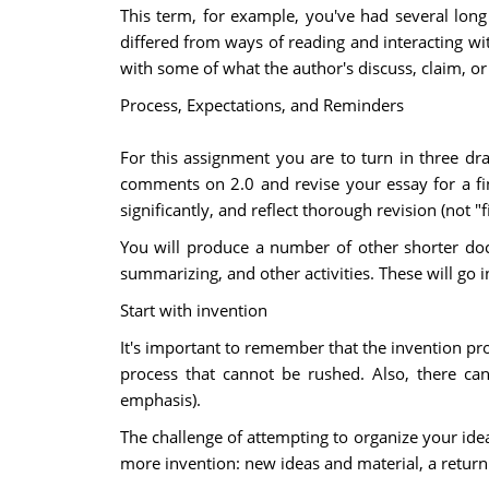
This term, for example, you've had several long 
differed from ways of reading and interacting w
with some of what the author's discuss, claim, or
Process, Expectations, and Reminders
For this assignment you are to turn in three dr
comments on 2.0 and revise your essay for a fin
significantly, and reflect thorough revision (not "fi
You will produce a number of other shorter do
summarizing, and other activities. These will go 
Start with invention
It's important to remember that the invention pr
process that cannot be rushed. Also, there can
emphasis).
The challenge of attempting to organize your idea
more invention: new ideas and material, a return