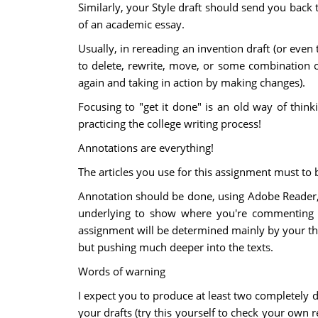
Similarly, your Style draft should send you back 
of an academic essay.
Usually, in rereading an invention draft (or even
to delete, rewrite, move, or some combination o
again and taking in action by making changes).
Focusing to "get it done" is an old way of thin
practicing the college writing process!
Annotations are everything!
The articles you use for this assignment must to
Annotation should be done, using Adobe Reader, 
underlying to show where you're commenting in
assignment will be determined mainly by your thor
but pushing much deeper into the texts.
Words of warning
I expect you to produce at least two completely d
your drafts (try this yourself to check your ow