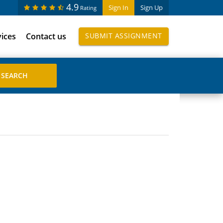
4.9
Sign In
Sign Up
Rating
vices
Contact us
SUBMIT ASSIGNMENT