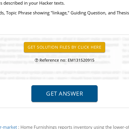
as described in your Hacker texts.
ds, Topic Phrase showing "linkage," Guiding Question, and Thesi
Reference no: EM131520915
or-market
:
Home Furnishings reports inventory using the lower-o