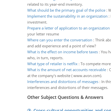
related to its year-end inventory.
What should be the primary goal of the police
:
W
Implement the sustainability in an organization
:
investment.
Prepare a letter of application to an organization
your letter resume
Where can you enter the conversation
:
Think abo
and add experience and a point of view?
What is the effect on income before taxes
:
You ha
who, in turn, reports.
What type of retailer is netflix
:
To compete more e
What is the amount of net accounts receivable
:
O
at the company's website ( www.avon.com).
Interferences and distortions of messages
:
In th
interferences and distortions of their messages.
Other Subject Questions & Answers
Cross-cultural opportunities and con