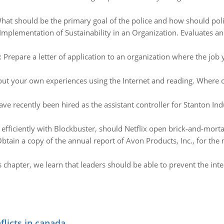
hat should be the primary goal of the police and how should polic
Implementation of Sustainability in an Organization. Evaluates and
:
Prepare a letter of application to an organization where the job
ut your own experiences using the Internet and reading. Where c
ve recently been hired as the assistant controller for Stanton Ind
fficiently with Blockbuster, should Netflix open brick-and-morta
btain a copy of the annual report of Avon Products, Inc., for the
is chapter, we learn that leaders should be able to prevent the i
flicts in canada