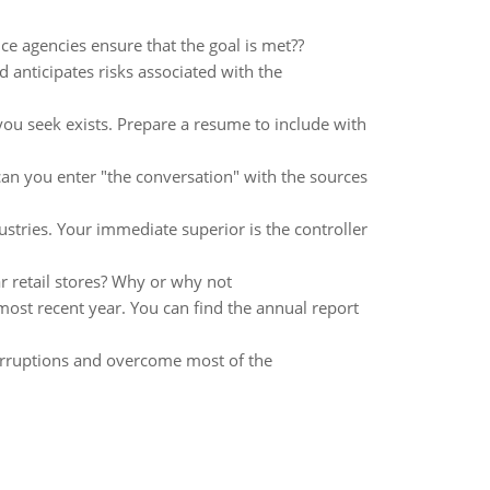
e agencies ensure that the goal is met??
 anticipates risks associated with the
 you seek exists. Prepare a resume to include with
an you enter "the conversation" with the sources
ustries. Your immediate superior is the controller
r retail stores? Why or why not
 most recent year. You can find the annual report
nterruptions and overcome most of the