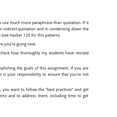
rs use much more paraphrase than quotation. If it
 on indirect quotation and in condensing down the
(see Hacker 120 for this pattern).
re you're going next.
to check how thoroughly my students have revised
plishing the goals of this assignment. If you are
t is your responsibility to ensure that you're not
o, you want to follow the "best practices" and get
ems and to address them, including time to get