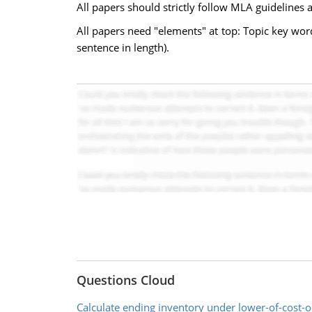
All papers should strictly follow MLA guidelines 
All papers need "elements" at top: Topic key wor
sentence in length).
Questions Cloud
Calculate ending inventory under lower-of-cost-