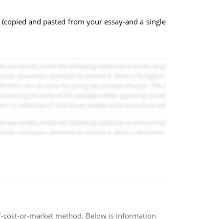
s (copied and pasted from your essay-and a single
f-cost-or-market method. Below is information