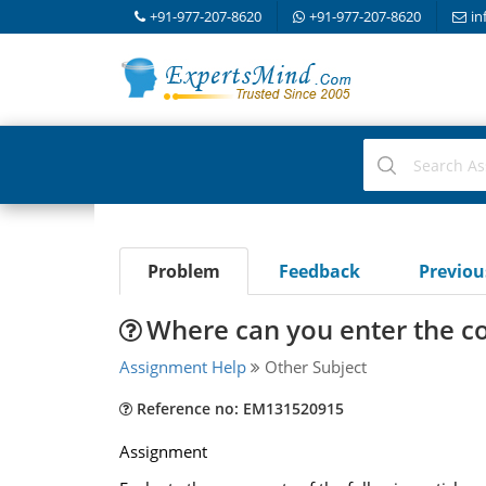
+91-977-207-8620
+91-977-207-8620
in
Problem
Feedback
Previo
Where can you enter the c
Assignment Help
Other Subject
Reference no: EM131520915
Assignment