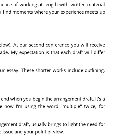
rience of working at length with written material
 you find moments where your experience meets up
elow). At our second conference you will receive
e. My expectation is that each draft will differ
 essay. These shorter works include outlining,
 end when you begin the arrangement draft. It's a
ce how I'm using the word "multiple" twice, for
gement draft, usually brings to light the need for
 issue and your point of view.