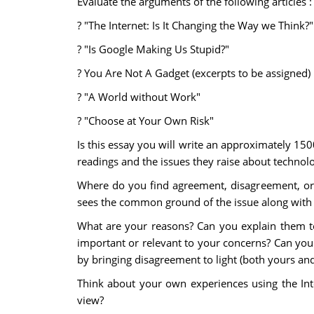
Evaluate the arguments of the following articles :
? "The Internet: Is It Changing the Way we Think?"
? "Is Google Making Us Stupid?"
? You Are Not A Gadget (excerpts to be assigned)
? "A World without Work"
? "Choose at Your Own Risk"
Is this essay you will write an approximately 150
readings and the issues they raise about technolo
Where do you find agreement, disagreement, or b
sees the common ground of the issue along with d
What are your reasons? Can you explain them to
important or relevant to your concerns? Can you
by bringing disagreement to light (both yours and 
Think about your own experiences using the Int
view?