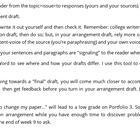
eader from the topic>issue>to responses (yours and your sources).
ent draft.
write it out yourself and then check it. Remember: college write
ion draft, then do so; but, in your arrangement draft, rely more
ent-voice of the source (you're paraphrasing) and your own voice 
 your sentences and paragraphs are "signaling" to the reader whe
Word to see where and how your drafts differ. I use this tool 
ing towards a "final" draft, you will come much closer to accom
, then get feedback before you turn in your arrangement draft. I
 to change my paper..." will lead to a low grade on Portfolio 3. S
on arrangement while you have enough time to discover probl
he end of week 9 to ask.