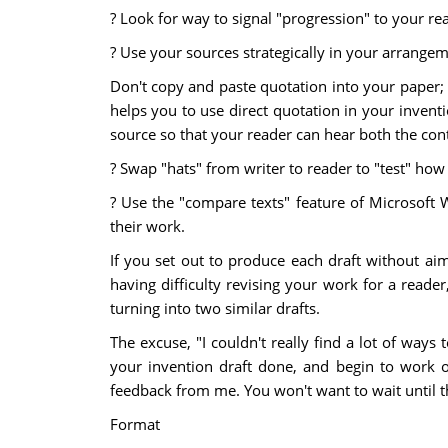
? Look for way to signal "progression" to your r
? Use your sources strategically in your arrangem
Don't copy and paste quotation into your paper; 
helps you to use direct quotation in your invent
source so that your reader can hear both the cont
? Swap "hats" from writer to reader to "test" how
? Use the "compare texts" feature of Microsoft 
their work.
If you set out to produce each draft without aim
having difficulty revising your work for a reader
turning into two similar drafts.
The excuse, "I couldn't really find a lot of ways
your invention draft done, and begin to work 
feedback from me. You won't want to wait until t
Format