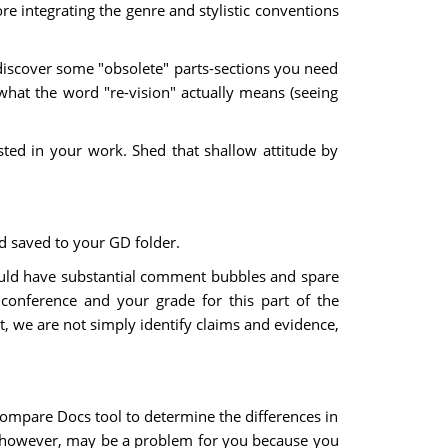
re integrating the genre and stylistic conventions
y discover some "obsolete" parts-sections you need
what the word "re-vision" actually means (seeing
sted in your work. Shed that shallow attitude by
d saved to your GD folder.
hould have substantial comment bubbles and spare
conference and your grade for this part of the
t, we are not simply identify claims and evidence,
 Compare Docs tool to determine the differences in
n, however, may be a problem for you because you