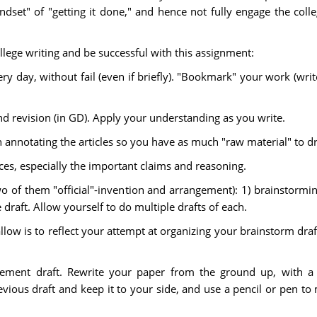
ndset" of "getting it done," and hence not fully engage the col
llege writing and be successful with this assignment:
y day, without fail (even if briefly). "Bookmark" your work (wri
nd revision (in GD). Apply your understanding as you write.
annotating the articles so you have as much "raw material" to d
es, especially the important claims and reasoning.
(two of them "official"-invention and arrangement): 1) brainstormi
 draft. Allow yourself to do multiple drafts of each.
llow is to reflect your attempt at organizing your brainstorm draft
ement draft. Rewrite your paper from the ground up, with a c
vious draft and keep it to your side, and use a pencil or pen to