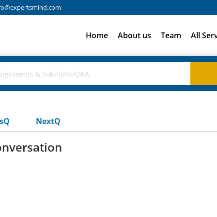
fo@expertsmind.com
Home
About us
Team
All Ser
usQ
NextQ
onversation