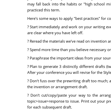
may fall back into the habits or "high school mi
practiced this term.
Here's some ways to apply "best practices" for co
? Start immediately and work on your writing ever
are clear where you have left off.
? Reread the materials we've read on invention a
? Spend more time than you believe necessary on 
? Paraphrase the important ideas from your sourc
? Plan to generate 3 distinctly different drafts 
After your conference you will revise for the Style
? Don't fuss over the prewriting draft too much; a
the invention or arrangement draft.
? Don't cut/copy/paste your way to the arrang
topic>issue>response to issue. Print out your pre
for each subsequent draft.