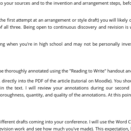
to your sources and to the invention and arrangement steps, befo
 the first attempt at an arrangement or style draft) you will likel
f all three. Being open to continuous discovery and revision is 
king when you're in high school and may not be personally inve
 be thoroughly annotated using the "Reading to Write" handout an
directly into the PDF of the article (tutorial on Moodle). You s
 the text. I will review your annotations during our second 
oughness, quantity, and quality of the annotations. At this poin
ifferent drafts coming into your conference. I will use the Word
n revision work and see how much you've made). This expectatio