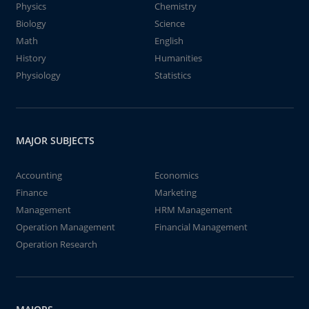
Physics
Chemistry
Biology
Science
Math
English
History
Humanities
Physiology
Statistics
MAJOR SUBJECTS
Accounting
Economics
Finance
Marketing
Management
HRM Management
Operation Management
Financial Management
Operation Research