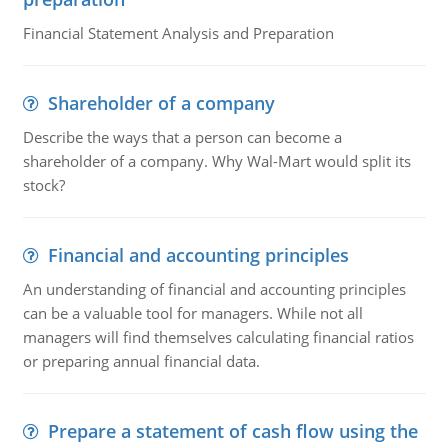
Financial Statement Analysis and Preparation
Shareholder of a company
Describe the ways that a person can become a
shareholder of a company. Why Wal-Mart would split its
stock?
Financial and accounting principles
An understanding of financial and accounting principles
can be a valuable tool for managers. While not all
managers will find themselves calculating financial ratios
or preparing annual financial data.
Prepare a statement of cash flow using the