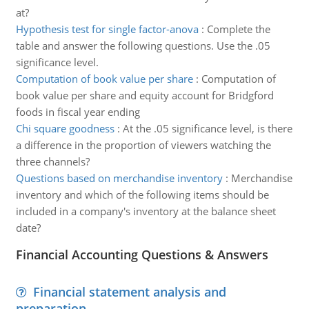
at?
Hypothesis test for single factor-anova
:
Complete the
table and answer the following questions. Use the .05
significance level.
Computation of book value per share
:
Computation of
book value per share and equity account for Bridgford
foods in fiscal year ending
Chi square goodness
:
At the .05 significance level, is there
a difference in the proportion of viewers watching the
three channels?
Questions based on merchandise inventory
:
Merchandise
inventory and which of the following items should be
included in a company's inventory at the balance sheet
date?
Financial Accounting Questions & Answers
Financial statement analysis and
preparation