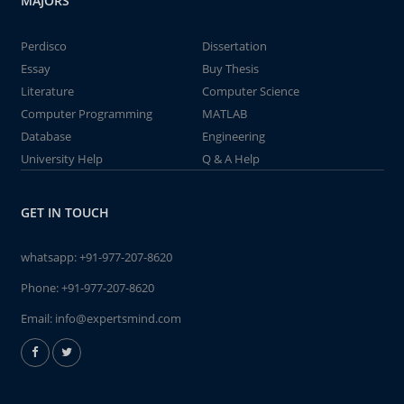
MAJORS
Perdisco
Dissertation
Essay
Buy Thesis
Literature
Computer Science
Computer Programming
MATLAB
Database
Engineering
University Help
Q & A Help
GET IN TOUCH
whatsapp:
+91-977-207-8620
Phone:
+91-977-207-8620
Email:
info@expertsmind.com