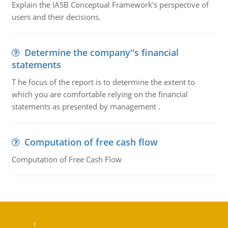
Explain the IASB Conceptual Framework's perspective of
users and their decisions.
Determine the company''s financial
statements
T he focus of the report is to determine the extent to
which you are comfortable relying on the financial
statements as presented by management .
Computation of free cash flow
Computation of Free Cash Flow