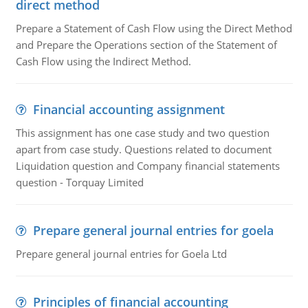
direct method
Prepare a Statement of Cash Flow using the Direct Method
and Prepare the Operations section of the Statement of
Cash Flow using the Indirect Method.
Financial accounting assignment
This assignment has one case study and two question
apart from case study. Questions related to document
Liquidation question and Company financial statements
question - Torquay Limited
Prepare general journal entries for goela
Prepare general journal entries for Goela Ltd
Principles of financial accounting