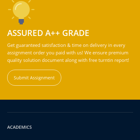
ASSURED A++ GRADE
Get guaranteed satisfaction & time on delivery in every
assignment order you paid with us! We ensure premium
quality solution document along with free turntin report!
Submit Assignment
ACADEMICS