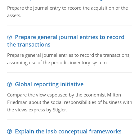
Prepare the journal entry to record the acquisition of the
assets.
Prepare general journal entries to record
the transactions
Prepare general journal entries to record the transactions,
assuming use of the periodic inventory system
Global reporting initiative
Compare the view espoused by the economist Milton
Friedman about the social responsibilities of business with
the views express by Stigler.
Explain the iasb conceptual frameworks