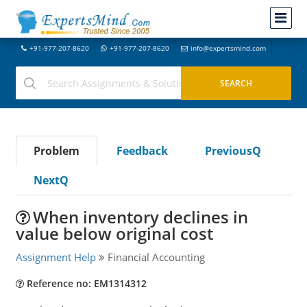
+91-977-207-8620
+91-977-207-8620
info@expertsmind.com
Problem
Feedback
PreviousQ
NextQ
When inventory declines in
value below original cost
Assignment Help
Financial Accounting
Reference no: EM1314312