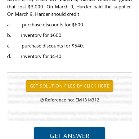
that cost $3,000. On March 9, Harder paid the supplier.
On March 9, Harder should credit
a. purchase discounts for $600.
b. inventory for $600.
c. purchase discounts for $540.
d. inventory for $540.
Reference no: EM1314312