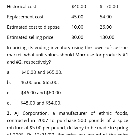
Historical cost
$40.00
$ 70.00
Replacement cost
45.00
54.00
Estimated cost to dispose
10.00
26.00
Estimated selling price
80.00
130.00
In pricing its ending inventory using the lower-of-cost-or-
market, what unit values should Marr use for products #1
and #2, respectively?
a. $40.00 and $65.00.
b. 46.00 and $65.00.
c. $46.00 and $60.00.
d. $45.00 and $54.00.
3.
AJ Corporation, a manufacturer of ethnic foods,
contracted in 2007 to purchase 500 pounds of a spice
mixture at $5.00 per pound, delivery to be made in spring
of 2008. By 12/31/07, the price per pound of the spice