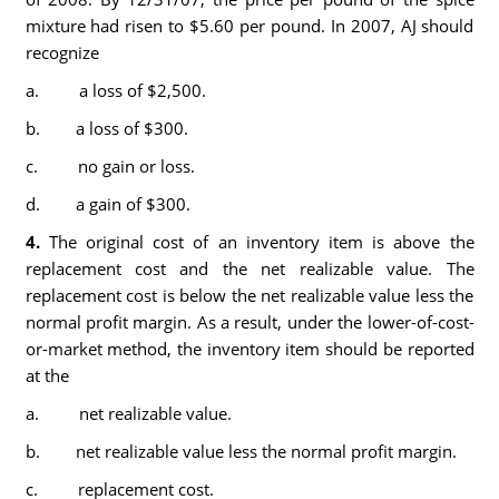
mixture had risen to $5.60 per pound. In 2007, AJ should
recognize
a. a loss of $2,500.
b. a loss of $300.
c. no gain or loss.
d. a gain of $300.
4.
The original cost of an inventory item is above the
replacement cost and the net realizable value. The
replacement cost is below the net realizable value less the
normal profit margin. As a result, under the lower-of-cost-
or-market method, the inventory item should be reported
at the
a. net realizable value.
b. net realizable value less the normal profit margin.
c. replacement cost.