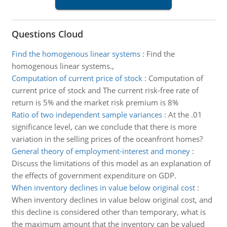
Questions Cloud
Find the homogenous linear systems
:
Find the
homogenous linear systems.,
Computation of current price of stock
:
Computation of
current price of stock and The current risk-free rate of
return is 5% and the market risk premium is 8%
Ratio of two independent sample variances
:
At the .01
significance level, can we conclude that there is more
variation in the selling prices of the oceanfront homes?
General theory of employment-interest and money
:
Discuss the limitations of this model as an explanation of
the effects of government expenditure on GDP.
When inventory declines in value below original cost
:
When inventory declines in value below original cost, and
this decline is considered other than temporary, what is
the maximum amount that the inventory can be valued