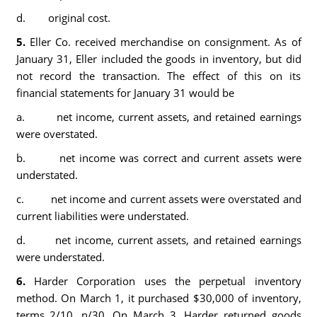
d. original cost.
5.
Eller Co. received merchandise on consignment. As of
January 31, Eller included the goods in inventory, but did
not record the transaction. The effect of this on its
financial statements for January 31 would be
a. net income, current assets, and retained earnings
were overstated.
b. net income was correct and current assets were
understated.
c. net income and current assets were overstated and
current liabilities were understated.
d. net income, current assets, and retained earnings
were understated.
6.
Harder Corporation uses the perpetual inventory
method. On March 1, it purchased $30,000 of inventory,
terms 2/10, n/30. On March 3, Harder returned goods