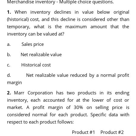
Merchandise inventory - Multiple choice questions.
1.
When inventory declines in value below original
(historical) cost, and this decline is considered other than
temporary, what is the maximum amount that the
inventory can be valued at?
a. Sales price
b. Net realizable value
c. Historical cost
d. Net realizable value reduced by a normal profit
margin
2.
Marr Corporation has two products in its ending
inventory, each accounted for at the lower of cost or
market. A profit margin of 30% on selling price is
considered normal for each product. Specific data with
respect to each product follows:
Product #1
Product #2