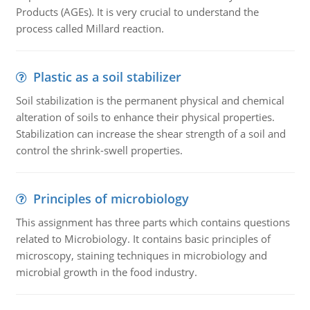
Products (AGEs). It is very crucial to understand the
process called Millard reaction.
Plastic as a soil stabilizer
Soil stabilization is the permanent physical and chemical
alteration of soils to enhance their physical properties.
Stabilization can increase the shear strength of a soil and
control the shrink-swell properties.
Principles of microbiology
This assignment has three parts which contains questions
related to Microbiology. It contains basic principles of
microscopy, staining techniques in microbiology and
microbial growth in the food industry.