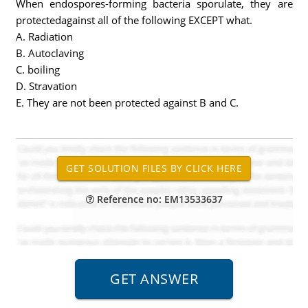
When endospores-forming bacteria sporulate, they are
protectedagainst all of the following EXCEPT what.
A. Radiation
B. Autoclaving
C. boiling
D. Stravation
E. They are not been protected against B and C.
Reference no: EM13533637