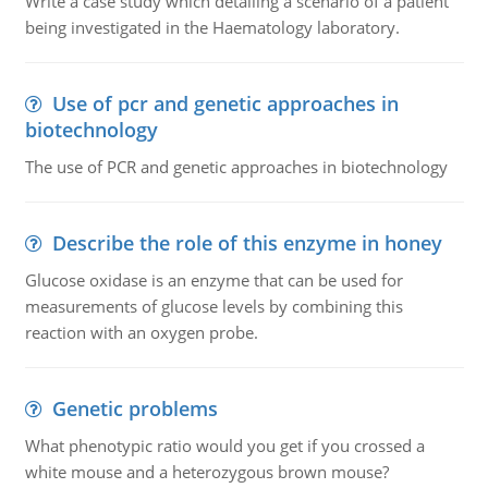
Write a case study which detailing a scenario of a patient
being investigated in the Haematology laboratory.
Use of pcr and genetic approaches in
biotechnology
The use of PCR and genetic approaches in biotechnology
Describe the role of this enzyme in honey
Glucose oxidase is an enzyme that can be used for
measurements of glucose levels by combining this
reaction with an oxygen probe.
Genetic problems
What phenotypic ratio would you get if you crossed a
white mouse and a heterozygous brown mouse?