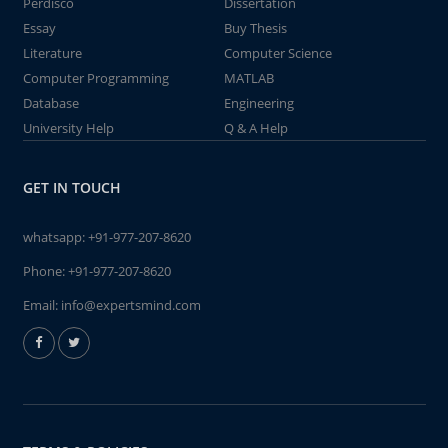
Perdisco
Dissertation
Essay
Buy Thesis
Literature
Computer Science
Computer Programming
MATLAB
Database
Engineering
University Help
Q & A Help
GET IN TOUCH
whatsapp:
+91-977-207-8620
Phone:
+91-977-207-8620
Email:
info@expertsmind.com