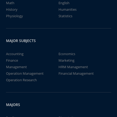
Math
English
History
Humanities
Physiology
Statistics
MAJOR SUBJECTS
Accounting
Economics
Finance
Marketing
Management
HRM Management
Operation Management
Financial Management
Operation Research
MAJORS