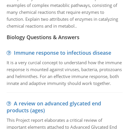
examples of complex metaoblic pathways, consisting of
many chemical reactions that require enzymes to
function. Explain two attributes of enzymes in catalyzing
chemical reactions and in metabol..
Biology Questions & Answers
Immune response to infectious disease
It is a very curcial concept to understand how the immune
response is mounted against viruses, bacteria, protozoans
and helminthes. For an effective immune response, both
innate and adaptive immunity should work together.
A review on advanced glycated end
products (ages)
This Project report elaborates a critical review of
important elements attached to Advanced Glycated End