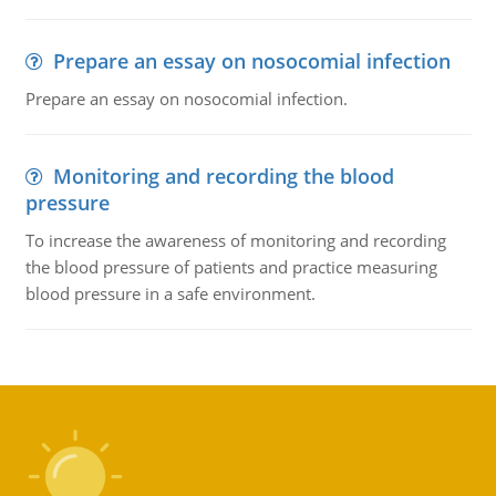
Prepare an essay on nosocomial infection
Prepare an essay on nosocomial infection.
Monitoring and recording the blood
pressure
To increase the awareness of monitoring and recording
the blood pressure of patients and practice measuring
blood pressure in a safe environment.