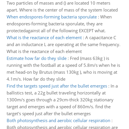
Two particles of masses and () are located 10 meters
apart. Where is the center of mass of the system located
When endospores-forming bacteria sporulate
:
When
endospores-forming bacteria sporulate, they are
protectedagainst all of the following EXCEPT what.
What is the reactance of each element
:
A capacitance C
and an inductance L are operating at the same frequency.
What is the reactance of each element
Estimate how far do they slide
:
Fred (mass 63kg ) is
running with the football at a speed of 5.8m/s when he is
met head-on by Brutus (mass 130kg ), who is moving at
4.1m/s. How far do they slide
Find the targets speed just after the bullet emerges
:
In a
ballistics test, a 22g bullet traveling horizontally at
1300m/s goes through a 29cm-thick 320kg stationary
target and emerges with a speed of 860m/s. find the
target's speed just after the bullet emerges
Both photosynthesis and aerobic cellular respiration
:
Both photosynthesis and aerobic cellular respiration are