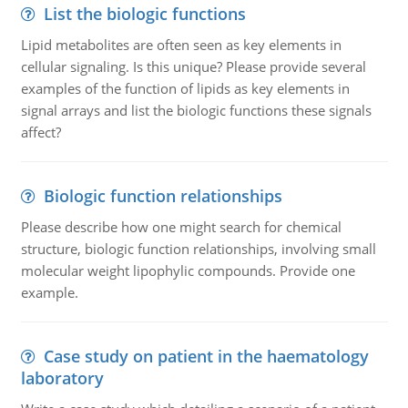
List the biologic functions
Lipid metabolites are often seen as key elements in
cellular signaling. Is this unique? Please provide several
examples of the function of lipids as key elements in
signal arrays and list the biologic functions these signals
affect?
Biologic function relationships
Please describe how one might search for chemical
structure, biologic function relationships, involving small
molecular weight lipophylic compounds. Provide one
example.
Case study on patient in the haematology
laboratory