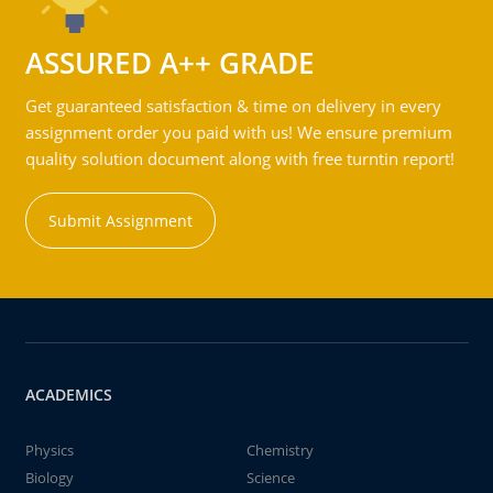
ASSURED A++ GRADE
Get guaranteed satisfaction & time on delivery in every
assignment order you paid with us! We ensure premium
quality solution document along with free turntin report!
Submit Assignment
ACADEMICS
Physics
Chemistry
Biology
Science