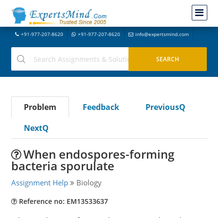
+91-977-207-8620
+91-977-207-8620
info@expertsmind.com
Problem
Feedback
PreviousQ
NextQ
When endospores-forming
bacteria sporulate
Assignment Help
Biology
Reference no: EM13533637