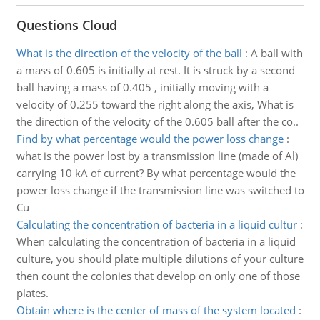
Questions Cloud
What is the direction of the velocity of the ball
:
A ball with
a mass of 0.605 is initially at rest. It is struck by a second
ball having a mass of 0.405 , initially moving with a
velocity of 0.255 toward the right along the axis, What is
the direction of the velocity of the 0.605 ball after the co..
Find by what percentage would the power loss change
:
what is the power lost by a transmission line (made of Al)
carrying 10 kA of current? By what percentage would the
power loss change if the transmission line was switched to
Cu
Calculating the concentration of bacteria in a liquid cultur
:
When calculating the concentration of bacteria in a liquid
culture, you should plate multiple dilutions of your culture
then count the colonies that develop on only one of those
plates.
Obtain where is the center of mass of the system located
: