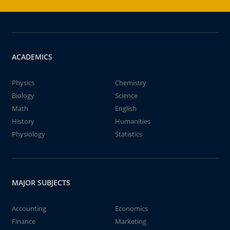
ACADEMICS
Physics
Chemistry
Biology
Science
Math
English
History
Humanities
Physiology
Statistics
MAJOR SUBJECTS
Accounting
Economics
Finance
Marketing