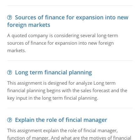
Sources of finance for expansion into new
foreign markets
A quoted company is considering several long-term
sources of finance for expansion into new foreign
markets.
Long term financial planning
This assignment is designed for analyze Long term
financial planning begins with the sales forecast and the
key input in the long term fincial planning.
Explain the role of fincial manager
This assignment explain the role of fincial manager,
function of manger. And what are the motives of financial