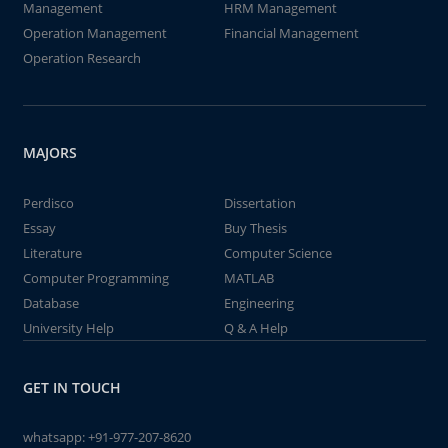
Management
HRM Management
Operation Management
Financial Management
Operation Research
MAJORS
Perdisco
Dissertation
Essay
Buy Thesis
Literature
Computer Science
Computer Programming
MATLAB
Database
Engineering
University Help
Q & A Help
GET IN TOUCH
whatsapp:
+91-977-207-8620