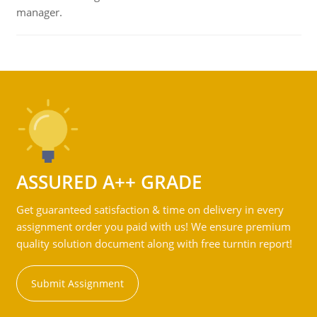
manager.
ASSURED A++ GRADE
Get guaranteed satisfaction & time on delivery in every
assignment order you paid with us! We ensure premium
quality solution document along with free turntin report!
Submit Assignment