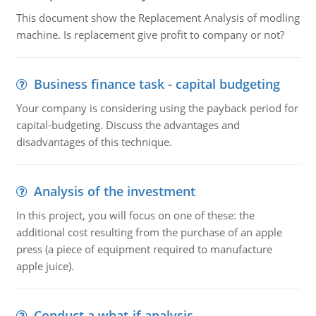
This document show the Replacement Analysis of modling
machine. Is replacement give profit to company or not?
Business finance task - capital budgeting
Your company is considering using the payback period for
capital-budgeting. Discuss the advantages and
disadvantages of this technique.
Analysis of the investment
In this project, you will focus on one of these: the
additional cost resulting from the purchase of an apple
press (a piece of equipment required to manufacture
apple juice).
Conduct a what-if analysis