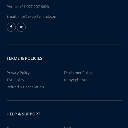
Phone:
+91-977-207-8620
Email:
info@expertsmind.com
TERMS & POLICIES
Privacy Policy
Disclaimer Policy
T&C Policy
Copyright Act
Refund & Cancellation
HELP & SUPPORT