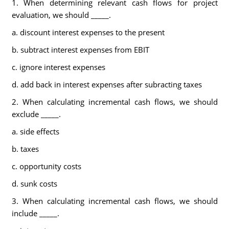
1. When determining relevant cash flows for project
evaluation, we should _____.
a. discount interest expenses to the present
b. subtract interest expenses from EBIT
c. ignore interest expenses
d. add back in interest expenses after subracting taxes
2. When calculating incremental cash flows, we should
exclude _____.
a. side effects
b. taxes
c. opportunity costs
d. sunk costs
3. When calculating incremental cash flows, we should
include _____.