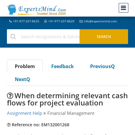
+91-977-207-8620
+91-977-207-8620
info@expertsmind.com
Problem
Feedback
PreviousQ
NextQ
When determining relevant cash
flows for project evaluation
Assignment Help
Financial Management
Reference no: EM132001268