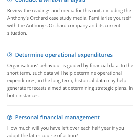
Review the readings and media for this unit, including the
Anthony's Orchard case study media. Familiarise yourself
with the Anthony's Orchard company and its current
situation.
Determine operational expenditures
Organisations' behaviour is guided by financial data. In the
short term, such data will help determine operational
expenditures; in the long term, historical data may help
generate forecasts aimed at determining strategic plans. In
both instances.
Personal financial management
How much will you have left over each half year if you
adopt the latter course of action?