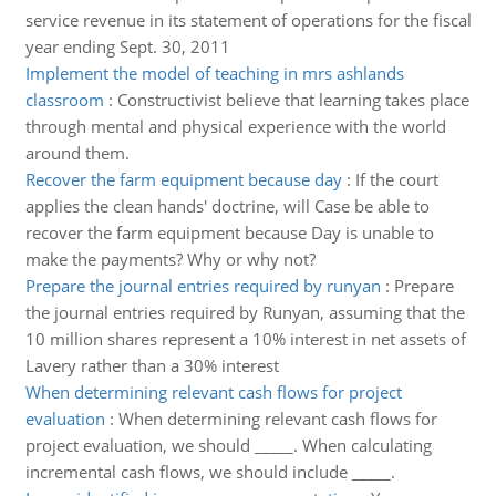
service revenue in its statement of operations for the fiscal
year ending Sept. 30, 2011
Implement the model of teaching in mrs ashlands
classroom
:
Constructivist believe that learning takes place
through mental and physical experience with the world
around them.
Recover the farm equipment because day
:
If the court
applies the clean hands' doctrine, will Case be able to
recover the farm equipment because Day is unable to
make the payments? Why or why not?
Prepare the journal entries required by runyan
:
Prepare
the journal entries required by Runyan, assuming that the
10 million shares represent a 10% interest in net assets of
Lavery rather than a 30% interest
When determining relevant cash flows for project
evaluation
:
When determining relevant cash flows for
project evaluation, we should _____. When calculating
incremental cash flows, we should include _____.