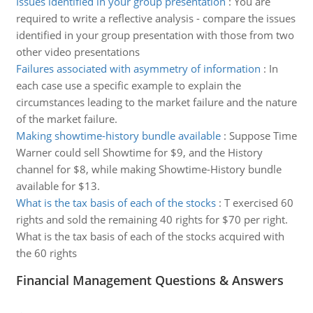
Issues identified in your group presentation
:
You are
required to write a reflective analysis - compare the issues
identified in your group presentation with those from two
other video presentations
Failures associated with asymmetry of information
:
In
each case use a specific example to explain the
circumstances leading to the market failure and the nature
of the market failure.
Making showtime-history bundle available
:
Suppose Time
Warner could sell Showtime for $9, and the History
channel for $8, while making Showtime-History bundle
available for $13.
What is the tax basis of each of the stocks
:
T exercised 60
rights and sold the remaining 40 rights for $70 per right.
What is the tax basis of each of the stocks acquired with
the 60 rights
Financial Management Questions & Answers