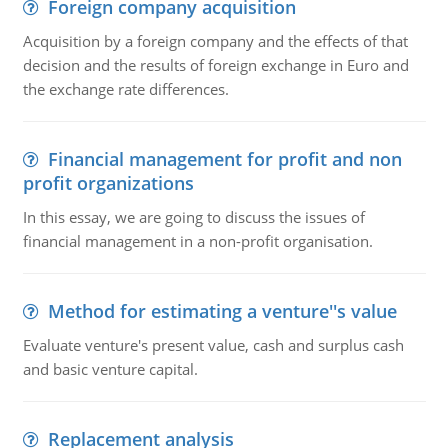
Foreign company acquisition
Acquisition by a foreign company and the effects of that
decision and the results of foreign exchange in Euro and
the exchange rate differences.
Financial management for profit and non
profit organizations
In this essay, we are going to discuss the issues of
financial management in a non-profit organisation.
Method for estimating a venture''s value
Evaluate venture's present value, cash and surplus cash
and basic venture capital.
Replacement analysis