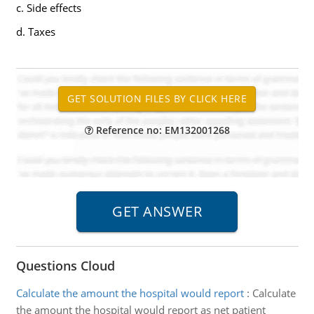
c. Side effects
d. Taxes
Reference no: EM132001268
Questions Cloud
Calculate the amount the hospital would report
:
Calculate
the amount the hospital would report as net patient