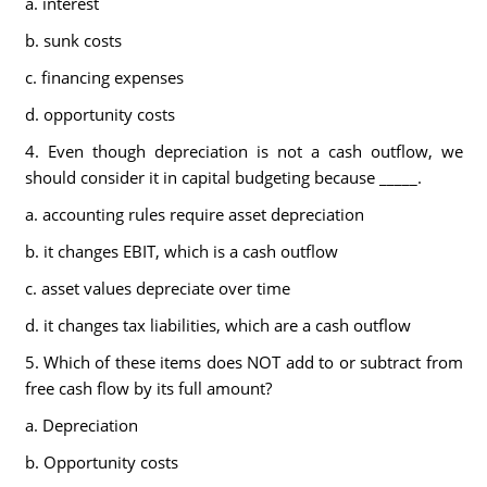
a. interest
b. sunk costs
c. financing expenses
d. opportunity costs
4. Even though depreciation is not a cash outflow, we
should consider it in capital budgeting because _____.
a. accounting rules require asset depreciation
b. it changes EBIT, which is a cash outflow
c. asset values depreciate over time
d. it changes tax liabilities, which are a cash outflow
5. Which of these items does NOT add to or subtract from
free cash flow by its full amount?
a. Depreciation
b. Opportunity costs